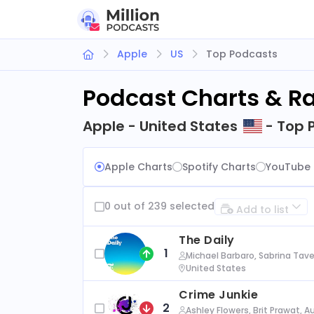
Apple
US
Top Podcasts
Podcast Charts & R
Apple - United States
- Top 
Apple Charts
Spotify Charts
YouTube 
0 out of 239 selected
Add to list
The Daily
1
Michael Barbaro, Sabrina Tave
United States
Crime Junkie
2
Ashley Flowers, Brit Prawat, 