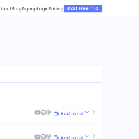
Start Free Trial
About
Blog
Signup
Login
Pricing
Add to list
Add to list