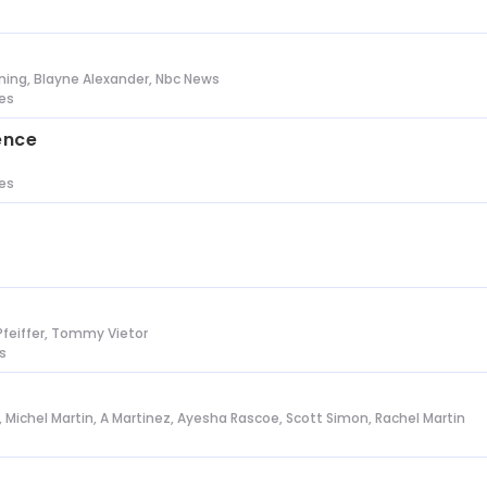
s
ing, Blayne Alexander, Nbc News
tes
ence
tes
Pfeiffer, Tommy Vietor
s
l, Michel Martin, A Martinez, Ayesha Rascoe, Scott Simon, Rachel Martin