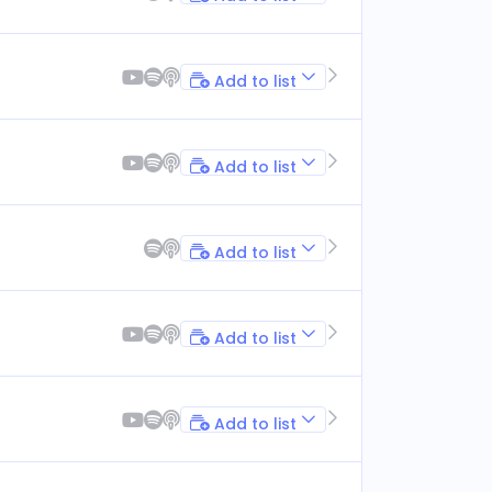
Add to list
Add to list
Add to list
Add to list
Add to list