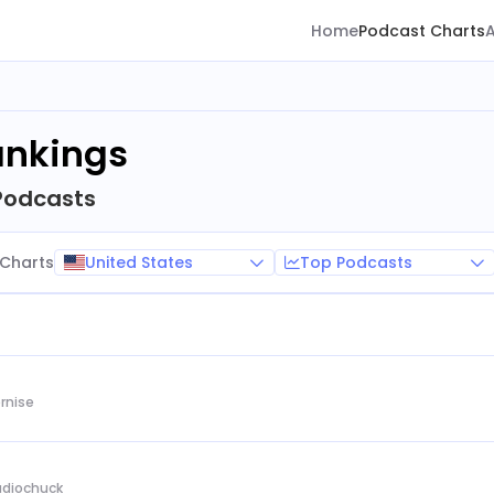
Home
Podcast Charts
ankings
Podcasts
United States
Top Podcasts
Charts
rnise
Audiochuck