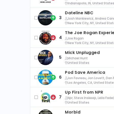
Indianapolis, IN, United State
Dateline NBC
3
Josh Mankiewicz, Andrea Cann
New York City, NY, United Sta
The Joe Rogan Experi
4
Joe Rogan
New York City, NY, United Sta
Mick Unplugged
5
Michael Hunt
United States
Pod Save America
6
Jon Favreau, Jon Lovett, Dan 
Los Angeles, CA, United State
Up First from NPR
7
Npr, Steve Inskeep, Leila Fade
United States
Morbid