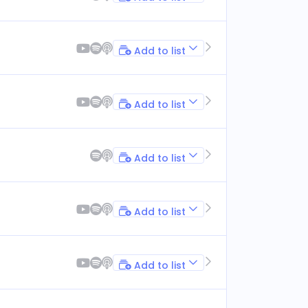
Add to list
Add to list
Add to list
Add to list
Add to list