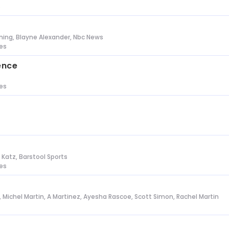
s
ing, Blayne Alexander, Nbc News
tes
ence
tes
n Katz, Barstool Sports
tes
l, Michel Martin, A Martinez, Ayesha Rascoe, Scott Simon, Rachel Martin