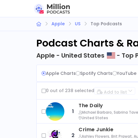
Apple
US
Top Podcasts
Podcast Charts & R
Apple - United States
- Top 
Apple Charts
Spotify Charts
YouTube 
0 out of 238 selected
Add to list
The Daily
1
Michael Barbaro, Sabrina Tave
United States
Crime Junkie
2
Ashley Flowers, Brit Prawat, 