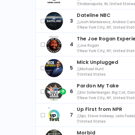
Indianapolis, IN, United State
Dateline NBC
3
Josh Mankiewicz, Andrea Cann
New York City, NY, United Sta
The Joe Rogan Experi
4
Joe Rogan
New York City, NY, United Sta
Mick Unplugged
5
Michael Hunt
United States
Pardon My Take
6
Eric Sollenberger, Big Cat, Da
New York City, NY, United Sta
Up First from NPR
7
Npr, Steve Inskeep, Leila Fade
United States
Morbid