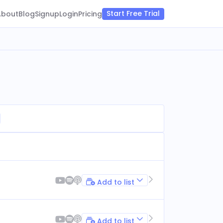
Start Free Trial
About
Blog
Signup
Login
Pricing
Add to list
Add to list