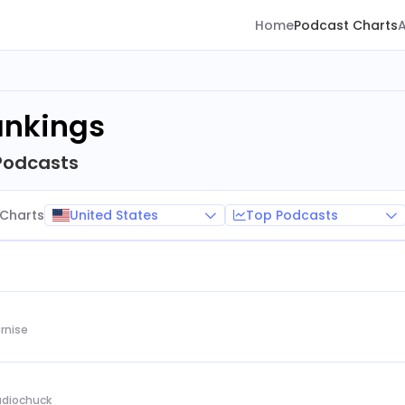
Home
Podcast Charts
ankings
Podcasts
United States
Top Podcasts
Charts
rnise
Audiochuck