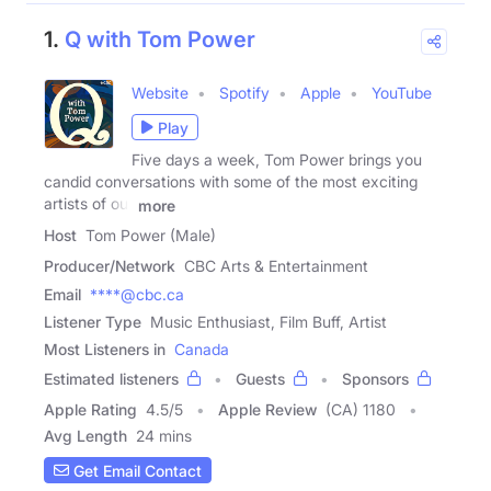
1.
Q with Tom Power
Website
Spotify
Apple
YouTube
Play
Five days a week, Tom Power brings you
candid conversations with some of the most exciting
artists of our
more
Host
Tom Power (Male)
Producer/Network
CBC Arts & Entertainment
Email
****@cbc.ca
Listener Type
Music Enthusiast, Film Buff, Artist
Most Listeners in
Canada
Estimated listeners
Guests
Sponsors
Apple Rating
4.5
/
5
Apple Review
(CA) 1180
Avg Length
24 mins
Get Email Contact