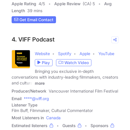
Apple Rating
4
/
5
Apple Review
(CA) 5
Avg
Length
39 mins
Get Email Contact
4. VIFF Podcast
Website
Spotify
Apple
YouTube
Play
Watch Video
Bringing you exclusive in-depth
conversations with industry-leading filmmakers, creators
and cultural
more
Producer/Network
Vancouver International Film Festival
Email
****@viff.org
Listener Type
Film Buff, Filmmaker, Cultural Commentator
Most Listeners in
Canada
Estimated listeners
Guests
Sponsors