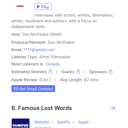
Play
Interviews with actors, writers, filmmakers,
artists, musicians and authors, with a focus on
independent work.
Host
Dan McPeake (Male)
Producer/Network
Dan McPeake
Email
****@gmail.com
Listener Type
Artist, Filmmaker
Most Listeners in
Canada
Estimated listeners
Guests
Sponsors
Apple Review
(CA) 1
Avg Length
62 mins
Get Email Contact
6. Famous Lost Words
Website
Spotify
Apple