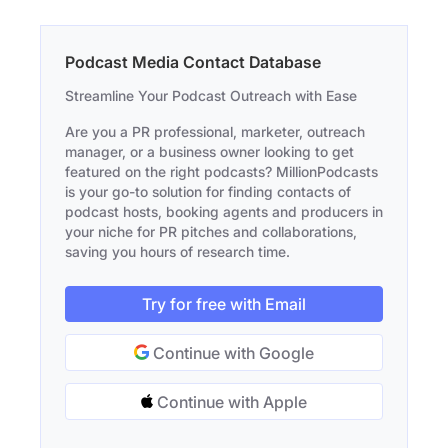
Podcast Media Contact Database
Streamline Your Podcast Outreach with Ease
Are you a PR professional, marketer, outreach
manager, or a business owner looking to get
featured on the right podcasts? MillionPodcasts
is your go-to solution for finding contacts of
podcast hosts, booking agents and producers in
your niche for PR pitches and collaborations,
saving you hours of research time.
Try for free with Email
Continue with Google
Continue with Apple