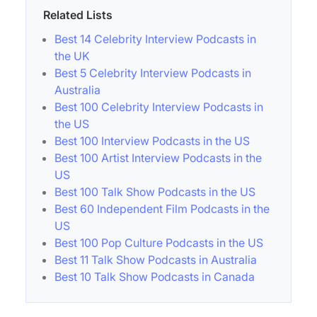
Related Lists
Best 14 Celebrity Interview Podcasts in
the UK
Best 5 Celebrity Interview Podcasts in
Australia
Best 100 Celebrity Interview Podcasts in
the US
Best 100 Interview Podcasts in the US
Best 100 Artist Interview Podcasts in the
US
Best 100 Talk Show Podcasts in the US
Best 60 Independent Film Podcasts in the
US
Best 100 Pop Culture Podcasts in the US
Best 11 Talk Show Podcasts in Australia
Best 10 Talk Show Podcasts in Canada