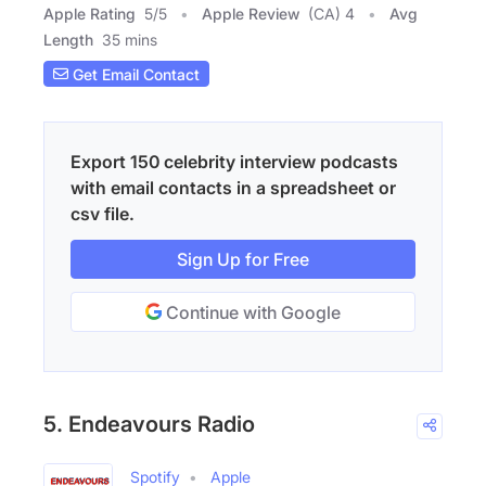
Apple Rating
5
/
5
Apple Review
(CA) 4
Avg
Length
35 mins
Get Email Contact
Export 150 celebrity interview podcasts
with email contacts in a spreadsheet or
csv file.
Sign Up for Free
Continue with Google
5. Endeavours Radio
Spotify
Apple