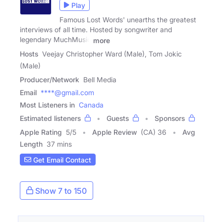
Play
Famous Lost Words' unearths the greatest
interviews of all time. Hosted by songwriter and
legendary MuchMusic
more
Hosts
Veejay Christopher Ward (Male), Tom Jokic
(Male)
Producer/Network
Bell Media
Email
****@gmail.com
Most Listeners in
Canada
Estimated listeners
Guests
Sponsors
Apple Rating
5
/
5
Apple Review
(CA) 36
Avg
Length
37 mins
Get Email Contact
Show 7 to 150