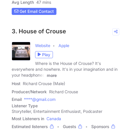
Avg Length
47 mins
Get Email Contact
3. House of Crouse
Website
Apple
Play
Where is the House of Crouse? It's
everywhere and nowhere. It's in your imagination and in
your headphones.
more
Host
Richard Crouse (Male)
Producer/Network
Richard Crouse
Email
****@gmail.com
Listener Type
Storyteller, Entertainment Enthusiast, Podcaster
Most Listeners in
Canada
Estimated listeners
Guests
Sponsors