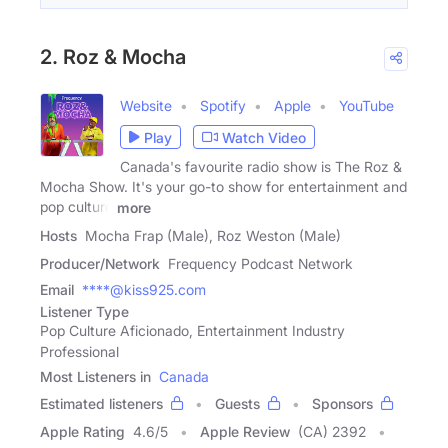
2. Roz & Mocha
Website
Spotify
Apple
YouTube
Play
Watch Video
Canada's favourite radio show is The Roz &
Mocha Show. It's your go-to show for entertainment and
pop culture
more
Hosts
Mocha Frap (Male), Roz Weston (Male)
Producer/Network
Frequency Podcast Network
Email
****@kiss925.com
Listener Type
Pop Culture Aficionado, Entertainment Industry
Professional
Most Listeners in
Canada
Estimated listeners
Guests
Sponsors
Apple Rating
4.6
/
5
Apple Review
(CA) 2392