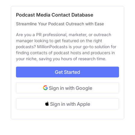
Podcast Media Contact Database
Streamline Your Podcast Outreach with Ease
Are you a PR professional, marketer, or outreach
manager looking to get featured on the right
podcasts? MillionPodcasts is your go-to solution for
finding contacts of podcast hosts and producers in
your niche, saving you hours of research time.
Get Started
Sign in with Google
Sign in with Apple