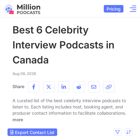
Pricing
Best 6 Celebrity
Interview Podcasts in
Canada
Aug 06, 2026
Share
A curated list of the best celebrity interview podcasts to
listen to. Each listing includes host, booking agent, and
producer contact information to facilitate collaborations.
more
Export Contact List