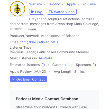
Website
Spotify
Apple
YouTube
Play
Watch Video
Prayer and scriptural reflections, homilies
and pastoral messages from Archbishop Mark Coleridge,
catechesis
more
Producer/Network
Archdiocese of Brisbane
Email
****@bne.catholic.net.au
Listener Type
Religious Leader, Faith-based Community Member
Most Listeners in
Australia
Estimated listeners
Guests
Sponsors
Apple Review
(AU) 23
Avg Length
3 mins
Get Email Contact
Podcast Media Contact Database
Streamline Your Podcast Outreach with Ease