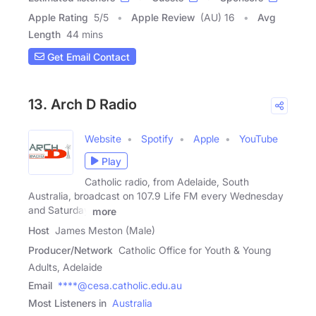
Apple Rating
5
/
5
Apple Review
(AU) 16
Avg
Length
44 mins
Get Email Contact
13. Arch D Radio
Website
Spotify
Apple
YouTube
Play
Catholic radio, from Adelaide, South
Australia, broadcast on 107.9 Life FM every Wednesday
and Saturday
more
Host
James Meston (Male)
Producer/Network
Catholic Office for Youth & Young
Adults, Adelaide
Email
****@cesa.catholic.edu.au
Most Listeners in
Australia