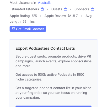
Most Listeners in
Australia
Estimated listeners
Guests
Sponsors
Apple Rating
5
/
5
Apple Review
(AU) 7
Avg
Length
59 mins
Get Email Contact
Export Podcasters Contact Lists
Secure guest spots, promote products, drive PR
campaigns, launch events, explore sponsorships
and more.
Get access to 500k active Podcasts in 1500
niche categories.
Get a targeted podcast contact list in your niche
at your fingertips so you can focus on running
your campaign.