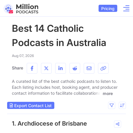
Pricing
Best 14 Catholic
Podcasts in Australia
Aug 07, 2026
Share
A curated list of the best catholic podcasts to listen to.
Each listing includes host, booking agent, and producer
contact information to facilitate collaborations.
more
Export Contact List
1. Archdiocese of Brisbane