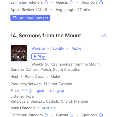
Estimated listeners
Guests
Sponsors
Apple Review
(AU) 9
Avg Length
27 mins
Get Email Contact
14. Sermons from the Mount
Website
Spotify
Apple
Play
Weekly Sunday homilies from the Mount
Gambier Catholic Parish, South Australia.
Host
Fr Peter Zwaans (Male)
Producer/Network
Fr Peter Zwaans
Email
****@mtgcatholic.org.au
Listener Type
Religious Enthusiast, Catholic Church Member
Most Listeners in
Australia
Estimated listeners
Guests
Sponsors