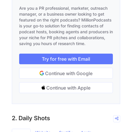
Are you a PR professional, marketer, outreach
manager, or a business owner looking to get
featured on the right podcasts? MillionPodcasts
is your go-to solution for finding contacts of
podcast hosts, booking agents and producers in
your niche for PR pitches and collaborations,
saving you hours of research time.
Try for free with Email
Continue with Google
Continue with Apple
2. Daily Shots