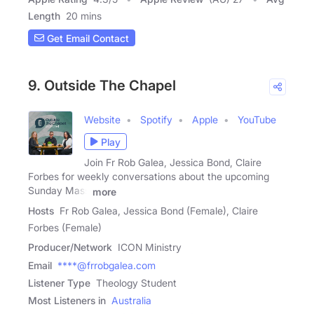
Length
20 mins
Get Email Contact
9. Outside The Chapel
Website
Spotify
Apple
YouTube
Play
Join Fr Rob Galea, Jessica Bond, Claire
Forbes for weekly conversations about the upcoming
Sunday Mass
more
Hosts
Fr Rob Galea, Jessica Bond (Female), Claire
Forbes (Female)
Producer/Network
ICON Ministry
Email
****@frrobgalea.com
Listener Type
Theology Student
Most Listeners in
Australia