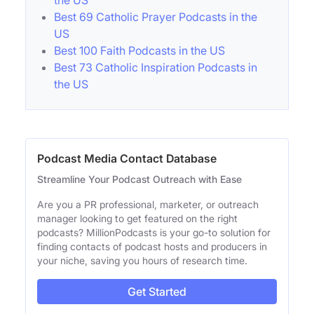
the US
Best 69 Catholic Prayer Podcasts in the
US
Best 100 Faith Podcasts in the US
Best 73 Catholic Inspiration Podcasts in
the US
Podcast Media Contact Database
Streamline Your Podcast Outreach with Ease
Are you a PR professional, marketer, or outreach
manager looking to get featured on the right
podcasts? MillionPodcasts is your go-to solution for
finding contacts of podcast hosts and producers in
your niche, saving you hours of research time.
Get Started