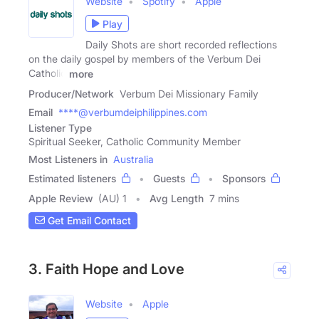
Website
Spotify
Apple
Play
Daily Shots are short recorded reflections
on the daily gospel by members of the Verbum Dei
Catholic
more
Producer/Network
Verbum Dei Missionary Family
Email
****@verbumdeiphilippines.com
Listener Type
Spiritual Seeker, Catholic Community Member
Most Listeners in
Australia
Estimated listeners
Guests
Sponsors
Apple Review
(AU) 1
Avg Length
7 mins
Get Email Contact
3. Faith Hope and Love
Website
Apple