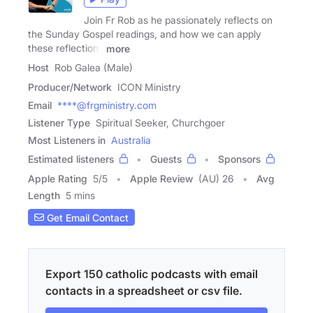
Join Fr Rob as he passionately reflects on
the Sunday Gospel readings, and how we can apply
these reflections
more
Host
Rob Galea (Male)
Producer/Network
ICON Ministry
Email
****@frgministry.com
Listener Type
Spiritual Seeker, Churchgoer
Most Listeners in
Australia
Estimated listeners
Guests
Sponsors
Apple Rating
5
/
5
Apple Review
(AU) 26
Avg
Length
5 mins
Get Email Contact
Export 150 catholic podcasts with email
contacts in a spreadsheet or csv file.