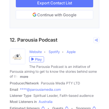
Export Contact List
Continue with Google
12. Parousia Podcast
Website
Spotify
Apple
Play
The Parousia Podcast is an initiative of
Parousia aiming to get to know the stories behind some
of the
more
Producer/Network
Parousia Media PTY LTD
Email
****@parousiamedia.com
Listener Type
Spiritual Leader, Faith-based audience
Most Listeners in
Australia
Estimated listeners
Guests
Sponsors