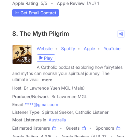
Apple Rating
5
/
5
Apple Review
(AU) 1
Get Email Contact
8. The Myth Pilgrim
Website
Spotify
Apple
YouTube
Play
A Catholic podcast exploring how fairytales
and myths can nourish your spiritual journey. The
ultimate vision
more
Host
Br Lawrence Yuen MGL (Male)
Producer/Network
Br Lawrence MGL
Email
****@gmail.com
Listener Type
Spiritual Seeker, Catholic Listener
Most Listeners in
Australia
Estimated listeners
Guests
Sponsors
Apple Rating
4.3
/
5
Apple Review
(AU) 27
Avg