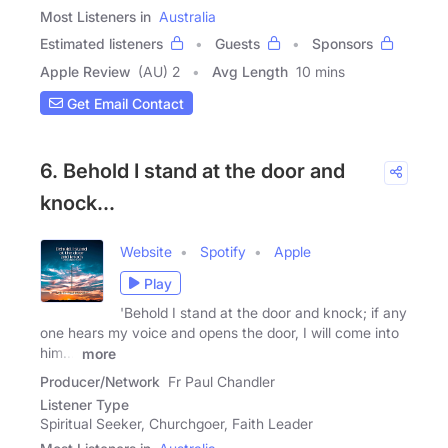
Most Listeners in
Australia
Estimated listeners
Guests
Sponsors
Apple Review
(AU) 2
Avg Length
10 mins
Get Email Contact
6. Behold I stand at the door and
knock...
Website
Spotify
Apple
Play
'Behold I stand at the door and knock; if any
one hears my voice and opens the door, I will come into
him...'
more
Producer/Network
Fr Paul Chandler
Listener Type
Spiritual Seeker, Churchgoer, Faith Leader