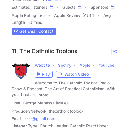
Estimated listeners
Guests
Sponsors
Apple Rating
5
/
5
Apple Review
(AU) 1
Avg
Length
50 mins
Get Email Contact
11. The Catholic Toolbox
Website
Spotify
Apple
YouTube
Play
Watch Video
Welcome to The Catholic Toolbox Radio
Show & Podcast: The Art of Practical Catholicism. With
your host and
more
Host
George Manassa (Male)
Producer/Network
thecatholictoolbox
Email
****@gmail.com
Listener Type
Church Leader, Catholic Practitioner