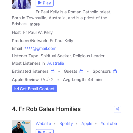
Play
Fr Paul Kelly is a Roman Catholic priest.
Born in Townsville, Australia, and is a priest of the
Brisbane
more
Host
Fr Paul W. Kelly
Producer/Network
Fr Paul Kelly
Email
****@gmail.com
Listener Type
Spiritual Seeker, Religious Leader
Most Listeners in
Australia
Estimated listeners
Guests
Sponsors
Apple Review
(AU) 2
Avg Length
44 mins
Get Email Contact
4. Fr Rob Galea Homilies
Website
Spotify
Apple
YouTube
Play