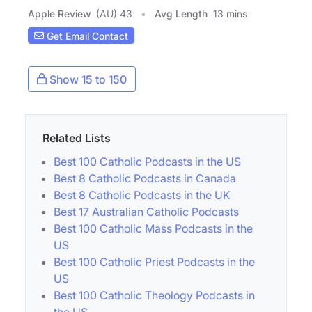
Apple Review
(AU) 43
Avg Length
13 mins
Get Email Contact
Show 15 to 150
Related Lists
Best 100 Catholic Podcasts in the US
Best 8 Catholic Podcasts in Canada
Best 8 Catholic Podcasts in the UK
Best 17 Australian Catholic Podcasts
Best 100 Catholic Mass Podcasts in the
US
Best 100 Catholic Priest Podcasts in the
US
Best 100 Catholic Theology Podcasts in