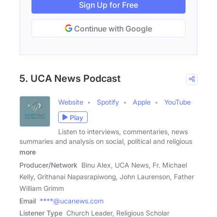
Sign Up for Free
Continue with Google
5. UCA News Podcast
Website
Spotify
Apple
YouTube
Play
Listen to interviews, commentaries, news
summaries and analysis on social, political and religious
more
Producer/Network
Binu Alex, UCA News, Fr. Michael
Kelly, Grithanai Napasrapiwong, John Laurenson, Father
William Grimm
Email
****@ucanews.com
Listener Type
Church Leader, Religious Scholar