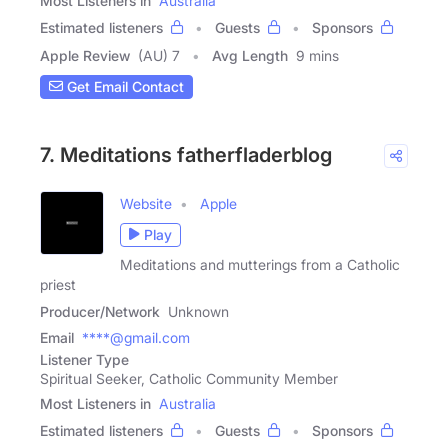
Most Listeners in
Australia
Estimated listeners
Guests
Sponsors
Apple Review
(AU) 7
Avg Length
9 mins
Get Email Contact
7. Meditations fatherfladerblog
Website
Apple
Play
Meditations and mutterings from a Catholic
priest
Producer/Network
Unknown
Email
****@gmail.com
Listener Type
Spiritual Seeker, Catholic Community Member
Most Listeners in
Australia
Estimated listeners
Guests
Sponsors