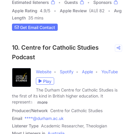
Estimated listeners
Guests
Sponsors
Apple Rating
4.9
/
5
Apple Review
(AU) 82
Avg
Length
35 mins
Get Email Contact
10. Centre for Catholic Studies
Podcast
Website
Spotify
Apple
YouTube
Play
The Durham Centre for Catholic Studies is
the first of its kind in British higher education. It
represents a
more
Producer/Network
Centre for Catholic Studies
Email
****@durham.ac.uk
Listener Type
Academic Researcher, Theologian
Most Listeners in
Australia