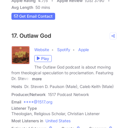
Apple Rating
4.7
/
5
Apple Review
(US) 3790
Avg Length
50 mins
Get Email Contact
17. Outlaw God
Website
Spotify
Apple
Play
The Outlaw God podcast is about moving
from theological speculation to proclamation. Featuring
Dr. Steven
more
Hosts
Dr. Steven D. Paulson (Male), Caleb Keith (Male)
Producer/Network
1517 Podcast Network
Email
****@1517.org
Listener Type
Theologian, Religious Scholar, Christian Listener
Most Listeners in
United States