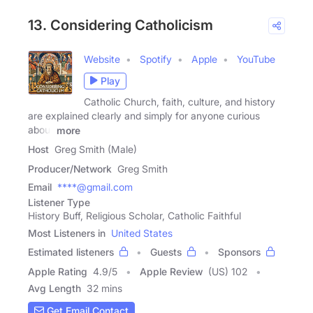
13. Considering Catholicism
Website
Spotify
Apple
YouTube
Play
Catholic Church, faith, culture, and history
are explained clearly and simply for anyone curious
about
more
Host
Greg Smith (Male)
Producer/Network
Greg Smith
Email
****@gmail.com
Listener Type
History Buff, Religious Scholar, Catholic Faithful
Most Listeners in
United States
Estimated listeners
Guests
Sponsors
Apple Rating
4.9
/
5
Apple Review
(US) 102
Avg Length
32 mins
Get Email Contact