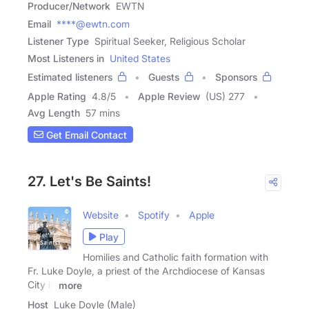
Producer/Network
EWTN
Email
****@ewtn.com
Listener Type
Spiritual Seeker, Religious Scholar
Most Listeners in
United States
Estimated listeners
Guests
Sponsors
Apple Rating
4.8
/
5
Apple Review
(US) 277
Avg Length
57 mins
Get Email Contact
27. Let's Be Saints!
Website
Spotify
Apple
Play
Homilies and Catholic faith formation with
Fr. Luke Doyle, a priest of the Archdiocese of Kansas
City in
more
Host
Luke Doyle (Male)