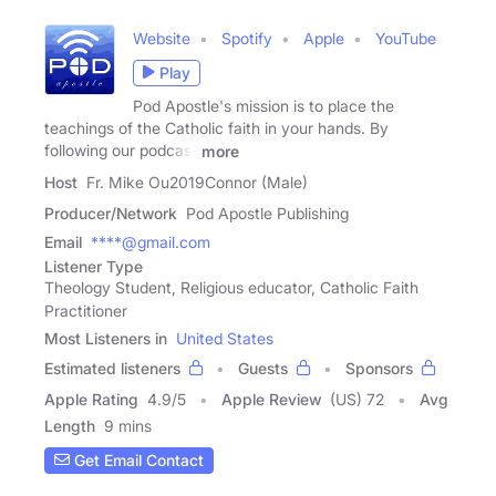
Website
Spotify
Apple
YouTube
Play
Pod Apostle's mission is to place the
teachings of the Catholic faith in your hands. By
following our podcast
more
Host
Fr. Mike Ou2019Connor (Male)
Producer/Network
Pod Apostle Publishing
Email
****@gmail.com
Listener Type
Theology Student, Religious educator, Catholic Faith
Practitioner
Most Listeners in
United States
Estimated listeners
Guests
Sponsors
Apple Rating
4.9
/
5
Apple Review
(US) 72
Avg
Length
9 mins
Get Email Contact