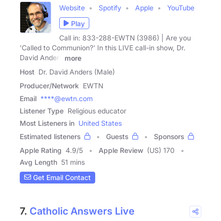
Website
Spotify
Apple
YouTube
Play
Call in: 833-288-EWTN (3986) | Are you
'Called to Communion?' In this LIVE call-in show, Dr.
David Anders
more
Host
Dr. David Anders (Male)
Producer/Network
EWTN
Email
****@ewtn.com
Listener Type
Religious educator
Most Listeners in
United States
Estimated listeners
Guests
Sponsors
Apple Rating
4.9
/
5
Apple Review
(US) 170
Avg Length
51 mins
Get Email Contact
7.
Catholic Answers Live