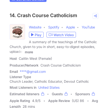
14. Crash Course Catholicism
Website
Spotify
Apple
YouTube
Play
Watch Video
A summary of the teachings of the Catholic
Church, given to you in short, easy-to-digest episodes,
uploaded
more
Host
Caitlin West (Female)
Producer/Network
Crash Course Catholicism
Email
****@gmail.com
Listener Type
Church Leader, Catholic Educator, Devout Catholic
Most Listeners in
United States
Estimated listeners
Guests
Sponsors
Apple Rating
4.9
/
5
Apple Review
(US) 86
Avg
Length
28 mins