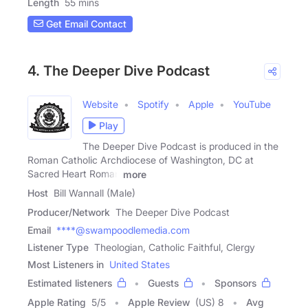
Length
55 mins
Get Email Contact
4. The Deeper Dive Podcast
Website
Spotify
Apple
YouTube
Play
The Deeper Dive Podcast is produced in the
Roman Catholic Archdiocese of Washington, DC at
Sacred Heart Roman
more
Host
Bill Wannall (Male)
Producer/Network
The Deeper Dive Podcast
Email
****@swampoodlemedia.com
Listener Type
Theologian, Catholic Faithful, Clergy
Most Listeners in
United States
Estimated listeners
Guests
Sponsors
Apple Rating
5
/
5
Apple Review
(US) 8
Avg