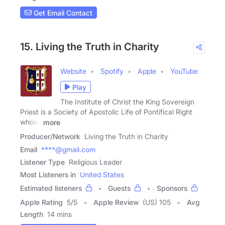
Get Email Contact
15. Living the Truth in Charity
Website
Spotify
Apple
YouTube
Play
The Institute of Christ the King Sovereign
Priest is a Society of Apostolic Life of Pontifical Right
whose
more
Producer/Network
Living the Truth in Charity
Email
****@gmail.com
Listener Type
Religious Leader
Most Listeners in
United States
Estimated listeners
Guests
Sponsors
Apple Rating
5
/
5
Apple Review
(US) 105
Avg
Length
14 mins