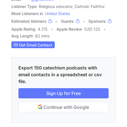
Listener Type
Religious educator, Catholic Faithful
Most Listeners in
United States
Estimated listeners
Guests
Sponsors
Apple Rating
4.7
/
5
Apple Review
(US) 123
Avg Length
82 mins
Get Email Contact
Export 150 catechism podcasts with
email contacts in a spreadsheet or csv
file.
Sign Up for Free
Continue with Google