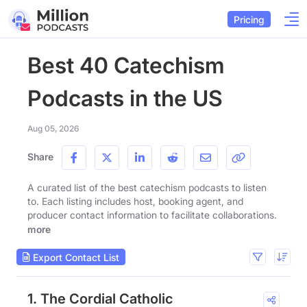
Pricing
Best 40 Catechism
Podcasts in the US
Aug 05, 2026
Share
A curated list of the best catechism podcasts to listen
to. Each listing includes host, booking agent, and
producer contact information to facilitate collaborations.
more
Export Contact List
1. The Cordial Catholic