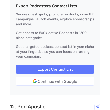
Export Podcasters Contact Lists
Secure guest spots, promote products, drive PR
campaigns, launch events, explore sponsorships
and more.
Get access to 500k active Podcasts in 1500
niche categories.
Get a targeted podcast contact list in your niche
at your fingertips so you can focus on running
your campaign.
Export Contact List
Continue with Google
12. Pod Apostle