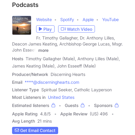
Podcasts
Website
Spotify
Apple
YouTube
Play
Watch Video
Fr. Timothy Gallagher, Dr. Anthony Lilles,
Deacon James Keating, Archbishop George Lucas, Msgr.
John Esseeff
more
Hosts
Timothy Gallagher (Male), Anthony Lilles (Male),
James Keating (Male), John Esseeff (Male)
Producer/Network
Discerning Hearts
Email
****@discerninghearts.com
Listener Type
Spiritual Seeker, Catholic Layperson
Most Listeners in
United States
Estimated listeners
Guests
Sponsors
Apple Rating
4.8
/
5
Apple Review
(US) 496
Avg Length
21 mins
Get Email Contact