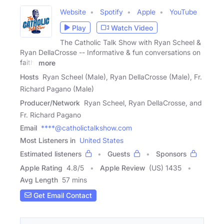
Website
Spotify
Apple
YouTube
Play
Watch Video
The Catholic Talk Show with Ryan Scheel &
Ryan DellaCrosse -- Informative & fun conversations on
faith,
more
Hosts
Ryan Scheel (Male), Ryan DellaCrosse (Male), Fr.
Richard Pagano (Male)
Producer/Network
Ryan Scheel, Ryan DellaCrosse, and
Fr. Richard Pagano
Email
****@catholictalkshow.com
Most Listeners in
United States
Estimated listeners
Guests
Sponsors
Apple Rating
4.8
/
5
Apple Review
(US) 1435
Avg Length
57 mins
Get Email Contact