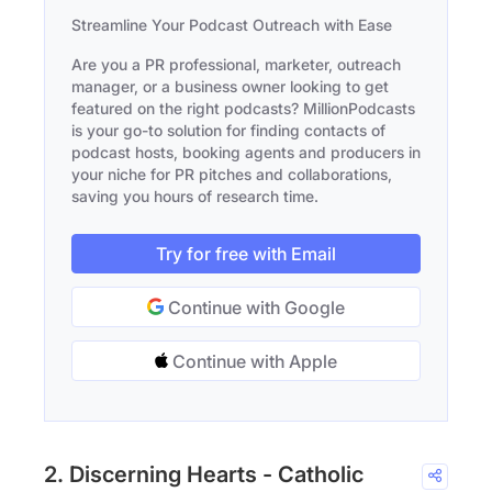
Streamline Your Podcast Outreach with Ease
Are you a PR professional, marketer, outreach
manager, or a business owner looking to get
featured on the right podcasts? MillionPodcasts
is your go-to solution for finding contacts of
podcast hosts, booking agents and producers in
your niche for PR pitches and collaborations,
saving you hours of research time.
Try for free with Email
Continue with Google
Continue with Apple
2. Discerning Hearts - Catholic