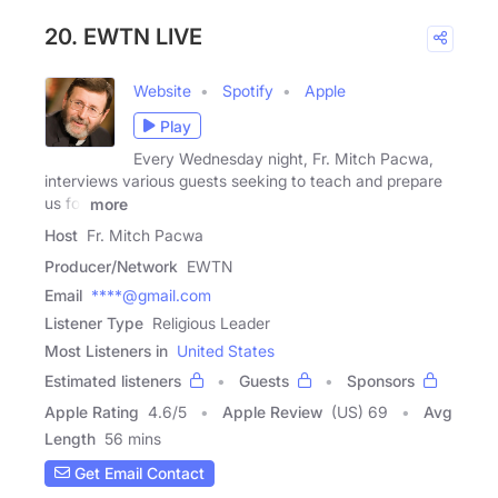
20. EWTN LIVE
Website
Spotify
Apple
Play
Every Wednesday night, Fr. Mitch Pacwa,
interviews various guests seeking to teach and prepare
us for
more
Host
Fr. Mitch Pacwa
Producer/Network
EWTN
Email
****@gmail.com
Listener Type
Religious Leader
Most Listeners in
United States
Estimated listeners
Guests
Sponsors
Apple Rating
4.6
/
5
Apple Review
(US) 69
Avg
Length
56 mins
Get Email Contact