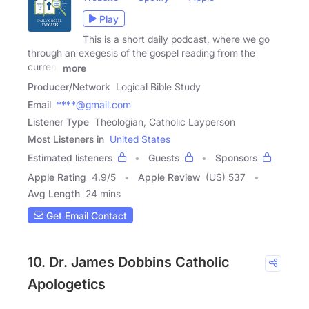
Play
This is a short daily podcast, where we go
through an exegesis of the gospel reading from the
current
more
Producer/Network
Logical Bible Study
Email
****@gmail.com
Listener Type
Theologian, Catholic Layperson
Most Listeners in
United States
Estimated listeners
Guests
Sponsors
Apple Rating
4.9
/
5
Apple Review
(US) 537
Avg Length
24 mins
Get Email Contact
10. Dr. James Dobbins Catholic
Apologetics