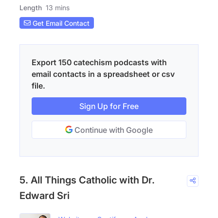
Length
13 mins
Get Email Contact
Export 150 catechism podcasts with
email contacts in a spreadsheet or csv
file.
Sign Up for Free
Continue with Google
5. All Things Catholic with Dr.
Edward Sri