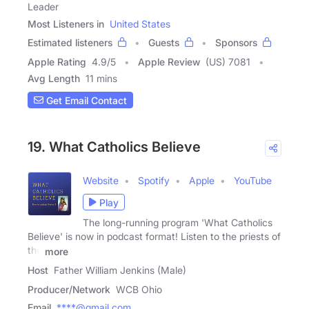
Leader
Most Listeners in
United States
Estimated listeners
Guests
Sponsors
Apple Rating
4.9
/
5
Apple Review
(US) 7081
Avg Length
11 mins
Get Email Contact
19. What Catholics Believe
Website
Spotify
Apple
YouTube
Play
The long-running program 'What Catholics
Believe' is now in podcast format! Listen to the priests of
the
more
Host
Father William Jenkins (Male)
Producer/Network
WCB Ohio
Email
****@gmail.com