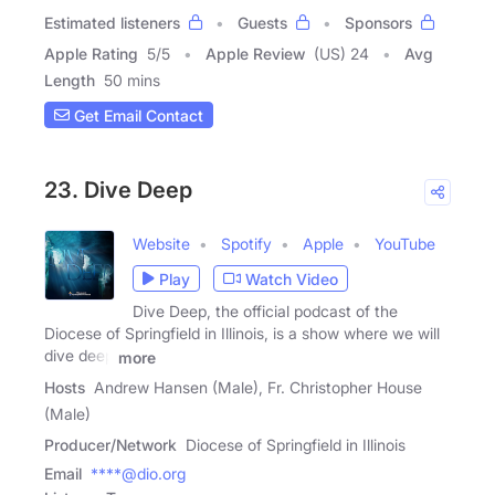
Estimated listeners
Guests
Sponsors
Apple Rating
5
/
5
Apple Review
(US) 24
Avg
Length
50 mins
Get Email Contact
23. Dive Deep
Website
Spotify
Apple
YouTube
Play
Watch Video
Dive Deep, the official podcast of the
Diocese of Springfield in Illinois, is a show where we will
dive deep
more
Hosts
Andrew Hansen (Male), Fr. Christopher House
(Male)
Producer/Network
Diocese of Springfield in Illinois
Email
****@dio.org