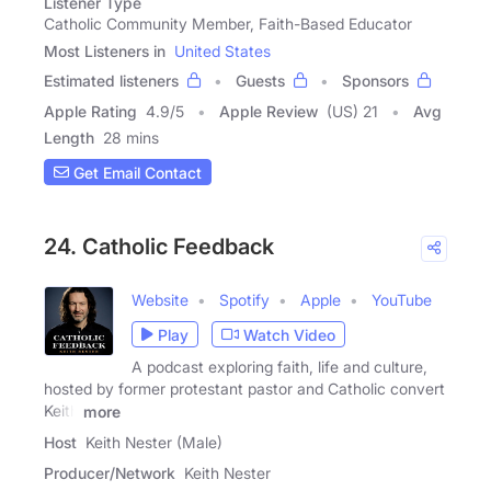
Listener Type
Catholic Community Member, Faith-Based Educator
Most Listeners in
United States
Estimated listeners
Guests
Sponsors
Apple Rating
4.9
/
5
Apple Review
(US) 21
Avg
Length
28 mins
Get Email Contact
24. Catholic Feedback
Website
Spotify
Apple
YouTube
Play
Watch Video
A podcast exploring faith, life and culture,
hosted by former protestant pastor and Catholic convert
Keith
more
Host
Keith Nester (Male)
Producer/Network
Keith Nester