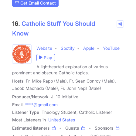
Get Email Contact
16.
Catholic Stuff You Should
Know
Website
Spotify
Apple
YouTube
Play
A lighthearted exploration of various
prominent and obscure Catholic topics.
Hosts
Fr. Mike Rapp (Male), Fr. Sean Conroy (Male),
Jacob Machado (Male), Fr. John Nepil (Male)
Producer/Network
J. 10 Initiative
Email
****@gmail.com
Listener Type
Theology Student, Catholic Listener
Most Listeners in
United States
Estimated listeners
Guests
Sponsors