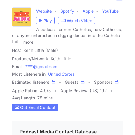
Website
Spotify
Apple
YouTube
Play
Watch Video
A podcast for non-Catholics, new Catholics,
or anyone interested in digging deeper into the Catholic
faith.
more
Host
Keith Little (Male)
Producer/Network
Keith Little
Email
****@gmail.com
Most Listeners in
United States
Estimated listeners
Guests
Sponsors
Apple Rating
4.9
/
5
Apple Review
(US) 192
Avg Length
78 mins
Get Email Contact
Podcast Media Contact Database