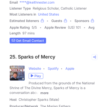
Email
****@keithnester.com
Listener Type
Religious Scholar, Catholic Listener
Most Listeners in
United States
Estimated listeners
Guests
Sponsors
Apple Rating
5
/
5
Apple Review
(US) 101
Avg
Length
97 mins
Get Email Contact
25. Sparks of Mercy
Website
Spotify
Apple
Play
Produced from the grounds of the National
Shrine of The Divine Mercy, Sparks of Mercy is a
conversation about
more
Host
Christopher Sparks (Male)
Producer/Network
The Marian Fathers