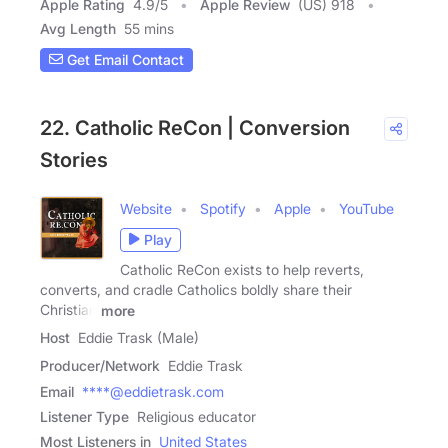
Apple Rating
4.9
/
5
Apple Review
(US) 918
Avg Length
55 mins
Get Email Contact
22. Catholic ReCon | Conversion
Stories
Website
Spotify
Apple
YouTube
Play
Catholic ReCon exists to help reverts,
converts, and cradle Catholics boldly share their
Christian
more
Host
Eddie Trask (Male)
Producer/Network
Eddie Trask
Email
****@eddietrask.com
Listener Type
Religious educator
Most Listeners in
United States