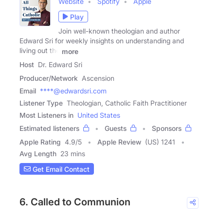
Website
Spotify
Apple
Play
Join well-known theologian and author
Edward Sri for weekly insights on understanding and
living out the
more
Host
Dr. Edward Sri
Producer/Network
Ascension
Email
****@edwardsri.com
Listener Type
Theologian, Catholic Faith Practitioner
Most Listeners in
United States
Estimated listeners
Guests
Sponsors
Apple Rating
4.9
/
5
Apple Review
(US) 1241
Avg Length
23 mins
Get Email Contact
6. Called to Communion