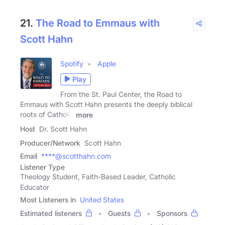
21.
The Road to Emmaus with
Scott Hahn
Spotify
Apple
Play
From the St. Paul Center, the Road to
Emmaus with Scott Hahn presents the deeply biblical
roots of Catholic
more
Host
Dr. Scott Hahn
Producer/Network
Scott Hahn
Email
****@scotthahn.com
Listener Type
Theology Student, Faith-Based Leader, Catholic
Educator
Most Listeners in
United States
Estimated listeners
Guests
Sponsors