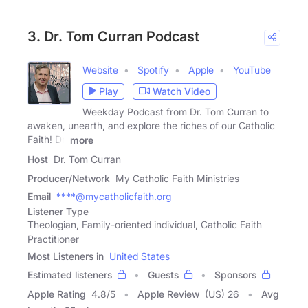
3. Dr. Tom Curran Podcast
Website
Spotify
Apple
YouTube
Play
Watch Video
Weekday Podcast from Dr. Tom Curran to
awaken, unearth, and explore the riches of our Catholic
Faith! Dr.
more
Host
Dr. Tom Curran
Producer/Network
My Catholic Faith Ministries
Email
****@mycatholicfaith.org
Listener Type
Theologian, Family-oriented individual, Catholic Faith
Practitioner
Most Listeners in
United States
Estimated listeners
Guests
Sponsors
Apple Rating
4.8
/
5
Apple Review
(US) 26
Avg