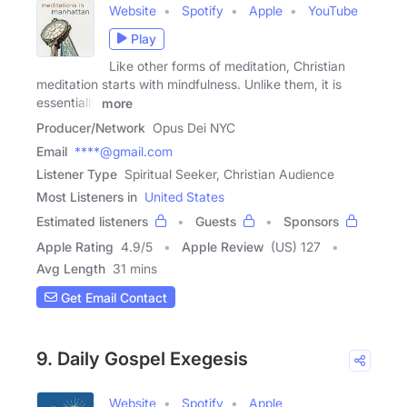
Website
Spotify
Apple
YouTube
Play
Like other forms of meditation, Christian
meditation starts with mindfulness. Unlike them, it is
essentially
more
Producer/Network
Opus Dei NYC
Email
****@gmail.com
Listener Type
Spiritual Seeker, Christian Audience
Most Listeners in
United States
Estimated listeners
Guests
Sponsors
Apple Rating
4.9
/
5
Apple Review
(US) 127
Avg Length
31 mins
Get Email Contact
9. Daily Gospel Exegesis
Website
Spotify
Apple