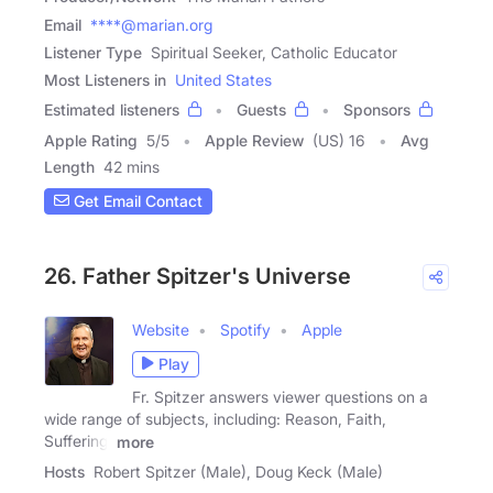
Email
****@marian.org
Listener Type
Spiritual Seeker, Catholic Educator
Most Listeners in
United States
Estimated listeners
Guests
Sponsors
Apple Rating
5
/
5
Apple Review
(US) 16
Avg
Length
42 mins
Get Email Contact
26. Father Spitzer's Universe
Website
Spotify
Apple
Play
Fr. Spitzer answers viewer questions on a
wide range of subjects, including: Reason, Faith,
Suffering,
more
Hosts
Robert Spitzer (Male), Doug Keck (Male)