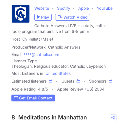
Website
Spotify
Apple
YouTube
Play
Watch Video
Catholic Answers LIVE is a daily, call-in
radio program that airs live from 6-8 pm ET.
Host
Cy Kellett (Male)
Producer/Network
Catholic Answers
Email
****@catholic.com
Listener Type
Theologian, Religious educator, Catholic Layperson
Most Listeners in
United States
Estimated listeners
Guests
Sponsors
Apple Rating
4.8
/
5
Apple Review
(US) 2084
Get Email Contact
8. Meditations in Manhattan