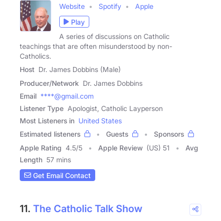
Website
Spotify
Apple
Play
A series of discussions on Catholic
teachings that are often misunderstood by non-
Catholics.
Host
Dr. James Dobbins (Male)
Producer/Network
Dr. James Dobbins
Email
****@gmail.com
Listener Type
Apologist, Catholic Layperson
Most Listeners in
United States
Estimated listeners
Guests
Sponsors
Apple Rating
4.5
/
5
Apple Review
(US) 51
Avg
Length
57 mins
Get Email Contact
11.
The Catholic Talk Show