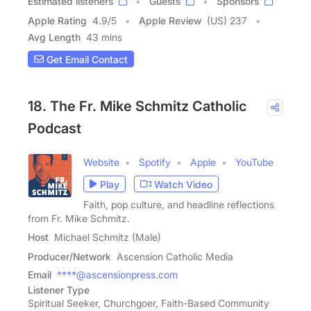
Estimated listeners
Guests
Sponsors
Apple Rating
4.9
/
5
Apple Review
(US) 237
Avg Length
43 mins
Get Email Contact
18. The Fr. Mike Schmitz Catholic
Podcast
Website
Spotify
Apple
YouTube
Play
Watch Video
Faith, pop culture, and headline reflections
from Fr. Mike Schmitz.
Host
Michael Schmitz (Male)
Producer/Network
Ascension Catholic Media
Email
****@ascensionpress.com
Listener Type
Spiritual Seeker, Churchgoer, Faith-Based Community