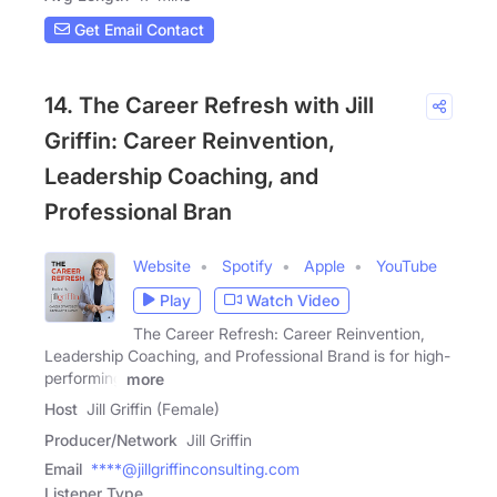
Get Email Contact
14. The Career Refresh with Jill
Griffin: Career Reinvention,
Leadership Coaching, and
Professional Bran
Website
Spotify
Apple
YouTube
Play
Watch Video
The Career Refresh: Career Reinvention,
Leadership Coaching, and Professional Brand is for high-
performing
more
Host
Jill Griffin (Female)
Producer/Network
Jill Griffin
Email
****@jillgriffinconsulting.com
Listener Type