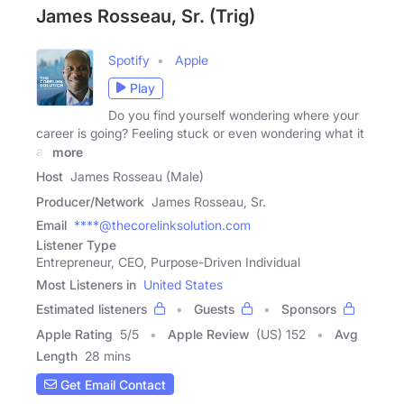
James Rosseau, Sr. (Trig)
Spotify
Apple
Play
Do you find yourself wondering where your
career is going? Feeling stuck or even wondering what it
all
more
Host
James Rosseau (Male)
Producer/Network
James Rosseau, Sr.
Email
****@thecorelinksolution.com
Listener Type
Entrepreneur, CEO, Purpose-Driven Individual
Most Listeners in
United States
Estimated listeners
Guests
Sponsors
Apple Rating
5
/
5
Apple Review
(US) 152
Avg
Length
28 mins
Get Email Contact