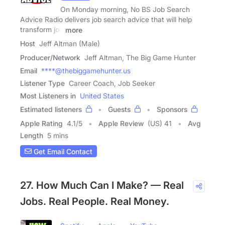
On Monday morning, No BS Job Search
Advice Radio delivers job search advice that will help
transform job
more
Host
Jeff Altman (Male)
Producer/Network
Jeff Altman, The Big Game Hunter
Email
****@thebiggamehunter.us
Listener Type
Career Coach, Job Seeker
Most Listeners in
United States
Estimated listeners
Guests
Sponsors
Apple Rating
4.1
/
5
Apple Review
(US) 41
Avg
Length
5 mins
Get Email Contact
27. How Much Can I Make? — Real
Jobs. Real People. Real Money.