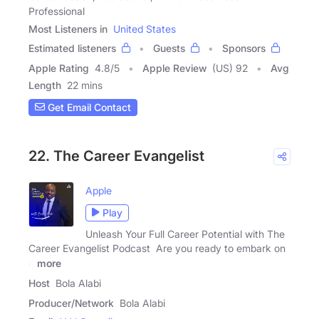
Professional
Most Listeners in
United States
Estimated listeners
Guests
Sponsors
Apple Rating
4.8
/
5
Apple Review
(US) 92
Avg
Length
22 mins
Get Email Contact
22. The Career Evangelist
Apple
Play
Unleash Your Full Career Potential with The
Career Evangelist Podcast Are you ready to embark on
a
more
Host
Bola Alabi
Producer/Network
Bola Alabi