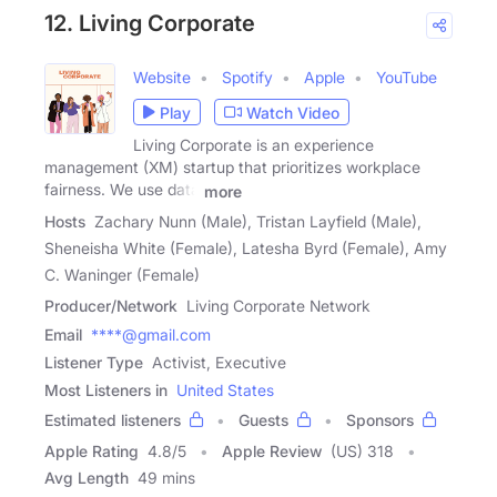
12. Living Corporate
Website
Spotify
Apple
YouTube
Play
Watch Video
Living Corporate is an experience
management (XM) startup that prioritizes workplace
fairness. We use data
more
Hosts
Zachary Nunn (Male), Tristan Layfield (Male),
Sheneisha White (Female), Latesha Byrd (Female), Amy
C. Waninger (Female)
Producer/Network
Living Corporate Network
Email
****@gmail.com
Listener Type
Activist, Executive
Most Listeners in
United States
Estimated listeners
Guests
Sponsors
Apple Rating
4.8
/
5
Apple Review
(US) 318
Avg Length
49 mins