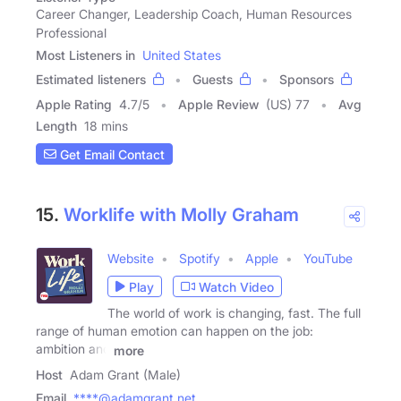
Career Changer, Leadership Coach, Human Resources
Professional
Most Listeners in
United States
Estimated listeners
Guests
Sponsors
Apple Rating
4.7
/
5
Apple Review
(US) 77
Avg
Length
18 mins
Get Email Contact
15.
Worklife with Molly Graham
Website
Spotify
Apple
YouTube
Play
Watch Video
The world of work is changing, fast. The full
range of human emotion can happen on the job:
ambition and
more
Host
Adam Grant (Male)
Email
****@adamgrant.net