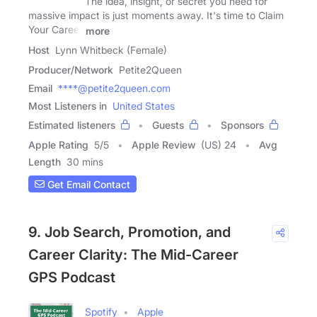
The idea, insight, or secret you need for
massive impact is just moments away. It's time to Claim
Your Career
more
Host
Lynn Whitbeck (Female)
Producer/Network
Petite2Queen
Email
****@petite2queen.com
Most Listeners in
United States
Estimated listeners
Guests
Sponsors
Apple Rating
5
/
5
Apple Review
(US) 24
Avg
Length
30 mins
Get Email Contact
9. Job Search, Promotion, and
Career Clarity: The Mid-Career
GPS Podcast
Spotify
Apple