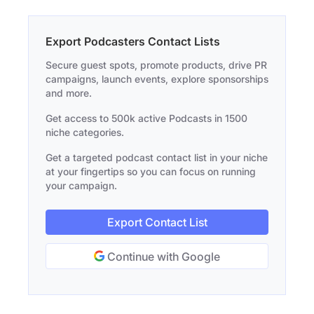
Export Podcasters Contact Lists
Secure guest spots, promote products, drive PR
campaigns, launch events, explore sponsorships
and more.
Get access to 500k active Podcasts in 1500
niche categories.
Get a targeted podcast contact list in your niche
at your fingertips so you can focus on running
your campaign.
Export Contact List
Continue with Google