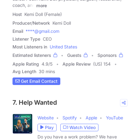
coach, and
more
Host
Kemi Doll (Female)
Producer/Network
Kemi Doll
Email
****@gmail.com
Listener Type
CEO
Most Listeners in
United States
Estimated listeners
Guests
Sponsors
Apple Rating
4.9
/
5
Apple Review
(US) 154
Avg Length
30 mins
Get Email Contact
7. Help Wanted
Website
Spotify
Apple
YouTube
Play
Watch Video
Do you have a work problem? We have