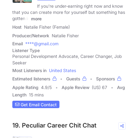
If you're under-earning right now and know
that you can create more for yourself but something has
gotten in
more
Host
Natalie Fisher (Female)
Producer/Network
Natalie Fisher
Email
****@gmail.com
Listener Type
Personal Development Advocate, Career Changer, Job
Seeker
Most Listeners in
United States
Estimated listeners
Guests
Sponsors
Apple Rating
4.9
/
5
Apple Review
(US) 67
Avg
Length
15 mins
Get Email Contact
19. Peculiar Career Chit Chat