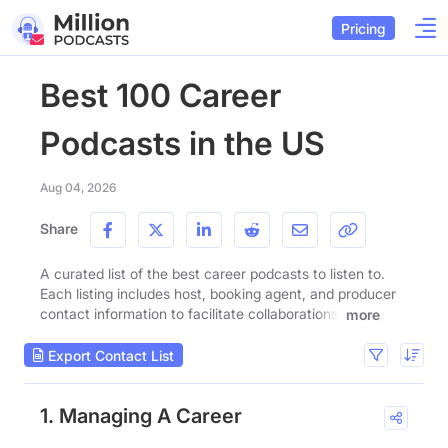
Pricing
Best 100 Career
Podcasts in the US
Aug 04, 2026
Share
A curated list of the best career podcasts to listen to.
Each listing includes host, booking agent, and producer
contact information to facilitate collaborations.
more
Export Contact List
1. Managing A Career