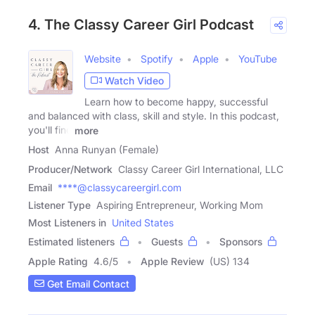
4. The Classy Career Girl Podcast
Website
Spotify
Apple
YouTube
Watch Video
Learn how to become happy, successful
and balanced with class, skill and style. In this podcast,
you'll find
more
Host
Anna Runyan (Female)
Producer/Network
Classy Career Girl International, LLC
Email
****@classycareergirl.com
Listener Type
Aspiring Entrepreneur, Working Mom
Most Listeners in
United States
Estimated listeners
Guests
Sponsors
Apple Rating
4.6
/
5
Apple Review
(US) 134
Get Email Contact