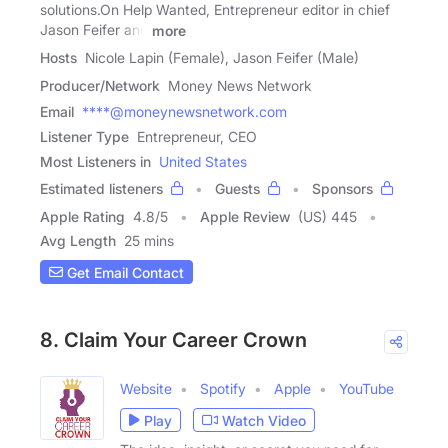
solutions.On Help Wanted, Entrepreneur editor in chief
Jason Feifer and
more
Hosts
Nicole Lapin (Female), Jason Feifer (Male)
Producer/Network
Money News Network
Email
****@moneynewsnetwork.com
Listener Type
Entrepreneur, CEO
Most Listeners in
United States
Estimated listeners
Guests
Sponsors
Apple Rating
4.8
/
5
Apple Review
(US) 445
Avg Length
25 mins
Get Email Contact
8. Claim Your Career Crown
Website
Spotify
Apple
YouTube
Play
Watch Video