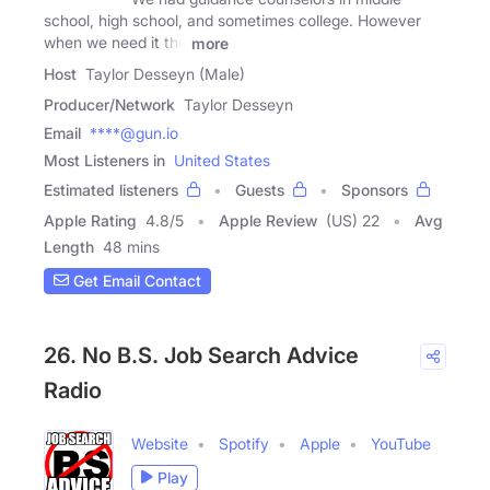
school, high school, and sometimes college. However
when we need it the
more
Host
Taylor Desseyn (Male)
Producer/Network
Taylor Desseyn
Email
****@gun.io
Most Listeners in
United States
Estimated listeners
Guests
Sponsors
Apple Rating
4.8
/
5
Apple Review
(US) 22
Avg
Length
48 mins
Get Email Contact
26. No B.S. Job Search Advice
Radio
Website
Spotify
Apple
YouTube
Play