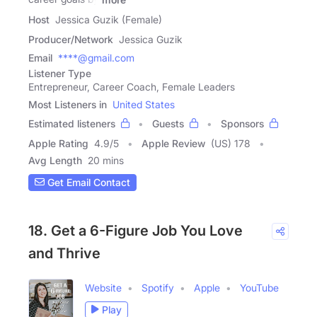
Host
Jessica Guzik (Female)
Producer/Network
Jessica Guzik
Email
****@gmail.com
Listener Type
Entrepreneur, Career Coach, Female Leaders
Most Listeners in
United States
Estimated listeners
Guests
Sponsors
Apple Rating
4.9
/
5
Apple Review
(US) 178
Avg Length
20 mins
Get Email Contact
18. Get a 6-Figure Job You Love
and Thrive
Website
Spotify
Apple
YouTube
Play