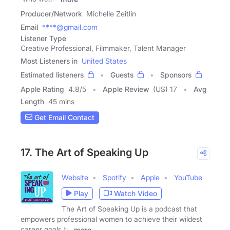
Producer/Network
Michelle Zeitlin
Email
****@gmail.com
Listener Type
Creative Professional, Filmmaker, Talent Manager
Most Listeners in
United States
Estimated listeners
Guests
Sponsors
Apple Rating
4.8
/
5
Apple Review
(US) 17
Avg
Length
45 mins
Get Email Contact
17. The Art of Speaking Up
Website
Spotify
Apple
YouTube
Play
Watch Video
The Art of Speaking Up is a podcast that
empowers professional women to achieve their wildest
career goals by
more