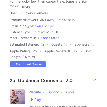
For the lucky few, their career trajectories are like
rockets
more
Host
JR Lowry (Female)
Producer/Network
JR Lowry, PathWise.io
Email
****@pathwise.io.cpm
Listener Type
Entrepreneur, CEO
Most Listeners in
United States
Estimated listeners
Guests
Sponsors
Apple Rating
5
/
5
Apple Review
(US) 7
Avg
Length
34 mins
Get Email Contact
25. Guidance Counselor 2.0
Website
Spotify
Apple
Play
We had guidance counselors in middle