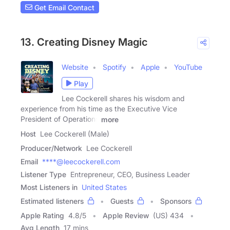
Get Email Contact
13. Creating Disney Magic
Website
Spotify
Apple
YouTube
Play
Lee Cockerell shares his wisdom and
experience from his time as the Executive Vice
President of Operations
more
Host
Lee Cockerell (Male)
Producer/Network
Lee Cockerell
Email
****@leecockerell.com
Listener Type
Entrepreneur, CEO, Business Leader
Most Listeners in
United States
Estimated listeners
Guests
Sponsors
Apple Rating
4.8
/
5
Apple Review
(US) 434
Avg Length
17 mins