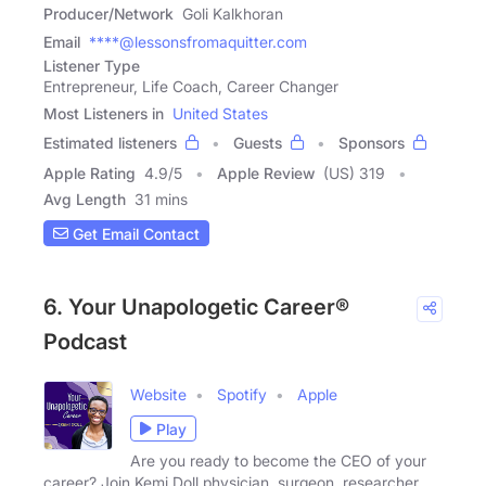
Producer/Network
Goli Kalkhoran
Email
****@lessonsfromaquitter.com
Listener Type
Entrepreneur, Life Coach, Career Changer
Most Listeners in
United States
Estimated listeners
Guests
Sponsors
Apple Rating
4.9
/
5
Apple Review
(US) 319
Avg Length
31 mins
Get Email Contact
6. Your Unapologetic Career®
Podcast
Website
Spotify
Apple
Play
Are you ready to become the CEO of your
career? Join Kemi Doll physician, surgeon, researcher,