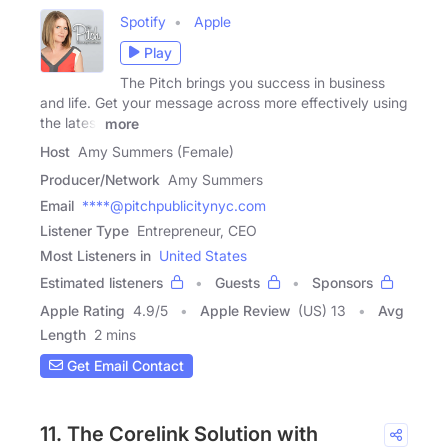
Spotify
Apple
Play
The Pitch brings you success in business
and life. Get your message across more effectively using
the latest
more
Host
Amy Summers (Female)
Producer/Network
Amy Summers
Email
****@pitchpublicitynyc.com
Listener Type
Entrepreneur, CEO
Most Listeners in
United States
Estimated listeners
Guests
Sponsors
Apple Rating
4.9
/
5
Apple Review
(US) 13
Avg
Length
2 mins
Get Email Contact
11. The Corelink Solution with