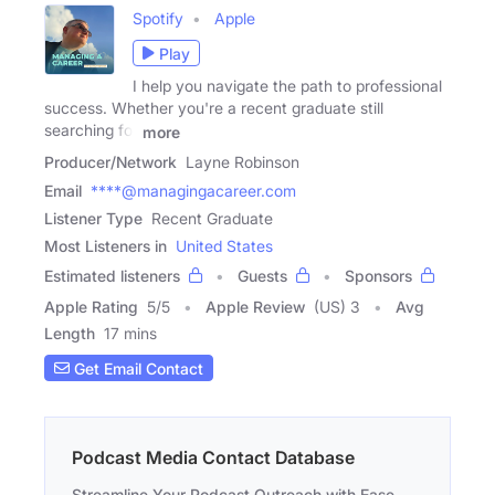
Spotify
Apple
Play
I help you navigate the path to professional
success. Whether you're a recent graduate still
searching for
more
Producer/Network
Layne Robinson
Email
****@managingacareer.com
Listener Type
Recent Graduate
Most Listeners in
United States
Estimated listeners
Guests
Sponsors
Apple Rating
5
/
5
Apple Review
(US) 3
Avg
Length
17 mins
Get Email Contact
Podcast Media Contact Database
Streamline Your Podcast Outreach with Ease