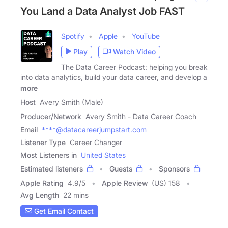
You Land a Data Analyst Job FAST
Spotify
Apple
YouTube
Play
Watch Video
The Data Career Podcast: helping you break
into data analytics, build your data career, and develop a
more
Host
Avery Smith (Male)
Producer/Network
Avery Smith - Data Career Coach
Email
****@datacareerjumpstart.com
Listener Type
Career Changer
Most Listeners in
United States
Estimated listeners
Guests
Sponsors
Apple Rating
4.9
/
5
Apple Review
(US) 158
Avg Length
22 mins
Get Email Contact