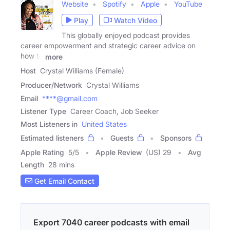
Website
Spotify
Apple
YouTube
Play
Watch Video
This globally enjoyed podcast provides
career empowerment and strategic career advice on
how to
more
Host
Crystal Williams (Female)
Producer/Network
Crystal Williams
Email
****@gmail.com
Listener Type
Career Coach, Job Seeker
Most Listeners in
United States
Estimated listeners
Guests
Sponsors
Apple Rating
5
/
5
Apple Review
(US) 29
Avg
Length
28 mins
Get Email Contact
Export 7040 career podcasts with email