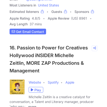
Most Listeners in
United States
Estimated listeners
Guests
Sponsors
Apple Rating
4.8
/
5
Apple Review
(US) 8961
Avg Length
37 mins
Get Email Contact
16. Passion to Power for Creatives
Hollywood iNSIDER Michelle
Zeitlin, MORE ZAP Productions &
Management
Website
Spotify
Apple
Play
Michelle Zeitlin is a creative catalyst for
conversation, a Talent and Literary manager, producer
'who wears
more