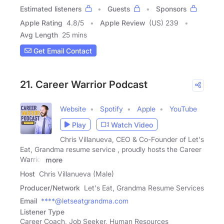
Estimated listeners
Guests
Sponsors
Apple Rating
4.8
/
5
Apple Review
(US) 239
Avg Length
25 mins
Get Email Contact
21. Career Warrior Podcast
Website
Spotify
Apple
YouTube
Play
Watch Video
Chris Villanueva, CEO & Co-Founder of Let's
Eat, Grandma resume service , proudly hosts the Career
Warrior
more
Host
Chris Villanueva (Male)
Producer/Network
Let's Eat, Grandma Resume Services
Email
****@letseatgrandma.com
Listener Type
Career Coach, Job Seeker, Human Resources