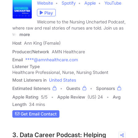
Website
Spotify
Apple
YouTube
Play
Welcome to the Nursing Uncharted Podcast,
where raw and real stories of nurses are told. Join us as
we
more
Host
Ann King (Female)
Producer/Network
AMN Healthcare
Email
****@amnhealthcare.com
Listener Type
Healthcare Professional, Nurse, Nursing Student
Most Listeners in
United States
Estimated listeners
Guests
Sponsors
Apple Rating
5
/
5
Apple Review
(US) 24
Avg
Length
34 mins
Get Email Contact
3. Data Career Podcast: Helping