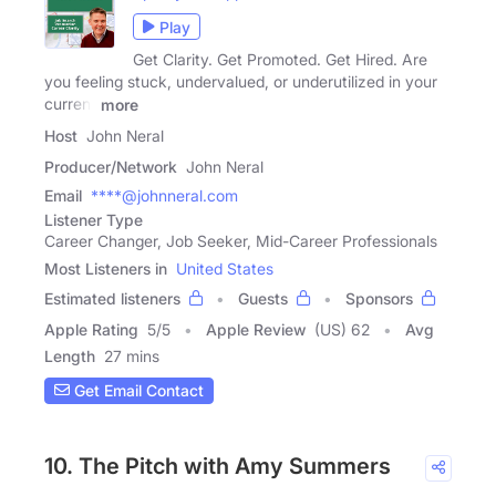
Play
Get Clarity. Get Promoted. Get Hired. Are
you feeling stuck, undervalued, or underutilized in your
current
more
Host
John Neral
Producer/Network
John Neral
Email
****@johnneral.com
Listener Type
Career Changer, Job Seeker, Mid-Career Professionals
Most Listeners in
United States
Estimated listeners
Guests
Sponsors
Apple Rating
5
/
5
Apple Review
(US) 62
Avg
Length
27 mins
Get Email Contact
10. The Pitch with Amy Summers