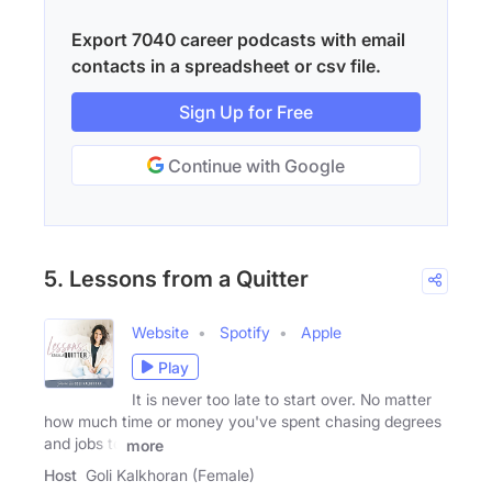
Export 7040 career podcasts with email
contacts in a spreadsheet or csv file.
Sign Up for Free
Continue with Google
5. Lessons from a Quitter
Website
Spotify
Apple
Play
It is never too late to start over. No matter
how much time or money you've spent chasing degrees
and jobs to
more
Host
Goli Kalkhoran (Female)