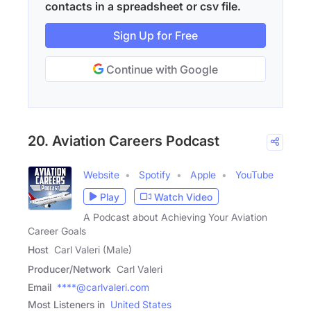
contacts in a spreadsheet or csv file.
Sign Up for Free
Continue with Google
20. Aviation Careers Podcast
Website
Spotify
Apple
YouTube
Play
Watch Video
A Podcast about Achieving Your Aviation
Career Goals
Host
Carl Valeri (Male)
Producer/Network
Carl Valeri
Email
****@carlvaleri.com
Most Listeners in
United States