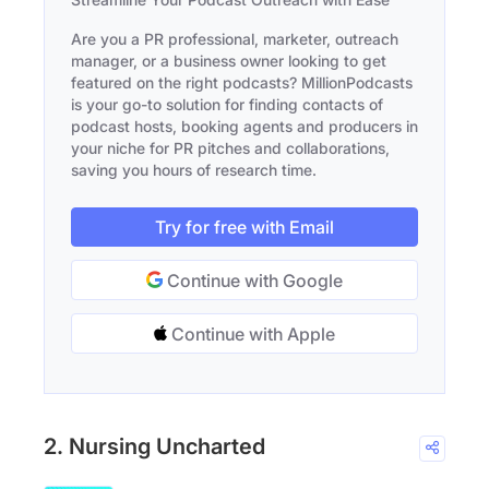
Are you a PR professional, marketer, outreach
manager, or a business owner looking to get
featured on the right podcasts? MillionPodcasts
is your go-to solution for finding contacts of
podcast hosts, booking agents and producers in
your niche for PR pitches and collaborations,
saving you hours of research time.
Try for free with Email
Continue with Google
Continue with Apple
2. Nursing Uncharted