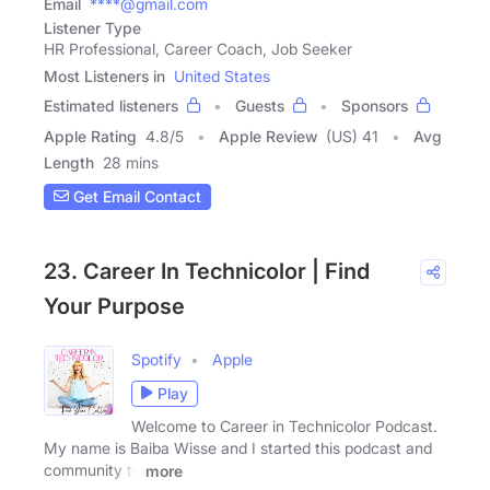
Email
****@gmail.com
Listener Type
HR Professional, Career Coach, Job Seeker
Most Listeners in
United States
Estimated listeners
Guests
Sponsors
Apple Rating
4.8
/
5
Apple Review
(US) 41
Avg
Length
28 mins
Get Email Contact
23. Career In Technicolor | Find
Your Purpose
Spotify
Apple
Play
Welcome to Career in Technicolor Podcast.
My name is Baiba Wisse and I started this podcast and
community to
more