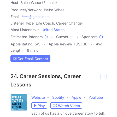
Host
Baiba Wisse (Female)
Producer/Network
Baiba Wisse
Email
****@gmail.com
Listener Type
Life Coach, Career Changer
Most Listeners in
United States
Estimated listeners
Guests
Sponsors
Apple Rating
5
/
5
Apple Review
(US) 30
Avg
Length
46 mins
Get Email Contact
24. Career Sessions, Career
Lessons
Website
Spotify
Apple
YouTube
Play
Watch Video
Each of us has a unique career story to tell.