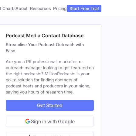
t Charts
About
Pricing
Resources
Start Free Trial
Podcast Media Contact Database
Streamline Your Podcast Outreach with
Ease
Are you a PR professional, marketer, or
outreach manager looking to get featured on
the right podcasts? MillionPodcasts is your
go-to solution for finding contacts of
podcast hosts and producers in your niche,
saving you hours of research time.
Get Started
Sign in with Google