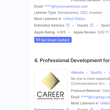
Email
****@harounventures.com
Listener Type
Entrepreneur, CEO, Investor
Most Listeners in
United States
Estimated listeners
Guests
Spon
Apple Rating
4.8
/
5
Apple Review
(US) 11
Get Email Contact
4. Professional Development fo
Website
Spotify
No one is more responsi
Communications Group
Producer/Network
Care
Email
****@ccgmag.c
Most Listeners in
Unite
Estimated listeners
Guests
Spon