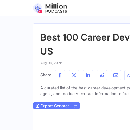
Best 100 Career Dev
US
Aug 06, 2026
Share
A curated list of the best career development po
agent, and producer contact information to facil
Export Contact List