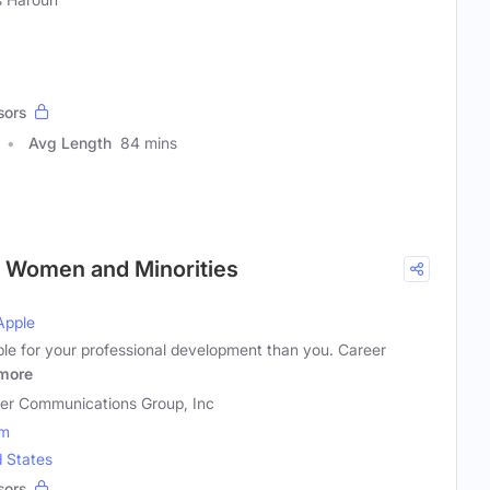
sors
Avg Length
84 mins
r Women and Minorities
Apple
ble for your professional development than you. Career
more
er Communications Group, Inc
om
d States
sors