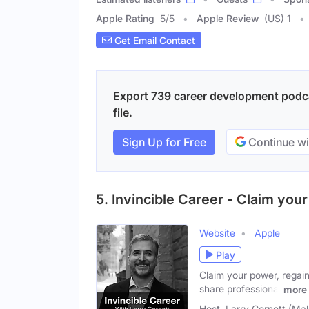
Apple Rating
5
/
5
Apple Review
(US) 1
Get Email Contact
Export 739 career development podca
file.
Sign Up for Free
Continue wi
5. Invincible Career - Claim yo
Website
Apple
Play
Claim your power, regain
share professional
more
Host
Larry Cornett (Mal