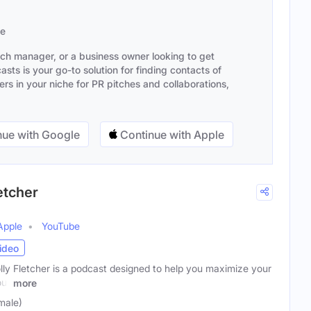
se
ach manager, or a business owner looking to get
sts is your go-to solution for finding contacts of
s in your niche for PR pitches and collaborations,
ue with Google
Continue with Apple
etcher
Apple
YouTube
ideo
y Fletcher is a podcast designed to help you maximize your
our
more
male)