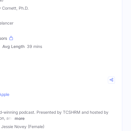
y Cornett, Ph.D.
elancer
sors
Avg Length
39 mins
Apple
rd-winning podcast. Presented by TCSHRM and hosted by
on, and
more
, Jessie Novey (Female)