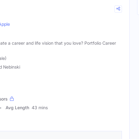
Apple
ate a career and life vision that you love? Portfolio Career
ale)
d Nebinski
sors
Avg Length
43 mins