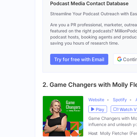
Podcast Media Contact Database
Streamline Your Podcast Outreach with Ea
Are you a PR professional, marketer, outre
featured on the right podcasts? MillionPodca
podcast hosts, booking agents and producer
saving you hours of research time.
Try for free with Email
Contin
2. Game Changers with Molly Fl
Website
Spotify
Play
Watch V
Game Changers with Moll
influence and unleash y
Host
Molly Fletcher (Fe