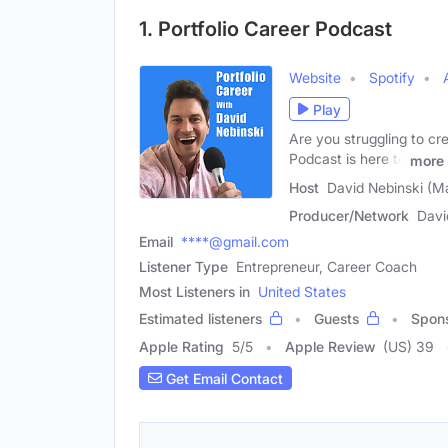
1. Portfolio Career Podcast
Website
Spotify
Play
Are you struggling to cre
Podcast is here to
more
Host
David Nebinski (M
Producer/Network
Davi
Email
****@gmail.com
Listener Type
Entrepreneur, Career Coach
Most Listeners in
United States
Estimated listeners
Guests
Spon
Apple Rating
5
/
5
Apple Review
(US) 39
Get Email Contact