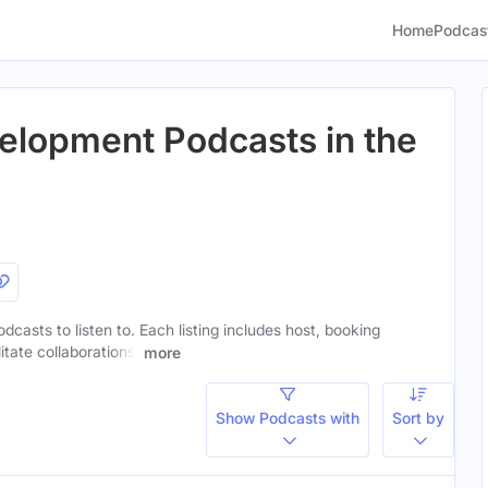
Home
Podcas
elopment Podcasts in the
dcasts to listen to. Each listing includes host, booking
itate collaborations.
more
Show Podcasts with
Sort by