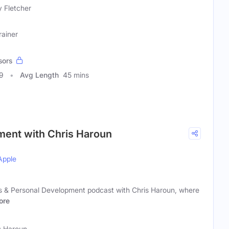
y Fletcher
rainer
sors
9
Avg Length
45 mins
ment with Chris Haroun
Apple
s & Personal Development podcast with Chris Haroun, where
ore
s Haroun