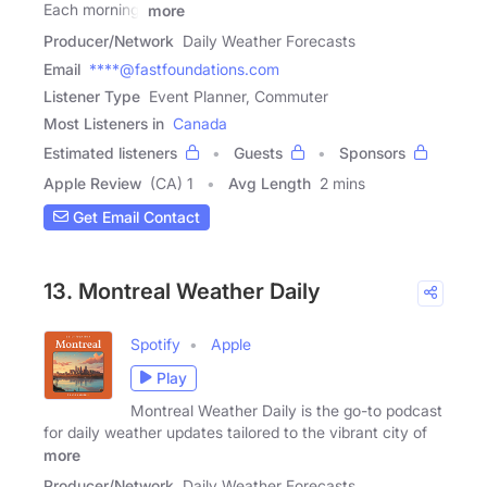
Each morning,
more
Producer/Network
Daily Weather Forecasts
Email
****@fastfoundations.com
Listener Type
Event Planner, Commuter
Most Listeners in
Canada
Estimated listeners
Guests
Sponsors
Apple Review
(CA) 1
Avg Length
2 mins
Get Email Contact
13. Montreal Weather Daily
Spotify
Apple
Play
Montreal Weather Daily is the go-to podcast
for daily weather updates tailored to the vibrant city of
more
Producer/Network
Daily Weather Forecasts