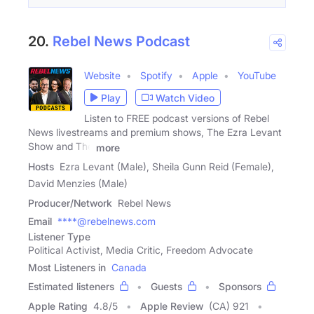
20.
Rebel News Podcast
Website
Spotify
Apple
YouTube
Play
Watch Video
Listen to FREE podcast versions of Rebel
News livestreams and premium shows, The Ezra Levant
Show and The
more
Hosts
Ezra Levant (Male), Sheila Gunn Reid (Female),
David Menzies (Male)
Producer/Network
Rebel News
Email
****@rebelnews.com
Listener Type
Political Activist, Media Critic, Freedom Advocate
Most Listeners in
Canada
Estimated listeners
Guests
Sponsors
Apple Rating
4.8
/
5
Apple Review
(CA) 921