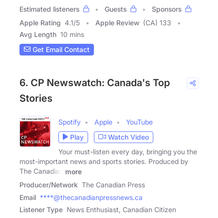
Estimated listeners
Guests
Sponsors
Apple Rating
4.1
/
5
Apple Review
(CA) 133
Avg Length
10 mins
Get Email Contact
6. CP Newswatch: Canada's Top
Stories
Spotify
Apple
YouTube
Play
Watch Video
Your must-listen every day, bringing you the
most-important news and sports stories. Produced by
The Canadian
more
Producer/Network
The Canadian Press
Email
****@thecanadianpressnews.ca
Listener Type
News Enthusiast, Canadian Citizen