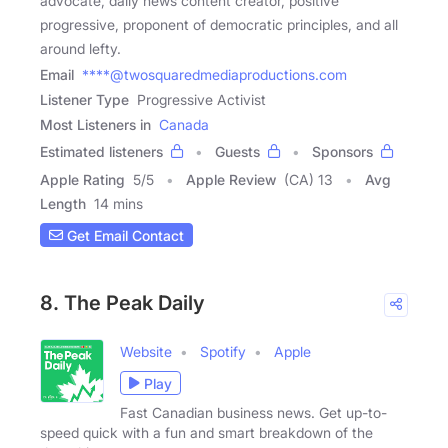
advocate, daily news content creator, positive
progressive, proponent of democratic principles, and all
around lefty.
Email
****@twosquaredmediaproductions.com
Listener Type
Progressive Activist
Most Listeners in
Canada
Estimated listeners
Guests
Sponsors
Apple Rating
5
/
5
Apple Review
(CA) 13
Avg
Length
14 mins
Get Email Contact
8. The Peak Daily
Website
Spotify
Apple
Play
Fast Canadian business news. Get up-to-
speed quick with a fun and smart breakdown of the