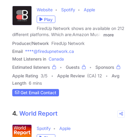
Website
Spotify
Apple
Play
FiredUp Network shows are available on 212
different platforms. Which are:Amazon Music
more
Producer/Network
FiredUp Network
Email
****@firedupnetwork.ca
Most Listeners in
Canada
Estimated listeners
Guests
Sponsors
Apple Rating
3
/
5
Apple Review
(CA) 12
Avg
Length
6 mins
Get Email Contact
4.
World Report
Spotify
Apple