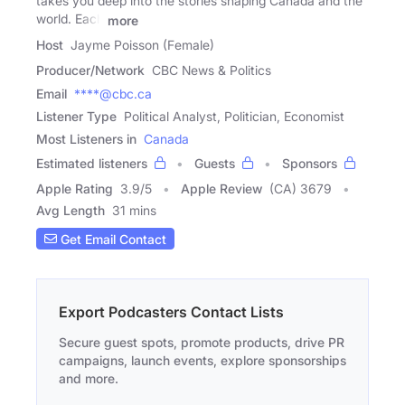
takes you deep into the stories shaping Canada and the
world. Each
more
Host
Jayme Poisson (Female)
Producer/Network
CBC News & Politics
Email
****@cbc.ca
Listener Type
Political Analyst, Politician, Economist
Most Listeners in
Canada
Estimated listeners
Guests
Sponsors
Apple Rating
3.9
/
5
Apple Review
(CA) 3679
Avg Length
31 mins
Get Email Contact
Export Podcasters Contact Lists
Secure guest spots, promote products, drive PR
campaigns, launch events, explore sponsorships
and more.