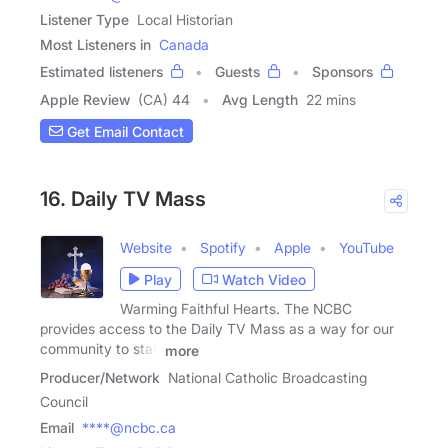
Listener Type
Local Historian
Most Listeners in
Canada
Estimated listeners
Guests
Sponsors
Apple Review
(CA) 44
Avg Length
22 mins
Get Email Contact
16. Daily TV Mass
Website
Spotify
Apple
YouTube
Play
Watch Video
Warming Faithful Hearts. The NCBC
provides access to the Daily TV Mass as a way for our
community to stay
more
Producer/Network
National Catholic Broadcasting
Council
Email
****@ncbc.ca