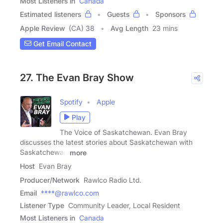
Most Listeners in
Canada
Estimated listeners
Guests
Sponsors
Apple Review
(CA) 38
Avg Length
23 mins
Get Email Contact
27. The Evan Bray Show
Spotify
Apple
Play
The Voice of Saskatchewan. Evan Bray
discusses the latest stories about Saskatchewan with
Saskatchewan
more
Host
Evan Bray
Producer/Network
Rawlco Radio Ltd.
Email
****@rawlco.com
Listener Type
Community Leader, Local Resident
Most Listeners in
Canada