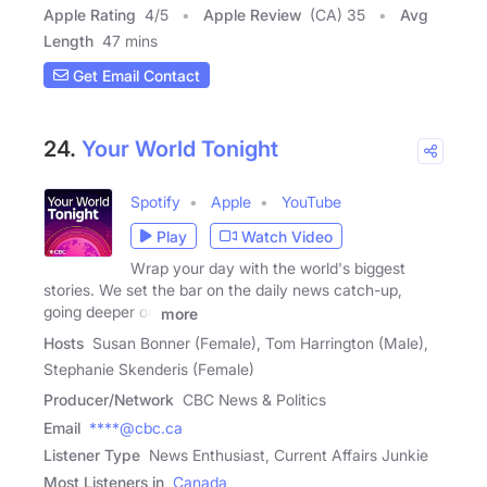
Apple Rating
4
/
5
Apple Review
(CA) 35
Avg
Length
47 mins
Get Email Contact
24.
Your World Tonight
Spotify
Apple
YouTube
Play
Watch Video
Wrap your day with the world's biggest
stories. We set the bar on the daily news catch-up,
going deeper on
more
Hosts
Susan Bonner (Female), Tom Harrington (Male),
Stephanie Skenderis (Female)
Producer/Network
CBC News & Politics
Email
****@cbc.ca
Listener Type
News Enthusiast, Current Affairs Junkie
Most Listeners in
Canada