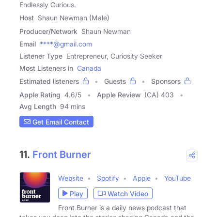
Endlessly Curious.
Host
Shaun Newman (Male)
Producer/Network
Shaun Newman
Email
****@gmail.com
Listener Type
Entrepreneur, Curiosity Seeker
Most Listeners in
Canada
Estimated listeners
Guests
Sponsors
Apple Rating
4.6
/
5
Apple Review
(CA) 403
Avg Length
94 mins
Get Email Contact
11.
Front Burner
Website
Spotify
Apple
YouTube
Play
Watch Video
Front Burner is a daily news podcast that