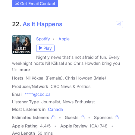
Get Email Contact
22.
As It Happens
Spotify
Apple
Play
Nightly news that's not afraid of fun. Every
weeknight hosts Nil Köksal and Chris Howden bring you
the
more
Hosts
Nil Köksal (Female), Chris Howden (Male)
Producer/Network
CBC News & Politics
Email
****@cbc.ca
Listener Type
Journalist, News Enthusiast
Most Listeners in
Canada
Estimated listeners
Guests
Sponsors
Apple Rating
4.4
/
5
Apple Review
(CA) 748
Avg Length
50 mins