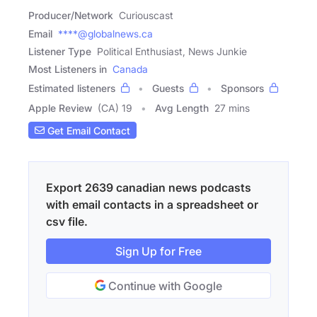
Producer/Network
Curiouscast
Email
****@globalnews.ca
Listener Type
Political Enthusiast, News Junkie
Most Listeners in
Canada
Estimated listeners
Guests
Sponsors
Apple Review
(CA) 19
Avg Length
27 mins
Get Email Contact
Export 2639 canadian news podcasts
with email contacts in a spreadsheet or
csv file.
Sign Up for Free
Continue with Google