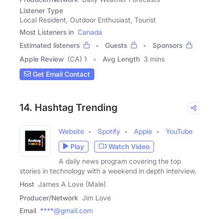
Listener Type
Local Resident, Outdoor Enthusiast, Tourist
Most Listeners in
Canada
Estimated listeners
Guests
Sponsors
Apple Review
(CA) 1
Avg Length
3 mins
Get Email Contact
14. Hashtag Trending
Website
Spotify
Apple
YouTube
Play
Watch Video
A daily news program covering the top
stories in technology with a weekend in depth interview.
Host
James A Love (Male)
Producer/Network
Jim Love
Email
****@gmail.com