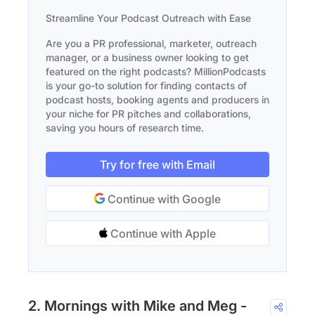
Streamline Your Podcast Outreach with Ease
Are you a PR professional, marketer, outreach
manager, or a business owner looking to get
featured on the right podcasts? MillionPodcasts
is your go-to solution for finding contacts of
podcast hosts, booking agents and producers in
your niche for PR pitches and collaborations,
saving you hours of research time.
Try for free with Email
Continue with Google
Continue with Apple
2. Mornings with Mike and Meg -