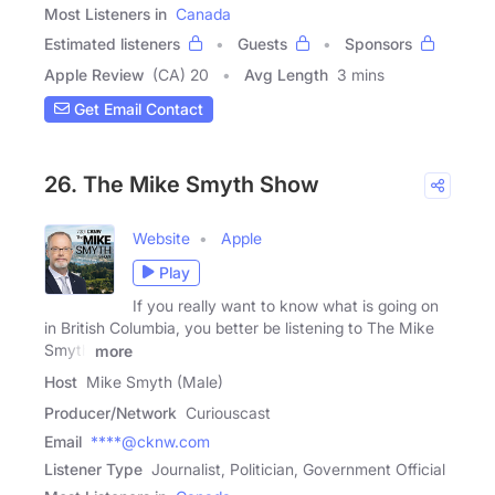
Most Listeners in
Canada
Estimated listeners
Guests
Sponsors
Apple Review
(CA) 20
Avg Length
3 mins
Get Email Contact
26. The Mike Smyth Show
Website
Apple
Play
If you really want to know what is going on
in British Columbia, you better be listening to The Mike
Smyth
more
Host
Mike Smyth (Male)
Producer/Network
Curiouscast
Email
****@cknw.com
Listener Type
Journalist, Politician, Government Official