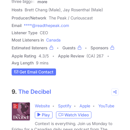
three biggest
more
Hosts
Brett Chang (Male), Jay Rosenthal (Male)
Producer/Network
The Peak / Curiouscast
Email
****@readthepeak.com
Listener Type
CEO
Most Listeners in
Canada
Estimated listeners
Guests
Sponsors
Apple Rating
4.3
/
5
Apple Review
(CA) 267
Avg Length
9 mins
Get Email Contact
9.
The Decibel
Website
Spotify
Apple
YouTube
Play
Watch Video
Context is everything. Join us Monday to
Friday for a Canadian daily news podcast from The