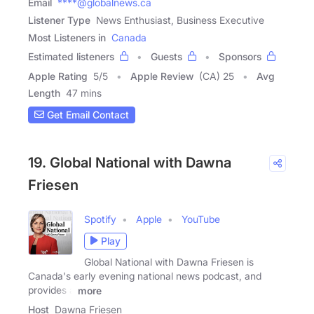
Email
****@globalnews.ca
Listener Type
News Enthusiast, Business Executive
Most Listeners in
Canada
Estimated listeners
Guests
Sponsors
Apple Rating
5
/
5
Apple Review
(CA) 25
Avg
Length
47 mins
Get Email Contact
19. Global National with Dawna
Friesen
Spotify
Apple
YouTube
Play
Global National with Dawna Friesen is
Canada's early evening national news podcast, and
provides a
more
Host
Dawna Friesen