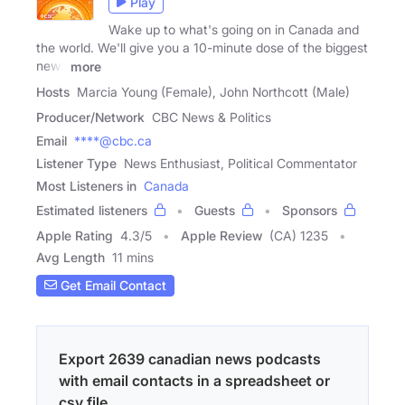
Play
Wake up to what's going on in Canada and
the world. We'll give you a 10-minute dose of the biggest
news
more
Hosts
Marcia Young (Female), John Northcott (Male)
Producer/Network
CBC News & Politics
Email
****@cbc.ca
Listener Type
News Enthusiast, Political Commentator
Most Listeners in
Canada
Estimated listeners
Guests
Sponsors
Apple Rating
4.3
/
5
Apple Review
(CA) 1235
Avg Length
11 mins
Get Email Contact
Export 2639 canadian news podcasts
with email contacts in a spreadsheet or
csv file.