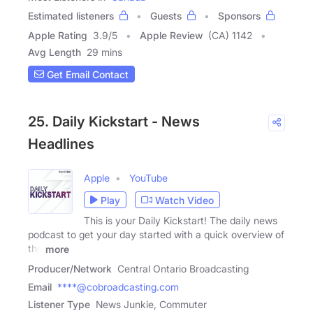
Estimated listeners
Guests
Sponsors
Apple Rating
3.9
/
5
Apple Review
(CA) 1142
Avg Length
29 mins
Get Email Contact
25. Daily Kickstart - News
Headlines
Apple
YouTube
Play
Watch Video
This is your Daily Kickstart! The daily news
podcast to get your day started with a quick overview of
the
more
Producer/Network
Central Ontario Broadcasting
Email
****@cobroadcasting.com
Listener Type
News Junkie, Commuter