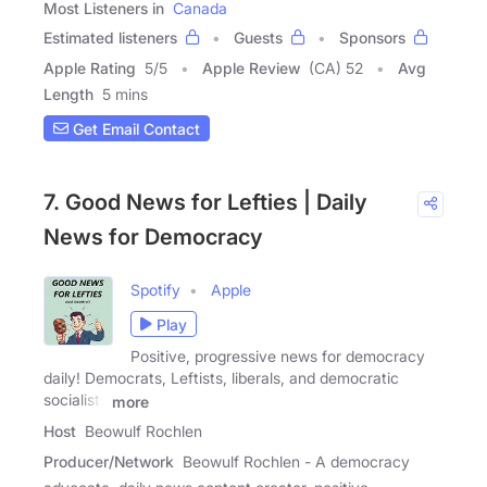
Most Listeners in
Canada
Estimated listeners
Guests
Sponsors
Apple Rating
5
/
5
Apple Review
(CA) 52
Avg
Length
5 mins
Get Email Contact
7. Good News for Lefties | Daily
News for Democracy
Spotify
Apple
Play
Positive, progressive news for democracy
daily! Democrats, Leftists, liberals, and democratic
socialists
more
Host
Beowulf Rochlen
Producer/Network
Beowulf Rochlen - A democracy