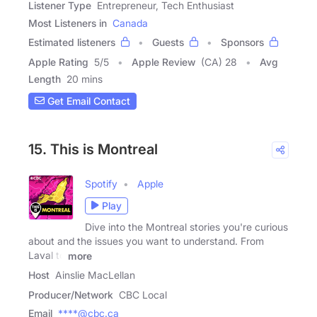
Listener Type
Entrepreneur, Tech Enthusiast
Most Listeners in
Canada
Estimated listeners
Guests
Sponsors
Apple Rating
5
/
5
Apple Review
(CA) 28
Avg
Length
20 mins
Get Email Contact
15. This is Montreal
Spotify
Apple
Play
Dive into the Montreal stories you're curious
about and the issues you want to understand. From
Laval to
more
Host
Ainslie MacLellan
Producer/Network
CBC Local
Email
****@cbc.ca