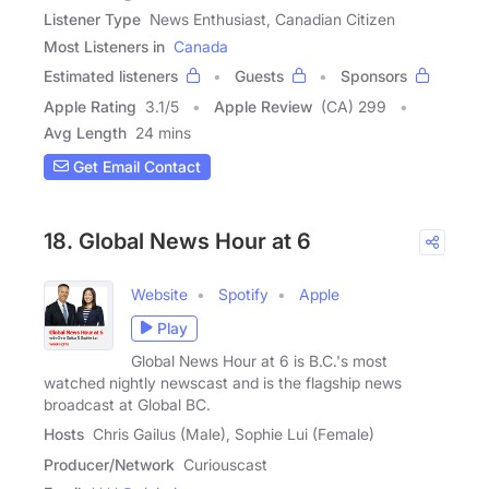
Listener Type
News Enthusiast, Canadian Citizen
Most Listeners in
Canada
Estimated listeners
Guests
Sponsors
Apple Rating
3.1
/
5
Apple Review
(CA) 299
Avg Length
24 mins
Get Email Contact
18. Global News Hour at 6
Website
Spotify
Apple
Play
Global News Hour at 6 is B.C.'s most
watched nightly newscast and is the flagship news
broadcast at Global BC.
Hosts
Chris Gailus (Male), Sophie Lui (Female)
Producer/Network
Curiouscast