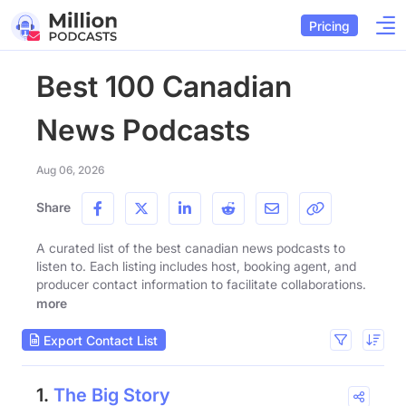
Pricing
Best 100 Canadian
News Podcasts
Aug 06, 2026
Share
A curated list of the best canadian news podcasts to
listen to. Each listing includes host, booking agent, and
producer contact information to facilitate collaborations.
more
Export Contact List
1.
The Big Story