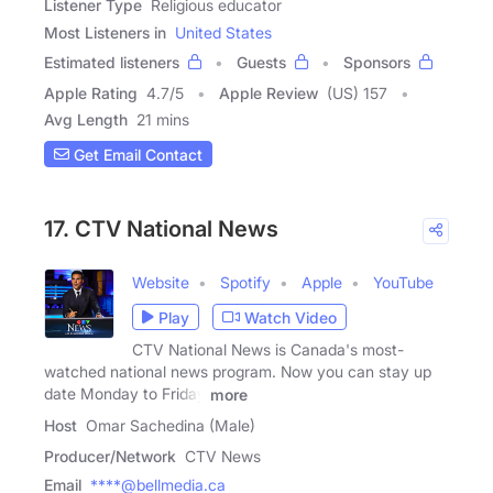
Listener Type
Religious educator
Most Listeners in
United States
Estimated listeners
Guests
Sponsors
Apple Rating
4.7
/
5
Apple Review
(US) 157
Avg Length
21 mins
Get Email Contact
17. CTV National News
Website
Spotify
Apple
YouTube
Play
Watch Video
CTV National News is Canada's most-
watched national news program. Now you can stay up
date Monday to Friday
more
Host
Omar Sachedina (Male)
Producer/Network
CTV News
Email
****@bellmedia.ca