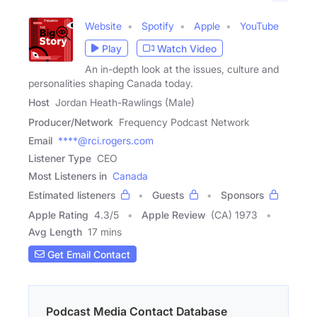
Website
Spotify
Apple
YouTube
Play
Watch Video
An in-depth look at the issues, culture and
personalities shaping Canada today.
Host
Jordan Heath-Rawlings (Male)
Producer/Network
Frequency Podcast Network
Email
****@rci.rogers.com
Listener Type
CEO
Most Listeners in
Canada
Estimated listeners
Guests
Sponsors
Apple Rating
4.3
/
5
Apple Review
(CA) 1973
Avg Length
17 mins
Get Email Contact
Podcast Media Contact Database