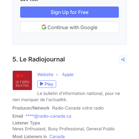
Sign Up for Free
Continue with Google
5. Le Radiojournal
Website
Apple
Play
Le bulletin d'information national, pour ne
rien manquer de l'actualité.
Producer/Network
Radio-Canada votre radio
Email
****@radio-canada.ca
Listener Type
News Enthusiast, Busy Professional, General Public
Most Listeners in
Canada