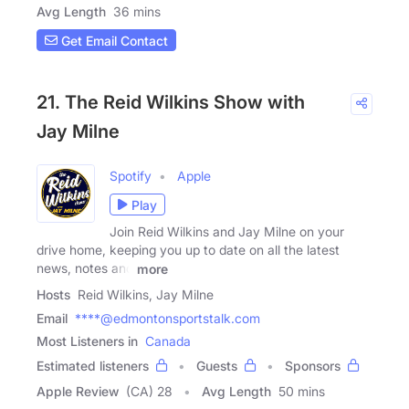
Avg Length
36 mins
Get Email Contact
21. The Reid Wilkins Show with
Jay Milne
Spotify
Apple
Play
Join Reid Wilkins and Jay Milne on your
drive home, keeping you up to date on all the latest
news, notes and
more
Hosts
Reid Wilkins, Jay Milne
Email
****@edmontonsportstalk.com
Most Listeners in
Canada
Estimated listeners
Guests
Sponsors
Apple Review
(CA) 28
Avg Length
50 mins