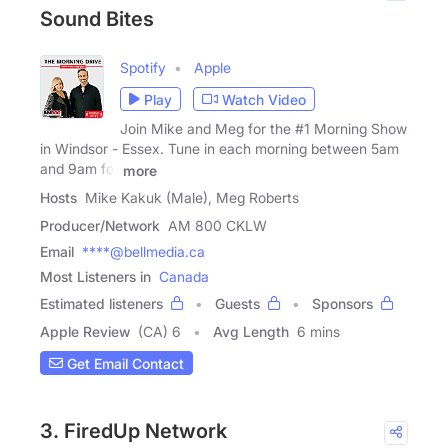
Sound Bites
Spotify
Apple
Play
Watch Video
Join Mike and Meg for the #1 Morning Show
in Windsor - Essex. Tune in each morning between 5am
and 9am for
more
Hosts
Mike Kakuk (Male), Meg Roberts
Producer/Network
AM 800 CKLW
Email
****@bellmedia.ca
Most Listeners in
Canada
Estimated listeners
Guests
Sponsors
Apple Review
(CA) 6
Avg Length
6 mins
Get Email Contact
3. FiredUp Network