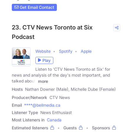
Get Email Contact
23. CTV News Toronto at Six
Podcast
Website
Spotify
Apple
Play
Listen to 'CTV News Toronto at Six' for
news and analysis of the day's most important, and
talked about,
more
Hosts
Nathan Downer (Male), Michelle Dube (Female)
Producer/Network
CTV News
Email
****@bellmedia.ca
Listener Type
News Enthusiast
Most Listeners in
Canada
Estimated listeners
Guests
Sponsors