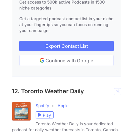
Get access to 500k active Podcasts in 1500
niche categories.
Get a targeted podcast contact list in your niche
at your fingertips so you can focus on running
your campaign.
Export Contact List
Continue with Google
12. Toronto Weather Daily
Spotify
Apple
Play
Toronto Weather Daily is your dedicated
podcast for daily weather forecasts in Toronto, Canada.