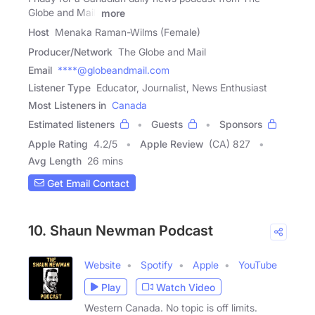
Globe and Mail.
more
Host
Menaka Raman-Wilms (Female)
Producer/Network
The Globe and Mail
Email
****@globeandmail.com
Listener Type
Educator, Journalist, News Enthusiast
Most Listeners in
Canada
Estimated listeners
Guests
Sponsors
Apple Rating
4.2
/
5
Apple Review
(CA) 827
Avg Length
26 mins
Get Email Contact
10. Shaun Newman Podcast
Website
Spotify
Apple
YouTube
Play
Watch Video
Western Canada. No topic is off limits.