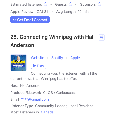
Estimated listeners
Guests
Sponsors
Apple Review
(CA) 31
Avg Length
19 mins
Get Email Contact
28. Connecting Winnipeg with Hal
Anderson
Website
Spotify
Apple
Play
Connecting you, the listener, with all the
current news that Winnipeg has to offer.
Host
Hal Anderson
Producer/Network
CJOB / Curiouscast
Email
****@gmail.com
Listener Type
Community Leader, Local Resident
Most Listeners in
Canada