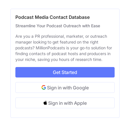
Podcast Media Contact Database
Streamline Your Podcast Outreach with Ease
Are you a PR professional, marketer, or outreach
manager looking to get featured on the right
podcasts? MillionPodcasts is your go-to solution for
finding contacts of podcast hosts and producers in
your niche, saving you hours of research time.
Get Started
Sign in with Google
Sign in with Apple