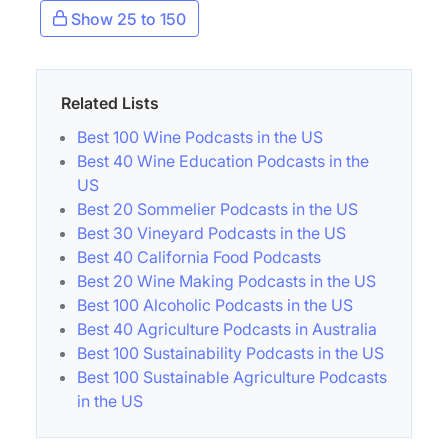
Show 25 to 150
Related Lists
Best 100 Wine Podcasts in the US
Best 40 Wine Education Podcasts in the
US
Best 20 Sommelier Podcasts in the US
Best 30 Vineyard Podcasts in the US
Best 40 California Food Podcasts
Best 20 Wine Making Podcasts in the US
Best 100 Alcoholic Podcasts in the US
Best 40 Agriculture Podcasts in Australia
Best 100 Sustainability Podcasts in the US
Best 100 Sustainable Agriculture Podcasts
in the US