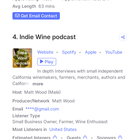
Avg Length
63 mins
Get Email Contact
4. Indie Wine podcast
Website
Spotify
Apple
YouTube
Play
In depth Interviews with small independent
California winemakers, farmers, merchants, authors and
California
more
Host
Matt Wood (Male)
Producer/Network
Matt Wood
Email
****@gmail.com
Listener Type
Small Business Owner, Farmer, Wine Enthusiast
Most Listeners in
United States
Estimated listeners
Guests
Sponsors