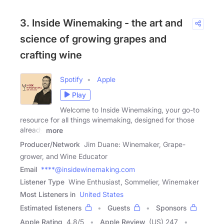
3. Inside Winemaking - the art and
science of growing grapes and
crafting wine
Spotify
Apple
Play
Welcome to Inside Winemaking, your go-to
resource for all things winemaking, designed for those
already
more
Producer/Network
Jim Duane: Winemaker, Grape-
grower, and Wine Educator
Email
****@insidewinemaking.com
Listener Type
Wine Enthusiast, Sommelier, Winemaker
Most Listeners in
United States
Estimated listeners
Guests
Sponsors
Apple Rating
4.8
/
5
Apple Review
(US) 247