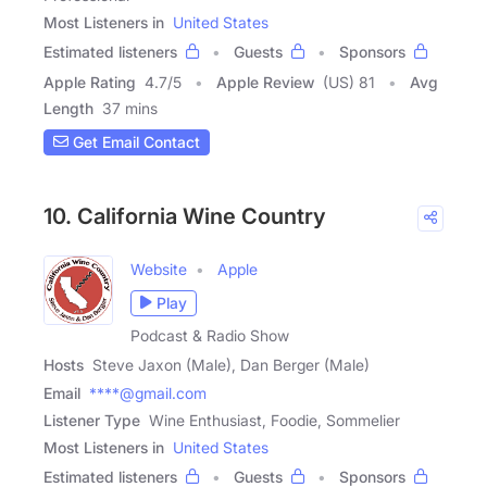
Most Listeners in
United States
Estimated listeners
Guests
Sponsors
Apple Rating
4.7
/
5
Apple Review
(US) 81
Avg
Length
37 mins
Get Email Contact
10. California Wine Country
Website
Apple
Play
Podcast & Radio Show
Hosts
Steve Jaxon (Male), Dan Berger (Male)
Email
****@gmail.com
Listener Type
Wine Enthusiast, Foodie, Sommelier
Most Listeners in
United States
Estimated listeners
Guests
Sponsors