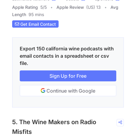
Apple Rating
5
/
5
Apple Review
(US) 13
Avg
Length
95 mins
Get Email Contact
Export 150 california wine podcasts with
email contacts in a spreadsheet or csv
file.
Sign Up for Free
Continue with Google
5. The Wine Makers on Radio
Misfits