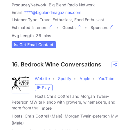
Producer/Network
Big Blend Radio Network
Email
****@bigblendmagazines.com
Listener Type
Travel Enthusiast, Food Enthusiast
Estimated listeners
Guests
Sponsors
Avg Length
36 mins
Get Email Contact
16. Bedrock Wine Conversations
Website
Spotify
Apple
YouTube
Play
Hosts Chris Cottrell and Morgan Twain-
Peterson MW talk shop with growers, winemakers, and
more from their
more
Hosts
Chris Cottrell (Male), Morgan Twain-peterson Mw
(Male)