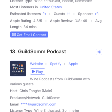
Listener Type
Wine Enthusiast, Foodie, Sommelier
Most Listeners in
United States
Estimated listeners
Guests
Sponsors
Apple Rating
4.8
/
5
Apple Review
(US) 49
Avg
Length
34 mins
Get Email Contact
13. GuildSomm Podcast
Website
Spotify
Apple
Play
Wine Podcasts from GuildSomm with
various guests.
Host
Chris Tanghe (Male)
Producer/Network
GuildSomm
Email
****@guildsomm.com
Listener Type
Wine Enthusiast, Sommelier