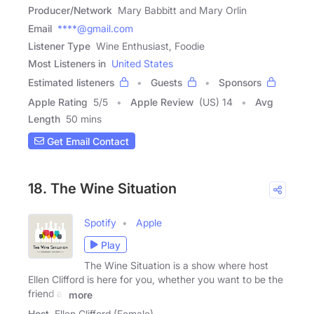
Producer/Network
Mary Babbitt and Mary Orlin
Email
****@gmail.com
Listener Type
Wine Enthusiast, Foodie
Most Listeners in
United States
Estimated listeners
Guests
Sponsors
Apple Rating
5
/
5
Apple Review
(US) 14
Avg
Length
50 mins
Get Email Contact
18. The Wine Situation
Spotify
Apple
Play
The Wine Situation is a show where host
Ellen Clifford is here for you, whether you want to be the
friend at
more
Host
Ellen Clifford (Female)