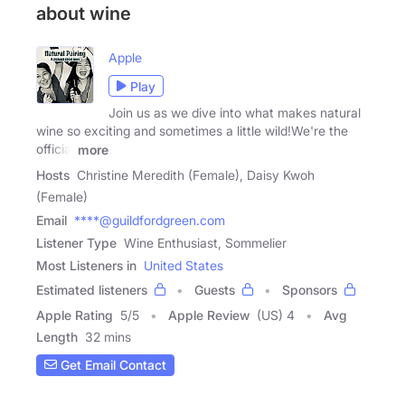
about wine
Apple
Play
Join us as we dive into what makes natural
wine so exciting and sometimes a little wild!We're the
official
more
Hosts
Christine Meredith (Female), Daisy Kwoh
(Female)
Email
****@guildfordgreen.com
Listener Type
Wine Enthusiast, Sommelier
Most Listeners in
United States
Estimated listeners
Guests
Sponsors
Apple Rating
5
/
5
Apple Review
(US) 4
Avg
Length
32 mins
Get Email Contact