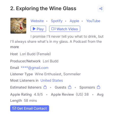
2. Exploring the Wine Glass
Website
Spotify
Apple
YouTube
Play
Watch Video
I promise I'll never tell you what to drink, but
I'll always share what's in my glass. A Podcast from the
more
Host
Lori Budd (Female)
Producer/Network
Lori Budd
Email
****@gmail.com
Listener Type
Wine Enthusiast, Sommelier
Most Listeners in
United States
Estimated listeners
Guests
Sponsors
Apple Rating
4.9
/
5
Apple Review
(US) 38
Avg
Length
58 mins
Get Email Contact