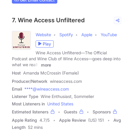
7. Wine Access Unfiltered
Website
Spotify
Apple
YouTube
Play
Wine Access Unfiltered—The Official
Podcast and Wine Club of Wine Access—goes deep into
what we really
more
Host
Amanda McCrossin (Female)
Producer/Network
wineaccess.com
Email
****@wineaccess.com
Listener Type
Wine Enthusiast, Sommelier
Most Listeners in
United States
Estimated listeners
Guests
Sponsors
Apple Rating
4.7
/
5
Apple Review
(US) 151
Avg
Length
52 mins