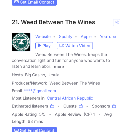
Get Email Contact
21. Weed Between The Wines
Website
Spotify
Apple
YouTube
Play
Watch Video
Weed Between The Wines, keeps the
conversation light and fun for anyone who wants to
listen and learn about
more
Hosts
Big Casino, Ursula
Producer/Network
Weed Between The Wines
Email
****@gmail.com
Most Listeners in
Central African Republic
Estimated listeners
Guests
Sponsors
Apple Rating
5
/
5
Apple Review
(CF) 1
Avg
Length
68 mins
Get Email Contact