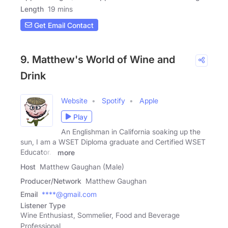
Length
19 mins
Get Email Contact
9. Matthew's World of Wine and
Drink
Website
Spotify
Apple
Play
An Englishman in California soaking up the
sun, I am a WSET Diploma graduate and Certified WSET
Educator. I
more
Host
Matthew Gaughan (Male)
Producer/Network
Matthew Gaughan
Email
****@gmail.com
Listener Type
Wine Enthusiast, Sommelier, Food and Beverage
Professional