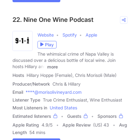
22. Nine One Wine Podcast
Website
Spotify
Apple
Play
The whimsical crime of Napa Valley is
discussed over a delicious bottle of local wine. Join
hosts Hillary and
more
Hosts
Hillary Hoppe (Female), Chris Morisoli (Male)
Producer/Network
Chris & Hillary
Email
****@morisolivineyard.com
Listener Type
True Crime Enthusiast, Wine Enthusiast
Most Listeners in
United States
Estimated listeners
Guests
Sponsors
Apple Rating
4.9
/
5
Apple Review
(US) 43
Avg
Length
54 mins