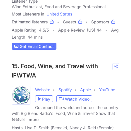
Listener Type
Wine Enthusiast, Food and Beverage Professional
Most Listeners in
United States
Estimated listeners
Guests
Sponsors
Apple Rating
4.5
/
5
Apple Review
(US) 44
Avg
Length
44 mins
Get Email Contact
15. Food, Wine, and Travel with
IFWTWA
Website
Spotify
Apple
YouTube
Play
Watch Video
Go around the world and across the country
with Big Blend Radio's 'Food, Wine & Travel' Show that
features
more
Hosts
Lisa D. Smith (Female), Nancy J. Reid (Female)