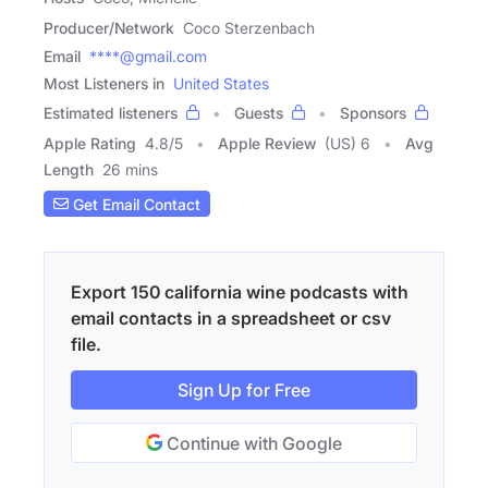
Producer/Network
Coco Sterzenbach
Email
****@gmail.com
Most Listeners in
United States
Estimated listeners
Guests
Sponsors
Apple Rating
4.8
/
5
Apple Review
(US) 6
Avg
Length
26 mins
Get Email Contact
Export 150 california wine podcasts with
email contacts in a spreadsheet or csv
file.
Sign Up for Free
Continue with Google