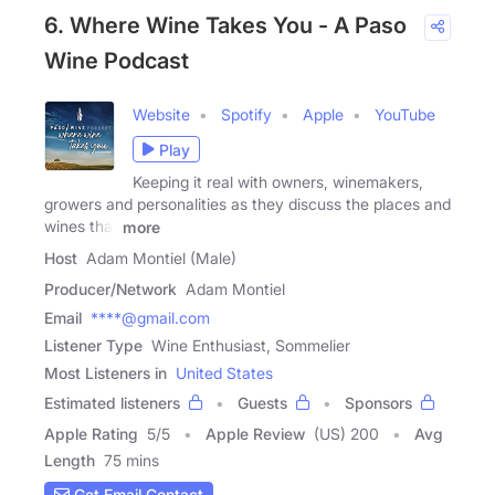
6. Where Wine Takes You - A Paso
Wine Podcast
Website
Spotify
Apple
YouTube
Play
Keeping it real with owners, winemakers,
growers and personalities as they discuss the places and
wines that
more
Host
Adam Montiel (Male)
Producer/Network
Adam Montiel
Email
****@gmail.com
Listener Type
Wine Enthusiast, Sommelier
Most Listeners in
United States
Estimated listeners
Guests
Sponsors
Apple Rating
5
/
5
Apple Review
(US) 200
Avg
Length
75 mins
Get Email Contact