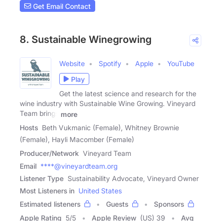
Get Email Contact
8. Sustainable Winegrowing
Website
Spotify
Apple
YouTube
Play
Get the latest science and research for the
wine industry with Sustainable Wine Growing. Vineyard
Team brings
more
Hosts
Beth Vukmanic (Female), Whitney Brownie
(Female), Hayli Macomber (Female)
Producer/Network
Vineyard Team
Email
****@vineyardteam.org
Listener Type
Sustainability Advocate, Vineyard Owner
Most Listeners in
United States
Estimated listeners
Guests
Sponsors
Apple Rating
5
/
5
Apple Review
(US) 39
Avg