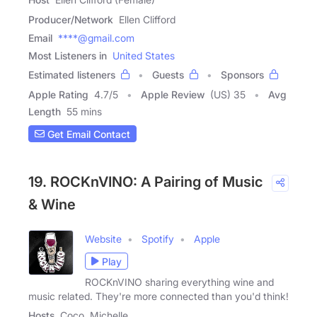
Producer/Network
Ellen Clifford
Email
****@gmail.com
Most Listeners in
United States
Estimated listeners
Guests
Sponsors
Apple Rating
4.7
/
5
Apple Review
(US) 35
Avg
Length
55 mins
Get Email Contact
19. ROCKnVINO: A Pairing of Music
& Wine
Website
Spotify
Apple
Play
ROCKnVINO sharing everything wine and
music related. They're more connected than you'd think!
Hosts
Coco, Michelle