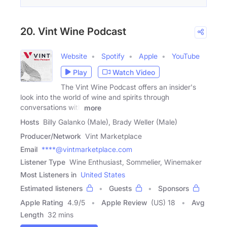
20. Vint Wine Podcast
Website
Spotify
Apple
YouTube
Play
Watch Video
The Vint Wine Podcast offers an insider's
look into the world of wine and spirits through
conversations with
more
Hosts
Billy Galanko (Male), Brady Weller (Male)
Producer/Network
Vint Marketplace
Email
****@vintmarketplace.com
Listener Type
Wine Enthusiast, Sommelier, Winemaker
Most Listeners in
United States
Estimated listeners
Guests
Sponsors
Apple Rating
4.9
/
5
Apple Review
(US) 18
Avg
Length
32 mins