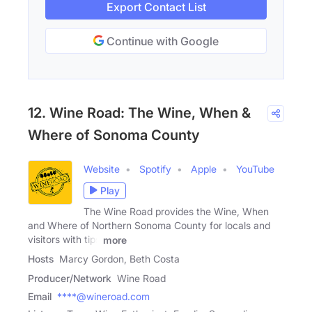
Export Contact List
Continue with Google
12. Wine Road: The Wine, When &
Where of Sonoma County
Website
Spotify
Apple
YouTube
Play
The Wine Road provides the Wine, When
and Where of Northern Sonoma County for locals and
visitors with tips
more
Hosts
Marcy Gordon, Beth Costa
Producer/Network
Wine Road
Email
****@wineroad.com