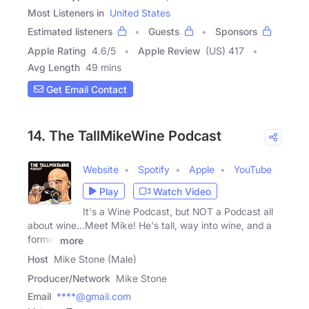
Most Listeners in
United States
Estimated listeners
Guests
Sponsors
Apple Rating
4.6
/
5
Apple Review
(US) 417
Avg Length
49 mins
Get Email Contact
14. The TallMikeWine Podcast
Website
Spotify
Apple
YouTube
Play
Watch Video
It's a Wine Podcast, but NOT a Podcast all
about wine...Meet Mike! He's tall, way into wine, and a
former
more
Host
Mike Stone (Male)
Producer/Network
Mike Stone
Email
****@gmail.com