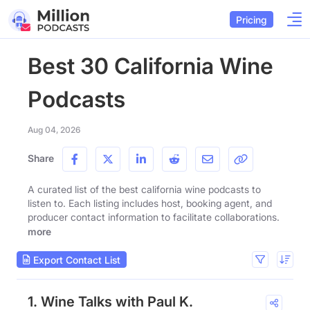
Pricing
Best 30 California Wine
Podcasts
Aug 04, 2026
Share
A curated list of the best california wine podcasts to
listen to. Each listing includes host, booking agent, and
producer contact information to facilitate collaborations.
more
Export Contact List
1. Wine Talks with Paul K.