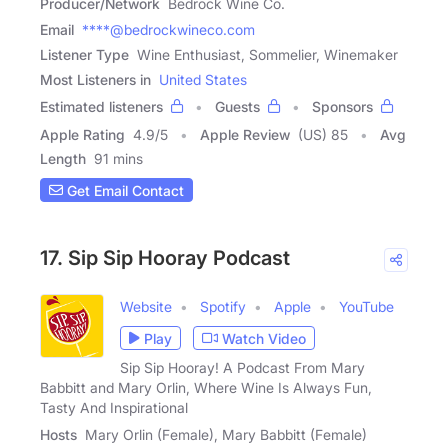
Producer/Network
Bedrock Wine Co.
Email
****@bedrockwineco.com
Listener Type
Wine Enthusiast, Sommelier, Winemaker
Most Listeners in
United States
Estimated listeners
Guests
Sponsors
Apple Rating
4.9
/
5
Apple Review
(US) 85
Avg
Length
91 mins
Get Email Contact
17. Sip Sip Hooray Podcast
Website
Spotify
Apple
YouTube
Play
Watch Video
Sip Sip Hooray! A Podcast From Mary
Babbitt and Mary Orlin, Where Wine Is Always Fun,
Tasty And Inspirational
Hosts
Mary Orlin (Female), Mary Babbitt (Female)