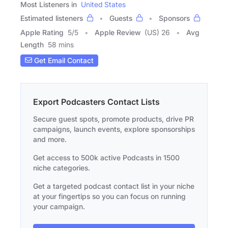
Most Listeners in
United States
Estimated listeners
Guests
Sponsors
Apple Rating
5
/
5
Apple Review
(US) 26
Avg
Length
58 mins
Get Email Contact
Export Podcasters Contact Lists
Secure guest spots, promote products, drive PR
campaigns, launch events, explore sponsorships
and more.
Get access to 500k active Podcasts in 1500
niche categories.
Get a targeted podcast contact list in your niche
at your fingertips so you can focus on running
your campaign.