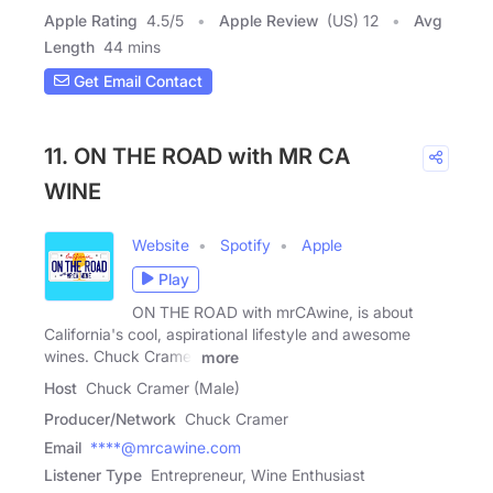
Apple Rating
4.5
/
5
Apple Review
(US) 12
Avg
Length
44 mins
Get Email Contact
11. ON THE ROAD with MR CA
WINE
Website
Spotify
Apple
Play
ON THE ROAD with mrCAwine, is about
California's cool, aspirational lifestyle and awesome
wines. Chuck Cramer
more
Host
Chuck Cramer (Male)
Producer/Network
Chuck Cramer
Email
****@mrcawine.com
Listener Type
Entrepreneur, Wine Enthusiast