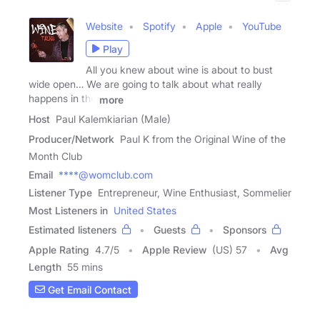
Website
Spotify
Apple
YouTube
Play
All you knew about wine is about to bust
wide open… We are going to talk about what really
happens in the
more
Host
Paul Kalemkiarian (Male)
Producer/Network
Paul K from the Original Wine of the
Month Club
Email
****@womclub.com
Listener Type
Entrepreneur, Wine Enthusiast, Sommelier
Most Listeners in
United States
Estimated listeners
Guests
Sponsors
Apple Rating
4.7
/
5
Apple Review
(US) 57
Avg
Length
55 mins
Get Email Contact