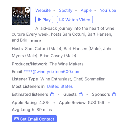
Website
Spotify
Apple
YouTube
Play
Watch Video
A laid-back journey into the heart of wine
culture Every week, hosts Sam Coturri, Bart Hansen,
and Brian
more
Hosts
Sam Coturri (Male), Bart Hansen (Male), John
Myers (Male), Brian Casey (Male)
Producer/Network
The Wine Makers
Email
****@winerysixteen600.com
Listener Type
Wine Enthusiast, Chef, Sommelier
Most Listeners in
United States
Estimated listeners
Guests
Sponsors
Apple Rating
4.8
/
5
Apple Review
(US) 156
Avg Length
89 mins
Get Email Contact