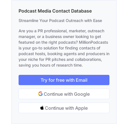
Podcast Media Contact Database
Streamline Your Podcast Outreach with Ease
Are you a PR professional, marketer, outreach
manager, or a business owner looking to get
featured on the right podcasts? MillionPodcasts
is your go-to solution for finding contacts of
podcast hosts, booking agents and producers in
your niche for PR pitches and collaborations,
saving you hours of research time.
Try for free with Email
Continue with Google
Continue with Apple