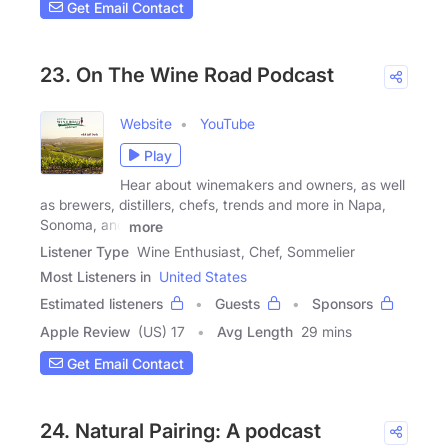
Get Email Contact
23. On The Wine Road Podcast
Website
YouTube
Play
Hear about winemakers and owners, as well
as brewers, distillers, chefs, trends and more in Napa,
Sonoma, and
more
Listener Type
Wine Enthusiast, Chef, Sommelier
Most Listeners in
United States
Estimated listeners
Guests
Sponsors
Apple Review
(US) 17
Avg Length
29 mins
Get Email Contact
24. Natural Pairing: A podcast