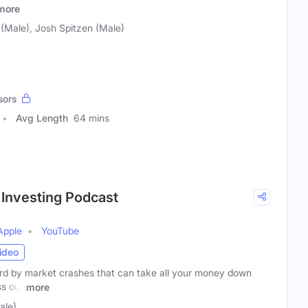
more
(Male), Josh Spitzen (Male)
sors
Avg Length
64 mins
 Investing Podcast
Apple
YouTube
ideo
ard by market crashes that can take all your money down
ss out
more
ale)