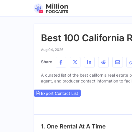
Best 100 California 
Aug 04, 2026
Share
A curated list of the best california real estate 
agent, and producer contact information to facil
Export Contact List
1. One Rental At A Time