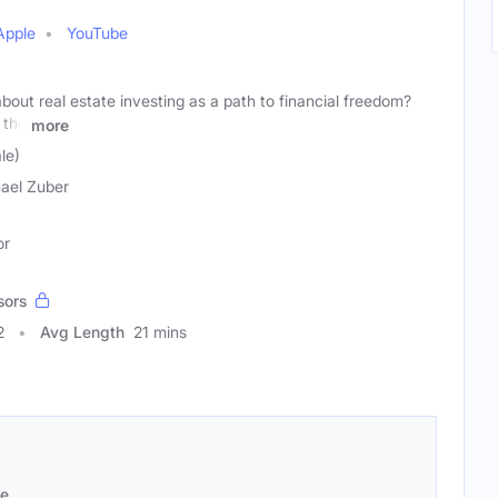
Apple
YouTube
out real estate investing as a path to financial freedom?
 the
more
le)
ael Zuber
or
sors
2
Avg Length
21 mins
se