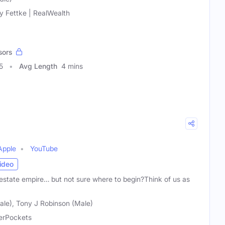
y Fettke | RealWealth
sors
5
Avg Length
4 mins
Apple
YouTube
ideo
 estate empire… but not sure where to begin?Think of us as
ale), Tony J Robinson (Male)
erPockets