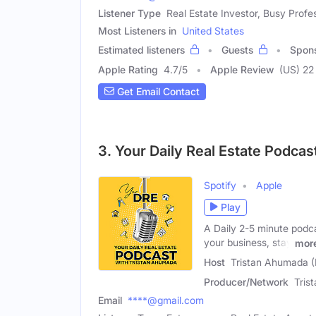
Listener Type
Real Estate Investor, Busy Profe
Most Listeners in
United States
Estimated listeners
Guests
Spon
Apple Rating
4.7
/
5
Apple Review
(US) 22
Get Email Contact
3. Your Daily Real Estate Podca
Spotify
Apple
Play
A Daily 2-5 minute podca
your business, stay
mor
Host
Tristan Ahumada (
Producer/Network
Tris
Email
****@gmail.com