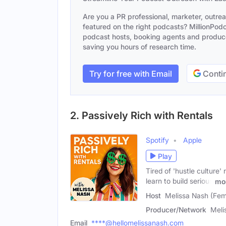
Are you a PR professional, marketer, outre
featured on the right podcasts? MillionPodca
podcast hosts, booking agents and producer
saving you hours of research time.
Try for free with Email
Contin
2. Passively Rich with Rentals
Spotify
Apple
Play
Tired of 'hustle culture
learn to build serious
mo
Host
Melissa Nash (Fem
Producer/Network
Meli
Email
****@hellomelissanash.com