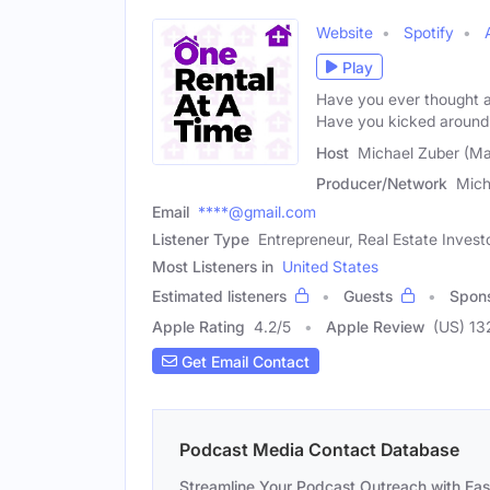
Website
Spotify
Play
Have you ever thought ab
Have you kicked around
Host
Michael Zuber (Ma
Producer/Network
Mich
Email
****@gmail.com
Listener Type
Entrepreneur, Real Estate Invest
Most Listeners in
United States
Estimated listeners
Guests
Spon
Apple Rating
4.2
/
5
Apple Review
(US) 13
Get Email Contact
Podcast Media Contact Database
Streamline Your Podcast Outreach with Ea