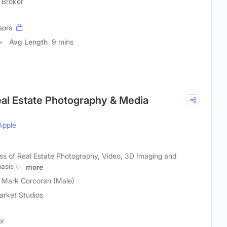
 Broker
sors
Avg Length
9 mins
eal Estate Photography & Media
Apple
ess of Real Estate Photography, Video, 3D Imaging and
asis on
more
, Mark Corcoran (Male)
rket Studios
or