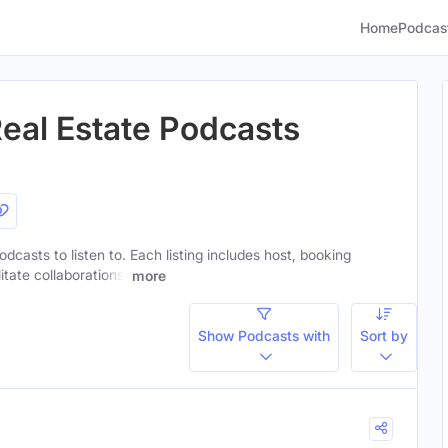
Home
Podcas
Real Estate Podcasts
podcasts to listen to. Each listing includes host, booking
itate collaborations.
more
Show Podcasts with
Sort by