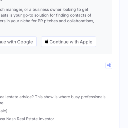
ach manager, or a business owner looking to get
sts is your go-to solution for finding contacts of
s in your niche for PR pitches and collaborations,
ue with Google
Continue with Apple
' real estate advice? This show is where busy professionals
re
ale)
ssa Nash Real Estate Investor