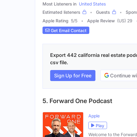
Most Listeners in
United States
Estimated listeners
Guests
Spon
Apple Rating
5
/
5
Apple Review
(US) 29
Get Email Contact
Export 442 california real estate pod
csv file.
Sign Up for Free
Continue wi
5. Forward One Podcast
Apple
Play
Welcome to the Forward 