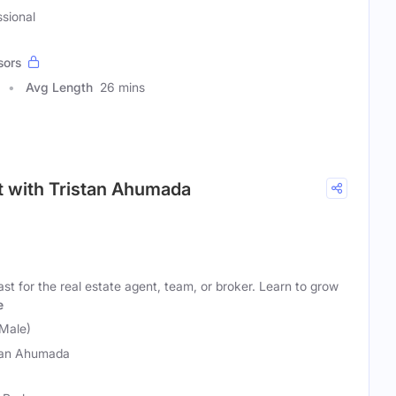
ssional
sors
Avg Length
26 mins
st with Tristan Ahumada
st for the real estate agent, team, or broker. Learn to grow
e
Male)
tan Ahumada