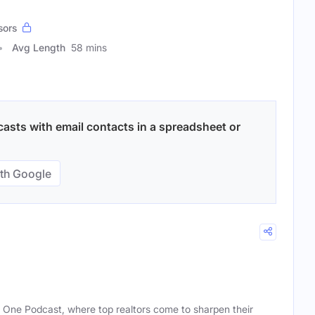
sors
Avg Length
58 mins
casts with email contacts in a spreadsheet or
th Google
One Podcast, where top realtors come to sharpen their