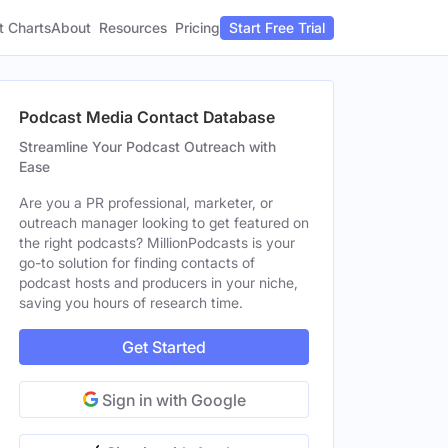
t Charts
About
Pricing
Resources
Start Free Trial
Podcast Media Contact Database
Streamline Your Podcast Outreach with
Ease
Are you a PR professional, marketer, or
outreach manager looking to get featured on
the right podcasts? MillionPodcasts is your
go-to solution for finding contacts of
podcast hosts and producers in your niche,
saving you hours of research time.
Get Started
Sign in with Google