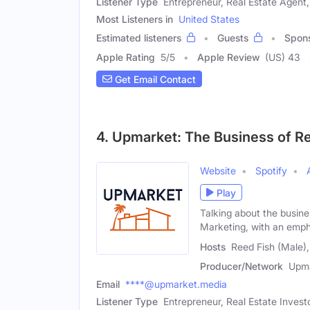
Listener Type
Entrepreneur, Real Estate Agent,
Most Listeners in
United States
Estimated listeners
Guests
Spon
Apple Rating
5
/
5
Apple Review
(US) 43
Get Email Contact
4. Upmarket: The Business of R
Website
Spotify
Play
Talking about the busin
Marketing, with an emph
Hosts
Reed Fish (Male)
Producer/Network
Upma
Email
****@upmarket.media
Listener Type
Entrepreneur, Real Estate Invest