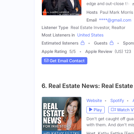
edge and out-close the
Hosts
Paul Mark Morris 
Email
****@gmail.com
Listener Type
Real Estate Investor, Realtor
Most Listeners in
United States
Estimated listeners
Guests
Spon
Apple Rating
5
/
5
Apple Review
(US) 123
Get Email Contact
6. Real Estate News: Real Estate
Website
Spotify
Play
Watch V
Don't get caught off gu
with them. And don't mi
Host
Kathy Fettke (Fem