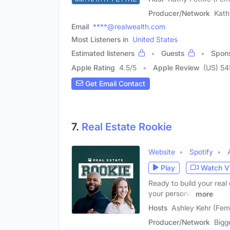
Producer/Network
Kath
Email
****@realwealth.com
Most Listeners in
United States
Estimated listeners
Guests
Spon
Apple Rating
4.5
/
5
Apple Review
(US) 54
Get Email Contact
7.
Real Estate Rookie
Website
Spotify
Play
Watch V
Ready to build your real
your personal
more
Hosts
Ashley Kehr (Fem
Producer/Network
Bigg