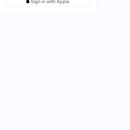
Sign in with Apple