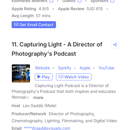
Estimated listeners
Guests
Sponsors
Apple Rating
4.9
/
5
Apple Review
(US) 615
Avg Length
57 mins
Get Email Contact
11. Capturing Light - A Director of
Photography's Podcast
Website
Spotify
Apple
YouTube
Play
Watch Video
Capturing Light Podcast is a Director of
Photography's Podcast that both inspires and educates
filmmakers
more
Host
Les Gaddis (Male)
Producer/Network
Director of Photography,
Cinematography, Lighting, Filmmaking, and Digital Video
Email
****@gaddisvisuals.com