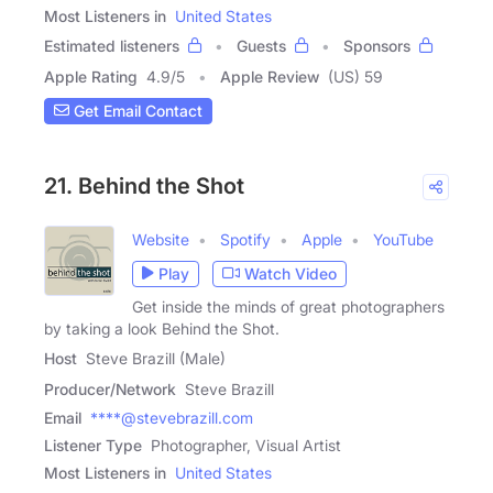
Most Listeners in
United States
Estimated listeners
Guests
Sponsors
Apple Rating
4.9
/
5
Apple Review
(US) 59
Get Email Contact
21. Behind the Shot
Website
Spotify
Apple
YouTube
Play
Watch Video
Get inside the minds of great photographers
by taking a look Behind the Shot.
Host
Steve Brazill (Male)
Producer/Network
Steve Brazill
Email
****@stevebrazill.com
Listener Type
Photographer, Visual Artist
Most Listeners in
United States