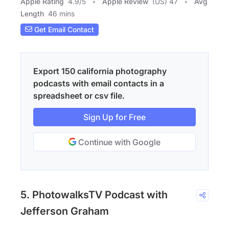
Apple Rating
4.9
/
5
Apple Review
(US) 47
Avg
Length
46 mins
Get Email Contact
Export 150 california photography
podcasts with email contacts in a
spreadsheet or csv file.
Sign Up for Free
Continue with Google
5. PhotowalksTV Podcast with
Jefferson Graham