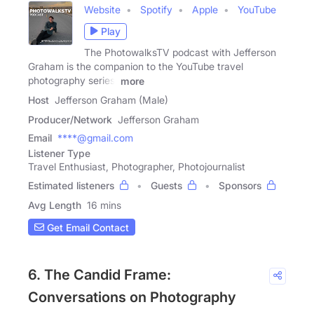
Website
Spotify
Apple
YouTube
Play
The PhotowalksTV podcast with Jefferson
Graham is the companion to the YouTube travel
photography series,
more
Host
Jefferson Graham (Male)
Producer/Network
Jefferson Graham
Email
****@gmail.com
Listener Type
Travel Enthusiast, Photographer, Photojournalist
Estimated listeners
Guests
Sponsors
Avg Length
16 mins
Get Email Contact
6. The Candid Frame:
Conversations on Photography