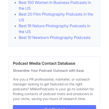
Best 100 Women In Business Podcasts in
the US
Best 20 Film Photography Podcasts in the
US
Best 19 Nature Photography Podcasts in
the US
Best 10 Newborn Photography Podcasts
Podcast Media Contact Database
Streamline Your Podcast Outreach with Ease
Are you a PR professional, marketer, or outreach
manager looking to get featured on the right
podcasts? MillionPodcasts is your go-to solution for
finding contacts of podcast hosts and producers in
your niche, saving you hours of research time.