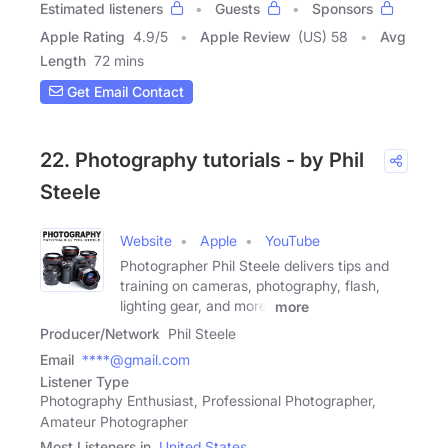
Estimated listeners
Guests
Sponsors
Apple Rating
4.9
/
5
Apple Review
(US) 58
Avg
Length
72 mins
Get Email Contact
22. Photography tutorials - by Phil
Steele
Website
Apple
YouTube
Photographer Phil Steele delivers tips and
training on cameras, photography, flash,
lighting gear, and more.
more
Producer/Network
Phil Steele
Email
****@gmail.com
Listener Type
Photography Enthusiast, Professional Photographer,
Amateur Photographer
Most Listeners in
United States