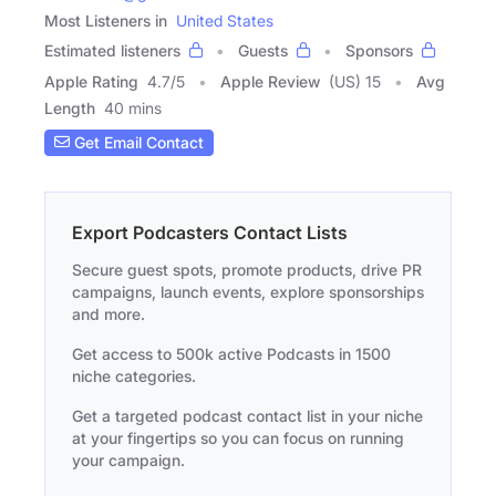
Most Listeners in
United States
Estimated listeners
Guests
Sponsors
Apple Rating
4.7
/
5
Apple Review
(US) 15
Avg
Length
40 mins
Get Email Contact
Export Podcasters Contact Lists
Secure guest spots, promote products, drive PR
campaigns, launch events, explore sponsorships
and more.
Get access to 500k active Podcasts in 1500
niche categories.
Get a targeted podcast contact list in your niche
at your fingertips so you can focus on running
your campaign.