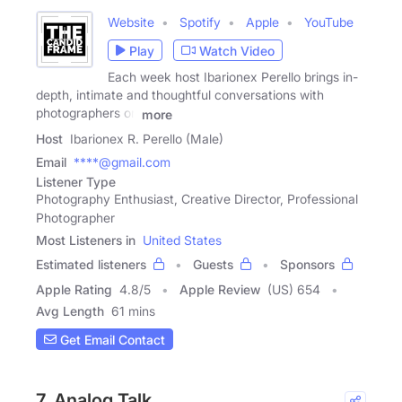
Website
Spotify
Apple
YouTube
Play
Watch Video
Each week host Ibarionex Perello brings in-
depth, intimate and thoughtful conversations with
photographers on
more
Host
Ibarionex R. Perello (Male)
Email
****@gmail.com
Listener Type
Photography Enthusiast, Creative Director, Professional
Photographer
Most Listeners in
United States
Estimated listeners
Guests
Sponsors
Apple Rating
4.8
/
5
Apple Review
(US) 654
Avg Length
61 mins
Get Email Contact
7. Analog Talk