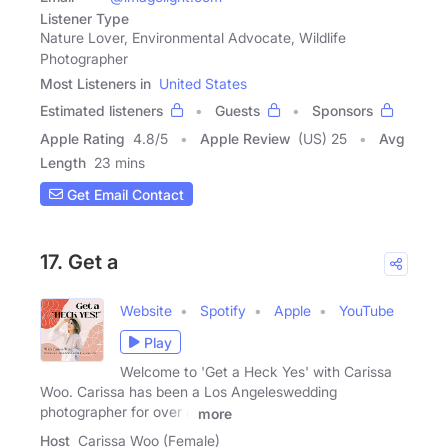
Listener Type
Nature Lover, Environmental Advocate, Wildlife
Photographer
Most Listeners in
United States
Estimated listeners
Guests
Sponsors
Apple Rating
4.8
/
5
Apple Review
(US) 25
Avg
Length
23 mins
Get Email Contact
17. Get a
Website
Spotify
Apple
YouTube
Play
Welcome to 'Get a Heck Yes' with Carissa
Woo. Carissa has been a Los Angeleswedding
photographer for over a
more
Host
Carissa Woo (Female)