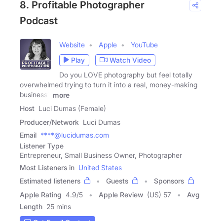
8. Profitable Photographer
Podcast
Website
Apple
YouTube
Play
Watch Video
Do you LOVE photography but feel totally
overwhelmed trying to turn it into a real, money-making
business?
more
Host
Luci Dumas (Female)
Producer/Network
Luci Dumas
Email
****@lucidumas.com
Listener Type
Entrepreneur, Small Business Owner, Photographer
Most Listeners in
United States
Estimated listeners
Guests
Sponsors
Apple Rating
4.9
/
5
Apple Review
(US) 57
Avg
Length
25 mins