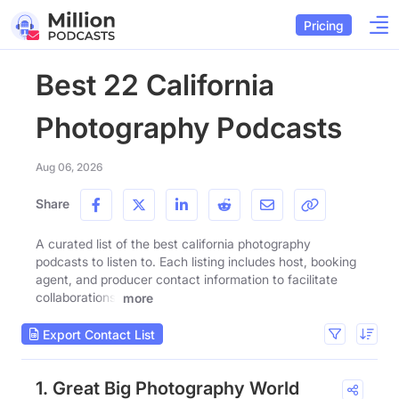
Pricing
Best 22 California
Photography Podcasts
Aug 06, 2026
Share
A curated list of the best california photography
podcasts to listen to. Each listing includes host, booking
agent, and producer contact information to facilitate
collaborations.
more
Export Contact List
1. Great Big Photography World