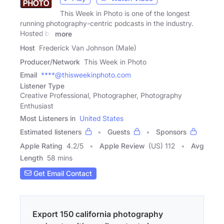
This Week in Photo is one of the longest
running photography-centric podcasts in the industry.
Hosted by
more
Host
Frederick Van Johnson (Male)
Producer/Network
This Week in Photo
Email
****@thisweekinphoto.com
Listener Type
Creative Professional, Photographer, Photography
Enthusiast
Most Listeners in
United States
Estimated listeners
Guests
Sponsors
Apple Rating
4.2
/
5
Apple Review
(US) 112
Avg
Length
58 mins
Get Email Contact
Export 150 california photography