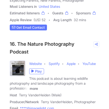
Expecting Parents, New Parents, Photographer
Most Listeners in
United States
Estimated listeners
Guests
Sponsors
Apple Review
(US) 52
Avg Length
32 mins
Get Email Contact
16. The Nature Photography
Podcast
Website
Spotify
Apple
YouTube
Play
This podcast is about learning wildlife
photography and landscape photography from a
professional
more
Host
Terry VanderHeiden (Male)
Producer/Network
Terry VanderHeiden, Photographer
Email
****@imagelight.com