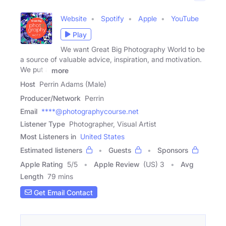
Website
Spotify
Apple
YouTube
Play
We want Great Big Photography World to be
a source of valuable advice, inspiration, and motivation.
We put a
more
Host
Perrin Adams (Male)
Producer/Network
Perrin
Email
****@photographycourse.net
Listener Type
Photographer, Visual Artist
Most Listeners in
United States
Estimated listeners
Guests
Sponsors
Apple Rating
5
/
5
Apple Review
(US) 3
Avg
Length
79 mins
Get Email Contact