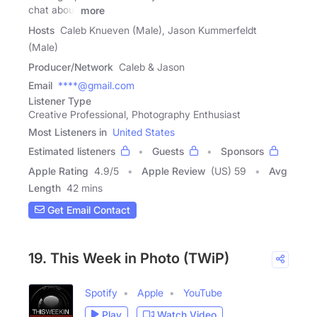
chat about
more
Hosts
Caleb Knueven (Male), Jason Kummerfeldt
(Male)
Producer/Network
Caleb & Jason
Email
****@gmail.com
Listener Type
Creative Professional, Photography Enthusiast
Most Listeners in
United States
Estimated listeners
Guests
Sponsors
Apple Rating
4.9
/
5
Apple Review
(US) 59
Avg
Length
42 mins
Get Email Contact
19. This Week in Photo (TWiP)
Spotify
Apple
YouTube
Play
Watch Video