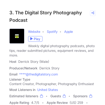
3. The Digital Story Photography
Podcast
Website
Spotify
Apple
Play
Weekly digital photography podcasts, photo
tips, reader submitted pictures, equipment reviews, and
more.
Host
Derrick Story (Male)
Producer/Network
Derrick Story
Email
****@thedigitalstory.com
Listener Type
Content Creator, Photographer, Photography Enthusiast
Most Listeners in
United States
Estimated listeners
Guests
Sponsors
Apple Rating
4.7
/
5
Apple Review
(US) 259