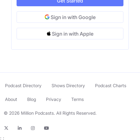
Get Started
Sign in with Google
Sign in with Apple
Podcast Directory
Shows Directory
Podcast Charts
About
Blog
Privacy
Terms
© 2026 Million Podcasts. All Rights Reserved.
;
;