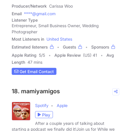
Producer/Network
Carissa Woo
Email
****@gmail.com
Listener Type
Entrepreneur, Small Business Owner, Wedding
Photographer
Most Listeners in
United States
Estimated listeners
Guests
Sponsors
Apple Rating
5
/
5
Apple Review
(US) 41
Avg
Length
47 mins
Get Email Contact
18. mamiyamigos
Spotify
Apple
Play
After a couple years of talking about
starting a podcast we finally did it!Join us for While we