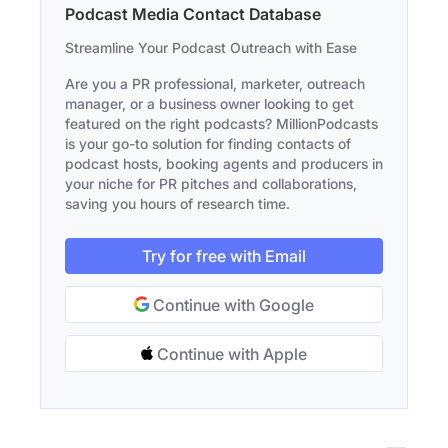
Podcast Media Contact Database
Streamline Your Podcast Outreach with Ease
Are you a PR professional, marketer, outreach
manager, or a business owner looking to get
featured on the right podcasts? MillionPodcasts
is your go-to solution for finding contacts of
podcast hosts, booking agents and producers in
your niche for PR pitches and collaborations,
saving you hours of research time.
Try for free with Email
Continue with Google
Continue with Apple