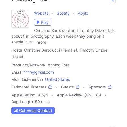
Website
Spotify
Apple
Play
Christine Bartolucci and Timothy Ditzler talk
about film photography. Each week they bring on a
special guest
more
Hosts
Christine Bartolucci (Female), Timothy Ditzler
(Male)
Producer/Network
Analog Talk
Email
****@gmail.com
Most Listeners in
United States
Estimated listeners
Guests
Sponsors
Apple Rating
4.6
/
5
Apple Review
(US) 284
Avg Length
59 mins
Get Email Contact