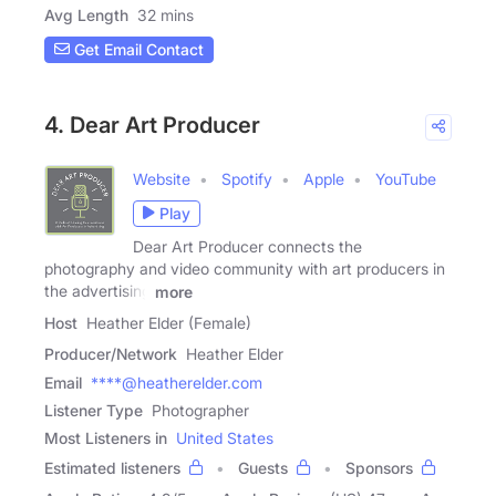
Avg Length
32 mins
Get Email Contact
4. Dear Art Producer
Website
Spotify
Apple
YouTube
Play
Dear Art Producer connects the
photography and video community with art producers in
the advertising
more
Host
Heather Elder (Female)
Producer/Network
Heather Elder
Email
****@heatherelder.com
Listener Type
Photographer
Most Listeners in
United States
Estimated listeners
Guests
Sponsors