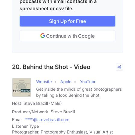
podcasts with email contacts in a
spreadsheet or csv file.
Sign Up for Free
Continue with Google
20. Behind the Shot - Video
Website
Apple
YouTube
Get inside the minds of great photographers
by taking a look Behind the Shot.
Host
Steve Brazill (Male)
Producer/Network
Steve Brazill
Email
****@stevebrazill.com
Listener Type
Photographer, Photography Enthusiast, Visual Artist