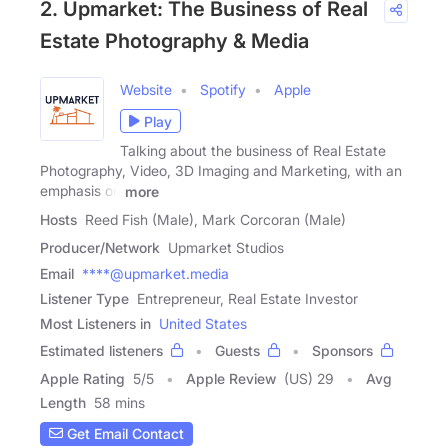
2. Upmarket: The Business of Real
Estate Photography & Media
Website
Spotify
Apple
Play
Talking about the business of Real Estate
Photography, Video, 3D Imaging and Marketing, with an
emphasis on
more
Hosts
Reed Fish (Male), Mark Corcoran (Male)
Producer/Network
Upmarket Studios
Email
****@upmarket.media
Listener Type
Entrepreneur, Real Estate Investor
Most Listeners in
United States
Estimated listeners
Guests
Sponsors
Apple Rating
5
/
5
Apple Review
(US) 29
Avg
Length
58 mins
Get Email Contact