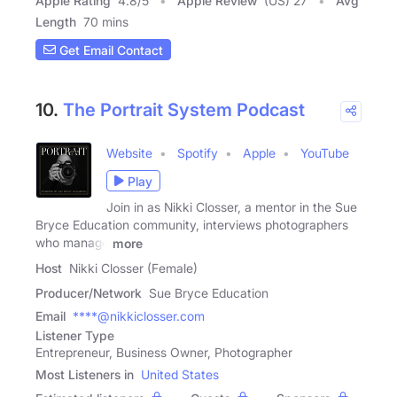
Apple Rating
4.8
/
5
Apple Review
(US) 27
Avg
Length
70 mins
Get Email Contact
10.
The Portrait System Podcast
Website
Spotify
Apple
YouTube
Play
Join in as Nikki Closser, a mentor in the Sue
Bryce Education community, interviews photographers
who manage
more
Host
Nikki Closser (Female)
Producer/Network
Sue Bryce Education
Email
****@nikkiclosser.com
Listener Type
Entrepreneur, Business Owner, Photographer
Most Listeners in
United States