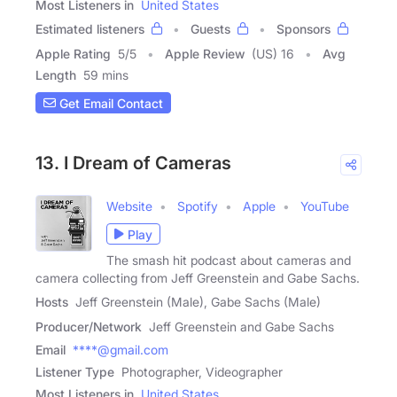
Most Listeners in
United States
Estimated listeners
Guests
Sponsors
Apple Rating
5
/
5
Apple Review
(US) 16
Avg
Length
59 mins
Get Email Contact
13. I Dream of Cameras
Website
Spotify
Apple
YouTube
Play
The smash hit podcast about cameras and
camera collecting from Jeff Greenstein and Gabe Sachs.
Hosts
Jeff Greenstein (Male), Gabe Sachs (Male)
Producer/Network
Jeff Greenstein and Gabe Sachs
Email
****@gmail.com
Listener Type
Photographer, Videographer
Most Listeners in
United States