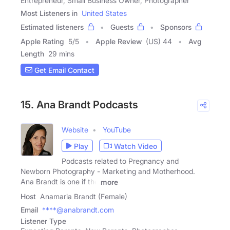
Entrepreneur, Small Business Owner, Photographer
Most Listeners in
United States
Estimated listeners
Guests
Sponsors
Apple Rating
5
/
5
Apple Review
(US) 44
Avg
Length
29 mins
Get Email Contact
15. Ana Brandt Podcasts
Website
YouTube
Play
Watch Video
Podcasts related to Pregnancy and
Newborn Photography - Marketing and Motherhood.
Ana Brandt is one if the
more
Host
Anamaria Brandt (Female)
Email
****@anabrandt.com
Listener Type