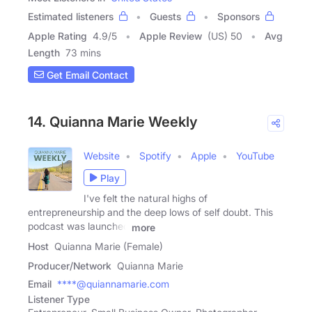
Estimated listeners
Guests
Sponsors
Apple Rating
4.9
/
5
Apple Review
(US) 50
Avg
Length
73 mins
Get Email Contact
14. Quianna Marie Weekly
Website
Spotify
Apple
YouTube
Play
I've felt the natural highs of
entrepreneurship and the deep lows of self doubt. This
podcast was launched
more
Host
Quianna Marie (Female)
Producer/Network
Quianna Marie
Email
****@quiannamarie.com
Listener Type