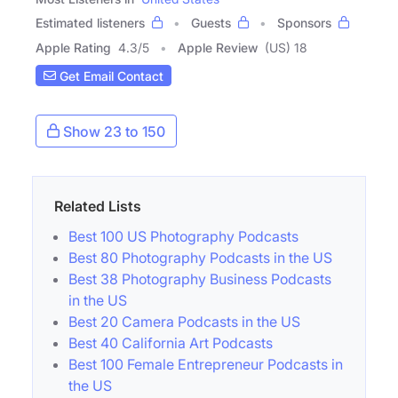
Estimated listeners
Guests
Sponsors
Apple Rating
4.3
/
5
Apple Review
(US) 18
Get Email Contact
Show 23 to 150
Related Lists
Best 100 US Photography Podcasts
Best 80 Photography Podcasts in the US
Best 38 Photography Business Podcasts
in the US
Best 20 Camera Podcasts in the US
Best 40 California Art Podcasts
Best 100 Female Entrepreneur Podcasts in
the US