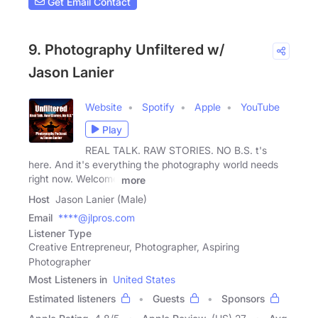
Get Email Contact
9. Photography Unfiltered w/
Jason Lanier
Website
Spotify
Apple
YouTube
Play
REAL TALK. RAW STORIES. NO B.S. t's
here. And it's everything the photography world needs
right now. Welcome
more
Host
Jason Lanier (Male)
Email
****@jlpros.com
Listener Type
Creative Entrepreneur, Photographer, Aspiring
Photographer
Most Listeners in
United States
Estimated listeners
Guests
Sponsors