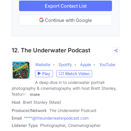
Export Contact List
Continue with Google
12. The Underwater Podcast
Website
Spotify
Apple
YouTube
Play
Watch Video
A deep dive in to underwater portrait
photography & cinematography with host Brett Stanley,
featuring
more
Host
Brett Stanley (Male)
Producer/Network
The Underwater Podcast
Email
****@theunderwaterpodcast.com
Listener Type
Photographer, Cinematographer