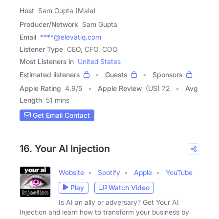
Host
Sam Gupta (Male)
Producer/Network
Sam Gupta
Email
****@elevatiq.com
Listener Type
CEO, CFO, COO
Most Listeners in
United States
Estimated listeners
Guests
Sponsors
Apple Rating
4.9
/
5
Apple Review
(US) 72
Avg
Length
51 mins
Get Email Contact
16. Your AI Injection
Website
Spotify
Apple
YouTube
Play
Watch Video
Is AI an ally or adversary? Get Your AI
Injection and learn how to transform your business by