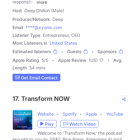
responsibly
more
Host
Deep Dhillon (Male)
Producer/Network
Deep
Email
****@xyonix.com
Listener Type
Entrepreneur, CEO
Most Listeners in
United States
Estimated listeners
Guests
Sponsors
Apple Rating
5
/
5
Apple Review
(US) 17
Avg
Length
54 mins
Get Email Contact
17. Transform NOW
Website
Spotify
Apple
YouTube
Play
Watch Video
Welcome to 'Transform Now,' the podcast
brought to you by SS&C Blue Prism. Enterprise AI isn't