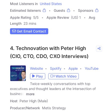
Most Listeners in
United States
Estimated listeners
Guests
Sponsors
Apple Rating
5
/
5
Apple Review
(US) 1
Avg
Length
23 mins
Get Email Contact
4. Technovation with Peter High
(CIO, CTO, CDO, CXO Interviews)
Website
Spotify
Apple
YouTube
Play
Watch Video
Twice-weekly conversations with top
executives and thought leaders at the intersection of
business,
more
Host
Peter High (Male)
Producer/Network
Metis Strategy