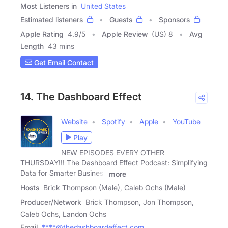
Most Listeners in
United States
Estimated listeners
Guests
Sponsors
Apple Rating
4.9
/
5
Apple Review
(US) 8
Avg
Length
43 mins
Get Email Contact
14. The Dashboard Effect
Website
Spotify
Apple
YouTube
Play
NEW EPISODES EVERY OTHER
THURSDAY!!! The Dashboard Effect Podcast: Simplifying
Data for Smarter Business
more
Hosts
Brick Thompson (Male), Caleb Ochs (Male)
Producer/Network
Brick Thompson, Jon Thompson,
Caleb Ochs, Landon Ochs
Email
****@thedashboardeffect.com