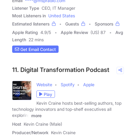
Email
****@mspradio.com
Listener Type
CEO, IT Manager
Most Listeners in
United States
Estimated listeners
Guests
Sponsors
Apple Rating
4.9
/
5
Apple Review
(US) 87
Avg
Length
22 mins
Get Email Contact
11. Digital Transformation Podcast
Website
Spotify
Apple
Play
Kevin Craine hosts best-selling authors, top
technology innovators and top-shelf executives all
exploring
more
Host
Kevin Craine (Male)
Producer/Network
Kevin Craine