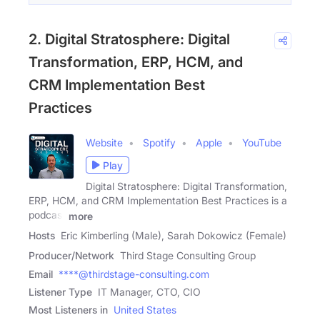
2. Digital Stratosphere: Digital
Transformation, ERP, HCM, and
CRM Implementation Best
Practices
Website
Spotify
Apple
YouTube
Play
Digital Stratosphere: Digital Transformation,
ERP, HCM, and CRM Implementation Best Practices is a
podcast
more
Hosts
Eric Kimberling (Male), Sarah Dokowicz (Female)
Producer/Network
Third Stage Consulting Group
Email
****@thirdstage-consulting.com
Listener Type
IT Manager, CTO, CIO
Most Listeners in
United States