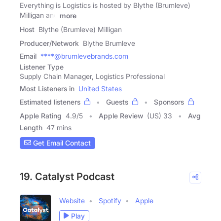
Everything is Logistics is hosted by Blythe (Brumleve)
Milligan and
more
Host
Blythe (Brumleve) Milligan
Producer/Network
Blythe Brumleve
Email
****@brumlevebrands.com
Listener Type
Supply Chain Manager, Logistics Professional
Most Listeners in
United States
Estimated listeners
Guests
Sponsors
Apple Rating
4.9
/
5
Apple Review
(US) 33
Avg
Length
47 mins
Get Email Contact
19. Catalyst Podcast
Website
Spotify
Apple
Play