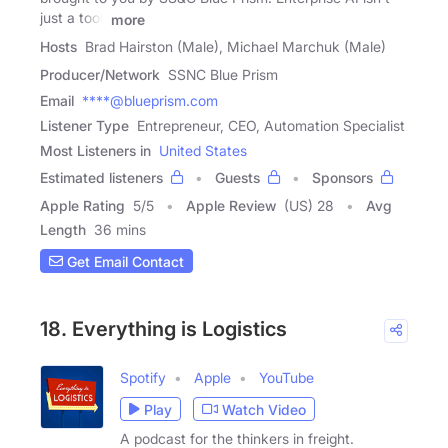
just a tool,
more
Hosts
Brad Hairston (Male), Michael Marchuk (Male)
Producer/Network
SSNC Blue Prism
Email
****@blueprism.com
Listener Type
Entrepreneur, CEO, Automation Specialist
Most Listeners in
United States
Estimated listeners
Guests
Sponsors
Apple Rating
5
/
5
Apple Review
(US) 28
Avg
Length
36 mins
Get Email Contact
18. Everything is Logistics
Spotify
Apple
YouTube
Play
Watch Video
A podcast for the thinkers in freight.