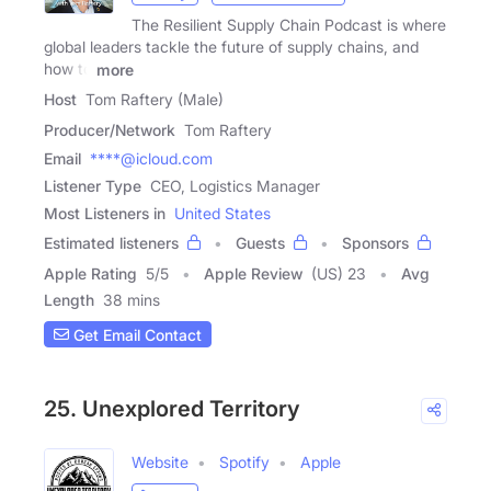
The Resilient Supply Chain Podcast is where
global leaders tackle the future of supply chains, and
how to
more
Host
Tom Raftery (Male)
Producer/Network
Tom Raftery
Email
****@icloud.com
Listener Type
CEO, Logistics Manager
Most Listeners in
United States
Estimated listeners
Guests
Sponsors
Apple Rating
5
/
5
Apple Review
(US) 23
Avg
Length
38 mins
Get Email Contact
25. Unexplored Territory
Website
Spotify
Apple