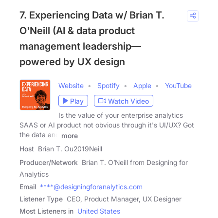
7. Experiencing Data w/ Brian T.
O'Neill (AI & data product
management leadership—
powered by UX design
Website
Spotify
Apple
YouTube
Play
Watch Video
Is the value of your enterprise analytics
SAAS or AI product not obvious through it's UI/UX? Got
the data and
more
Host
Brian T. Ou2019Neill
Producer/Network
Brian T. O’Neill from Designing for
Analytics
Email
****@designingforanalytics.com
Listener Type
CEO, Product Manager, UX Designer
Most Listeners in
United States