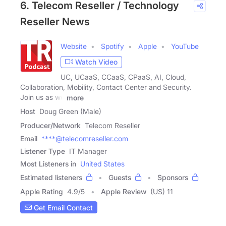
6. Telecom Reseller / Technology
Reseller News
Website
Spotify
Apple
YouTube
Watch Video
UC, UCaaS, CCaaS, CPaaS, AI, Cloud,
Collaboration, Mobility, Contact Center and Security.
Join us as we
more
Host
Doug Green (Male)
Producer/Network
Telecom Reseller
Email
****@telecomreseller.com
Listener Type
IT Manager
Most Listeners in
United States
Estimated listeners
Guests
Sponsors
Apple Rating
4.9
/
5
Apple Review
(US) 11
Get Email Contact