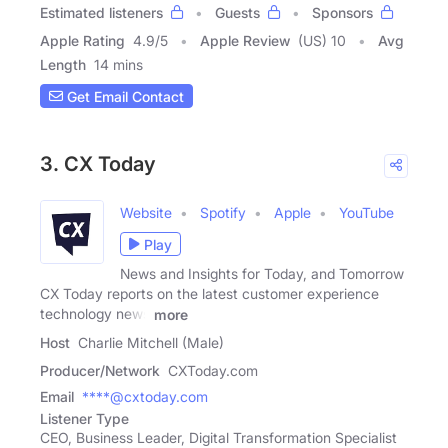
Estimated listeners
Guests
Sponsors
Apple Rating
4.9
/
5
Apple Review
(US) 10
Avg
Length
14 mins
Get Email Contact
3. CX Today
Website
Spotify
Apple
YouTube
Play
News and Insights for Today, and Tomorrow
CX Today reports on the latest customer experience
technology news
more
Host
Charlie Mitchell (Male)
Producer/Network
CXToday.com
Email
****@cxtoday.com
Listener Type
CEO, Business Leader, Digital Transformation Specialist