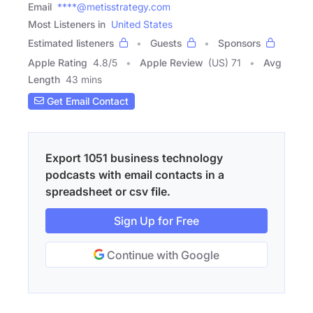
Email
****@metisstrategy.com
Most Listeners in
United States
Estimated listeners
Guests
Sponsors
Apple Rating
4.8
/
5
Apple Review
(US) 71
Avg
Length
43 mins
Get Email Contact
Export 1051 business technology
podcasts with email contacts in a
spreadsheet or csv file.
Sign Up for Free
Continue with Google