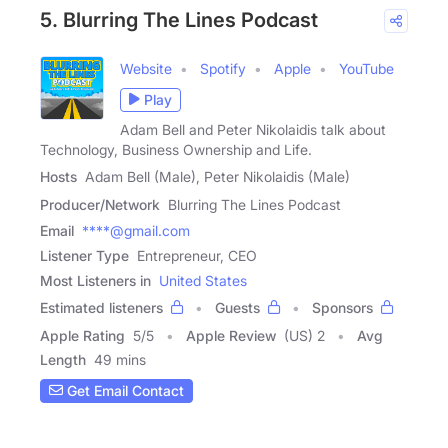
5. Blurring The Lines Podcast
Website
Spotify
Apple
YouTube
Play
Adam Bell and Peter Nikolaidis talk about
Technology, Business Ownership and Life.
Hosts
Adam Bell (Male), Peter Nikolaidis (Male)
Producer/Network
Blurring The Lines Podcast
Email
****@gmail.com
Listener Type
Entrepreneur, CEO
Most Listeners in
United States
Estimated listeners
Guests
Sponsors
Apple Rating
5
/
5
Apple Review
(US) 2
Avg
Length
49 mins
Get Email Contact