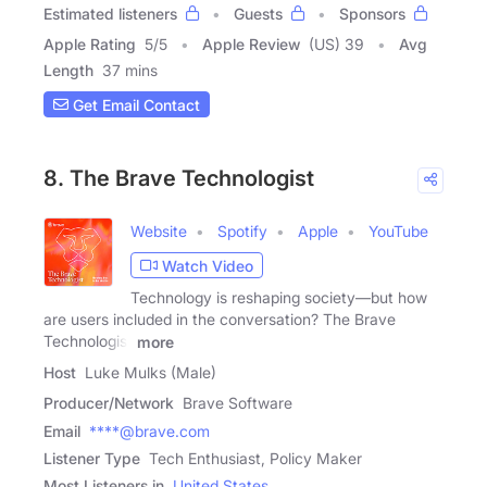
Estimated listeners
Guests
Sponsors
Apple Rating
5
/
5
Apple Review
(US) 39
Avg
Length
37 mins
Get Email Contact
8. The Brave Technologist
Website
Spotify
Apple
YouTube
Watch Video
Technology is reshaping society—but how
are users included in the conversation? The Brave
Technologist
more
Host
Luke Mulks (Male)
Producer/Network
Brave Software
Email
****@brave.com
Listener Type
Tech Enthusiast, Policy Maker
Most Listeners in
United States