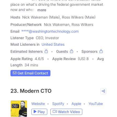
place on what's driving the federal government market
now and where
more
Hosts
Nick Wakeman (Male), Ross Wilkers (Male)
Producer/Network
Nick Wakeman, Ross Wilkers
Email
****@washingtontechnology.com
Listener Type
CEO, Investor
Most Listeners in
United States
Estimated listeners
Guests
Sponsors
Apple Rating
4.6
/
5
Apple Review
(US) 8
Avg
Length
34 mins
Get Email Contact
23. Modern CTO
Website
Spotify
Apple
YouTube
Play
Watch Video