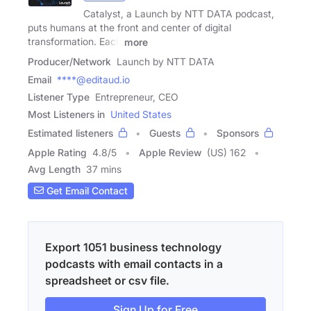
Catalyst, a Launch by NTT DATA podcast,
puts humans at the front and center of digital
transformation. Each
more
Producer/Network
Launch by NTT DATA
Email
****@editaud.io
Listener Type
Entrepreneur, CEO
Most Listeners in
United States
Estimated listeners
Guests
Sponsors
Apple Rating
4.8
/
5
Apple Review
(US) 162
Avg Length
37 mins
Get Email Contact
Export 1051 business technology
podcasts with email contacts in a
spreadsheet or csv file.
Sign Up for Free