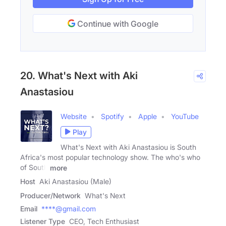
Continue with Google
20. What's Next with Aki
Anastasiou
Website
Spotify
Apple
YouTube
Play
What's Next with Aki Anastasiou is South
Africa's most popular technology show. The who's who
of South
more
Host
Aki Anastasiou (Male)
Producer/Network
What's Next
Email
****@gmail.com
Listener Type
CEO, Tech Enthusiast