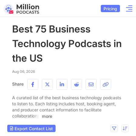
Pricing
Best 75 Business
Technology Podcasts in
the US
Aug 06, 2026
Share
A curated list of the best business technology podcasts
to listen to. Each listing includes host, booking agent,
and producer contact information to facilitate
collaborations.
more
Export Contact List