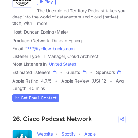
Play
The Unexplored Territory Podcast takes you
deep into the world of datacenters and cloud (native)
tech, with a
more
Host
Duncan Epping (Male)
Producer/Network
Duncan Epping
Email
****@yellow-bricks.com
Listener Type
IT Manager, Cloud Architect
Most Listeners in
United States
Estimated listeners
Guests
Sponsors
Apple Rating
4.7
/
5
Apple Review
(US) 12
Avg
Length
40 mins
Get Email Contact
26. Cisco Podcast Network
Website
Spotify
Apple