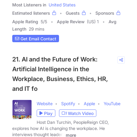
Most Listeners in
United States
Estimated listeners
Guests
Sponsors
Apple Rating
5
/
5
Apple Review
(US) 1
Avg
Length
29 mins
Get Email Contact
21. AI and the Future of Work:
Artificial Intelligence in the
Workplace, Business, Ethics, HR,
and IT fo
Website
Spotify
Apple
YouTube
Play
Watch Video
Host Dan Turchin, PeopleReign CEO,
explores how AI is changing the workplace. He
interviews thought leaders
more