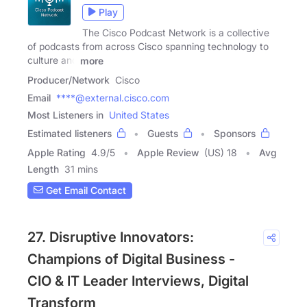
Play
The Cisco Podcast Network is a collective
of podcasts from across Cisco spanning technology to
culture and
more
Producer/Network
Cisco
Email
****@external.cisco.com
Most Listeners in
United States
Estimated listeners
Guests
Sponsors
Apple Rating
4.9
/
5
Apple Review
(US) 18
Avg
Length
31 mins
Get Email Contact
27. Disruptive Innovators:
Champions of Digital Business -
CIO & IT Leader Interviews, Digital
Transform