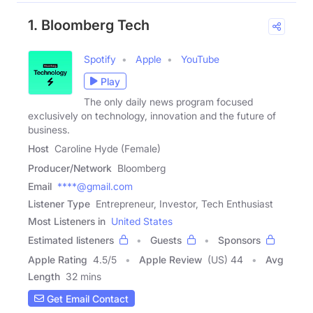
1. Bloomberg Tech
Spotify
Apple
YouTube
Play
The only daily news program focused
exclusively on technology, innovation and the future of
business.
Host
Caroline Hyde (Female)
Producer/Network
Bloomberg
Email
****@gmail.com
Listener Type
Entrepreneur, Investor, Tech Enthusiast
Most Listeners in
United States
Estimated listeners
Guests
Sponsors
Apple Rating
4.5
/
5
Apple Review
(US) 44
Avg
Length
32 mins
Get Email Contact