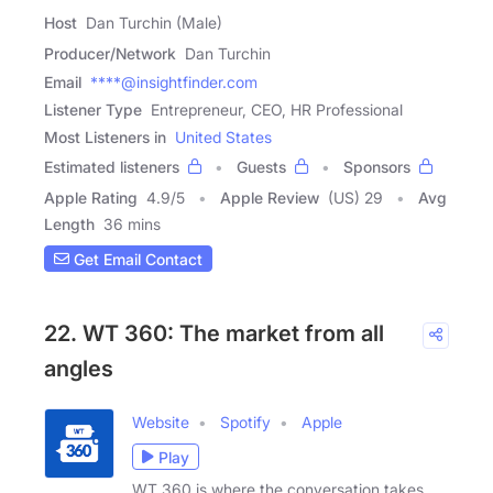
Host
Dan Turchin (Male)
Producer/Network
Dan Turchin
Email
****@insightfinder.com
Listener Type
Entrepreneur, CEO, HR Professional
Most Listeners in
United States
Estimated listeners
Guests
Sponsors
Apple Rating
4.9
/
5
Apple Review
(US) 29
Avg
Length
36 mins
Get Email Contact
22. WT 360: The market from all
angles
Website
Spotify
Apple
Play
WT 360 is where the conversation takes