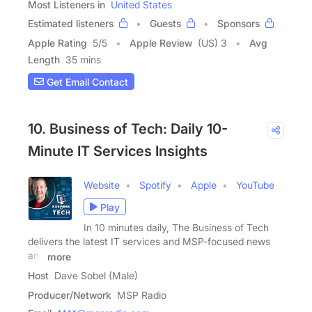
Most Listeners in
United States
Estimated listeners
Guests
Sponsors
Apple Rating
5
/
5
Apple Review
(US) 3
Avg
Length
35 mins
Get Email Contact
10. Business of Tech: Daily 10-
Minute IT Services Insights
Website
Spotify
Apple
YouTube
Play
In 10 minutes daily, The Business of Tech
delivers the latest IT services and MSP-focused news
and
more
Host
Dave Sobel (Male)
Producer/Network
MSP Radio