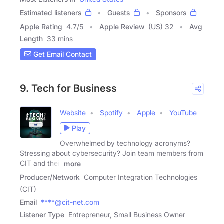
Estimated listeners
Guests
Sponsors
Apple Rating
4.7
/
5
Apple Review
(US) 32
Avg
Length
33 mins
Get Email Contact
9. Tech for Business
Website
Spotify
Apple
YouTube
Play
Overwhelmed by technology acronyms?
Stressing about cybersecurity? Join team members from
CIT and their
more
Producer/Network
Computer Integration Technologies
(CIT)
Email
****@cit-net.com
Listener Type
Entrepreneur, Small Business Owner