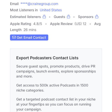
Email
****@crainegroup.com
Most Listeners in
United States
Estimated listeners
Guests
Sponsors
Apple Rating
4.8
/
5
Apple Review
(US) 12
Avg
Length
26 mins
Get Email Contact
Export Podcasters Contact Lists
Secure guest spots, promote products, drive PR
campaigns, launch events, explore sponsorships
and more.
Get access to 500k active Podcasts in 1500
niche categories.
Get a targeted podcast contact list in your niche
at your fingertips so you can focus on running
your campaign.