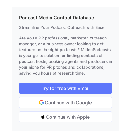
Podcast Media Contact Database
Streamline Your Podcast Outreach with Ease
Are you a PR professional, marketer, outreach
manager, or a business owner looking to get
featured on the right podcasts? MillionPodcasts
is your go-to solution for finding contacts of
podcast hosts, booking agents and producers in
your niche for PR pitches and collaborations,
saving you hours of research time.
Try for free with Email
Continue with Google
Continue with Apple