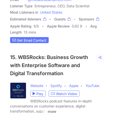
Listener Type
Entrepreneur, CEO, Data Scientist
Most Listeners in
United States
Estimated listeners
Guests
Sponsors
Apple Rating
5
/
5
Apple Review
(US) 9
Avg
Length
13 mins
Get Email Contact
15. WBSRocks: Business Growth
with Enterprise Software and
Digital Transformation
Website
Spotify
Apple
YouTube
Play
Watch Video
WBSRocks podcast features in-depth
conversations on customer experience, digital
transformation, supply
more