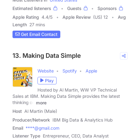
Estimated listeners
Guests
Sponsors
Apple Rating
4.4
/
5
Apple Review
(US) 12
Avg
Length
27 mins
Get Email Contact
13. Making Data Simple
Website
Spotify
Apple
Play
Hosted by Al Martin, WW VP Technical
Sales at IBM. Making Data Simple provides the latest
thinking on
more
Host
Al Martin (Male)
Producer/Network
IBM Big Data & Analytics Hub
Email
****@gmail.com
Listener Type
Entrepreneur, CEO, Data Analyst