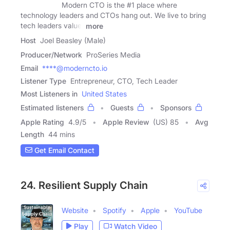
Modern CTO is the #1 place where
technology leaders and CTOs hang out. We live to bring
tech leaders value.
more
Host
Joel Beasley (Male)
Producer/Network
ProSeries Media
Email
****@moderncto.io
Listener Type
Entrepreneur, CTO, Tech Leader
Most Listeners in
United States
Estimated listeners
Guests
Sponsors
Apple Rating
4.9
/
5
Apple Review
(US) 85
Avg
Length
44 mins
Get Email Contact
24. Resilient Supply Chain
Website
Spotify
Apple
YouTube
Play
Watch Video