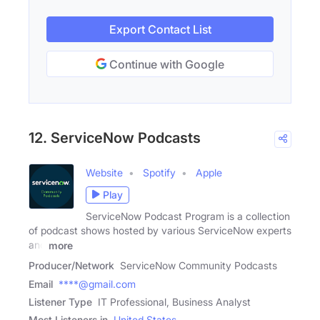
Export Contact List
Continue with Google
12. ServiceNow Podcasts
Website
Spotify
Apple
Play
ServiceNow Podcast Program is a collection
of podcast shows hosted by various ServiceNow experts
and
more
Producer/Network
ServiceNow Community Podcasts
Email
****@gmail.com
Listener Type
IT Professional, Business Analyst
Most Listeners in
United States