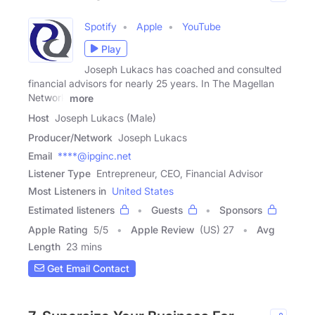
Spotify
Apple
YouTube
Play
Joseph Lukacs has coached and consulted
financial advisors for nearly 25 years. In The Magellan
Network
more
Host
Joseph Lukacs (Male)
Producer/Network
Joseph Lukacs
Email
****@ipginc.net
Listener Type
Entrepreneur, CEO, Financial Advisor
Most Listeners in
United States
Estimated listeners
Guests
Sponsors
Apple Rating
5
/
5
Apple Review
(US) 27
Avg
Length
23 mins
Get Email Contact