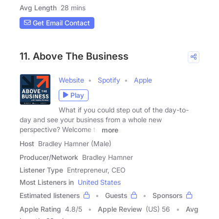
Avg Length
28 mins
Get Email Contact
11. Above The Business
Website
Spotify
Apple
Play
What if you could step out of the day-to-
day and see your business from a whole new
perspective? Welcome to
more
Host
Bradley Hamner (Male)
Producer/Network
Bradley Hamner
Listener Type
Entrepreneur, CEO
Most Listeners in
United States
Estimated listeners
Guests
Sponsors
Apple Rating
4.8
/
5
Apple Review
(US) 56
Avg