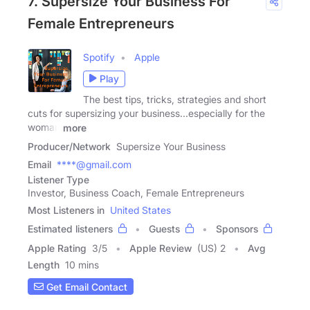
7. Supersize Your Business For
Female Entrepreneurs
Spotify
Apple
Play
The best tips, tricks, strategies and short
cuts for supersizing your business...especially for the
woman
more
Producer/Network
Supersize Your Business
Email
****@gmail.com
Listener Type
Investor, Business Coach, Female Entrepreneurs
Most Listeners in
United States
Estimated listeners
Guests
Sponsors
Apple Rating
3
/
5
Apple Review
(US) 2
Avg
Length
10 mins
Get Email Contact