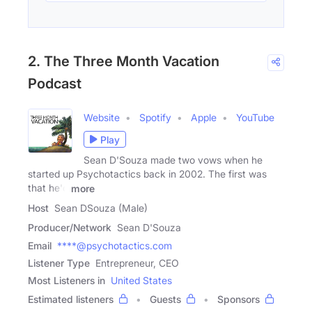
2. The Three Month Vacation
Podcast
Website
Spotify
Apple
YouTube
Play
Sean D'Souza made two vows when he
started up Psychotactics back in 2002. The first was
that he'd
more
Host
Sean DSouza (Male)
Producer/Network
Sean D'Souza
Email
****@psychotactics.com
Listener Type
Entrepreneur, CEO
Most Listeners in
United States
Estimated listeners
Guests
Sponsors