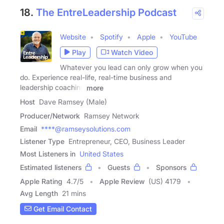
18.
The EntreLeadership Podcast
Website
Spotify
Apple
YouTube
Play
Watch Video
Whatever you lead can only grow when you
do. Experience real-life, real-time business and
leadership coaching
more
Host
Dave Ramsey (Male)
Producer/Network
Ramsey Network
Email
****@ramseysolutions.com
Listener Type
Entrepreneur, CEO, Business Leader
Most Listeners in
United States
Estimated listeners
Guests
Sponsors
Apple Rating
4.7
/
5
Apple Review
(US) 4179
Avg Length
21 mins
Get Email Contact