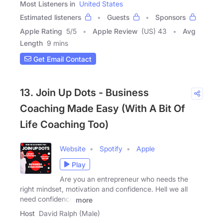
Most Listeners in
United States
Estimated listeners
Guests
Sponsors
Apple Rating
5
/
5
Apple Review
(US) 43
Avg
Length
9 mins
Get Email Contact
13. Join Up Dots - Business
Coaching Made Easy (With A Bit Of
Life Coaching Too)
Website
Spotify
Apple
Play
Are you an entrepreneur who needs the
right mindset, motivation and confidence. Hell we all
need confidence
more
Host
David Ralph (Male)