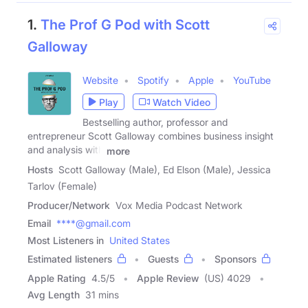
1.
The Prof G Pod with Scott
Galloway
Website
Spotify
Apple
YouTube
Play
Watch Video
Bestselling author, professor and
entrepreneur Scott Galloway combines business insight
and analysis with
more
Hosts
Scott Galloway (Male), Ed Elson (Male), Jessica
Tarlov (Female)
Producer/Network
Vox Media Podcast Network
Email
****@gmail.com
Most Listeners in
United States
Estimated listeners
Guests
Sponsors
Apple Rating
4.5
/
5
Apple Review
(US) 4029
Avg Length
31 mins