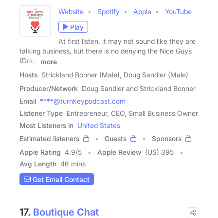
Website
Spotify
Apple
YouTube
Play
At first listen, it may not sound like they are
talking business, but there is no denying the Nice Guys
(Doug
more
Hosts
Strickland Bonner (Male), Doug Sandler (Male)
Producer/Network
Doug Sandler and Strickland Bonner
Email
****@turnkeypodcast.com
Listener Type
Entrepreneur, CEO, Small Business Owner
Most Listeners in
United States
Estimated listeners
Guests
Sponsors
Apple Rating
4.9
/
5
Apple Review
(US) 395
Avg Length
46 mins
Get Email Contact
17.
Boutique Chat