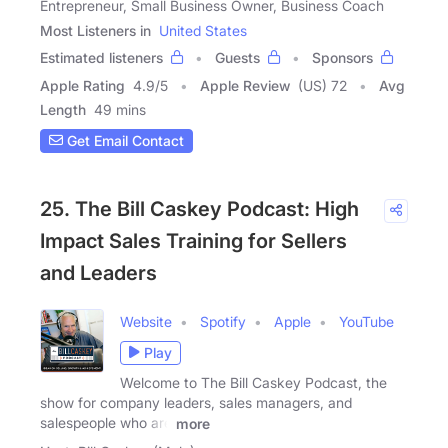
Entrepreneur, Small Business Owner, Business Coach
Most Listeners in
United States
Estimated listeners
Guests
Sponsors
Apple Rating
4.9
/
5
Apple Review
(US) 72
Avg
Length
49 mins
Get Email Contact
25. The Bill Caskey Podcast: High
Impact Sales Training for Sellers
and Leaders
Website
Spotify
Apple
YouTube
Play
Welcome to The Bill Caskey Podcast, the
show for company leaders, sales managers, and
salespeople who are
more