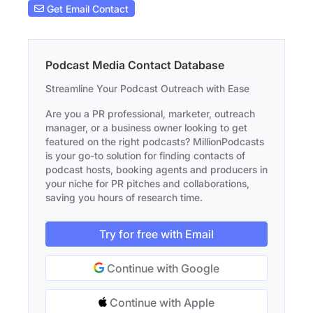
Get Email Contact
Podcast Media Contact Database
Streamline Your Podcast Outreach with Ease
Are you a PR professional, marketer, outreach
manager, or a business owner looking to get
featured on the right podcasts? MillionPodcasts
is your go-to solution for finding contacts of
podcast hosts, booking agents and producers in
your niche for PR pitches and collaborations,
saving you hours of research time.
Try for free with Email
Continue with Google
Continue with Apple