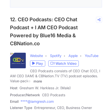
12. CEO Podcasts: CEO Chat
Podcast + I AM CEO Podcast
Powered by Blue16 Media &
CBNation.co
Website
Spotify
Apple
YouTube
Play
Watch Video
CEO Podcasts consists of CEO Chat (CC), I
AM CEO (IAM) & CBNation.TV (TV) podcast episodes.
Value-packed
more
Host
Gresham W. Harkless Jr. (Male)
Producer/Network
CEO Podcasts
Email
****@iamgresh.com
Listener Type
Entrepreneur, CEO, Business Owner