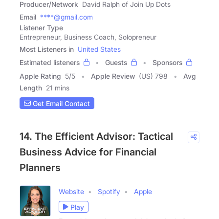
Producer/Network
David Ralph of Join Up Dots
Email
****@gmail.com
Listener Type
Entrepreneur, Business Coach, Solopreneur
Most Listeners in
United States
Estimated listeners
Guests
Sponsors
Apple Rating
5
/
5
Apple Review
(US) 798
Avg
Length
21 mins
Get Email Contact
14. The Efficient Advisor: Tactical
Business Advice for Financial
Planners
Website
Spotify
Apple
Play