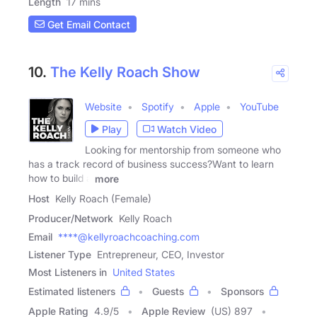
Length
17 mins
Get Email Contact
10.
The Kelly Roach Show
Website
Spotify
Apple
YouTube
Play
Watch Video
Looking for mentorship from someone who
has a track record of business success?Want to learn
how to build a
more
Host
Kelly Roach (Female)
Producer/Network
Kelly Roach
Email
****@kellyroachcoaching.com
Listener Type
Entrepreneur, CEO, Investor
Most Listeners in
United States
Estimated listeners
Guests
Sponsors
Apple Rating
4.9
/
5
Apple Review
(US) 897