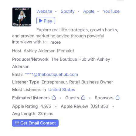
Website
Spotify
Apple
YouTube
Play
Explore real-life strategies, growth hacks,
and proven marketing advice through powerful
interviews with top
more
Host
Ashley Alderson (Female)
Producer/Network
The Boutique Hub with Ashley
Alderson
Email
****@theboutiquehub.com
Listener Type
Entrepreneur, Retail Business Owner
Most Listeners in
United States
Estimated listeners
Guests
Sponsors
Apple Rating
4.9
/
5
Apple Review
(US) 853
Avg Length
23 mins
Get Email Contact