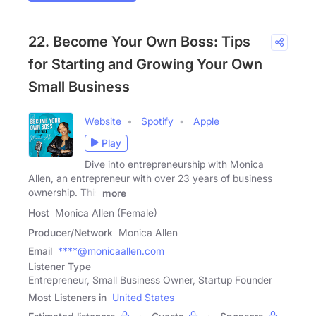
22. Become Your Own Boss: Tips
for Starting and Growing Your Own
Small Business
Website
Spotify
Apple
Play
Dive into entrepreneurship with Monica
Allen, an entrepreneur with over 23 years of business
ownership. This
more
Host
Monica Allen (Female)
Producer/Network
Monica Allen
Email
****@monicaallen.com
Listener Type
Entrepreneur, Small Business Owner, Startup Founder
Most Listeners in
United States