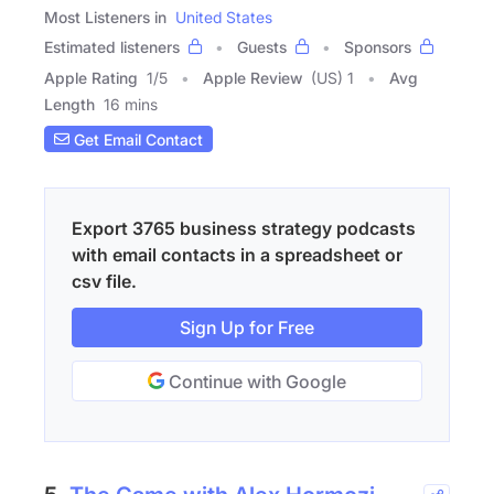
Most Listeners in
United States
Estimated listeners
Guests
Sponsors
Apple Rating
1
/
5
Apple Review
(US) 1
Avg
Length
16 mins
Get Email Contact
Export 3765 business strategy podcasts
with email contacts in a spreadsheet or
csv file.
Sign Up for Free
Continue with Google