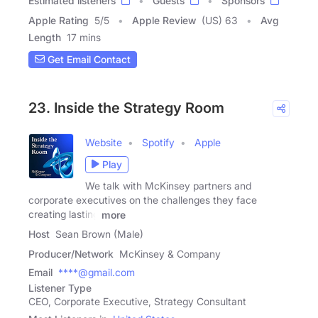
Estimated listeners
Guests
Sponsors
Apple Rating
5
/
5
Apple Review
(US) 63
Avg
Length
17 mins
Get Email Contact
23. Inside the Strategy Room
Website
Spotify
Apple
Play
We talk with McKinsey partners and
corporate executives on the challenges they face
creating lasting
more
Host
Sean Brown (Male)
Producer/Network
McKinsey & Company
Email
****@gmail.com
Listener Type
CEO, Corporate Executive, Strategy Consultant