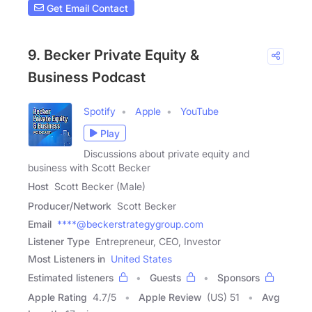
Get Email Contact
9. Becker Private Equity &
Business Podcast
Spotify
Apple
YouTube
Play
Discussions about private equity and
business with Scott Becker
Host
Scott Becker (Male)
Producer/Network
Scott Becker
Email
****@beckerstrategygroup.com
Listener Type
Entrepreneur, CEO, Investor
Most Listeners in
United States
Estimated listeners
Guests
Sponsors
Apple Rating
4.7
/
5
Apple Review
(US) 51
Avg