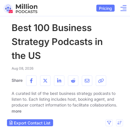
Pricing
Best 100 Business
Strategy Podcasts in
the US
Aug 08, 2026
Share
A curated list of the best business strategy podcasts to
listen to. Each listing includes host, booking agent, and
producer contact information to facilitate collaborations.
more
Export Contact List