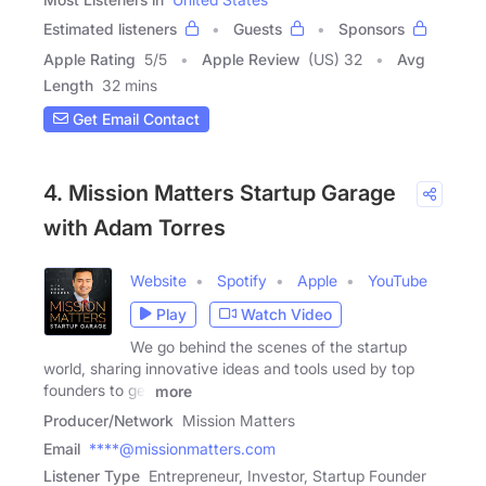
Estimated listeners
Guests
Sponsors
Apple Rating
5
/
5
Apple Review
(US) 32
Avg
Length
32 mins
Get Email Contact
4. Mission Matters Startup Garage
with Adam Torres
Website
Spotify
Apple
YouTube
Play
Watch Video
We go behind the scenes of the startup
world, sharing innovative ideas and tools used by top
founders to get
more
Producer/Network
Mission Matters
Email
****@missionmatters.com
Listener Type
Entrepreneur, Investor, Startup Founder