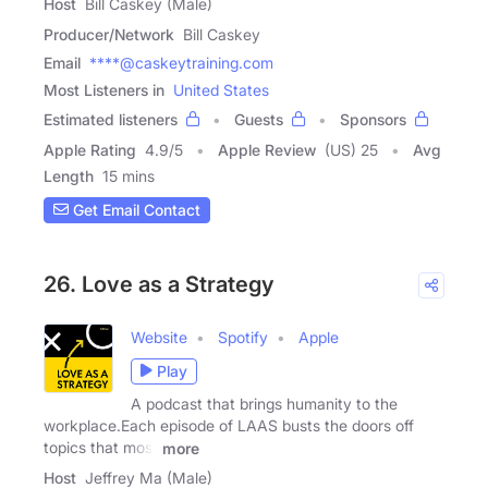
Host
Bill Caskey (Male)
Producer/Network
Bill Caskey
Email
****@caskeytraining.com
Most Listeners in
United States
Estimated listeners
Guests
Sponsors
Apple Rating
4.9
/
5
Apple Review
(US) 25
Avg
Length
15 mins
Get Email Contact
26. Love as a Strategy
Website
Spotify
Apple
Play
A podcast that brings humanity to the
workplace.Each episode of LAAS busts the doors off
topics that most
more
Host
Jeffrey Ma (Male)