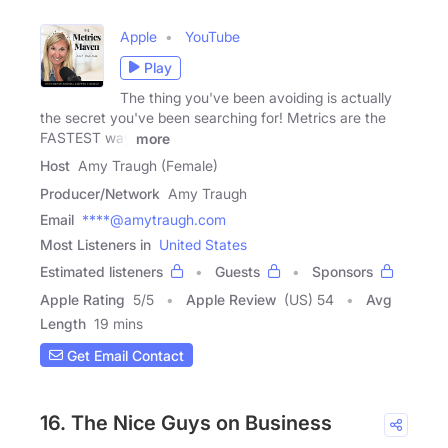
Apple
YouTube
Play
The thing you've been avoiding is actually
the secret you've been searching for! Metrics are the
FASTEST way
more
Host
Amy Traugh (Female)
Producer/Network
Amy Traugh
Email
****@amytraugh.com
Most Listeners in
United States
Estimated listeners
Guests
Sponsors
Apple Rating
5
/
5
Apple Review
(US) 54
Avg
Length
19 mins
Get Email Contact
16. The Nice Guys on Business