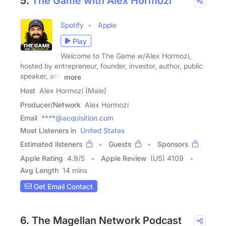
5.
The Game with Alex Hormozi
Spotify
Apple
Play
Welcome to The Game w/Alex Hormozi,
hosted by entrepreneur, founder, investor, author, public
speaker, and
more
Host
Alex Hormozi (Male)
Producer/Network
Alex Hormozi
Email
****@acquisition.com
Most Listeners in
United States
Estimated listeners
Guests
Sponsors
Apple Rating
4.9
/
5
Apple Review
(US) 4109
Avg Length
14 mins
Get Email Contact
6. The Magellan Network Podcast