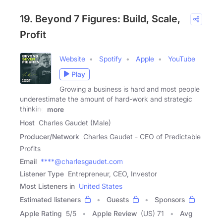
19. Beyond 7 Figures: Build, Scale,
Profit
Website
Spotify
Apple
YouTube
Play
Growing a business is hard and most people
underestimate the amount of hard-work and strategic
thinking
more
Host
Charles Gaudet (Male)
Producer/Network
Charles Gaudet - CEO of Predictable
Profits
Email
****@charlesgaudet.com
Listener Type
Entrepreneur, CEO, Investor
Most Listeners in
United States
Estimated listeners
Guests
Sponsors
Apple Rating
5
/
5
Apple Review
(US) 71
Avg