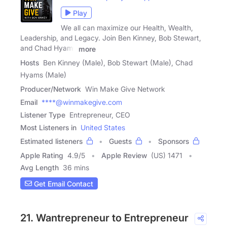
Play
We all can maximize our Health, Wealth,
Leadership, and Legacy. Join Ben Kinney, Bob Stewart,
and Chad Hyams
more
Hosts
Ben Kinney (Male), Bob Stewart (Male), Chad
Hyams (Male)
Producer/Network
Win Make Give Network
Email
****@winmakegive.com
Listener Type
Entrepreneur, CEO
Most Listeners in
United States
Estimated listeners
Guests
Sponsors
Apple Rating
4.9
/
5
Apple Review
(US) 1471
Avg Length
36 mins
Get Email Contact
21. Wantrepreneur to Entrepreneur