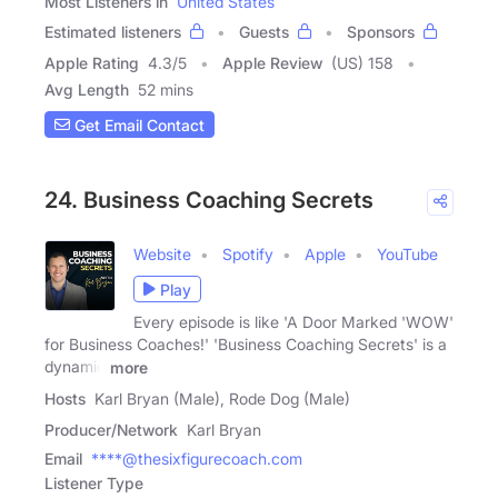
Most Listeners in
United States
Estimated listeners
Guests
Sponsors
Apple Rating
4.3
/
5
Apple Review
(US) 158
Avg Length
52 mins
Get Email Contact
24. Business Coaching Secrets
Website
Spotify
Apple
YouTube
Play
Every episode is like 'A Door Marked 'WOW'
for Business Coaches!' 'Business Coaching Secrets' is a
dynamic
more
Hosts
Karl Bryan (Male), Rode Dog (Male)
Producer/Network
Karl Bryan
Email
****@thesixfigurecoach.com
Listener Type