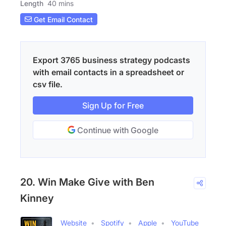
Length
40 mins
Get Email Contact
Export 3765 business strategy podcasts
with email contacts in a spreadsheet or
csv file.
Sign Up for Free
Continue with Google
20. Win Make Give with Ben
Kinney
Website
Spotify
Apple
YouTube