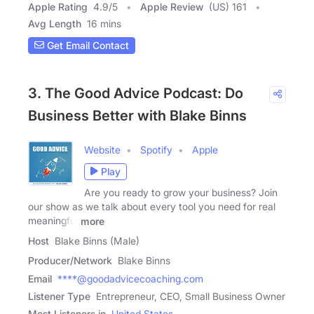
Apple Rating
4.9
/
5
Apple Review
(US) 161
Avg Length
16 mins
Get Email Contact
3. The Good Advice Podcast: Do
Business Better with Blake Binns
Website
Spotify
Apple
Play
Are you ready to grow your business? Join
our show as we talk about every tool you need for real
meaningful
more
Host
Blake Binns (Male)
Producer/Network
Blake Binns
Email
****@goodadvicecoaching.com
Listener Type
Entrepreneur, CEO, Small Business Owner
Most Listeners in
United States