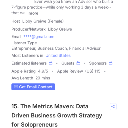
Ever wish you knew an Advisor who built a
7-figure practice--while only working 3 days a week--
that was
more
Host
Libby Greiwe (Female)
Producer/Network
Libby Greiwe
Email
****@gmail.com
Listener Type
Entrepreneur, Business Coach, Financial Advisor
Most Listeners in
United States
Estimated listeners
Guests
Sponsors
Apple Rating
4.9
/
5
Apple Review
(US) 115
Avg Length
29 mins
Get Email Contact
15. The Metrics Maven: Data
Driven Business Growth Strategy
for Solopreneurs