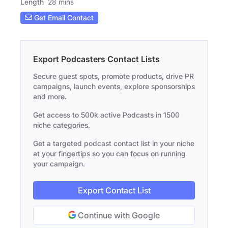
Length
28 mins
Get Email Contact
Export Podcasters Contact Lists
Secure guest spots, promote products, drive PR
campaigns, launch events, explore sponsorships
and more.
Get access to 500k active Podcasts in 1500
niche categories.
Get a targeted podcast contact list in your niche
at your fingertips so you can focus on running
your campaign.
Export Contact List
Continue with Google