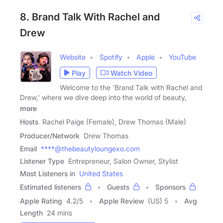
8. Brand Talk With Rachel and
Drew
Website
Spotify
Apple
YouTube
Play
Watch Video
Welcome to the 'Brand Talk with Rachel and
Drew,' where we dive deep into the world of beauty,
more
Hosts
Rachel Paige (Female), Drew Thomas (Male)
Producer/Network
Drew Thomas
Email
****@thebeautyloungexo.com
Listener Type
Entrepreneur, Salon Owner, Stylist
Most Listeners in
United States
Estimated listeners
Guests
Sponsors
Apple Rating
4.2
/
5
Apple Review
(US) 5
Avg
Length
24 mins