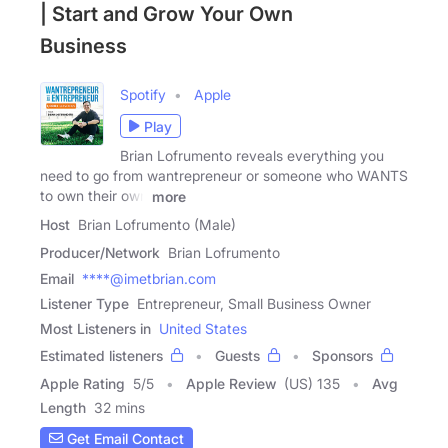
| Start and Grow Your Own
Business
Spotify
Apple
Play
Brian Lofrumento reveals everything you
need to go from wantrepreneur or someone who WANTS
to own their own
more
Host
Brian Lofrumento (Male)
Producer/Network
Brian Lofrumento
Email
****@imetbrian.com
Listener Type
Entrepreneur, Small Business Owner
Most Listeners in
United States
Estimated listeners
Guests
Sponsors
Apple Rating
5
/
5
Apple Review
(US) 135
Avg
Length
32 mins
Get Email Contact