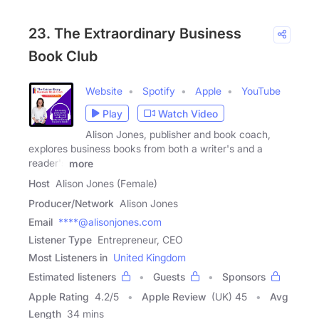
23. The Extraordinary Business
Book Club
Website
Spotify
Apple
YouTube
Play
Watch Video
Alison Jones, publisher and book coach,
explores business books from both a writer's and a
reader's
more
Host
Alison Jones (Female)
Producer/Network
Alison Jones
Email
****@alisonjones.com
Listener Type
Entrepreneur, CEO
Most Listeners in
United Kingdom
Estimated listeners
Guests
Sponsors
Apple Rating
4.2
/
5
Apple Review
(UK) 45
Avg
Length
34 mins