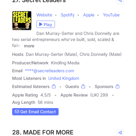
27. Secret Leaders
Website
Spotify
Apple
YouTube
Play
Dan Murray-Serter and Chris Donnelly are
two serial entrepreneurs who've built, sold, scaled &
failed
more
Hosts
Dan Murray-Serter (Male), Chris Donnelly (Male)
Producer/Network
Kindling Media
Email
****@secretleaders.com
Most Listeners in
United Kingdom
Estimated listeners
Guests
Sponsors
Apple Rating
4.5
/
5
Apple Review
(UK) 299
Avg Length
56 mins
Get Email Contact
28. MADE FOR MORE