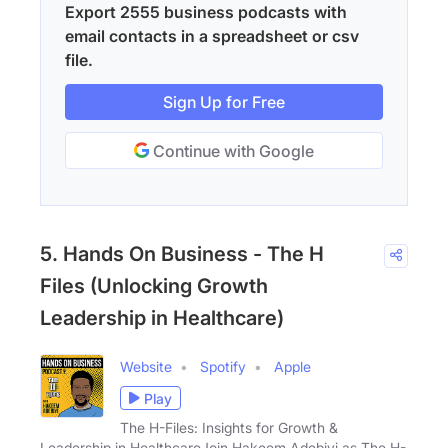
Export 2555 business podcasts with
email contacts in a spreadsheet or csv
file.
Sign Up for Free
Continue with Google
5. Hands On Business - The H
Files (Unlocking Growth
Leadership in Healthcare)
Website
Spotify
Apple
Play
The H-Files: Insights for Growth &
Leadership in HealthcareJoin Hakeem Adebiyi as The H-