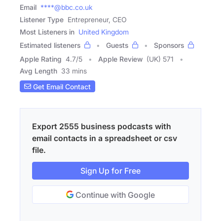
Email
****@bbc.co.uk
Listener Type
Entrepreneur, CEO
Most Listeners in
United Kingdom
Estimated listeners
Guests
Sponsors
Apple Rating
4.7
/
5
Apple Review
(UK) 571
Avg Length
33 mins
Get Email Contact
Export 2555 business podcasts with
email contacts in a spreadsheet or csv
file.
Sign Up for Free
Continue with Google