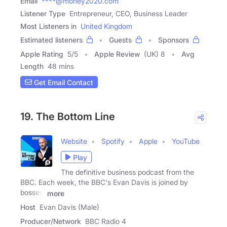
Email
****@money2020.com
Listener Type
Entrepreneur, CEO, Business Leader
Most Listeners in
United Kingdom
Estimated listeners
Guests
Sponsors
Apple Rating
5
/
5
Apple Review
(UK) 8
Avg
Length
48 mins
Get Email Contact
19. The Bottom Line
Website
Spotify
Apple
YouTube
Play
The definitive business podcast from the
BBC. Each week, the BBC's Evan Davis is joined by
bosses,
more
Host
Evan Davis (Male)
Producer/Network
BBC Radio 4