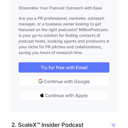
Streamline Your Podcast Outreach with Ease
Are you a PR professional, marketer, outreach
manager, or a business owner looking to get
featured on the right podcasts? MillionPodcasts
is your go-to solution for finding contacts of
podcast hosts, booking agents and producers in
your niche for PR pitches and collaborations,
saving you hours of research time.
Try for free with Email
Continue with Google
Continue with Apple
2. ScaleX™ Insider Podcast