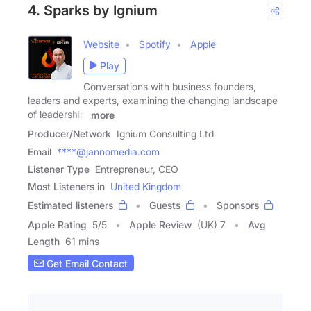
4. Sparks by Ignium
Website
Spotify
Apple
Play
Conversations with business founders,
leaders and experts, examining the changing landscape
of leadership,
more
Producer/Network
Ignium Consulting Ltd
Email
****@jannomedia.com
Listener Type
Entrepreneur, CEO
Most Listeners in
United Kingdom
Estimated listeners
Guests
Sponsors
Apple Rating
5
/
5
Apple Review
(UK) 7
Avg
Length
61 mins
Get Email Contact