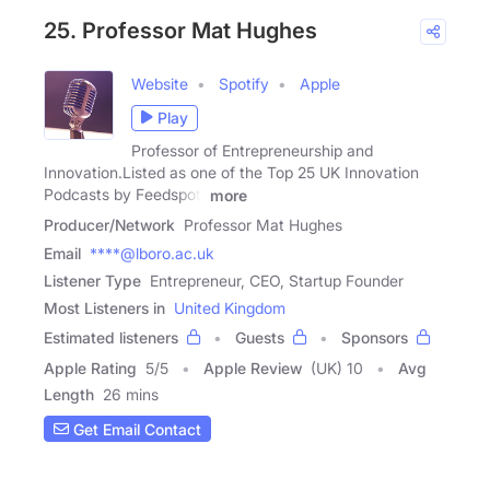
25. Professor Mat Hughes
Website
Spotify
Apple
Play
Professor of Entrepreneurship and
Innovation.Listed as one of the Top 25 UK Innovation
Podcasts by Feedspot:
more
Producer/Network
Professor Mat Hughes
Email
****@lboro.ac.uk
Listener Type
Entrepreneur, CEO, Startup Founder
Most Listeners in
United Kingdom
Estimated listeners
Guests
Sponsors
Apple Rating
5
/
5
Apple Review
(UK) 10
Avg
Length
26 mins
Get Email Contact