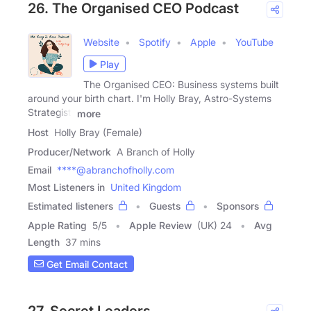
26. The Organised CEO Podcast
Website
Spotify
Apple
YouTube
Play
The Organised CEO: Business systems built
around your birth chart. I'm Holly Bray, Astro-Systems
Strategist,
more
Host
Holly Bray (Female)
Producer/Network
A Branch of Holly
Email
****@abranchofholly.com
Most Listeners in
United Kingdom
Estimated listeners
Guests
Sponsors
Apple Rating
5
/
5
Apple Review
(UK) 24
Avg
Length
37 mins
Get Email Contact