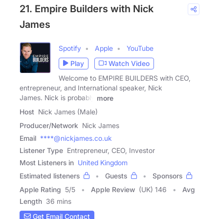
21. Empire Builders with Nick
James
Spotify
Apple
YouTube
Play
Watch Video
Welcome to EMPIRE BUILDERS with CEO,
entrepreneur, and International speaker, Nick
James. Nick is probably
more
Host
Nick James (Male)
Producer/Network
Nick James
Email
****@nickjames.co.uk
Listener Type
Entrepreneur, CEO, Investor
Most Listeners in
United Kingdom
Estimated listeners
Guests
Sponsors
Apple Rating
5
/
5
Apple Review
(UK) 146
Avg
Length
36 mins
Get Email Contact