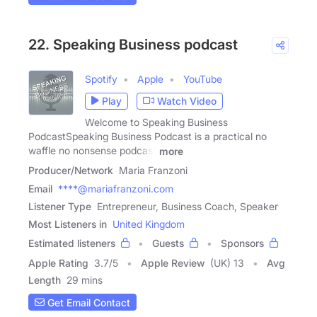
22. Speaking Business podcast
Spotify
Apple
YouTube
Play
Watch Video
Welcome to Speaking Business
PodcastSpeaking Business Podcast is a practical no
waffle no nonsense podcast
more
Producer/Network
Maria Franzoni
Email
****@mariafranzoni.com
Listener Type
Entrepreneur, Business Coach, Speaker
Most Listeners in
United Kingdom
Estimated listeners
Guests
Sponsors
Apple Rating
3.7
/
5
Apple Review
(UK) 13
Avg
Length
29 mins
Get Email Contact