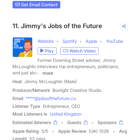
Get Email Contact
11. Jimmy's Jobs of the Future
Website
Spotify
Apple
YouTube
Play
Watch Video
Former Downing Street adviser, Jimmy
McLoughlin interviews top entrepreneurs, politicians,
and just about
more
Host
Jimmy McLoughlin (Male)
Producer/Network
Boxlight Creative Studio
Email
****@jobsofthefuture.co
Listener Type
Entrepreneur, CEO
Most Listeners in
United Kingdom
Estimated listeners
Guests
Sponsors
Apple Rating
5
/
5
Apple Review
(UK) 1026
Avg
Length
53 mins