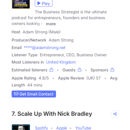
Play
The Business Strategist is the ultimate
podcast for entrepreneurs, founders and business
owners looking to
more
Host
Adam Strong (Male)
Producer/Network
Adam Strong
Email
****@adamstrong.net
Listener Type
Entrepreneur, CEO, Business Owner
Most Listeners in
United Kingdom
Estimated listeners
Guests
Sponsors
Apple Rating
4.8
/
5
Apple Review
(UK) 57
Avg
Length
44 mins
Get Email Contact
7. Scale Up With Nick Bradley
Spotify
Apple
YouTube