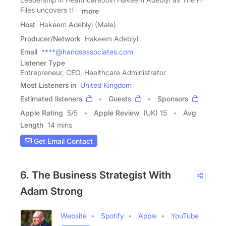
Files uncovers the
more
Host
Hakeem Adebiyi (Male)
Producer/Network
Hakeem Adebiyi
Email
****@handsassociates.com
Listener Type
Entrepreneur, CEO, Healthcare Administrator
Most Listeners in
United Kingdom
Estimated listeners
Guests
Sponsors
Apple Rating
5
/
5
Apple Review
(UK) 15
Avg
Length
14 mins
Get Email Contact
6. The Business Strategist With
Adam Strong
Website
Spotify
Apple
YouTube