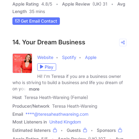
Apple Rating
4.8
/
5
Apple Review
(UK) 31
Avg
Length
35 mins
Get Email Contact
14. Your Dream Business
Website
Spotify
Apple
Play
Hi! I'm Teresa if you are a business owner
who is striving to build a business and life you dream of
on your
more
Host
Teresa Heath-Wareing (Female)
Producer/Network
Teresa Heath-Wareing
Email
****@teresaheathwareing.com
Most Listeners in
United Kingdom
Estimated listeners
Guests
Sponsors
Apple Rating
5
/
5
Apple Review
(UK) 107
Avg