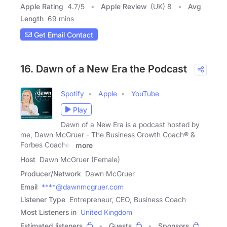
Apple Rating
4.7
/
5
Apple Review
(UK) 8
Avg
Length
69 mins
Get Email Contact
16. Dawn of a New Era the Podcast
Spotify
Apple
YouTube
Play
Dawn of a New Era is a podcast hosted by
me, Dawn McGruer - The Business Growth Coach® &
Forbes Coaches
more
Host
Dawn McGruer (Female)
Producer/Network
Dawn McGruer
Email
****@dawnmcgruer.com
Listener Type
Entrepreneur, CEO, Business Coach
Most Listeners in
United Kingdom
Estimated listeners
Guests
Sponsors