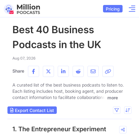
Pricing
Best 40 Business
Podcasts in the UK
Aug 07, 2026
Share
A curated list of the best business podcasts to listen to.
Each listing includes host, booking agent, and producer
contact information to facilitate collaborations.
more
Export Contact List
1. The Entrepreneur Experiment