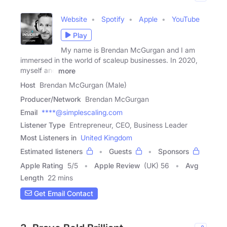
Website
Spotify
Apple
YouTube
Play
My name is Brendan McGurgan and I am
immersed in the world of scaleup businesses. In 2020,
myself and
more
Host
Brendan McGurgan (Male)
Producer/Network
Brendan McGurgan
Email
****@simplescaling.com
Listener Type
Entrepreneur, CEO, Business Leader
Most Listeners in
United Kingdom
Estimated listeners
Guests
Sponsors
Apple Rating
5
/
5
Apple Review
(UK) 56
Avg
Length
22 mins
Get Email Contact