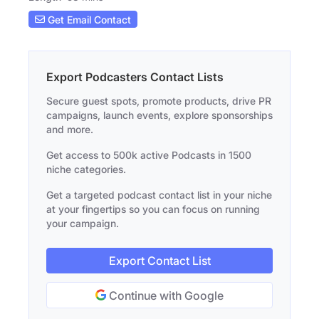
Get Email Contact
Export Podcasters Contact Lists
Secure guest spots, promote products, drive PR
campaigns, launch events, explore sponsorships
and more.
Get access to 500k active Podcasts in 1500
niche categories.
Get a targeted podcast contact list in your niche
at your fingertips so you can focus on running
your campaign.
Export Contact List
Continue with Google