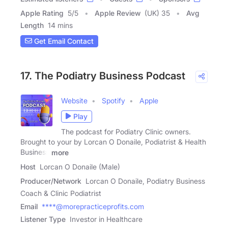
Apple Rating
5
/
5
Apple Review
(UK) 35
Avg
Length
14 mins
Get Email Contact
17. The Podiatry Business Podcast
Website
Spotify
Apple
Play
The podcast for Podiatry Clinic owners.
Brought to your by Lorcan O Donaile, Podiatrist & Health
Business
more
Host
Lorcan O Donaile (Male)
Producer/Network
Lorcan O Donaile, Podiatry Business
Coach & Clinic Podiatrist
Email
****@morepracticeprofits.com
Listener Type
Investor in Healthcare