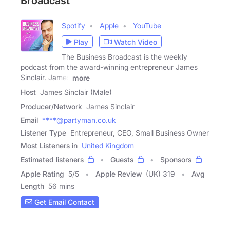
Broadcast
Spotify
Apple
YouTube
Play
Watch Video
The Business Broadcast is the weekly
podcast from the award-winning entrepreneur James
Sinclair. James
more
Host
James Sinclair (Male)
Producer/Network
James Sinclair
Email
****@partyman.co.uk
Listener Type
Entrepreneur, CEO, Small Business Owner
Most Listeners in
United Kingdom
Estimated listeners
Guests
Sponsors
Apple Rating
5
/
5
Apple Review
(UK) 319
Avg
Length
56 mins
Get Email Contact