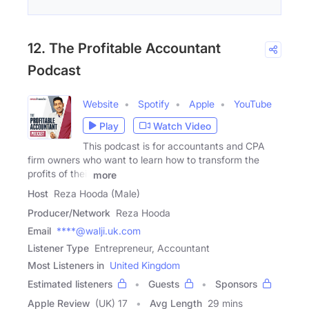
12. The Profitable Accountant
Podcast
Website
Spotify
Apple
YouTube
Play
Watch Video
This podcast is for accountants and CPA
firm owners who want to learn how to transform the
profits of their
more
Host
Reza Hooda (Male)
Producer/Network
Reza Hooda
Email
****@walji.uk.com
Listener Type
Entrepreneur, Accountant
Most Listeners in
United Kingdom
Estimated listeners
Guests
Sponsors
Apple Review
(UK) 17
Avg Length
29 mins