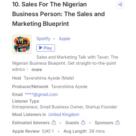
10. Sales For The Nigerian
Business Person: The Sales and
Marketing Blueprint
Spotify
Apple
Play
Sales and Marketing Talk with Taver: The
Nigerian Business Blueprint. Get straight-to-the-point
advice to
more
Host
Tavershima Ayede (Male)
Producer/Network
Tavershima Ayede
Email
****@gmail.com
Listener Type
Entrepreneur, Small Business Owner, Startup Founder
Most Listeners in
United Kingdom
Estimated listeners
Guests
Sponsors
Apple Review
(UK) 1
Avg Length
38 mins