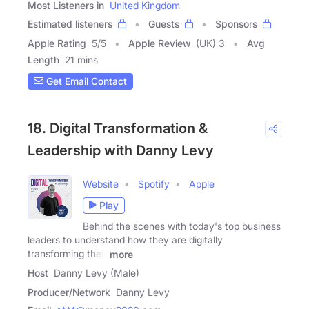
Most Listeners in
United Kingdom
Estimated listeners
Guests
Sponsors
Apple Rating
5
/
5
Apple Review
(UK) 3
Avg
Length
21 mins
Get Email Contact
18. Digital Transformation &
Leadership with Danny Levy
Website
Spotify
Apple
Play
Behind the scenes with today's top business
leaders to understand how they are digitally
transforming their
more
Host
Danny Levy (Male)
Producer/Network
Danny Levy