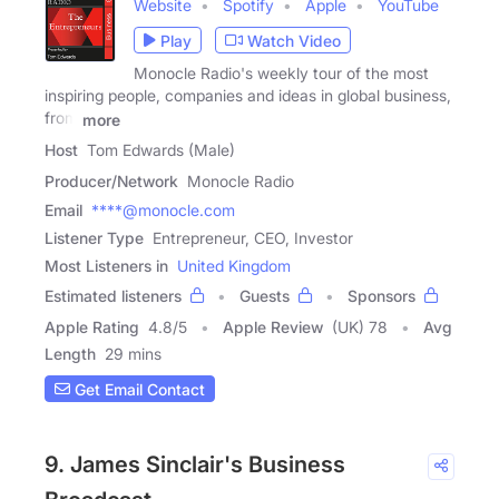
Website
Spotify
Apple
YouTube
Play
Watch Video
Monocle Radio's weekly tour of the most
inspiring people, companies and ideas in global business,
from
more
Host
Tom Edwards (Male)
Producer/Network
Monocle Radio
Email
****@monocle.com
Listener Type
Entrepreneur, CEO, Investor
Most Listeners in
United Kingdom
Estimated listeners
Guests
Sponsors
Apple Rating
4.8
/
5
Apple Review
(UK) 78
Avg
Length
29 mins
Get Email Contact
9. James Sinclair's Business