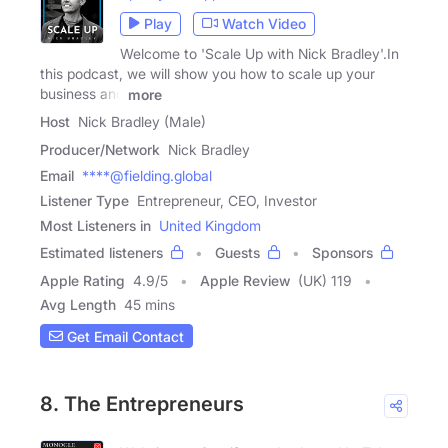
Play
Watch Video
Welcome to 'Scale Up with Nick Bradley'.In
this podcast, we will show you how to scale up your
business and
more
Host
Nick Bradley (Male)
Producer/Network
Nick Bradley
Email
****@fielding.global
Listener Type
Entrepreneur, CEO, Investor
Most Listeners in
United Kingdom
Estimated listeners
Guests
Sponsors
Apple Rating
4.9
/
5
Apple Review
(UK) 119
Avg Length
45 mins
Get Email Contact
8. The Entrepreneurs