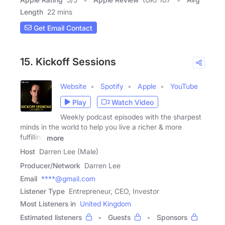
Length
22 mins
Get Email Contact
15. Kickoff Sessions
Website
Spotify
Apple
YouTube
Play
Watch Video
Weekly podcast episodes with the sharpest
minds in the world to help you live a richer & more
fulfilling
more
Host
Darren Lee (Male)
Producer/Network
Darren Lee
Email
****@gmail.com
Listener Type
Entrepreneur, CEO, Investor
Most Listeners in
United Kingdom
Estimated listeners
Guests
Sponsors