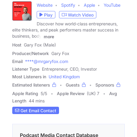
Website
Spotify
Apple
YouTube
Play
Watch Video
Discover how world-class entrepreneurs,
elite thinkers, and peak performers master success in
business, body,
more
Host
Gary Fox (Male)
Producer/Network
Gary Fox
Email
****@mrgaryfox.com
Listener Type
Entrepreneur, CEO, Investor
Most Listeners in
United Kingdom
Estimated listeners
Guests
Sponsors
Apple Rating
5
/
5
Apple Review
(UK) 7
Avg
Length
44 mins
Get Email Contact
Podcast Media Contact Database