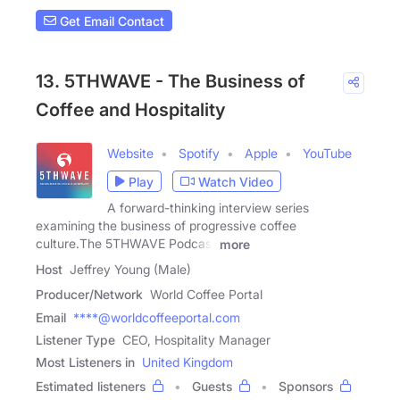
Get Email Contact
13. 5THWAVE - The Business of
Coffee and Hospitality
Website
Spotify
Apple
YouTube
Play
Watch Video
A forward-thinking interview series
examining the business of progressive coffee
culture.The 5THWAVE Podcast
more
Host
Jeffrey Young (Male)
Producer/Network
World Coffee Portal
Email
****@worldcoffeeportal.com
Listener Type
CEO, Hospitality Manager
Most Listeners in
United Kingdom
Estimated listeners
Guests
Sponsors