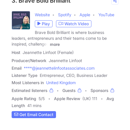
3. Brave Bold Brilliant
Website
Spotify
Apple
YouTube
Play
Watch Video
Brave Bold Brilliant is where business
leaders, entrepreneurs and their teams come to be
inspired, challenged
more
Host
Jeannette Linfoot (Female)
Producer/Network
Jeannette Linfoot
Email
****@jeannettelinfootassociates.com
Listener Type
Entrepreneur, CEO, Business Leader
Most Listeners in
United Kingdom
Estimated listeners
Guests
Sponsors
Apple Rating
5
/
5
Apple Review
(UK) 111
Avg
Length
41 mins
Get Email Contact