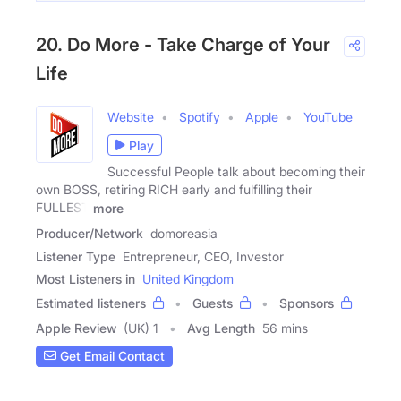
20. Do More - Take Charge of Your
Life
Website
Spotify
Apple
YouTube
Play
Successful People talk about becoming their
own BOSS, retiring RICH early and fulfilling their
FULLEST
more
Producer/Network
domoreasia
Listener Type
Entrepreneur, CEO, Investor
Most Listeners in
United Kingdom
Estimated listeners
Guests
Sponsors
Apple Review
(UK) 1
Avg Length
56 mins
Get Email Contact