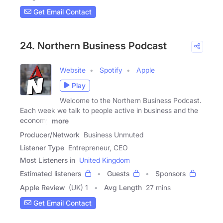
Get Email Contact
24. Northern Business Podcast
Website
Spotify
Apple
Play
Welcome to the Northern Business Podcast.
Each week we talk to people active in business and the
economy
more
Producer/Network
Business Unmuted
Listener Type
Entrepreneur, CEO
Most Listeners in
United Kingdom
Estimated listeners
Guests
Sponsors
Apple Review
(UK) 1
Avg Length
27 mins
Get Email Contact