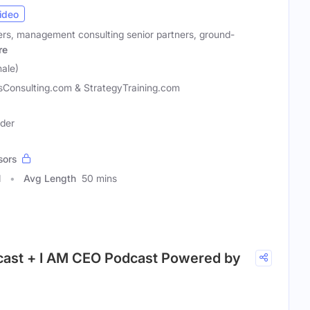
ideo
rs, management consulting senior partners, ground-
re
male)
sConsulting.com & StrategyTraining.com
ader
sors
1
Avg Length
50 mins
cast + I AM CEO Podcast Powered by