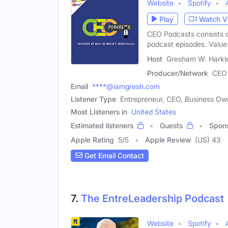
Website
Spotify
Play
Watch V
CEO Podcasts consists 
podcast episodes. Valu
Host
Gresham W. Harkle
Producer/Network
CEO 
Email
****@iamgresh.com
Listener Type
Entrepreneur, CEO, Business Ow
Most Listeners in
United States
Estimated listeners
Guests
Spon
Apple Rating
5
/
5
Apple Review
(US) 43
Get Email Contact
7.
The EntreLeadership Podcast
Website
Spotify