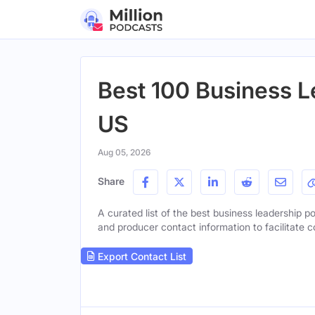
Best 100 Business L
US
Aug 05, 2026
Share
A curated list of the best business leadership po
and producer contact information to facilitate c
Export Contact List