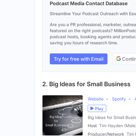
Podcast Media Contact Database
Streamline Your Podcast Outreach with Ea
Are you a PR professional, marketer, outre
featured on the right podcasts? MillionPodca
podcast hosts, booking agents and producer
saving you hours of research time.
Try for free with Email
Contin
2. Big Ideas for Small Business
Website
Spotify
Play
Big Ideas for Small Bus
Host
Tim Hayden (Male
Producer/Network
Tim