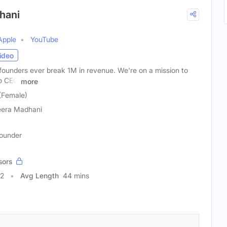
hani
Apple
YouTube
ideo
founders ever break 1M in revenue. We're on a mission to
to CEO
more
(Female)
era Madhani
Founder
sors
82
Avg Length
44 mins