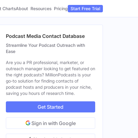
t Charts
About
Pricing
Resources
Start Free Trial
Podcast Media Contact Database
Streamline Your Podcast Outreach with
Ease
Are you a PR professional, marketer, or
outreach manager looking to get featured on
the right podcasts? MillionPodcasts is your
go-to solution for finding contacts of
podcast hosts and producers in your niche,
saving you hours of research time.
Get Started
Sign in with Google