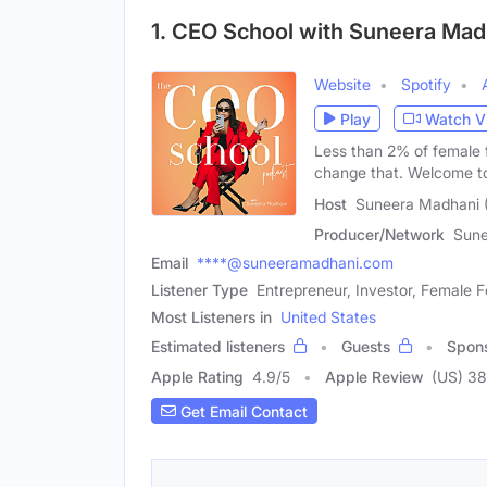
1. CEO School with Suneera Mad
Website
Spotify
Play
Watch V
Less than 2% of female 
change that. Welcome 
Host
Suneera Madhani 
Producer/Network
Sune
Email
****@suneeramadhani.com
Listener Type
Entrepreneur, Investor, Female 
Most Listeners in
United States
Estimated listeners
Guests
Spon
Apple Rating
4.9
/
5
Apple Review
(US) 3
Get Email Contact