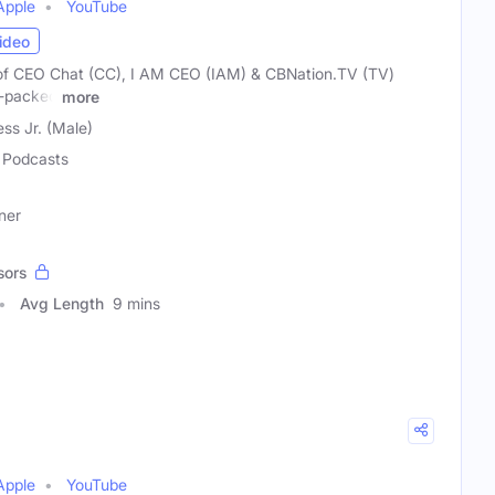
Apple
YouTube
ideo
of CEO Chat (CC), I AM CEO (IAM) & CBNation.TV (TV)
e-packed
more
ss Jr. (Male)
Podcasts
ner
sors
Avg Length
9 mins
Apple
YouTube