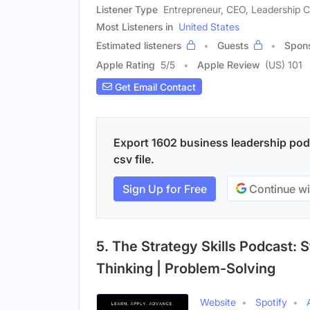
Listener Type
Entrepreneur, CEO, Leadership 
Most Listeners in
United States
Estimated listeners
Guests
Spon
Apple Rating
5
/
5
Apple Review
(US) 101
Get Email Contact
Export 1602 business leadership podc
csv file.
Sign Up for Free
Continue wi
5. The Strategy Skills Podcast: S
Thinking | Problem-Solving
Website
Spotify