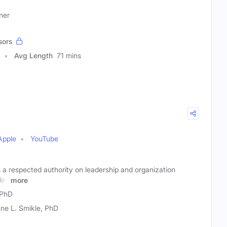
ner
sors
Avg Length
71 mins
Apple
YouTube
 a respected authority on leadership and organization
des
more
 PhD
ne L. Smikle, PhD