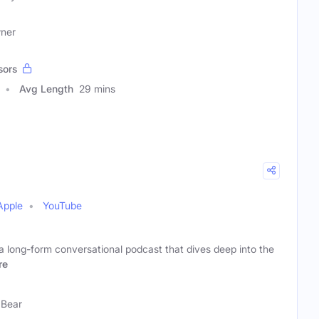
wner
sors
Avg Length
29 mins
Apple
YouTube
a long-form conversational podcast that dives deep into the
re
 Bear