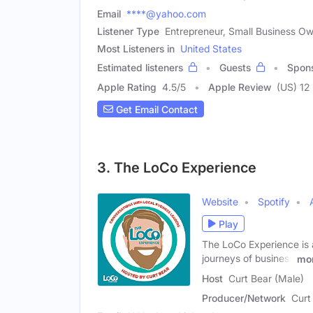
Email
****@yahoo.com
Listener Type
Entrepreneur, Small Business O
Most Listeners in
United States
Estimated listeners
Guests
Spon
Apple Rating
4.5
/
5
Apple Review
(US) 12
Get Email Contact
3. The LoCo Experience
Website
Spotify
Play
The LoCo Experience is 
journeys of business
mo
Host
Curt Bear (Male)
Producer/Network
Curt