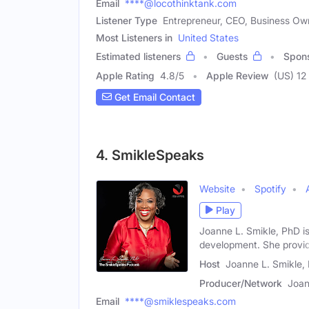
Email
****@locothinktank.com
Listener Type
Entrepreneur, CEO, Business Ow
Most Listeners in
United States
Estimated listeners
Guests
Spon
Apple Rating
4.8
/
5
Apple Review
(US) 12
Get Email Contact
4. SmikleSpeaks
Website
Spotify
Play
Joanne L. Smikle, PhD is
development. She provi
Host
Joanne L. Smikle,
Producer/Network
Joan
Email
****@smiklespeaks.com