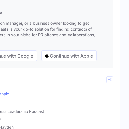
se
ach manager, or a business owner looking to get
sts is your go-to solution for finding contacts of
s in your niche for PR pitches and collaborations,
ue with Google
Continue with Apple
Apple
iness Leadership Podcast
)
 Hayden