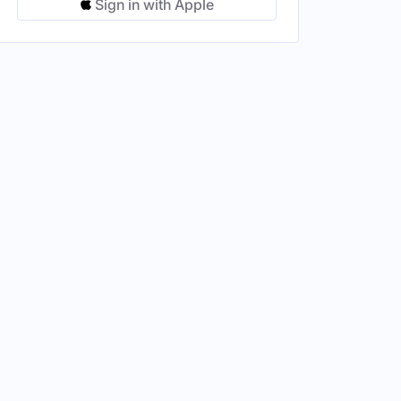
Sign in with Apple