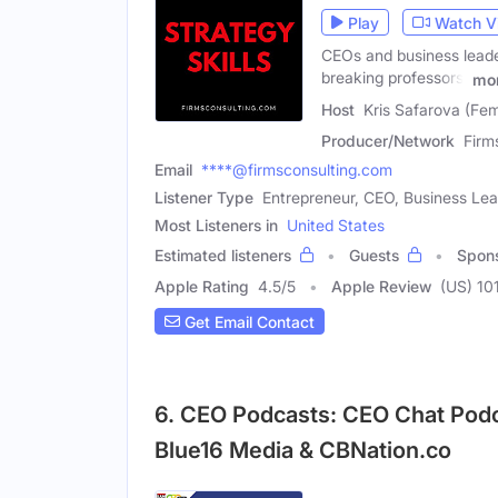
Play
Watch V
CEOs and business leade
breaking professors,
mo
Host
Kris Safarova (Fe
Producer/Network
Firm
Email
****@firmsconsulting.com
Listener Type
Entrepreneur, CEO, Business Le
Most Listeners in
United States
Estimated listeners
Guests
Spon
Apple Rating
4.5
/
5
Apple Review
(US) 10
Get Email Contact
6. CEO Podcasts: CEO Chat Pod
Blue16 Media & CBNation.co