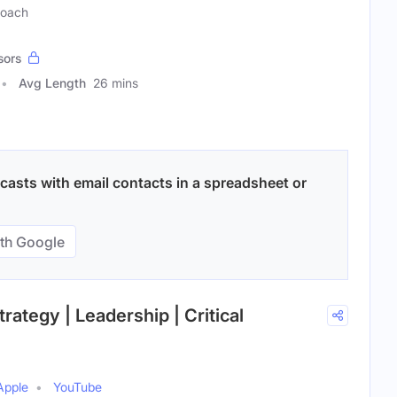
Coach
sors
Avg Length
26 mins
asts with email contacts in a spreadsheet or
th Google
trategy | Leadership | Critical
Apple
YouTube