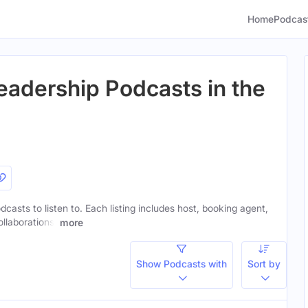
Home
Podcas
eadership Podcasts in the
dcasts to listen to. Each listing includes host, booking agent,
ollaborations.
more
Show Podcasts with
Sort by