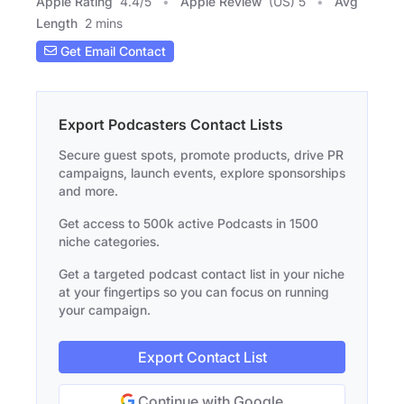
Apple Rating
4.4
/
5
Apple Review
(US) 5
Avg
Length
2 mins
Get Email Contact
Export Podcasters Contact Lists
Secure guest spots, promote products, drive PR
campaigns, launch events, explore sponsorships
and more.
Get access to 500k active Podcasts in 1500
niche categories.
Get a targeted podcast contact list in your niche
at your fingertips so you can focus on running
your campaign.
Export Contact List
Continue with Google