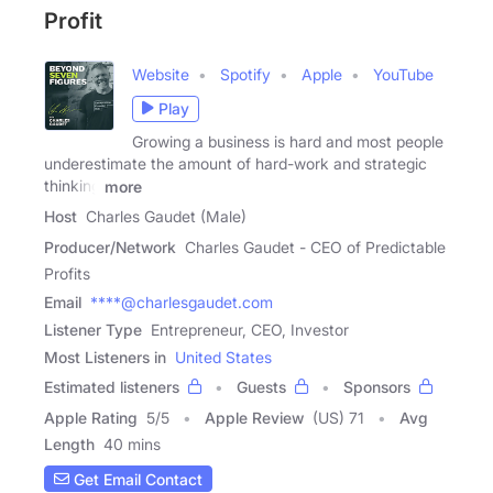
Profit
Website
Spotify
Apple
YouTube
Play
Growing a business is hard and most people
underestimate the amount of hard-work and strategic
thinking
more
Host
Charles Gaudet (Male)
Producer/Network
Charles Gaudet - CEO of Predictable
Profits
Email
****@charlesgaudet.com
Listener Type
Entrepreneur, CEO, Investor
Most Listeners in
United States
Estimated listeners
Guests
Sponsors
Apple Rating
5
/
5
Apple Review
(US) 71
Avg
Length
40 mins
Get Email Contact