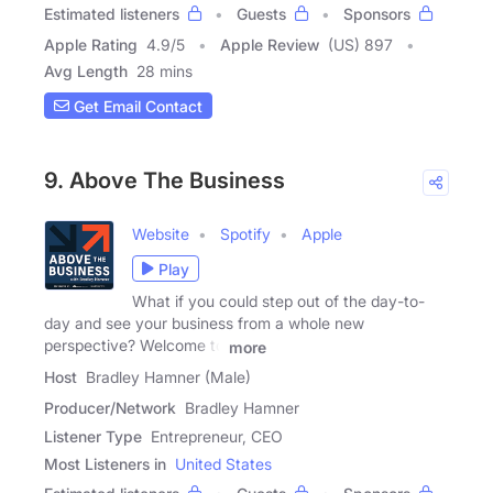
Estimated listeners
Guests
Sponsors
Apple Rating
4.9
/
5
Apple Review
(US) 897
Avg Length
28 mins
Get Email Contact
9. Above The Business
Website
Spotify
Apple
Play
What if you could step out of the day-to-
day and see your business from a whole new
perspective? Welcome to
more
Host
Bradley Hamner (Male)
Producer/Network
Bradley Hamner
Listener Type
Entrepreneur, CEO
Most Listeners in
United States