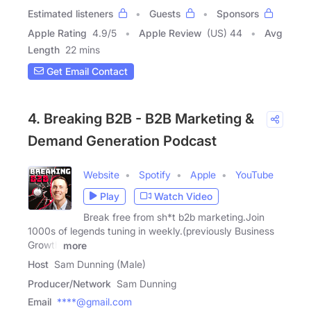
Estimated listeners
Guests
Sponsors
Apple Rating
4.9
/
5
Apple Review
(US) 44
Avg
Length
22 mins
Get Email Contact
4. Breaking B2B - B2B Marketing &
Demand Generation Podcast
Website
Spotify
Apple
YouTube
Play
Watch Video
Break free from sh*t b2b marketing.Join
1000s of legends tuning in weekly.(previously Business
Growth
more
Host
Sam Dunning (Male)
Producer/Network
Sam Dunning
Email
****@gmail.com