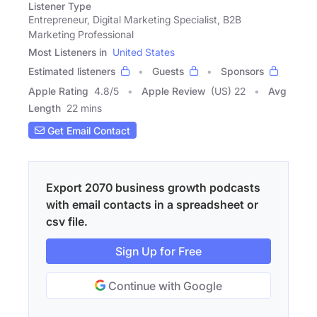
Listener Type
Entrepreneur, Digital Marketing Specialist, B2B
Marketing Professional
Most Listeners in
United States
Estimated listeners
Guests
Sponsors
Apple Rating
4.8
/
5
Apple Review
(US) 22
Avg
Length
22 mins
Get Email Contact
Export 2070 business growth podcasts
with email contacts in a spreadsheet or
csv file.
Sign Up for Free
Continue with Google