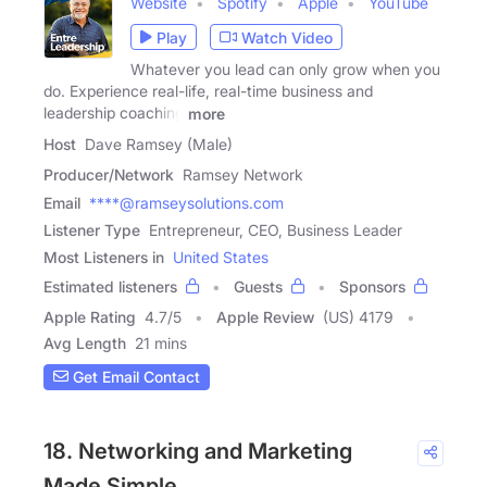
Website
Spotify
Apple
YouTube
Play
Watch Video
Whatever you lead can only grow when you
do. Experience real-life, real-time business and
leadership coaching
more
Host
Dave Ramsey (Male)
Producer/Network
Ramsey Network
Email
****@ramseysolutions.com
Listener Type
Entrepreneur, CEO, Business Leader
Most Listeners in
United States
Estimated listeners
Guests
Sponsors
Apple Rating
4.7
/
5
Apple Review
(US) 4179
Avg Length
21 mins
Get Email Contact
18. Networking and Marketing
Made Simple