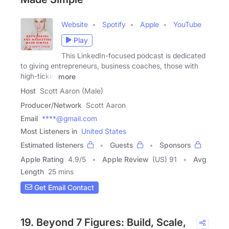
Website
Spotify
Apple
YouTube
Play
This LinkedIn-focused podcast is dedicated
to giving entrepreneurs, business coaches, those with
high-ticket
more
Host
Scott Aaron (Male)
Producer/Network
Scott Aaron
Email
****@gmail.com
Most Listeners in
United States
Estimated listeners
Guests
Sponsors
Apple Rating
4.9
/
5
Apple Review
(US) 91
Avg
Length
25 mins
Get Email Contact
19. Beyond 7 Figures: Build, Scale,