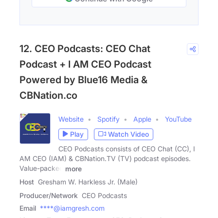
12. CEO Podcasts: CEO Chat
Podcast + I AM CEO Podcast
Powered by Blue16 Media &
CBNation.co
Website
Spotify
Apple
YouTube
Play
Watch Video
CEO Podcasts consists of CEO Chat (CC), I
AM CEO (IAM) & CBNation.TV (TV) podcast episodes.
Value-packed
more
Host
Gresham W. Harkless Jr. (Male)
Producer/Network
CEO Podcasts
Email
****@iamgresh.com