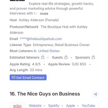
Explore real-life strategies, growth hacks,
and proven marketing advice through powerful
interviews with top
more
Host
Ashley Alderson (Female)
Producer/Network
The Boutique Hub with Ashley
Alderson
Email
****@theboutiquehub.com
Listener Type
Entrepreneur, Retail Business Owner
Most Listeners in
United States
Estimated listeners
Guests
Sponsors
Apple Rating
4.9
/
5
Apple Review
(US) 853
Avg Length
23 mins
Get Email Contact
16. The Nice Guys on Business
Website
Spotify
Apple
YouTube