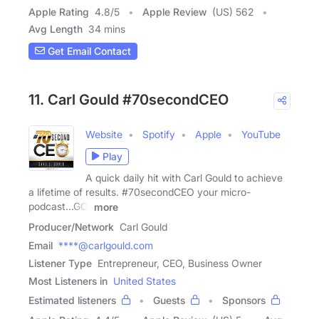
Apple Rating
4.8
/
5
Apple Review
(US) 562
Avg Length
34 mins
Get Email Contact
11. Carl Gould #70secondCEO
Website
Spotify
Apple
YouTube
Play
A quick daily hit with Carl Gould to achieve
a lifetime of results. #70secondCEO your micro-
podcast...GO!
more
Producer/Network
Carl Gould
Email
****@carlgould.com
Listener Type
Entrepreneur, CEO, Business Owner
Most Listeners in
United States
Estimated listeners
Guests
Sponsors