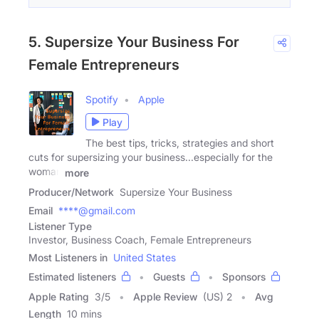
5. Supersize Your Business For
Female Entrepreneurs
Spotify
Apple
Play
The best tips, tricks, strategies and short
cuts for supersizing your business...especially for the
woman
more
Producer/Network
Supersize Your Business
Email
****@gmail.com
Listener Type
Investor, Business Coach, Female Entrepreneurs
Most Listeners in
United States
Estimated listeners
Guests
Sponsors
Apple Rating
3
/
5
Apple Review
(US) 2
Avg
Length
10 mins