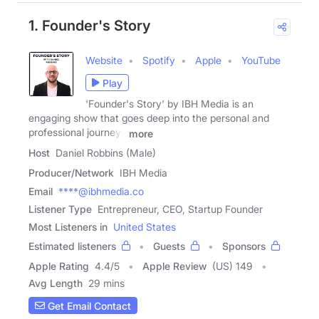
1. Founder's Story
Website
Spotify
Apple
YouTube
Play
'Founder's Story' by IBH Media is an
engaging show that goes deep into the personal and
professional journeys
more
Host
Daniel Robbins (Male)
Producer/Network
IBH Media
Email
****@ibhmedia.co
Listener Type
Entrepreneur, CEO, Startup Founder
Most Listeners in
United States
Estimated listeners
Guests
Sponsors
Apple Rating
4.4
/
5
Apple Review
(US) 149
Avg Length
29 mins
Get Email Contact