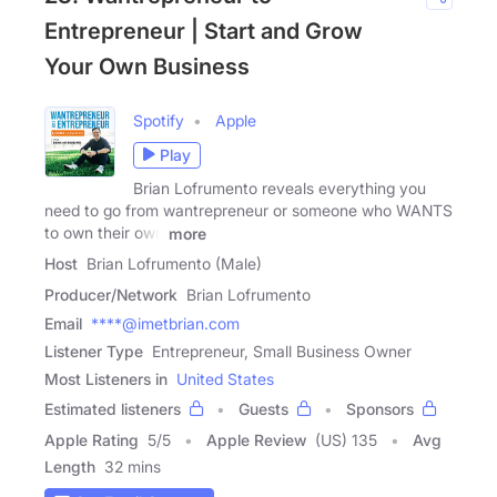
Entrepreneur | Start and Grow
Your Own Business
Spotify
Apple
Play
Brian Lofrumento reveals everything you
need to go from wantrepreneur or someone who WANTS
to own their own
more
Host
Brian Lofrumento (Male)
Producer/Network
Brian Lofrumento
Email
****@imetbrian.com
Listener Type
Entrepreneur, Small Business Owner
Most Listeners in
United States
Estimated listeners
Guests
Sponsors
Apple Rating
5
/
5
Apple Review
(US) 135
Avg
Length
32 mins