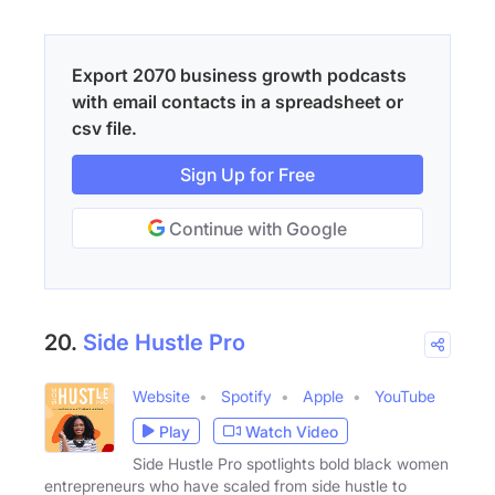
Export 2070 business growth podcasts
with email contacts in a spreadsheet or
csv file.
Sign Up for Free
Continue with Google
20.
Side Hustle Pro
Website
Spotify
Apple
YouTube
Play
Watch Video
Side Hustle Pro spotlights bold black women
entrepreneurs who have scaled from side hustle to