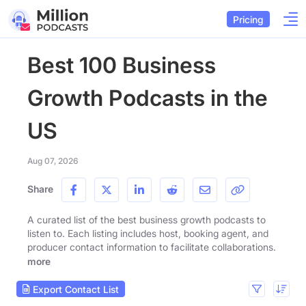
Pricing
Best 100 Business
Growth Podcasts in the
US
Aug 07, 2026
Share
A curated list of the best business growth podcasts to
listen to. Each listing includes host, booking agent, and
producer contact information to facilitate collaborations.
more
Export Contact List