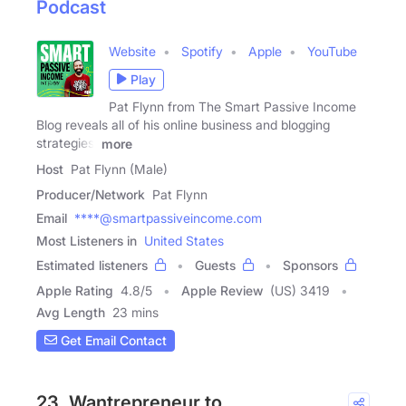
Podcast
Website
Spotify
Apple
YouTube
Play
Pat Flynn from The Smart Passive Income
Blog reveals all of his online business and blogging
strategies,
more
Host
Pat Flynn (Male)
Producer/Network
Pat Flynn
Email
****@smartpassiveincome.com
Most Listeners in
United States
Estimated listeners
Guests
Sponsors
Apple Rating
4.8
/
5
Apple Review
(US) 3419
Avg Length
23 mins
Get Email Contact
23. Wantrepreneur to