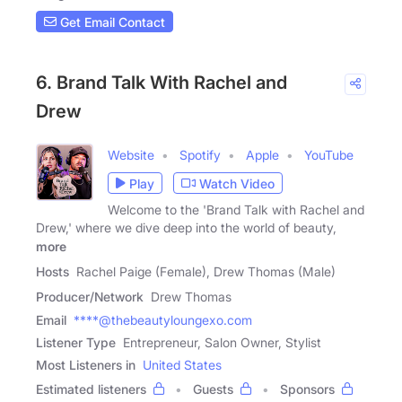
Get Email Contact
6. Brand Talk With Rachel and
Drew
Website
Spotify
Apple
YouTube
Play
Watch Video
Welcome to the 'Brand Talk with Rachel and
Drew,' where we dive deep into the world of beauty,
more
Hosts
Rachel Paige (Female), Drew Thomas (Male)
Producer/Network
Drew Thomas
Email
****@thebeautyloungexo.com
Listener Type
Entrepreneur, Salon Owner, Stylist
Most Listeners in
United States
Estimated listeners
Guests
Sponsors