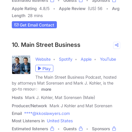
Estimated listeners
Guests
Sponsors
Apple Rating
4.8
/
5
Apple Review
(US) 56
Avg
Length
28 mins
Get Email Contact
10. Main Street Business
Website
Spotify
Apple
YouTube
Play
The Main Street Business Podcast, hosted
by attorneys Mat Sorensen and Mark J. Kohler, is the
go-to resource
more
Hosts
Mark J. Kohler, Mat Sorensen (Male)
Producer/Network
Mark J Kohler and Mat Sorensen
Email
****@kkoslawyers.com
Most Listeners in
United States
Estimated listeners
Guests
Sponsors