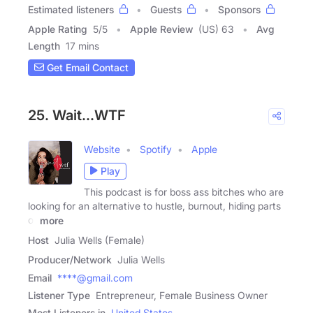
Estimated listeners
Guests
Sponsors
Apple Rating
5
/
5
Apple Review
(US) 63
Avg
Length
17 mins
Get Email Contact
25. Wait...WTF
Website
Spotify
Apple
Play
This podcast is for boss ass bitches who are
looking for an alternative to hustle, burnout, hiding parts
of
more
Host
Julia Wells (Female)
Producer/Network
Julia Wells
Email
****@gmail.com
Listener Type
Entrepreneur, Female Business Owner
Most Listeners in
United States