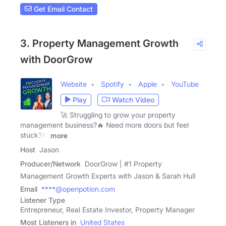
Get Email Contact
3. Property Management Growth
with DoorGrow
Website
Spotify
Apple
YouTube
Play
Watch Video
🚀 Struggling to grow your property
management business?🔥 Need more doors but feel
stuck?⚙️
more
Host
Jason
Producer/Network
DoorGrow | #1 Property
Management Growth Experts with Jason & Sarah Hull
Email
****@openpotion.com
Listener Type
Entrepreneur, Real Estate Investor, Property Manager
Most Listeners in
United States