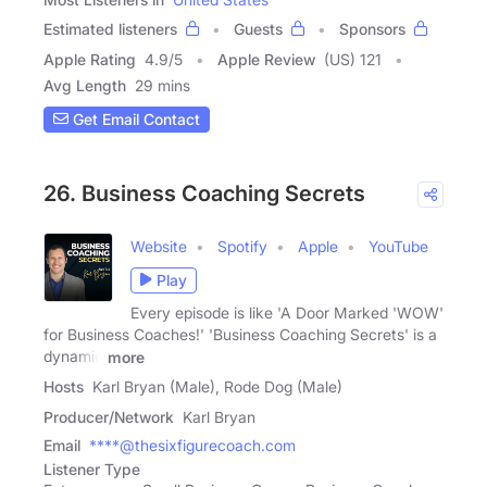
Estimated listeners
Guests
Sponsors
Apple Rating
4.9
/
5
Apple Review
(US) 121
Avg Length
29 mins
Get Email Contact
26. Business Coaching Secrets
Website
Spotify
Apple
YouTube
Play
Every episode is like 'A Door Marked 'WOW'
for Business Coaches!' 'Business Coaching Secrets' is a
dynamic
more
Hosts
Karl Bryan (Male), Rode Dog (Male)
Producer/Network
Karl Bryan
Email
****@thesixfigurecoach.com
Listener Type