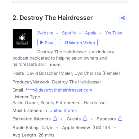
2. Destroy The Hairdresser
Website
Spotify
Apple
YouTube
Play
Watch Video
Destroy The Hairdresser is an industry
podcast dedicated to helping salon owners and
hairdressers salon
more
Hosts
David Bosscher (Male), Cyd Charisse (Female)
Producer/Network
Destroy The Hairdresser
Email
****@destroythehairdresser.com
Listener Type
Salon Owner, Beauty Entrepreneur, Hairdresser
Most Listeners in
United States
Estimated listeners
Guests
Sponsors
Apple Rating
4.3
/
5
Apple Review
(US) 138
Avg Length
26 mins