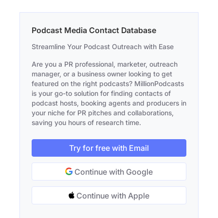
Podcast Media Contact Database
Streamline Your Podcast Outreach with Ease
Are you a PR professional, marketer, outreach
manager, or a business owner looking to get
featured on the right podcasts? MillionPodcasts
is your go-to solution for finding contacts of
podcast hosts, booking agents and producers in
your niche for PR pitches and collaborations,
saving you hours of research time.
Try for free with Email
Continue with Google
Continue with Apple