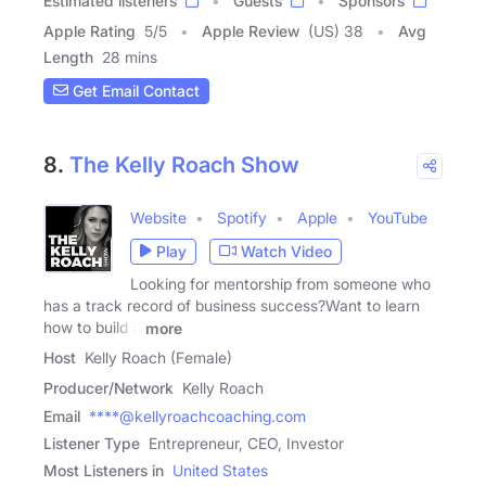
Estimated listeners
Guests
Sponsors
Apple Rating
5
/
5
Apple Review
(US) 38
Avg
Length
28 mins
Get Email Contact
8.
The Kelly Roach Show
Website
Spotify
Apple
YouTube
Play
Watch Video
Looking for mentorship from someone who
has a track record of business success?Want to learn
how to build a
more
Host
Kelly Roach (Female)
Producer/Network
Kelly Roach
Email
****@kellyroachcoaching.com
Listener Type
Entrepreneur, CEO, Investor
Most Listeners in
United States