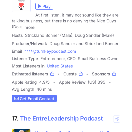
Play
At first listen, it may not sound like they are
talking business, but there is no denying the Nice Guys
(Doug
more
Hosts
Strickland Bonner (Male), Doug Sandler (Male)
Producer/Network
Doug Sandler and Strickland Bonner
Email
****@turnkeypodcast.com
Listener Type
Entrepreneur, CEO, Small Business Owner
Most Listeners in
United States
Estimated listeners
Guests
Sponsors
Apple Rating
4.9
/
5
Apple Review
(US) 395
Avg Length
46 mins
Get Email Contact
17.
The EntreLeadership Podcast