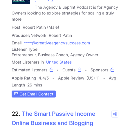
The Agency Blueprint Podcast is for Agency
Owners looking to explore strategies for scaling a truly
more
Host
Robert Patin (Male)
Producer/Network
Robert Patin
Email
****@creativeagencysuccess.com
Listener Type
Entrepreneur, Business Coach, Agency Owner
Most Listeners in
United States
Estimated listeners
Guests
Sponsors
Apple Rating
4.4
/
5
Apple Review
(US) 11
Avg
Length
26 mins
Get Email Contact
22.
The Smart Passive Income
Online Business and Blogging