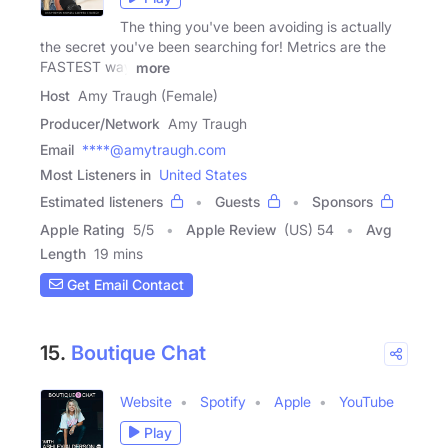
The thing you've been avoiding is actually
the secret you've been searching for! Metrics are the
FASTEST way
more
Host
Amy Traugh (Female)
Producer/Network
Amy Traugh
Email
****@amytraugh.com
Most Listeners in
United States
Estimated listeners
Guests
Sponsors
Apple Rating
5
/
5
Apple Review
(US) 54
Avg
Length
19 mins
Get Email Contact
15.
Boutique Chat
Website
Spotify
Apple
YouTube
Play