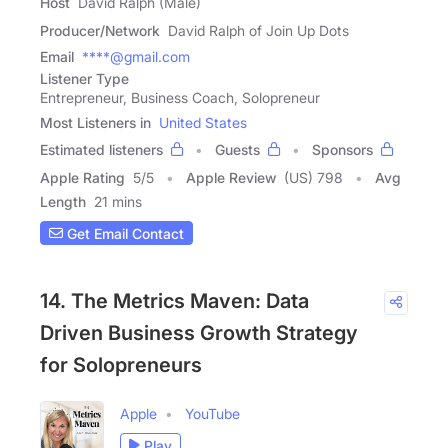
Host
David Ralph (Male)
Producer/Network
David Ralph of Join Up Dots
Email
****@gmail.com
Listener Type
Entrepreneur, Business Coach, Solopreneur
Most Listeners in
United States
Estimated listeners
Guests
Sponsors
Apple Rating
5
/
5
Apple Review
(US) 798
Avg
Length
21 mins
Get Email Contact
14. The Metrics Maven: Data
Driven Business Growth Strategy
for Solopreneurs
Apple
YouTube
Play