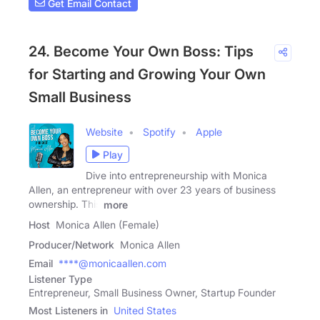
Get Email Contact
24. Become Your Own Boss: Tips
for Starting and Growing Your Own
Small Business
Website
Spotify
Apple
Play
Dive into entrepreneurship with Monica
Allen, an entrepreneur with over 23 years of business
ownership. This
more
Host
Monica Allen (Female)
Producer/Network
Monica Allen
Email
****@monicaallen.com
Listener Type
Entrepreneur, Small Business Owner, Startup Founder
Most Listeners in
United States