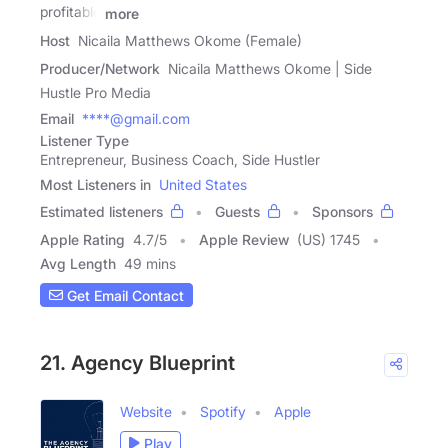
profitable
more
Host
Nicaila Matthews Okome (Female)
Producer/Network
Nicaila Matthews Okome | Side
Hustle Pro Media
Email
****@gmail.com
Listener Type
Entrepreneur, Business Coach, Side Hustler
Most Listeners in
United States
Estimated listeners
Guests
Sponsors
Apple Rating
4.7
/
5
Apple Review
(US) 1745
Avg Length
49 mins
Get Email Contact
21. Agency Blueprint
Website
Spotify
Apple
Play