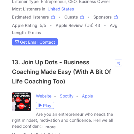
Listener Type
Entrepreneur, CEO, Business Owner
Most Listeners in
United States
Estimated listeners
Guests
Sponsors
Apple Rating
5
/
5
Apple Review
(US) 43
Avg
Length
9 mins
Get Email Contact
13. Join Up Dots - Business
Coaching Made Easy (With A Bit Of
Life Coaching Too)
Website
Spotify
Apple
Play
Are you an entrepreneur who needs the
right mindset, motivation and confidence. Hell we all
need confidence
more