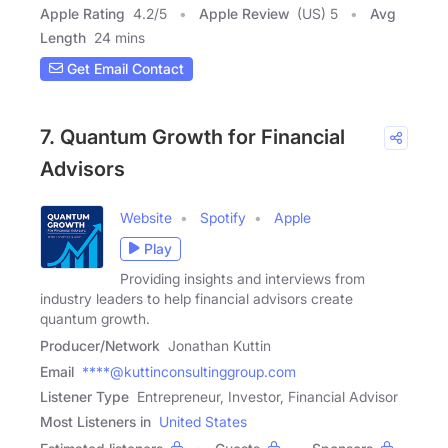
Apple Rating
4.2
/
5
Apple Review
(US) 5
Avg
Length
24 mins
Get Email Contact
7. Quantum Growth for Financial
Advisors
Website
Spotify
Apple
Play
Providing insights and interviews from
industry leaders to help financial advisors create
quantum growth.
Producer/Network
Jonathan Kuttin
Email
****@kuttinconsultinggroup.com
Listener Type
Entrepreneur, Investor, Financial Advisor
Most Listeners in
United States