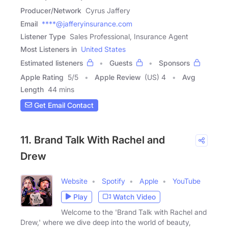
Producer/Network
Cyrus Jaffery
Email
****@jafferyinsurance.com
Listener Type
Sales Professional, Insurance Agent
Most Listeners in
United States
Estimated listeners
Guests
Sponsors
Apple Rating
5
/
5
Apple Review
(US) 4
Avg
Length
44 mins
Get Email Contact
11. Brand Talk With Rachel and
Drew
Website
Spotify
Apple
YouTube
Play
Watch Video
Welcome to the 'Brand Talk with Rachel and
Drew,' where we dive deep into the world of beauty,