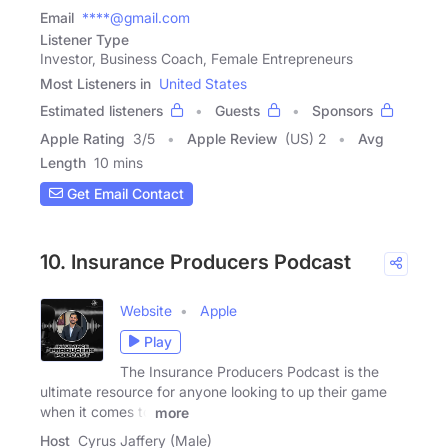
Email
****@gmail.com
Listener Type
Investor, Business Coach, Female Entrepreneurs
Most Listeners in
United States
Estimated listeners
Guests
Sponsors
Apple Rating
3
/
5
Apple Review
(US) 2
Avg
Length
10 mins
Get Email Contact
10. Insurance Producers Podcast
Website
Apple
Play
The Insurance Producers Podcast is the
ultimate resource for anyone looking to up their game
when it comes to
more
Host
Cyrus Jaffery (Male)