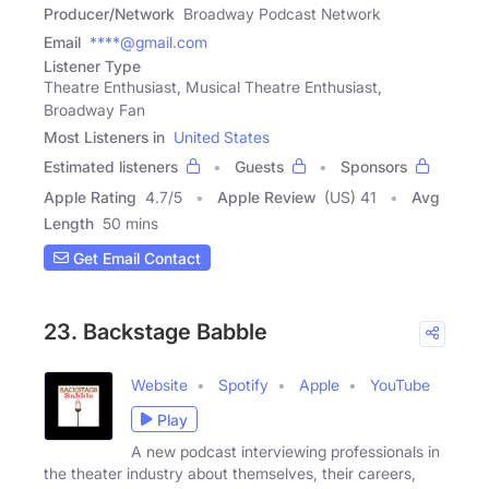
Producer/Network
Broadway Podcast Network
Email
****@gmail.com
Listener Type
Theatre Enthusiast, Musical Theatre Enthusiast,
Broadway Fan
Most Listeners in
United States
Estimated listeners
Guests
Sponsors
Apple Rating
4.7
/
5
Apple Review
(US) 41
Avg
Length
50 mins
Get Email Contact
23. Backstage Babble
Website
Spotify
Apple
YouTube
Play
A new podcast interviewing professionals in
the theater industry about themselves, their careers,