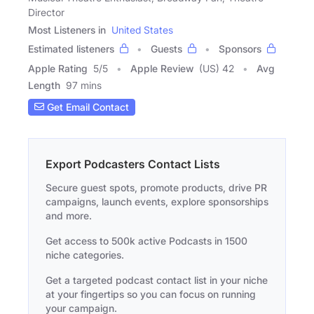
Director
Most Listeners in
United States
Estimated listeners
Guests
Sponsors
Apple Rating
5
/
5
Apple Review
(US) 42
Avg
Length
97 mins
Get Email Contact
Export Podcasters Contact Lists
Secure guest spots, promote products, drive PR
campaigns, launch events, explore sponsorships
and more.
Get access to 500k active Podcasts in 1500
niche categories.
Get a targeted podcast contact list in your niche
at your fingertips so you can focus on running
your campaign.