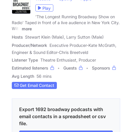
Play
'The Longest Running Broadway Show on
Radio' Taped in front of a live audience in New York City.
With
more
Hosts
Stewart Klein (Male), Larry Sutton (Male)
Producer/Network
Executive Producer-Kate McGrath,
Engineer & Sound Editor-Chris Breetveld
Listener Type
Theatre Enthusiast, Producer
Estimated listeners
Guests
Sponsors
Avg Length
56 mins
Get Email Contact
Export 1692 broadway podcasts with
email contacts in a spreadsheet or csv
file.