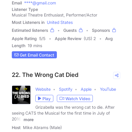
Email
****@gmail.com
Listener Type
Musical Theatre Enthusiast, Performer/Actor
Most Listeners in
United States
Estimated listeners
Guests
Sponsors
Apple Rating
5
/
5
Apple Review
(US) 2
Avg
Length
19 mins
Get Email Contact
22. The Wrong Cat Died
Website
Spotify
Apple
YouTube
Play
Watch Video
Grizabella was the wrong cat to die. After
seeing CATS the Musical for the first time in July of
2016,
more
Host
Mike Abrams (Male)