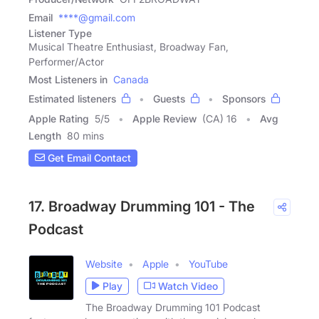
Email
****@gmail.com
Listener Type
Musical Theatre Enthusiast, Broadway Fan,
Performer/Actor
Most Listeners in
Canada
Estimated listeners
Guests
Sponsors
Apple Rating
5
/
5
Apple Review
(CA) 16
Avg
Length
80 mins
Get Email Contact
17. Broadway Drumming 101 - The
Podcast
Website
Apple
YouTube
Play
Watch Video
The Broadway Drumming 101 Podcast