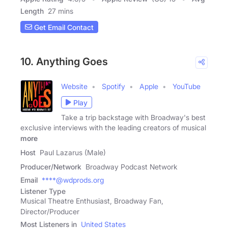
Length
27 mins
Get Email Contact
10. Anything Goes
Website
Spotify
Apple
YouTube
Play
Take a trip backstage with Broadway's best
exclusive interviews with the leading creators of musical
more
Host
Paul Lazarus (Male)
Producer/Network
Broadway Podcast Network
Email
****@wdprods.org
Listener Type
Musical Theatre Enthusiast, Broadway Fan,
Director/Producer
Most Listeners in
United States