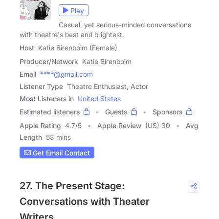
Play
Casual, yet serious-minded conversations
with theatre's best and brightest.
Host
Katie Birenboim (Female)
Producer/Network
Katie Birenboim
Email
****@gmail.com
Listener Type
Theatre Enthusiast, Actor
Most Listeners in
United States
Estimated listeners
Guests
Sponsors
Apple Rating
4.7
/
5
Apple Review
(US) 30
Avg
Length
58 mins
Get Email Contact
27. The Present Stage:
Conversations with Theater
Writers