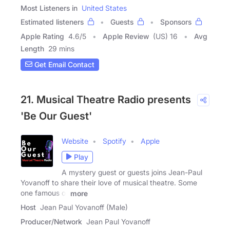
Most Listeners in
United States
Estimated listeners
Guests
Sponsors
Apple Rating
4.6
/
5
Apple Review
(US) 16
Avg
Length
29 mins
Get Email Contact
21. Musical Theatre Radio presents
'Be Our Guest'
Website
Spotify
Apple
Play
A mystery guest or guests joins Jean-Paul
Yovanoff to share their love of musical theatre. Some
one famous or
more
Host
Jean Paul Yovanoff (Male)
Producer/Network
Jean Paul Yovanoff