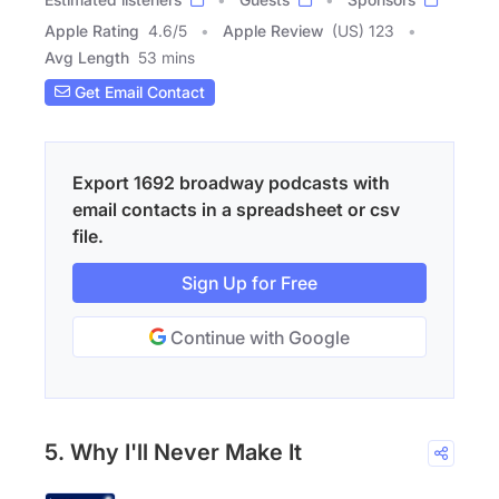
Apple Rating
4.6
/
5
Apple Review
(US) 123
Avg Length
53 mins
Get Email Contact
Export 1692 broadway podcasts with
email contacts in a spreadsheet or csv
file.
Sign Up for Free
Continue with Google
5. Why I'll Never Make It