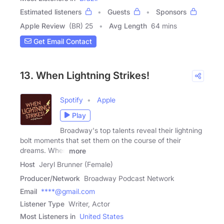
Estimated listeners
Guests
Sponsors
Apple Review
(BR) 25
Avg Length
64 mins
Get Email Contact
13. When Lightning Strikes!
Spotify
Apple
Play
Broadway's top talents reveal their lightning
bolt moments that set them on the course of their
dreams. When
more
Host
Jeryl Brunner (Female)
Producer/Network
Broadway Podcast Network
Email
****@gmail.com
Listener Type
Writer, Actor
Most Listeners in
United States