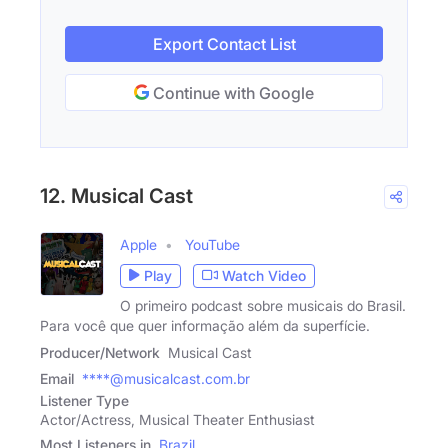
Export Contact List
Continue with Google
12. Musical Cast
Apple
YouTube
Play
Watch Video
O primeiro podcast sobre musicais do Brasil.
Para você que quer informação além da superfície.
Producer/Network
Musical Cast
Email
****@musicalcast.com.br
Listener Type
Actor/Actress, Musical Theater Enthusiast
Most Listeners in
Brazil