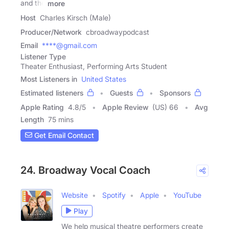
and the
more
Host
Charles Kirsch (Male)
Producer/Network
cbroadwaypodcast
Email
****@gmail.com
Listener Type
Theater Enthusiast, Performing Arts Student
Most Listeners in
United States
Estimated listeners
Guests
Sponsors
Apple Rating
4.8
/
5
Apple Review
(US) 66
Avg
Length
75 mins
Get Email Contact
24. Broadway Vocal Coach
Website
Spotify
Apple
YouTube
Play
We help musical theatre performers create