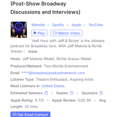
(Post-Show Broadway
Discussions and Interviews)
Website
Spotify
Apple
YouTube
Play
Watch Video
'Half Hour with Jeff & Richie' is the ultimate
podcast for Broadway fans. With Jeff Malone & Richie
Grasso as
more
Hosts
Jeff Malone (Male), Richie Grasso (Male)
Producer/Network
Two Worlds Entertainment
Email
****@broadwaypodcastnetwork.com
Listener Type
Theatre Enthusiast, Aspiring Artist
Most Listeners in
United States
Estimated listeners
Guests
Sponsors
Apple Rating
4.7
/
5
Apple Review
(US) 38
Avg
Length
32 mins
Get Email Contact