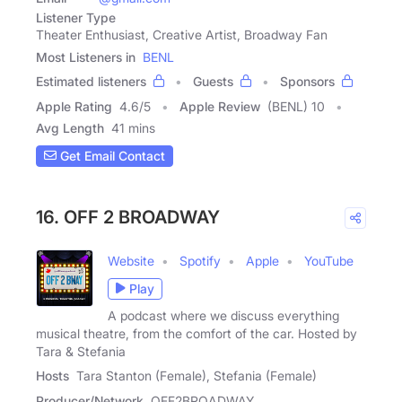
Listener Type
Theater Enthusiast, Creative Artist, Broadway Fan
Most Listeners in
BENL
Estimated listeners
Guests
Sponsors
Apple Rating
4.6
/
5
Apple Review
(BENL) 10
Avg Length
41 mins
Get Email Contact
16. OFF 2 BROADWAY
Website
Spotify
Apple
YouTube
Play
A podcast where we discuss everything
musical theatre, from the comfort of the car. Hosted by
Tara & Stefania
Hosts
Tara Stanton (Female), Stefania (Female)
Producer/Network
OFF2BROADWAY