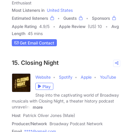
Enthusiast
Most Listeners in
United States
Estimated listeners
Guests
Sponsors
Apple Rating
4.9
/
5
Apple Review
(US) 10
Avg
Length
45 mins
Get Email Contact
15. Closing Night
Website
Spotify
Apple
YouTube
Play
Step into the captivating world of Broadway
musicals with Closing Night, a theater history podcast
unraveling
more
Host
Patrick Oliver Jones (Male)
Producer/Network
Broadway Podcast Network
Email
****@gmail.com