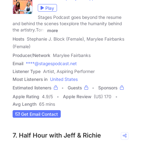
Play
Stages Podcast goes beyond the resume
and behind the scenes toexplore the humanity behind
the artistry.Tony
more
Hosts
Stephanie J. Block (Female), Marylee Fairbanks
(Female)
Producer/Network
Marylee Fairbanks
Email
****@stagespodcast.net
Listener Type
Artist, Aspiring Performer
Most Listeners in
United States
Estimated listeners
Guests
Sponsors
Apple Rating
4.9
/
5
Apple Review
(US) 170
Avg Length
65 mins
Get Email Contact
7. Half Hour with Jeff & Richie