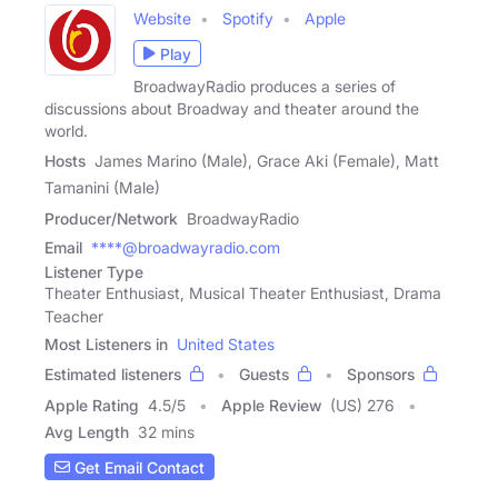
Website
Spotify
Apple
Play
BroadwayRadio produces a series of
discussions about Broadway and theater around the
world.
Hosts
James Marino (Male), Grace Aki (Female), Matt
Tamanini (Male)
Producer/Network
BroadwayRadio
Email
****@broadwayradio.com
Listener Type
Theater Enthusiast, Musical Theater Enthusiast, Drama
Teacher
Most Listeners in
United States
Estimated listeners
Guests
Sponsors
Apple Rating
4.5
/
5
Apple Review
(US) 276
Avg Length
32 mins
Get Email Contact