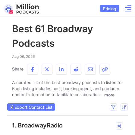
Pricing
Best 61 Broadway
Podcasts
Aug 06, 2026
Share
A curated list of the best broadway podcasts to listen to.
Each listing includes host, booking agent, and producer
contact information to facilitate collaborations.
more
Export Contact List
1. BroadwayRadio