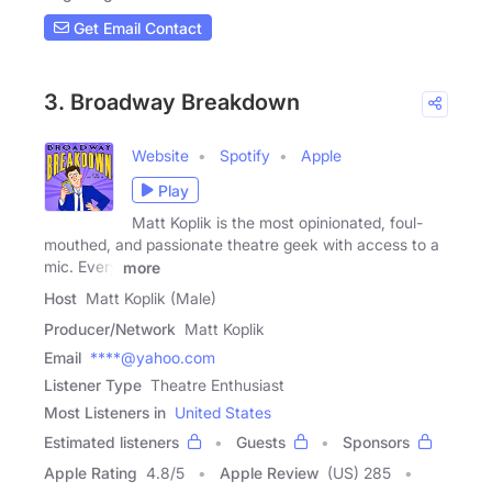
Get Email Contact
3. Broadway Breakdown
Website
Spotify
Apple
Play
Matt Koplik is the most opinionated, foul-
mouthed, and passionate theatre geek with access to a
mic. Every
more
Host
Matt Koplik (Male)
Producer/Network
Matt Koplik
Email
****@yahoo.com
Listener Type
Theatre Enthusiast
Most Listeners in
United States
Estimated listeners
Guests
Sponsors
Apple Rating
4.8
/
5
Apple Review
(US) 285