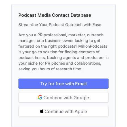
Podcast Media Contact Database
Streamline Your Podcast Outreach with Ease
Are you a PR professional, marketer, outreach
manager, or a business owner looking to get
featured on the right podcasts? MillionPodcasts
is your go-to solution for finding contacts of
podcast hosts, booking agents and producers in
your niche for PR pitches and collaborations,
saving you hours of research time.
Try for free with Email
Continue with Google
Continue with Apple