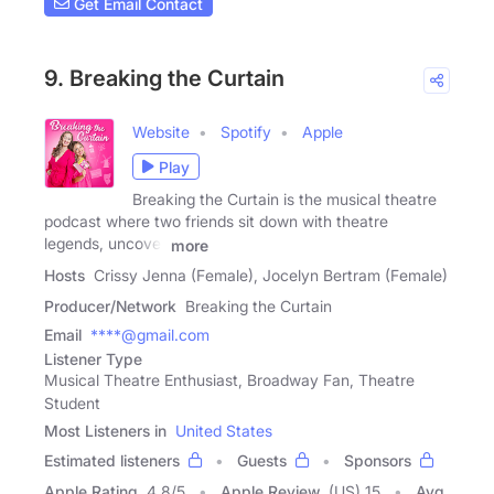
Get Email Contact
9. Breaking the Curtain
Website
Spotify
Apple
Play
Breaking the Curtain is the musical theatre
podcast where two friends sit down with theatre
legends, uncover
more
Hosts
Crissy Jenna (Female), Jocelyn Bertram (Female)
Producer/Network
Breaking the Curtain
Email
****@gmail.com
Listener Type
Musical Theatre Enthusiast, Broadway Fan, Theatre
Student
Most Listeners in
United States
Estimated listeners
Guests
Sponsors
Apple Rating
4.8
/
5
Apple Review
(US) 15
Avg