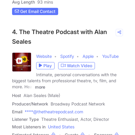
Avg Length
93 mins
Get Email Contact
4. The Theatre Podcast with Alan
Seales
Website
Spotify
Apple
YouTube
Play
Watch Video
Intimate, personal conversations with the
biggest talents from professional theatre, tv, film, and
more. Hear
more
Host
Alan Seales (Male)
Producer/Network
Broadway Podcast Network
Email
****@thetheatrepodcast.com
Listener Type
Theatre Enthusiast, Actor, Director
Most Listeners in
United States
Estimated listeners
Guests
Sponsors