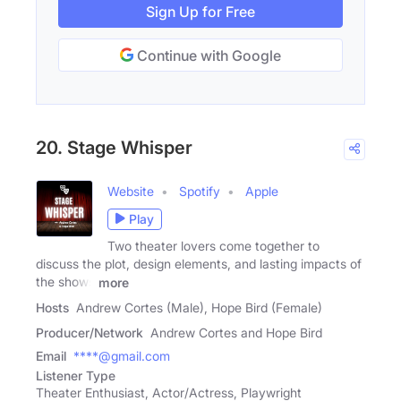
Sign Up for Free
Continue with Google
20. Stage Whisper
Website
Spotify
Apple
Play
Two theater lovers come together to
discuss the plot, design elements, and lasting impacts of
the shows
more
Hosts
Andrew Cortes (Male), Hope Bird (Female)
Producer/Network
Andrew Cortes and Hope Bird
Email
****@gmail.com
Listener Type
Theater Enthusiast, Actor/Actress, Playwright