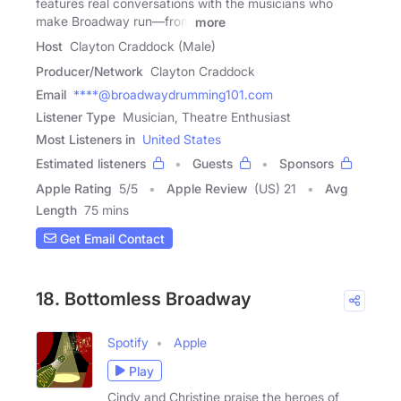
features real conversations with the musicians who
make Broadway run—from
more
Host
Clayton Craddock (Male)
Producer/Network
Clayton Craddock
Email
****@broadwaydrumming101.com
Listener Type
Musician, Theatre Enthusiast
Most Listeners in
United States
Estimated listeners
Guests
Sponsors
Apple Rating
5
/
5
Apple Review
(US) 21
Avg
Length
75 mins
Get Email Contact
18. Bottomless Broadway
Spotify
Apple
Play
Cindy and Christine praise the heroes of