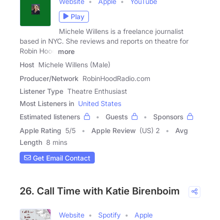
Website
Apple
YouTube
Play
Michele Willens is a freelance journalist
based in NYC. She reviews and reports on theatre for
Robin Hood
more
Host
Michele Willens (Male)
Producer/Network
RobinHoodRadio.com
Listener Type
Theatre Enthusiast
Most Listeners in
United States
Estimated listeners
Guests
Sponsors
Apple Rating
5
/
5
Apple Review
(US) 2
Avg
Length
8 mins
Get Email Contact
26. Call Time with Katie Birenboim
Website
Spotify
Apple