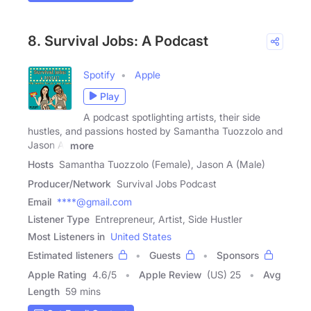
8. Survival Jobs: A Podcast
Spotify
Apple
Play
A podcast spotlighting artists, their side
hustles, and passions hosted by Samantha Tuozzolo and
Jason A.
more
Hosts
Samantha Tuozzolo (Female), Jason A (Male)
Producer/Network
Survival Jobs Podcast
Email
****@gmail.com
Listener Type
Entrepreneur, Artist, Side Hustler
Most Listeners in
United States
Estimated listeners
Guests
Sponsors
Apple Rating
4.6
/
5
Apple Review
(US) 25
Avg
Length
59 mins