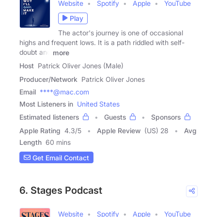
Website
Spotify
Apple
YouTube
Play
The actor's journey is one of occasional
highs and frequent lows. It is a path riddled with self-
doubt and
more
Host
Patrick Oliver Jones (Male)
Producer/Network
Patrick Oliver Jones
Email
****@mac.com
Most Listeners in
United States
Estimated listeners
Guests
Sponsors
Apple Rating
4.3
/
5
Apple Review
(US) 28
Avg
Length
60 mins
Get Email Contact
6. Stages Podcast
Website
Spotify
Apple
YouTube