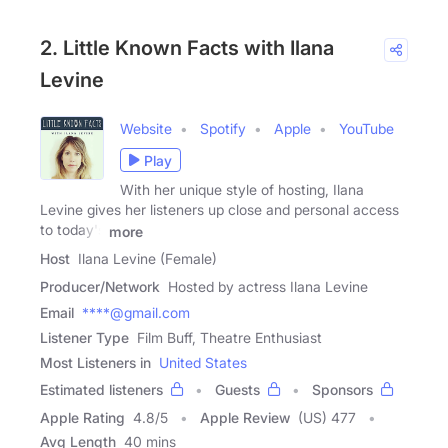
2. Little Known Facts with Ilana
Levine
Website
Spotify
Apple
YouTube
Play
With her unique style of hosting, Ilana
Levine gives her listeners up close and personal access
to today's
more
Host
Ilana Levine (Female)
Producer/Network
Hosted by actress Ilana Levine
Email
****@gmail.com
Listener Type
Film Buff, Theatre Enthusiast
Most Listeners in
United States
Estimated listeners
Guests
Sponsors
Apple Rating
4.8
/
5
Apple Review
(US) 477
Avg Length
40 mins