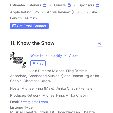
Estimated listeners
Guests
Sponsors
Apple Rating
5
/
5
Apple Review
(US) 16
Avg
Length
34 mins
Get Email Contact
11. Know the Show
Website
Spotify
Apple
Play
Join Director Michael Fling (Artistic
Associate, Goodspeed Musicals) and Dramaturg Anika
Chapin (Director of
more
Hosts
Michael Fling (Male), Anika Chapin (Female)
Producer/Network
Michael Fling, Anika Chapin
Email
****@gmail.com
Listener Type
Musical Theatre Enthusiast, Broadway Fan, Theatre