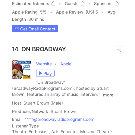
Estimated listeners
Guests
Sponsors
Apple Rating
5
/
5
Apple Review
(US) 5
Avg
Length
30 mins
Get Email Contact
14. ON BROADWAY
Website
Apple
Play
'On Broadway'
(BroadwayRadioPrograms.com), hosted by Stuart
Brown, features an array of music, interviews,
more
Host
Stuart Brown (Male)
Producer/Network
Stuart Brown
Email
****@broadwayradioprograms.com
Listener Type
Theatre Enthusiast, Arts Educator, Musical Theatre