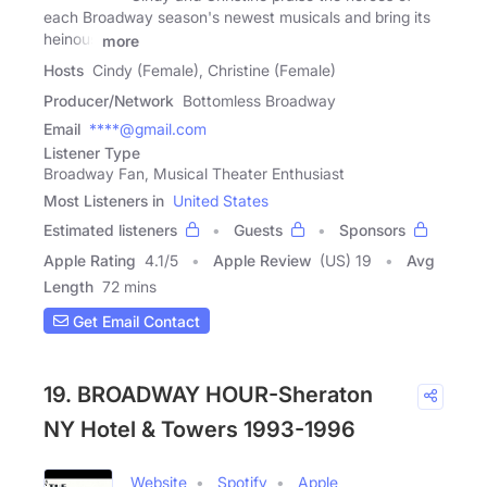
each Broadway season's newest musicals and bring its
heinous
more
Hosts
Cindy (Female), Christine (Female)
Producer/Network
Bottomless Broadway
Email
****@gmail.com
Listener Type
Broadway Fan, Musical Theater Enthusiast
Most Listeners in
United States
Estimated listeners
Guests
Sponsors
Apple Rating
4.1
/
5
Apple Review
(US) 19
Avg
Length
72 mins
Get Email Contact
19. BROADWAY HOUR-Sheraton
NY Hotel & Towers 1993-1996
Website
Spotify
Apple