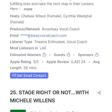
fulfilling lives and take the next step in their careers.
Here on
more
Hosts
Chelsea Wilson (Female), Cynthia Westphal
(Female)
Producer/Network
Broadway Vocal Coach
Email
****@bwayvocalcoach.com
Listener Type
Theatre Enthusiast, Vocal Coach
Most Listeners in
LAE
Estimated listeners
Guests
Sponsors
Apple Rating
5
/
5
Apple Review
(LAE) 24
Avg
Length
36 mins
Get Email Contact
25. STAGE RIGHT OR NOT...WITH
MICHELE WILLENS