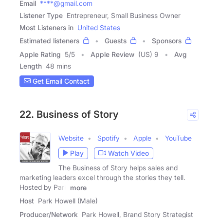
Email
****@gmail.com
Listener Type
Entrepreneur, Small Business Owner
Most Listeners in
United States
Estimated listeners
Guests
Sponsors
Apple Rating
5
/
5
Apple Review
(US) 9
Avg
Length
48 mins
Get Email Contact
22. Business of Story
Website
Spotify
Apple
YouTube
Play
Watch Video
The Business of Story helps sales and
marketing leaders excel through the stories they tell.
Hosted by Park
more
Host
Park Howell (Male)
Producer/Network
Park Howell, Brand Story Strategist