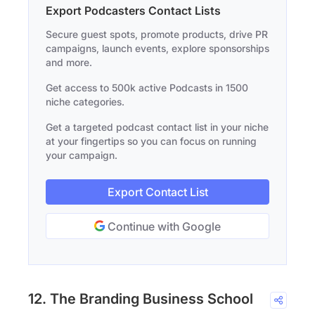
Export Podcasters Contact Lists
Secure guest spots, promote products, drive PR
campaigns, launch events, explore sponsorships
and more.
Get access to 500k active Podcasts in 1500
niche categories.
Get a targeted podcast contact list in your niche
at your fingertips so you can focus on running
your campaign.
Export Contact List
Continue with Google
12. The Branding Business School