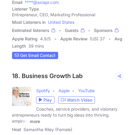
Email
****@axiapr.com
Listener Type
Entrepreneur, CEO, Marketing Professional
Most Listeners in
United States
Estimated listeners
Guests
Sponsors
Apple Rating
4.9
/
5
Apple Review
(US) 37
Avg
Length
39 mins
Get Email Contact
18. Business Growth Lab
Spotify
Apple
YouTube
Play
Watch Video
Coaches, service providers, and visionary
entrepreneurs ready to turn big ideas into thriving
empires,
more
Host
Samantha Riley (Female)