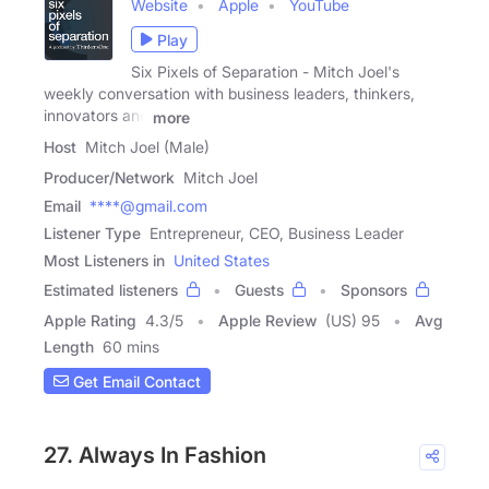
Website
Apple
YouTube
Play
Six Pixels of Separation - Mitch Joel's
weekly conversation with business leaders, thinkers,
innovators and
more
Host
Mitch Joel (Male)
Producer/Network
Mitch Joel
Email
****@gmail.com
Listener Type
Entrepreneur, CEO, Business Leader
Most Listeners in
United States
Estimated listeners
Guests
Sponsors
Apple Rating
4.3
/
5
Apple Review
(US) 95
Avg
Length
60 mins
Get Email Contact
27. Always In Fashion