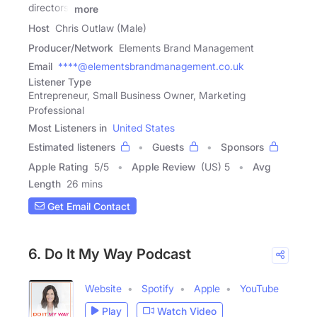
directors,
more
Host
Chris Outlaw (Male)
Producer/Network
Elements Brand Management
Email
****@elementsbrandmanagement.co.uk
Listener Type
Entrepreneur, Small Business Owner, Marketing
Professional
Most Listeners in
United States
Estimated listeners
Guests
Sponsors
Apple Rating
5
/
5
Apple Review
(US) 5
Avg
Length
26 mins
Get Email Contact
6. Do It My Way Podcast
Website
Spotify
Apple
YouTube
Play
Watch Video