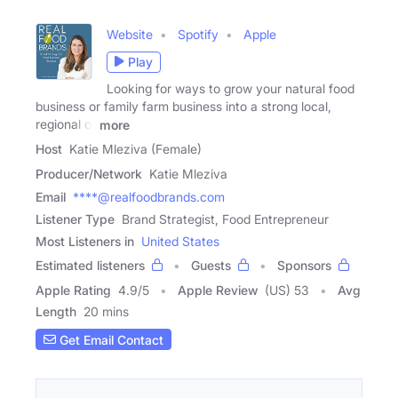
Website
Spotify
Apple
Play
Looking for ways to grow your natural food
business or family farm business into a strong local,
regional or
more
Host
Katie Mleziva (Female)
Producer/Network
Katie Mleziva
Email
****@realfoodbrands.com
Listener Type
Brand Strategist, Food Entrepreneur
Most Listeners in
United States
Estimated listeners
Guests
Sponsors
Apple Rating
4.9
/
5
Apple Review
(US) 53
Avg
Length
20 mins
Get Email Contact