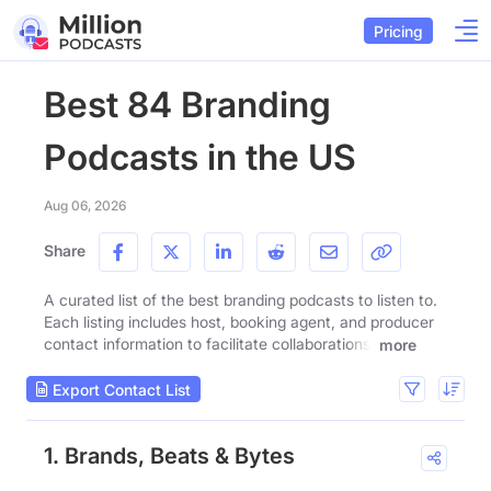
Pricing
Best 84 Branding
Podcasts in the US
Aug 06, 2026
Share
A curated list of the best branding podcasts to listen to.
Each listing includes host, booking agent, and producer
contact information to facilitate collaborations.
more
Export Contact List
1. Brands, Beats & Bytes