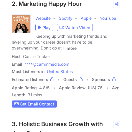
2. Marketing Happy Hour
Website
Spotify
Apple
YouTube
Play
Watch Video
Keeping up with marketing trends and
leveling up your career doesn't have to be
overwhelming. Don't go at it
more
Host
Cassie Tucker
Email
****@cammmedia.com
Most Listeners in
United States
Estimated listeners
Guests
Sponsors
Apple Rating
4.8
/
5
Apple Review
(US) 76
Avg
Length
31 mins
Get Email Contact
3. Holistic Business Growth with