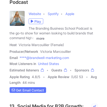
Podcast
Website
Spotify
Apple
Play
The Branding Business School Podcast is
the go-to show for women looking to build brands that
command higher
more
Host
Victoria Marcouillier (Female)
Producer/Network
Victoria Marcouillier
Email
****@brandwell-marketing.com
Most Listeners in
United States
Estimated listeners
Guests
Sponsors
Apple Rating
4.8
/
5
Apple Review
(US) 53
Avg
Length
44 mins
Get Email Contact
13. Social Media for B2B Growth: