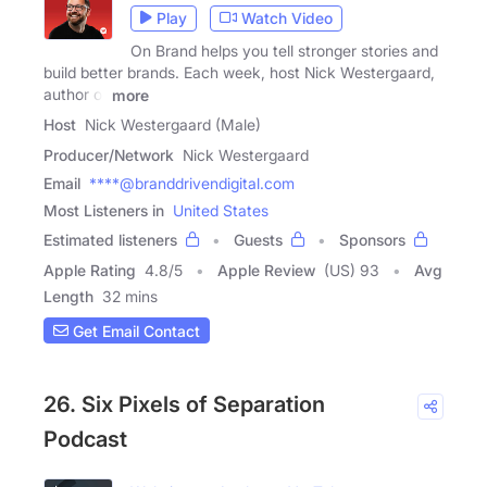
Play
Watch Video
On Brand helps you tell stronger stories and
build better brands. Each week, host Nick Westergaard,
author of
more
Host
Nick Westergaard (Male)
Producer/Network
Nick Westergaard
Email
****@branddrivendigital.com
Most Listeners in
United States
Estimated listeners
Guests
Sponsors
Apple Rating
4.8
/
5
Apple Review
(US) 93
Avg
Length
32 mins
Get Email Contact
26. Six Pixels of Separation
Podcast