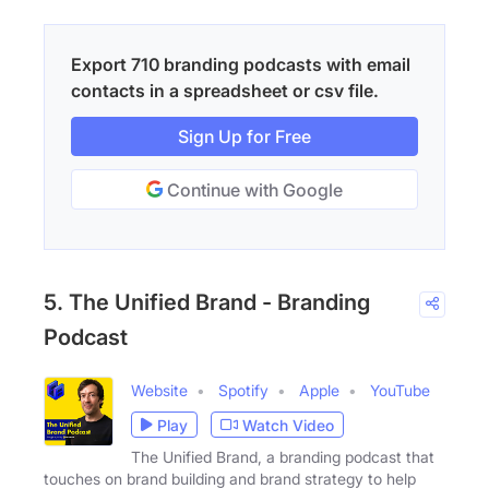
Export 710 branding podcasts with email
contacts in a spreadsheet or csv file.
Sign Up for Free
Continue with Google
5. The Unified Brand - Branding
Podcast
Website
Spotify
Apple
YouTube
Play
Watch Video
The Unified Brand, a branding podcast that
touches on brand building and brand strategy to help