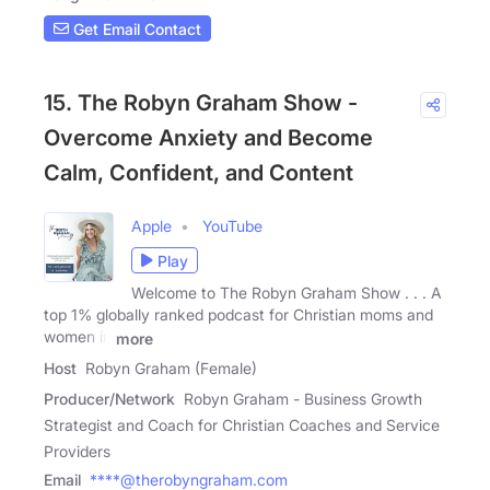
Get Email Contact
15. The Robyn Graham Show -
Overcome Anxiety and Become
Calm, Confident, and Content
Apple
YouTube
Play
Welcome to The Robyn Graham Show . . . A
top 1% globally ranked podcast for Christian moms and
women in
more
Host
Robyn Graham (Female)
Producer/Network
Robyn Graham - Business Growth
Strategist and Coach for Christian Coaches and Service
Providers
Email
****@therobyngraham.com