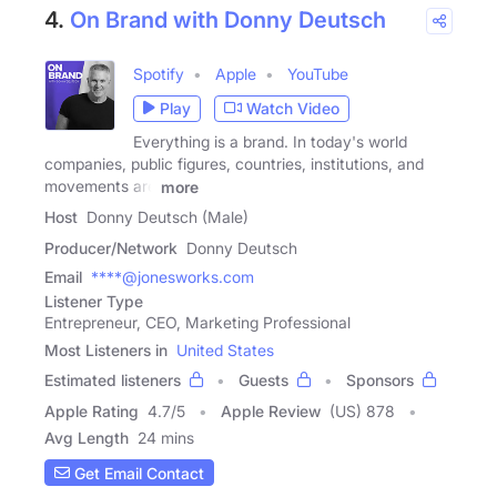
4.
On Brand with Donny Deutsch
Spotify
Apple
YouTube
Play
Watch Video
Everything is a brand. In today's world
companies, public figures, countries, institutions, and
movements are
more
Host
Donny Deutsch (Male)
Producer/Network
Donny Deutsch
Email
****@jonesworks.com
Listener Type
Entrepreneur, CEO, Marketing Professional
Most Listeners in
United States
Estimated listeners
Guests
Sponsors
Apple Rating
4.7
/
5
Apple Review
(US) 878
Avg Length
24 mins
Get Email Contact