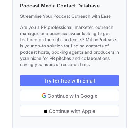
Podcast Media Contact Database
Streamline Your Podcast Outreach with Ease
Are you a PR professional, marketer, outreach
manager, or a business owner looking to get
featured on the right podcasts? MillionPodcasts
is your go-to solution for finding contacts of
podcast hosts, booking agents and producers in
your niche for PR pitches and collaborations,
saving you hours of research time.
Try for free with Email
Continue with Google
Continue with Apple