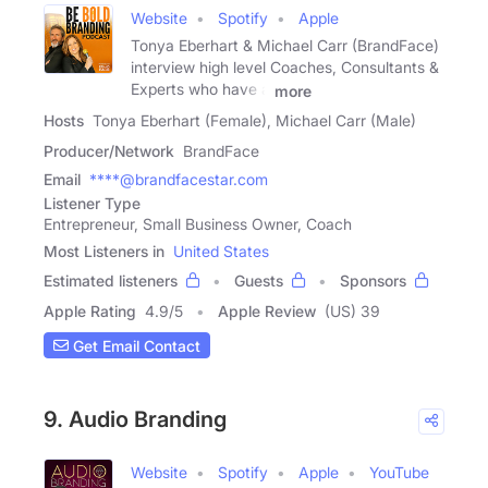
Website
Spotify
Apple
Tonya Eberhart & Michael Carr (BrandFace)
interview high level Coaches, Consultants &
Experts who have a
more
Hosts
Tonya Eberhart (Female), Michael Carr (Male)
Producer/Network
BrandFace
Email
****@brandfacestar.com
Listener Type
Entrepreneur, Small Business Owner, Coach
Most Listeners in
United States
Estimated listeners
Guests
Sponsors
Apple Rating
4.9
/
5
Apple Review
(US) 39
Get Email Contact
9. Audio Branding
Website
Spotify
Apple
YouTube