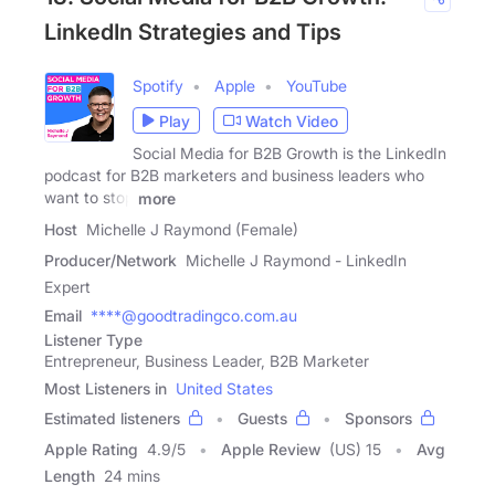
LinkedIn Strategies and Tips
Spotify
Apple
YouTube
Play
Watch Video
Social Media for B2B Growth is the LinkedIn
podcast for B2B marketers and business leaders who
want to stop
more
Host
Michelle J Raymond (Female)
Producer/Network
Michelle J Raymond - LinkedIn
Expert
Email
****@goodtradingco.com.au
Listener Type
Entrepreneur, Business Leader, B2B Marketer
Most Listeners in
United States
Estimated listeners
Guests
Sponsors
Apple Rating
4.9
/
5
Apple Review
(US) 15
Avg
Length
24 mins