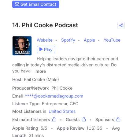
Get Email Contact
14. Phil Cooke Podcast
Website
Spotify
Apple
YouTube
Play
Helping leaders navigate their career and
calling in today's distracted media-driven culture. Do
you have a
more
Host
Phil Cooke (Male)
Producer/Network
Phil Cooke
Email
****@cookemediagroup.com
Listener Type
Entrepreneur, CEO
Most Listeners in
United States
Estimated listeners
Guests
Sponsors
Apple Rating
5
/
5
Apple Review
(US) 35
Avg
Length
31 mins