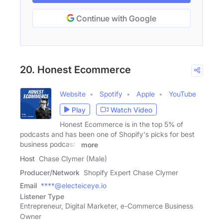
Continue with Google
20. Honest Ecommerce
Website
Spotify
Apple
YouTube
Play
Watch Video
Honest Ecommerce is in the top 5% of
podcasts and has been one of Shopify's picks for best
business podcasts
more
Host
Chase Clymer (Male)
Producer/Network
Shopify Expert Chase Clymer
Email
****@electeiceye.io
Listener Type
Entrepreneur, Digital Marketer, e-Commerce Business
Owner