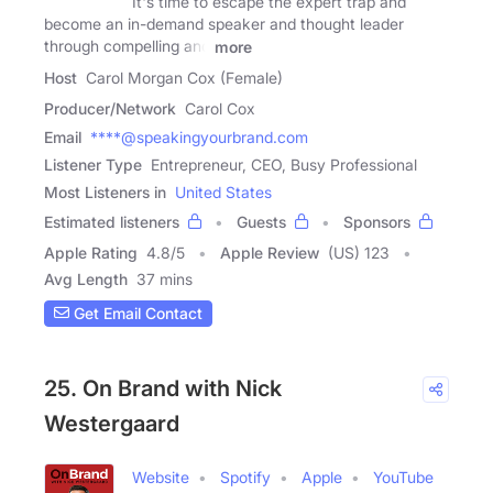
It's time to escape the expert trap and
become an in-demand speaker and thought leader
through compelling and
more
Host
Carol Morgan Cox (Female)
Producer/Network
Carol Cox
Email
****@speakingyourbrand.com
Listener Type
Entrepreneur, CEO, Busy Professional
Most Listeners in
United States
Estimated listeners
Guests
Sponsors
Apple Rating
4.8
/
5
Apple Review
(US) 123
Avg Length
37 mins
Get Email Contact
25. On Brand with Nick
Westergaard
Website
Spotify
Apple
YouTube