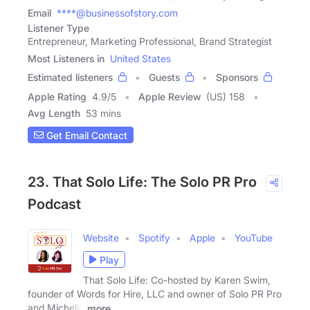
Email
****@businessofstory.com
Listener Type
Entrepreneur, Marketing Professional, Brand Strategist
Most Listeners in
United States
Estimated listeners
Guests
Sponsors
Apple Rating
4.9
/
5
Apple Review
(US) 158
Avg Length
53 mins
Get Email Contact
23. That Solo Life: The Solo PR Pro
Podcast
Website
Spotify
Apple
YouTube
Play
That Solo Life: Co-hosted by Karen Swim,
founder of Words for Hire, LLC and owner of Solo PR Pro
and Michelle
more