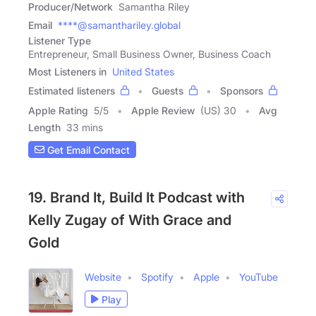
Producer/Network
Samantha Riley
Email
****@samanthariley.global
Listener Type
Entrepreneur, Small Business Owner, Business Coach
Most Listeners in
United States
Estimated listeners
Guests
Sponsors
Apple Rating
5
/
5
Apple Review
(US) 30
Avg
Length
33 mins
Get Email Contact
19. Brand It, Build It Podcast with
Kelly Zugay of With Grace and
Gold
Website
Spotify
Apple
YouTube
Play