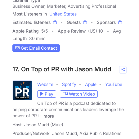
Listener Type
Business Owner, Marketer, Advertising Professional
Most Listeners in
United States
Estimated listeners
Guests
Sponsors
Apple Rating
5
/
5
Apple Review
(US) 10
Avg
Length
30 mins
Get Email Contact
17. On Top of PR with Jason Mudd
Website
Spotify
Apple
YouTube
Play
Watch Video
On Top of PR is a podcast dedicated to
helping corporate communications leaders leverage the
power of PR to
more
Host
Jason Mudd (Male)
Producer/Network
Jason Mudd, Axia Public Relations