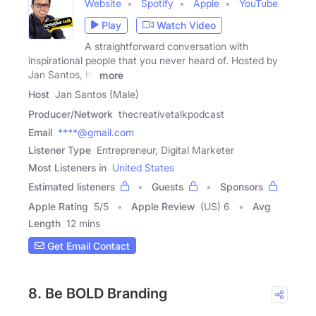
Website
Spotify
Apple
YouTube
Play
Watch Video
A straightforward conversation with
inspirational people that you never heard of. Hosted by
Jan Santos, he
more
Host
Jan Santos (Male)
Producer/Network
thecreativetalkpodcast
Email
****@gmail.com
Listener Type
Entrepreneur, Digital Marketer
Most Listeners in
United States
Estimated listeners
Guests
Sponsors
Apple Rating
5
/
5
Apple Review
(US) 6
Avg
Length
12 mins
Get Email Contact
8. Be BOLD Branding