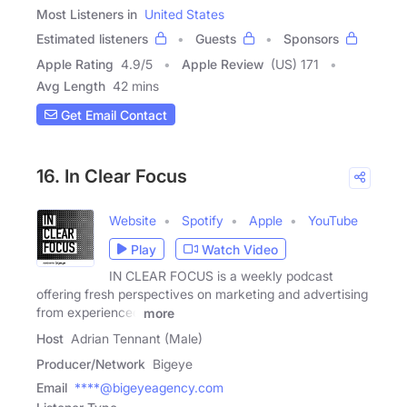
Most Listeners in
United States
Estimated listeners
Guests
Sponsors
Apple Rating
4.9
/
5
Apple Review
(US) 171
Avg Length
42 mins
Get Email Contact
16. In Clear Focus
Website
Spotify
Apple
YouTube
Play
Watch Video
IN CLEAR FOCUS is a weekly podcast
offering fresh perspectives on marketing and advertising
from experienced
more
Host
Adrian Tennant (Male)
Producer/Network
Bigeye
Email
****@bigeyeagency.com