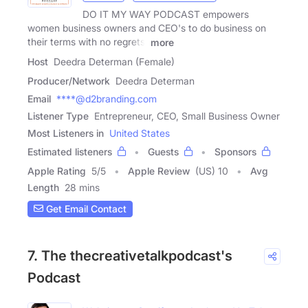
DO IT MY WAY PODCAST empowers
women business owners and CEO's to do business on
their terms with no regrets,
more
Host
Deedra Determan (Female)
Producer/Network
Deedra Determan
Email
****@d2branding.com
Listener Type
Entrepreneur, CEO, Small Business Owner
Most Listeners in
United States
Estimated listeners
Guests
Sponsors
Apple Rating
5
/
5
Apple Review
(US) 10
Avg
Length
28 mins
Get Email Contact
7. The thecreativetalkpodcast's
Podcast