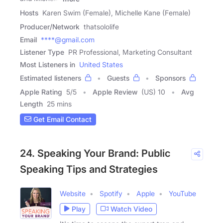
Hosts
Karen Swim (Female), Michelle Kane (Female)
Producer/Network
thatsololife
Email
****@gmail.com
Listener Type
PR Professional, Marketing Consultant
Most Listeners in
United States
Estimated listeners
Guests
Sponsors
Apple Rating
5
/
5
Apple Review
(US) 10
Avg
Length
25 mins
Get Email Contact
24. Speaking Your Brand: Public
Speaking Tips and Strategies
Website
Spotify
Apple
YouTube
Play
Watch Video