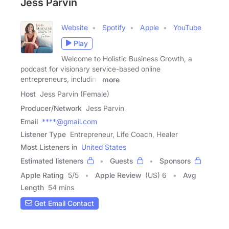
Jess Parvin
Website
Spotify
Apple
YouTube
Play
Welcome to Holistic Business Growth, a
podcast for visionary service-based online
entrepreneurs, including
more
Host
Jess Parvin (Female)
Producer/Network
Jess Parvin
Email
****@gmail.com
Listener Type
Entrepreneur, Life Coach, Healer
Most Listeners in
United States
Estimated listeners
Guests
Sponsors
Apple Rating
5
/
5
Apple Review
(US) 6
Avg
Length
54 mins
Get Email Contact