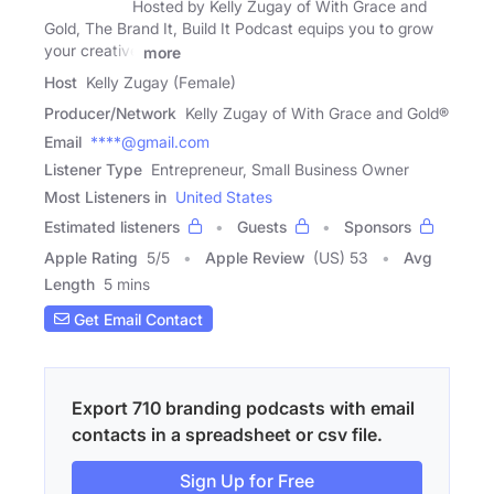
Hosted by Kelly Zugay of With Grace and
Gold, The Brand It, Build It Podcast equips you to grow
your creative
more
Host
Kelly Zugay (Female)
Producer/Network
Kelly Zugay of With Grace and Gold®
Email
****@gmail.com
Listener Type
Entrepreneur, Small Business Owner
Most Listeners in
United States
Estimated listeners
Guests
Sponsors
Apple Rating
5
/
5
Apple Review
(US) 53
Avg
Length
5 mins
Get Email Contact
Export 710 branding podcasts with email
contacts in a spreadsheet or csv file.
Sign Up for Free