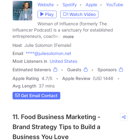
Website
Spotify
Apple
YouTube
Play
Watch Video
Woman of Influence (formerly The
Influencer Podcast) is a sanctuary for established
entrepreneurs, coaches,
more
Host
Julie Solomon (Female)
Email
****@juliesolomon.net
Most Listeners in
United States
Estimated listeners
Guests
Sponsors
Apple Rating
4.7
/
5
Apple Review
(US) 1446
Avg Length
37 mins
Get Email Contact
11. Food Business Marketing -
Brand Strategy Tips to Build a
Business You Love