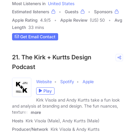
Most Listeners in
United States
Estimated listeners
Guests
Sponsors
Apple Rating
4.9
/
5
Apple Review
(US) 50
Avg
Length
33 mins
Get Email Contact
21. The Kirk + Kurtts Design
Podcast
Website
Spotify
Apple
Play
Kirk Visola and Andy Kurtts take a fun look
and analysis at branding and design. The fun nuances,
textures,
more
Hosts
Kirk Visola (Male), Andy Kurtts (Male)
Producer/Network
Kirk Visola & Andy Kurtts