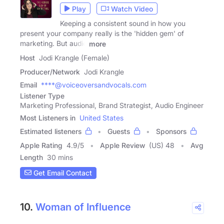
Play
Watch Video
Keeping a consistent sound in how you
present your company really is the 'hidden gem' of
marketing. But audio
more
Host
Jodi Krangle (Female)
Producer/Network
Jodi Krangle
Email
****@voiceoversandvocals.com
Listener Type
Marketing Professional, Brand Strategist, Audio Engineer
Most Listeners in
United States
Estimated listeners
Guests
Sponsors
Apple Rating
4.9
/
5
Apple Review
(US) 48
Avg
Length
30 mins
Get Email Contact
10.
Woman of Influence