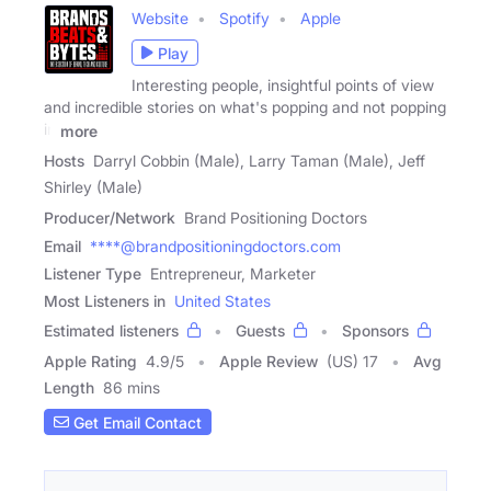
Website
Spotify
Apple
Play
Interesting people, insightful points of view
and incredible stories on what's popping and not popping
in
more
Hosts
Darryl Cobbin (Male), Larry Taman (Male), Jeff
Shirley (Male)
Producer/Network
Brand Positioning Doctors
Email
****@brandpositioningdoctors.com
Listener Type
Entrepreneur, Marketer
Most Listeners in
United States
Estimated listeners
Guests
Sponsors
Apple Rating
4.9
/
5
Apple Review
(US) 17
Avg
Length
86 mins
Get Email Contact