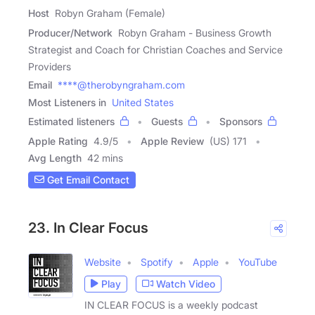
Host
Robyn Graham (Female)
Producer/Network
Robyn Graham - Business Growth
Strategist and Coach for Christian Coaches and Service
Providers
Email
****@therobyngraham.com
Most Listeners in
United States
Estimated listeners
Guests
Sponsors
Apple Rating
4.9
/
5
Apple Review
(US) 171
Avg Length
42 mins
Get Email Contact
23. In Clear Focus
Website
Spotify
Apple
YouTube
Play
Watch Video
IN CLEAR FOCUS is a weekly podcast