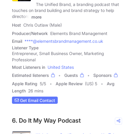
The Unified Brand, a branding podcast that
touches on brand building and brand strategy to help
directors,
more
Host
Chris Outlaw (Male)
Producer/Network
Elements Brand Management
Email
****@elementsbrandmanagement.co.uk
Listener Type
Entrepreneur, Small Business Owner, Marketing
Professional
Most Listeners in
United States
Estimated listeners
Guests
Sponsors
Apple Rating
5
/
5
Apple Review
(US) 5
Avg
Length
26 mins
Get Email Contact
6. Do It My Way Podcast