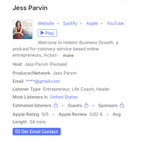
Jess Parvin
Website
Spotify
Apple
YouTube
Play
Welcome to Holistic Business Growth, a
podcast for visionary service-based online
entrepreneurs, including
more
Host
Jess Parvin (Female)
Producer/Network
Jess Parvin
Email
****@gmail.com
Listener Type
Entrepreneur, Life Coach, Healer
Most Listeners in
United States
Estimated listeners
Guests
Sponsors
Apple Rating
5
/
5
Apple Review
(US) 6
Avg
Length
54 mins
Get Email Contact