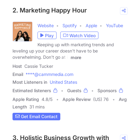
2. Marketing Happy Hour
Website
Spotify
Apple
YouTube
Play
Watch Video
Keeping up with marketing trends and
leveling up your career doesn't have to be
overwhelming. Don't go at it
more
Host
Cassie Tucker
Email
****@cammmedia.com
Most Listeners in
United States
Estimated listeners
Guests
Sponsors
Apple Rating
4.8
/
5
Apple Review
(US) 76
Avg
Length
31 mins
Get Email Contact
3. Holistic Business Growth with