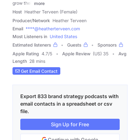
grow their
more
Host
Heather Terveen (Female)
Producer/Network
Heather Terveen
Email
****@heatherterveen.com
Most Listeners in
United States
Estimated listeners
Guests
Sponsors
Apple Rating
4.7
/
5
Apple Review
(US) 35
Avg
Length
28 mins
Get Email Contact
Export 833 brand strategy podcasts with
email contacts in a spreadsheet or csv
file.
Sign Up for Free
Continue with Google