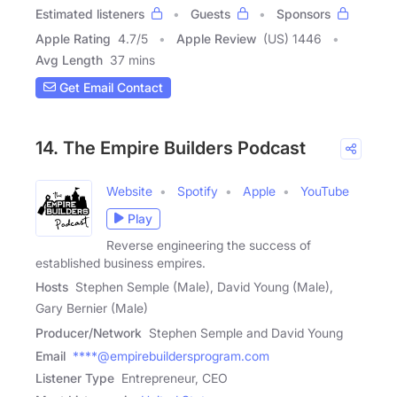
Estimated listeners
Guests
Sponsors
Apple Rating
4.7
/
5
Apple Review
(US) 1446
Avg Length
37 mins
Get Email Contact
14. The Empire Builders Podcast
Website
Spotify
Apple
YouTube
Play
Reverse engineering the success of
established business empires.
Hosts
Stephen Semple (Male), David Young (Male),
Gary Bernier (Male)
Producer/Network
Stephen Semple and David Young
Email
****@empirebuildersprogram.com
Listener Type
Entrepreneur, CEO