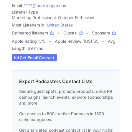
Email
****@portsidepro.com
Listener Type
Marketing Professional, Outdoor Enthusiast
Most Listeners in
United States
Estimated listeners
Guests
Sponsors
Apple Rating
5
/
5
Apple Review
(US) 65
Avg
Length
39 mins
Get Email Contact
Export Podcasters Contact Lists
Secure guest spots, promote products, drive PR
campaigns, launch events, explore sponsorships
and more.
Get access to 500k active Podcasts in 1500
niche categories.
Get a targeted podcast contact list in your niche