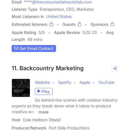
Email
****@theconsumerbehaviorlab.com
Listener Type
Entrepreneur, CEO, Marketer
Most Listeners in
United States
Estimated listeners
Guests
Sponsors
Apple Rating
5
/
5
Apple Review
(US) 23
Avg
Length
49 mins
Get Email Contact
11. Backcountry Marketing
Website
Spotify
Apple
YouTube
Play
Go behind-the-scenes with outdoor industry
experts as they break down what it takes to produce
creative work
more
Host
Cole Heilborn (Male)
Producer/Network
Port Side Productions