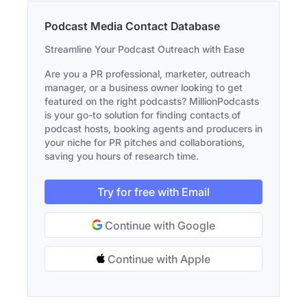
Podcast Media Contact Database
Streamline Your Podcast Outreach with Ease
Are you a PR professional, marketer, outreach
manager, or a business owner looking to get
featured on the right podcasts? MillionPodcasts
is your go-to solution for finding contacts of
podcast hosts, booking agents and producers in
your niche for PR pitches and collaborations,
saving you hours of research time.
Try for free with Email
Continue with Google
Continue with Apple