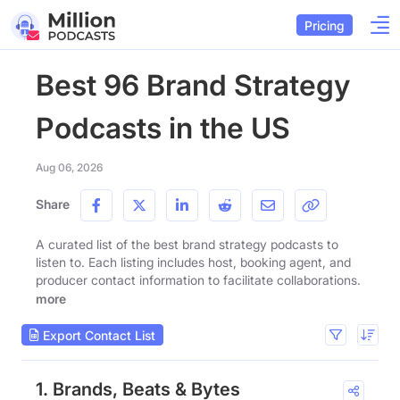
Pricing
Best 96 Brand Strategy
Podcasts in the US
Aug 06, 2026
Share
A curated list of the best brand strategy podcasts to
listen to. Each listing includes host, booking agent, and
producer contact information to facilitate collaborations.
more
Export Contact List
1. Brands, Beats & Bytes