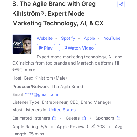
8. The Agile Brand with Greg
Kihlström®: Expert Mode
Marketing Technology, AI, & CX
Website
Spotify
Apple
YouTube
Play
Watch Video
Expert mode marketing technology, AI, and
CX insights from top brands and Martech platforms fill
every
more
Host
Greg Kihlstrom (Male)
Producer/Network
The Agile Brand
Email
****@gmail.com
Listener Type
Entrepreneur, CEO, Brand Manager
Most Listeners in
United States
Estimated listeners
Guests
Sponsors
Apple Rating
5
/
5
Apple Review
(US) 208
Avg
Length
25 mins