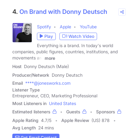
4.
On Brand with Donny Deutsch
Spotify
Apple
YouTube
Play
Watch Video
Everything is a brand. In today's world
companies, public figures, countries, institutions, and
movements are
more
Host
Donny Deutsch (Male)
Producer/Network
Donny Deutsch
Email
****@jonesworks.com
Listener Type
Entrepreneur, CEO, Marketing Professional
Most Listeners in
United States
Estimated listeners
Guests
Sponsors
Apple Rating
4.7
/
5
Apple Review
(US) 878
Avg Length
24 mins
Get Email Contact