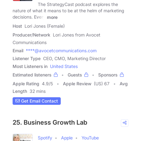
The StrategyCast podcast explores the
nature of what it means to be at the helm of marketing
decisions. Every
more
Host
Lori Jones (Female)
Producer/Network
Lori Jones from Avocet
Communications
Email
****@avocetcommunications.com
Listener Type
CEO, CMO, Marketing Director
Most Listeners in
United States
Estimated listeners
Guests
Sponsors
Apple Rating
4.9
/
5
Apple Review
(US) 67
Avg
Length
32 mins
Get Email Contact
25. Business Growth Lab
Spotify
Apple
YouTube