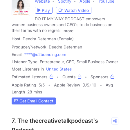
Website
Spotify
Apple
YouTube
Play
Watch Video
DO IT MY WAY PODCAST empowers
women business owners and CEO's to do business on
their terms with no regrets,
more
Host
Deedra Determan (Female)
Producer/Network
Deedra Determan
Email
****@d2branding.com
Listener Type
Entrepreneur, CEO, Small Business Owner
Most Listeners in
United States
Estimated listeners
Guests
Sponsors
Apple Rating
5
/
5
Apple Review
(US) 10
Avg
Length
28 mins
Get Email Contact
7. The thecreativetalkpodcast's
Podcast