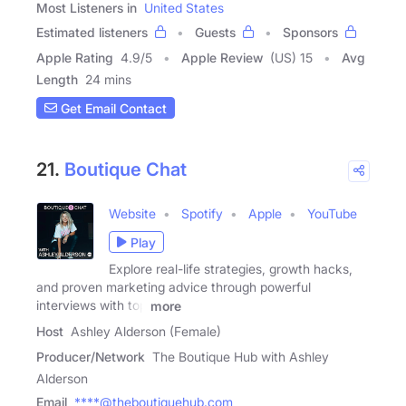
Most Listeners in
United States
Estimated listeners
Guests
Sponsors
Apple Rating
4.9
/
5
Apple Review
(US) 15
Avg
Length
24 mins
Get Email Contact
21.
Boutique Chat
Website
Spotify
Apple
YouTube
Play
Explore real-life strategies, growth hacks,
and proven marketing advice through powerful
interviews with top
more
Host
Ashley Alderson (Female)
Producer/Network
The Boutique Hub with Ashley
Alderson
Email
****@theboutiquehub.com