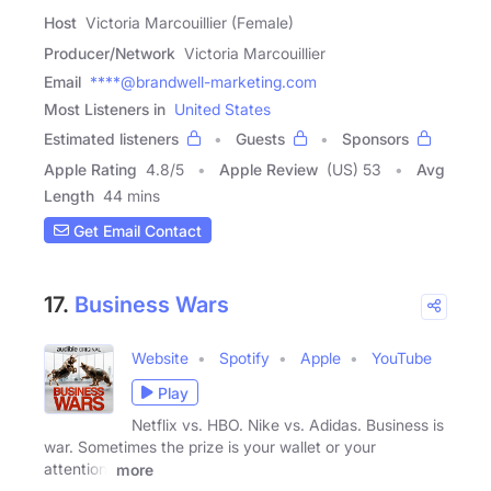
Host
Victoria Marcouillier (Female)
Producer/Network
Victoria Marcouillier
Email
****@brandwell-marketing.com
Most Listeners in
United States
Estimated listeners
Guests
Sponsors
Apple Rating
4.8
/
5
Apple Review
(US) 53
Avg
Length
44 mins
Get Email Contact
17.
Business Wars
Website
Spotify
Apple
YouTube
Play
Netflix vs. HBO. Nike vs. Adidas. Business is
war. Sometimes the prize is your wallet or your
attention.
more