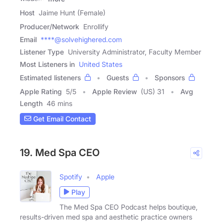
Host
Jaime Hunt (Female)
Producer/Network
Enrollify
Email
****@solvehighered.com
Listener Type
University Administrator, Faculty Member
Most Listeners in
United States
Estimated listeners
Guests
Sponsors
Apple Rating
5
/
5
Apple Review
(US) 31
Avg
Length
46 mins
Get Email Contact
19. Med Spa CEO
Spotify
Apple
Play
The Med Spa CEO Podcast helps boutique,
results-driven med spa and aesthetic practice owners