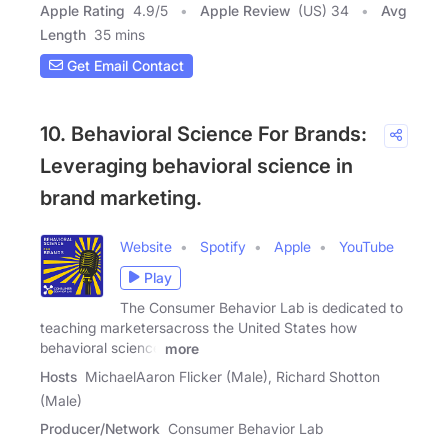
Apple Rating
4.9
/
5
Apple Review
(US) 34
Avg
Length
35 mins
Get Email Contact
10. Behavioral Science For Brands:
Leveraging behavioral science in
brand marketing.
Website
Spotify
Apple
YouTube
Play
The Consumer Behavior Lab is dedicated to
teaching marketersacross the United States how
behavioral science
more
Hosts
MichaelAaron Flicker (Male), Richard Shotton
(Male)
Producer/Network
Consumer Behavior Lab