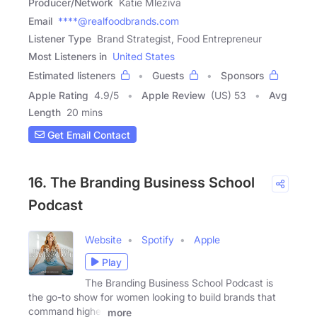
Producer/Network
Katie Mleziva
Email
****@realfoodbrands.com
Listener Type
Brand Strategist, Food Entrepreneur
Most Listeners in
United States
Estimated listeners
Guests
Sponsors
Apple Rating
4.9
/
5
Apple Review
(US) 53
Avg
Length
20 mins
Get Email Contact
16. The Branding Business School
Podcast
Website
Spotify
Apple
Play
The Branding Business School Podcast is
the go-to show for women looking to build brands that
command higher
more