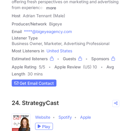
offering fresh perspectives on marketing and advertising
from experienced
more
Host
Adrian Tennant (Male)
Producer/Network
Bigeye
Email
****@bigeyeagency.com
Listener Type
Business Owner, Marketer, Advertising Professional
Most Listeners in
United States
Estimated listeners
Guests
Sponsors
Apple Rating
5
/
5
Apple Review
(US) 10
Avg
Length
30 mins
Get Email Contact
24. StrategyCast
Website
Spotify
Apple
Play