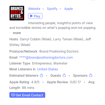
Website
Spotify
Apple
Play
Interesting people, insightful points of view
and incredible stories on what's popping and not popping
in
more
Hosts
Darryl Cobbin (Male), Larry Taman (Male), Jeff
Shirley (Male)
Producer/Network
Brand Positioning Doctors
Email
****@brandpositioningdoctors.com
Listener Type
Entrepreneur, Marketer
Most Listeners in
United States
Estimated listeners
Guests
Sponsors
Apple Rating
4.9
/
5
Apple Review
(US) 17
Avg
Length
86 mins
Get Email Contact