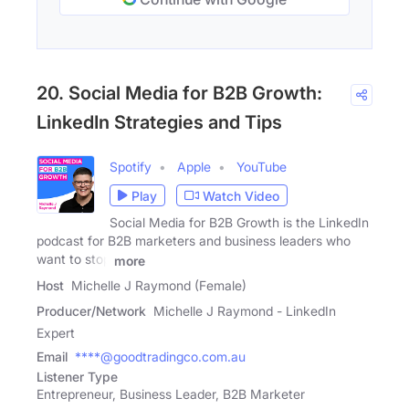
20. Social Media for B2B Growth:
LinkedIn Strategies and Tips
Spotify
Apple
YouTube
Play
Watch Video
Social Media for B2B Growth is the LinkedIn
podcast for B2B marketers and business leaders who
want to stop
more
Host
Michelle J Raymond (Female)
Producer/Network
Michelle J Raymond - LinkedIn
Expert
Email
****@goodtradingco.com.au
Listener Type
Entrepreneur, Business Leader, B2B Marketer