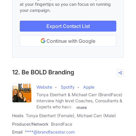
at your fingertips so you can focus on running
your campaign.
Export Contact List
Continue with Google
12. Be BOLD Branding
Website
Spotify
Apple
Tonya Eberhart & Michael Carr (BrandFace)
interview high level Coaches, Consultants &
Experts who have a
more
Hosts
Tonya Eberhart (Female), Michael Carr (Male)
Producer/Network
BrandFace
Email
****@brandfacestar.com