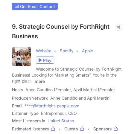
Get Email Contact
9. Strategic Counsel by ForthRight
Business
Website
Spotify
Apple
Play
Welcome to Strategic Counsel by ForthRight
Business! Looking for Marketing Smarts? You're in the
right place.
more
Hosts
Anne Candido (Female), April Martini (Female)
Producer/Network
Anne Candido and April Martini
Email
****@forthright-people.com
Listener Type
Entrepreneur, CEO
Most Listeners in
United States
Estimated listeners
Guests
Sponsors