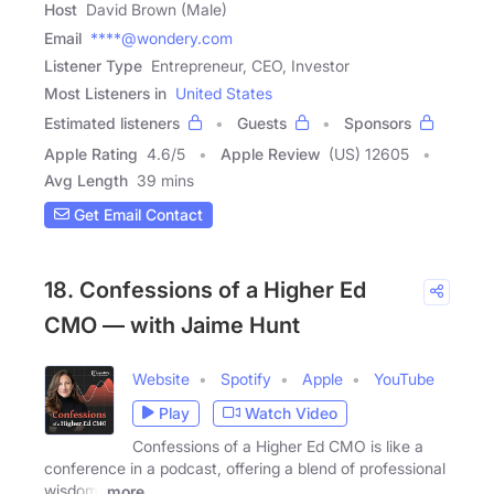
Host
David Brown (Male)
Email
****@wondery.com
Listener Type
Entrepreneur, CEO, Investor
Most Listeners in
United States
Estimated listeners
Guests
Sponsors
Apple Rating
4.6
/
5
Apple Review
(US) 12605
Avg Length
39 mins
Get Email Contact
18. Confessions of a Higher Ed
CMO — with Jaime Hunt
Website
Spotify
Apple
YouTube
Play
Watch Video
Confessions of a Higher Ed CMO is like a
conference in a podcast, offering a blend of professional
wisdom,
more