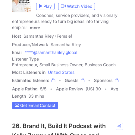
Play
Watch Video
Coaches, service providers, and visionary
entrepreneurs ready to turn big ideas into thriving
empires,
more
Host
Samantha Riley (Female)
Producer/Network
Samantha Riley
Email
****@samanthariley.global
Listener Type
Entrepreneur, Small Business Owner, Business Coach
Most Listeners in
United States
Estimated listeners
Guests
Sponsors
Apple Rating
5
/
5
Apple Review
(US) 30
Avg
Length
33 mins
Get Email Contact
26. Brand It, Build It Podcast with