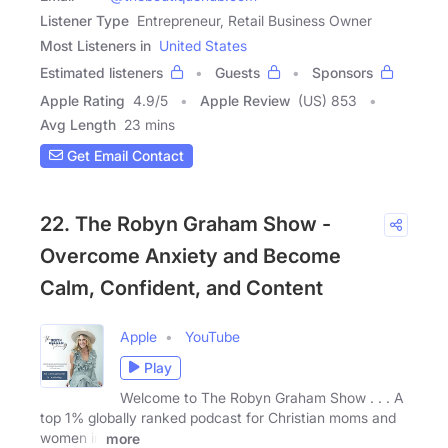
Listener Type
Entrepreneur, Retail Business Owner
Most Listeners in
United States
Estimated listeners
Guests
Sponsors
Apple Rating
4.9
/
5
Apple Review
(US) 853
Avg Length
23 mins
Get Email Contact
22. The Robyn Graham Show -
Overcome Anxiety and Become
Calm, Confident, and Content
Apple
YouTube
Play
Welcome to The Robyn Graham Show . . . A
top 1% globally ranked podcast for Christian moms and
women in
more