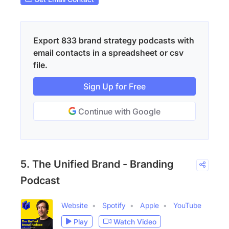
Export 833 brand strategy podcasts with
email contacts in a spreadsheet or csv
file.
Sign Up for Free
Continue with Google
5. The Unified Brand - Branding
Podcast
Website
Spotify
Apple
YouTube
Play
Watch Video