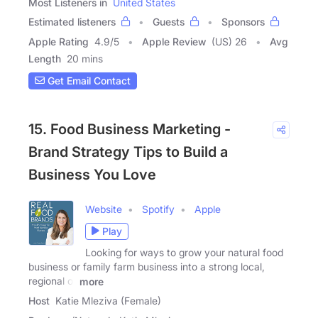
Most Listeners in
United States
Estimated listeners
Guests
Sponsors
Apple Rating
4.9
/
5
Apple Review
(US) 26
Avg
Length
20 mins
Get Email Contact
15. Food Business Marketing -
Brand Strategy Tips to Build a
Business You Love
Website
Spotify
Apple
Play
Looking for ways to grow your natural food
business or family farm business into a strong local,
regional or
more
Host
Katie Mleziva (Female)