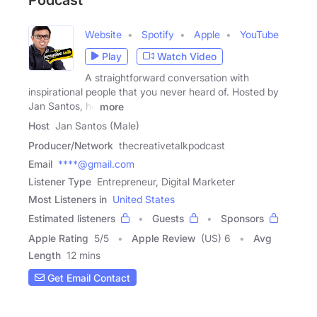
Website
Spotify
Apple
YouTube
Play
Watch Video
A straightforward conversation with
inspirational people that you never heard of. Hosted by
Jan Santos, he
more
Host
Jan Santos (Male)
Producer/Network
thecreativetalkpodcast
Email
****@gmail.com
Listener Type
Entrepreneur, Digital Marketer
Most Listeners in
United States
Estimated listeners
Guests
Sponsors
Apple Rating
5
/
5
Apple Review
(US) 6
Avg
Length
12 mins
Get Email Contact