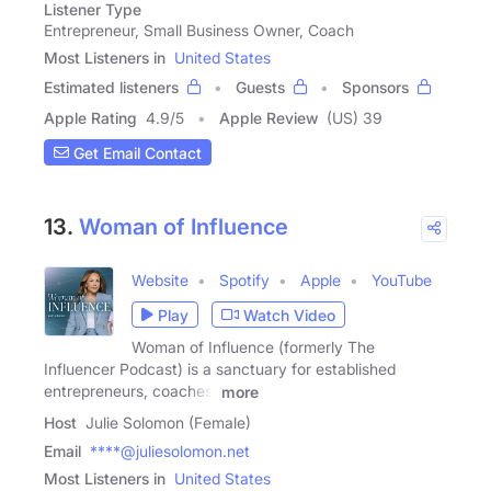
Listener Type
Entrepreneur, Small Business Owner, Coach
Most Listeners in
United States
Estimated listeners
Guests
Sponsors
Apple Rating
4.9
/
5
Apple Review
(US) 39
Get Email Contact
13.
Woman of Influence
Website
Spotify
Apple
YouTube
Play
Watch Video
Woman of Influence (formerly The
Influencer Podcast) is a sanctuary for established
entrepreneurs, coaches,
more
Host
Julie Solomon (Female)
Email
****@juliesolomon.net
Most Listeners in
United States