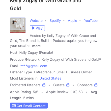
Kelly Zugay of With Grace and
Gold
Website
Spotify
Apple
YouTube
Play
Hosted by Kelly Zugay of With Grace and
Gold, The Brand It, Build It Podcast equips you to grow
your creative
more
Host
Kelly Zugay (Female)
Producer/Network
Kelly Zugay of With Grace and Gold®
Email
****@gmail.com
Listener Type
Entrepreneur, Small Business Owner
Most Listeners in
United States
Estimated listeners
Guests
Sponsors
Apple Rating
5
/
5
Apple Review
(US) 53
Avg
Length
5 mins
Get Email Contact