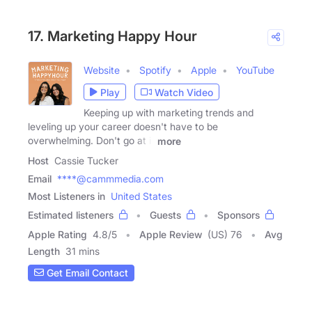
17. Marketing Happy Hour
Website
Spotify
Apple
YouTube
Play
Watch Video
Keeping up with marketing trends and
leveling up your career doesn't have to be
overwhelming. Don't go at it
more
Host
Cassie Tucker
Email
****@cammmedia.com
Most Listeners in
United States
Estimated listeners
Guests
Sponsors
Apple Rating
4.8
/
5
Apple Review
(US) 76
Avg
Length
31 mins
Get Email Contact