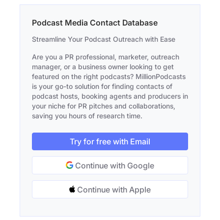
Podcast Media Contact Database
Streamline Your Podcast Outreach with Ease
Are you a PR professional, marketer, outreach
manager, or a business owner looking to get
featured on the right podcasts? MillionPodcasts
is your go-to solution for finding contacts of
podcast hosts, booking agents and producers in
your niche for PR pitches and collaborations,
saving you hours of research time.
Try for free with Email
Continue with Google
Continue with Apple