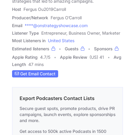
strategies that led to amazing campaigns.
Host
Fergus Ou2019Carroll
Producer/Network
Fergus O’Carroll
Email
****@onstrategyshowcase.com
Listener Type
Entrepreneur, Business Owner, Marketer
Most Listeners in
United States
Estimated listeners
Guests
Sponsors
Apple Rating
4.7
/
5
Apple Review
(US) 41
Avg
Length
47 mins
Get Email Contact
Export Podcasters Contact Lists
Secure guest spots, promote products, drive PR
campaigns, launch events, explore sponsorships
and more.
Get access to 500k active Podcasts in 1500