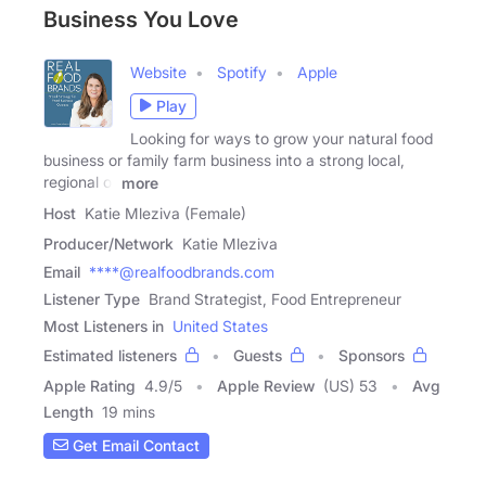
Business You Love
Website
Spotify
Apple
Play
Looking for ways to grow your natural food
business or family farm business into a strong local,
regional or
more
Host
Katie Mleziva (Female)
Producer/Network
Katie Mleziva
Email
****@realfoodbrands.com
Listener Type
Brand Strategist, Food Entrepreneur
Most Listeners in
United States
Estimated listeners
Guests
Sponsors
Apple Rating
4.9
/
5
Apple Review
(US) 53
Avg
Length
19 mins
Get Email Contact