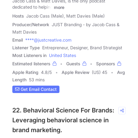
Jacob Cass & Matt Davies, is the only podcast
dedicated to helping
more
Hosts
Jacob Cass (Male), Matt Davies (Male)
Producer/Network
JUST Branding - by Jacob Cass &
Matt Davies
Email
****@justcreative.com
Listener Type
Entrepreneur, Designer, Brand Strategist
Most Listeners in
United States
Estimated listeners
Guests
Sponsors
Apple Rating
4.8
/
5
Apple Review
(US) 45
Avg
Length
53 mins
Get Email Contact
22. Behavioral Science For Brands:
Leveraging behavioral science in
brand marketing.