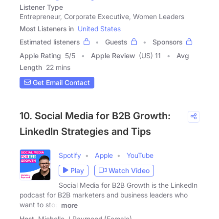
Listener Type
Entrepreneur, Corporate Executive, Women Leaders
Most Listeners in
United States
Estimated listeners
Guests
Sponsors
Apple Rating
5
/
5
Apple Review
(US) 11
Avg
Length
22 mins
Get Email Contact
10. Social Media for B2B Growth:
LinkedIn Strategies and Tips
Spotify
Apple
YouTube
Play
Watch Video
Social Media for B2B Growth is the LinkedIn
podcast for B2B marketers and business leaders who
want to stop
more
Host
Michelle J Raymond (Female)