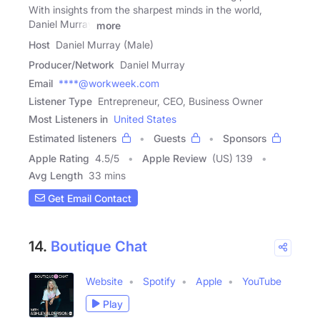
With insights from the sharpest minds in the world,
Daniel Murray
more
Host
Daniel Murray (Male)
Producer/Network
Daniel Murray
Email
****@workweek.com
Listener Type
Entrepreneur, CEO, Business Owner
Most Listeners in
United States
Estimated listeners
Guests
Sponsors
Apple Rating
4.5
/
5
Apple Review
(US) 139
Avg Length
33 mins
Get Email Contact
14.
Boutique Chat
Website
Spotify
Apple
YouTube
Play