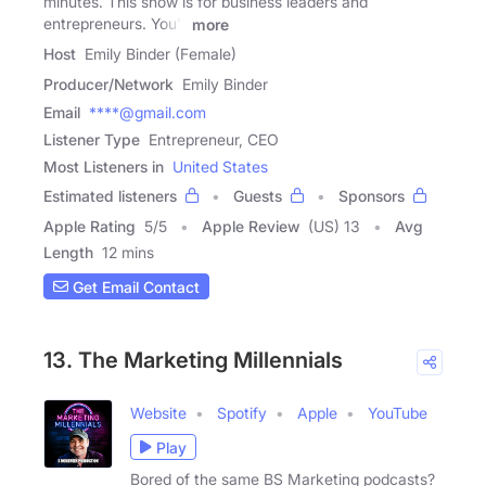
minutes. This show is for business leaders and
entrepreneurs. You'll
more
Host
Emily Binder (Female)
Producer/Network
Emily Binder
Email
****@gmail.com
Listener Type
Entrepreneur, CEO
Most Listeners in
United States
Estimated listeners
Guests
Sponsors
Apple Rating
5
/
5
Apple Review
(US) 13
Avg
Length
12 mins
Get Email Contact
13. The Marketing Millennials
Website
Spotify
Apple
YouTube
Play
Bored of the same BS Marketing podcasts?