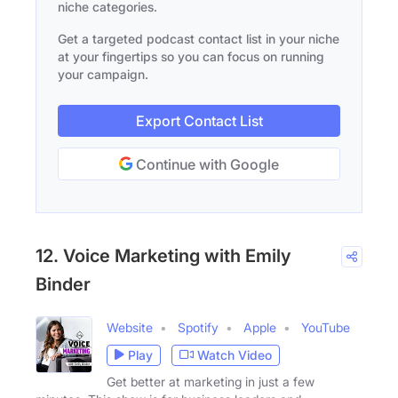
niche categories.
Get a targeted podcast contact list in your niche
at your fingertips so you can focus on running
your campaign.
Export Contact List
Continue with Google
12. Voice Marketing with Emily
Binder
Website
Spotify
Apple
YouTube
Play
Watch Video
Get better at marketing in just a few