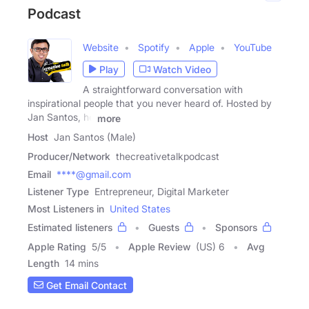
Podcast
Website
Spotify
Apple
YouTube
Play
Watch Video
A straightforward conversation with
inspirational people that you never heard of. Hosted by
Jan Santos, he
more
Host
Jan Santos (Male)
Producer/Network
thecreativetalkpodcast
Email
****@gmail.com
Listener Type
Entrepreneur, Digital Marketer
Most Listeners in
United States
Estimated listeners
Guests
Sponsors
Apple Rating
5
/
5
Apple Review
(US) 6
Avg
Length
14 mins
Get Email Contact