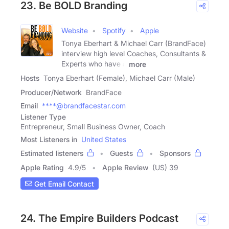
23. Be BOLD Branding
Website
Spotify
Apple
Tonya Eberhart & Michael Carr (BrandFace)
interview high level Coaches, Consultants &
Experts who have a
more
Hosts
Tonya Eberhart (Female), Michael Carr (Male)
Producer/Network
BrandFace
Email
****@brandfacestar.com
Listener Type
Entrepreneur, Small Business Owner, Coach
Most Listeners in
United States
Estimated listeners
Guests
Sponsors
Apple Rating
4.9
/
5
Apple Review
(US) 39
Get Email Contact
24. The Empire Builders Podcast