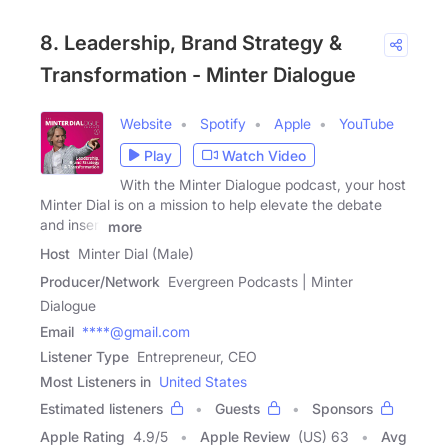
8. Leadership, Brand Strategy &
Transformation - Minter Dialogue
Website
Spotify
Apple
YouTube
Play
Watch Video
With the Minter Dialogue podcast, your host
Minter Dial is on a mission to help elevate the debate
and insert
more
Host
Minter Dial (Male)
Producer/Network
Evergreen Podcasts | Minter
Dialogue
Email
****@gmail.com
Listener Type
Entrepreneur, CEO
Most Listeners in
United States
Estimated listeners
Guests
Sponsors
Apple Rating
4.9
/
5
Apple Review
(US) 63
Avg