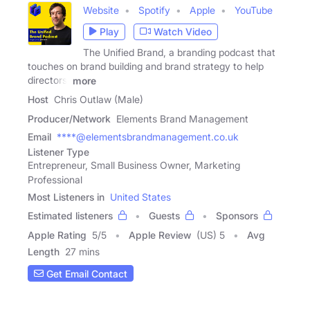
Website
Spotify
Apple
YouTube
Play
Watch Video
The Unified Brand, a branding podcast that
touches on brand building and brand strategy to help
directors,
more
Host
Chris Outlaw (Male)
Producer/Network
Elements Brand Management
Email
****@elementsbrandmanagement.co.uk
Listener Type
Entrepreneur, Small Business Owner, Marketing
Professional
Most Listeners in
United States
Estimated listeners
Guests
Sponsors
Apple Rating
5
/
5
Apple Review
(US) 5
Avg
Length
27 mins
Get Email Contact