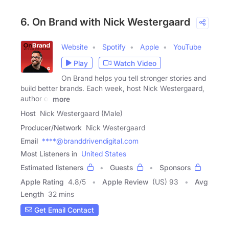
6. On Brand with Nick Westergaard
Website
Spotify
Apple
YouTube
Play
Watch Video
On Brand helps you tell stronger stories and
build better brands. Each week, host Nick Westergaard,
author of
more
Host
Nick Westergaard (Male)
Producer/Network
Nick Westergaard
Email
****@branddrivendigital.com
Most Listeners in
United States
Estimated listeners
Guests
Sponsors
Apple Rating
4.8
/
5
Apple Review
(US) 93
Avg
Length
32 mins
Get Email Contact