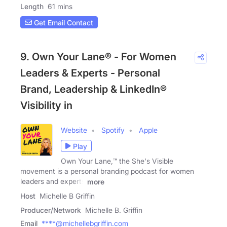
Length
61 mins
Get Email Contact
9. Own Your Lane® - For Women
Leaders & Experts - Personal
Brand, Leadership & LinkedIn®
Visibility in
Website
Spotify
Apple
Play
Own Your Lane,™ the She's Visible
movement is a personal branding podcast for women
leaders and experts
more
Host
Michelle B Griffin
Producer/Network
Michelle B. Griffin
Email
****@michellebgriffin.com