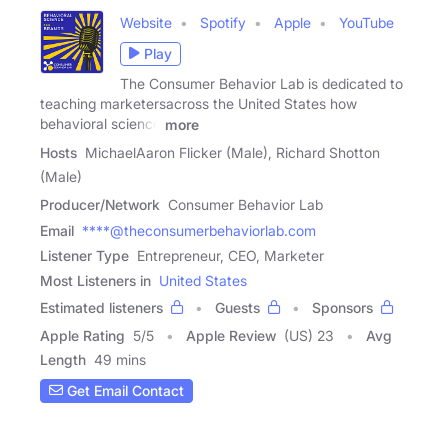
Website
Spotify
Apple
YouTube
Play
The Consumer Behavior Lab is dedicated to
teaching marketersacross the United States how
behavioral science
more
Hosts
MichaelAaron Flicker (Male), Richard Shotton
(Male)
Producer/Network
Consumer Behavior Lab
Email
****@theconsumerbehaviorlab.com
Listener Type
Entrepreneur, CEO, Marketer
Most Listeners in
United States
Estimated listeners
Guests
Sponsors
Apple Rating
5
/
5
Apple Review
(US) 23
Avg
Length
49 mins
Get Email Contact