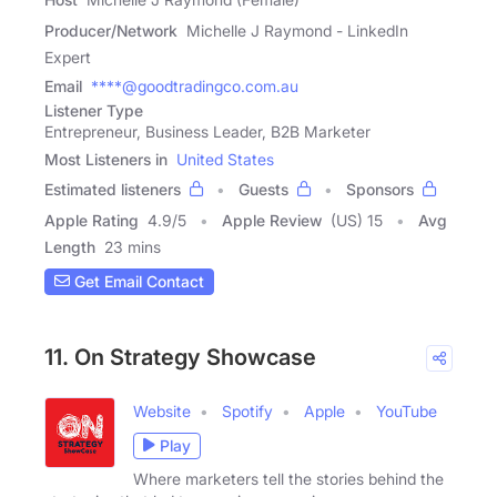
Producer/Network
Michelle J Raymond - LinkedIn
Expert
Email
****@goodtradingco.com.au
Listener Type
Entrepreneur, Business Leader, B2B Marketer
Most Listeners in
United States
Estimated listeners
Guests
Sponsors
Apple Rating
4.9
/
5
Apple Review
(US) 15
Avg
Length
23 mins
Get Email Contact
11. On Strategy Showcase
Website
Spotify
Apple
YouTube
Play
Where marketers tell the stories behind the