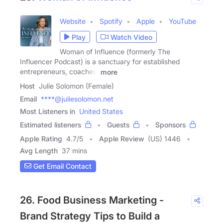
Website
Spotify
Apple
YouTube
Play
Watch Video
Woman of Influence (formerly The
Influencer Podcast) is a sanctuary for established
entrepreneurs, coaches,
more
Host
Julie Solomon (Female)
Email
****@juliesolomon.net
Most Listeners in
United States
Estimated listeners
Guests
Sponsors
Apple Rating
4.7
/
5
Apple Review
(US) 1446
Avg Length
37 mins
Get Email Contact
26. Food Business Marketing -
Brand Strategy Tips to Build a