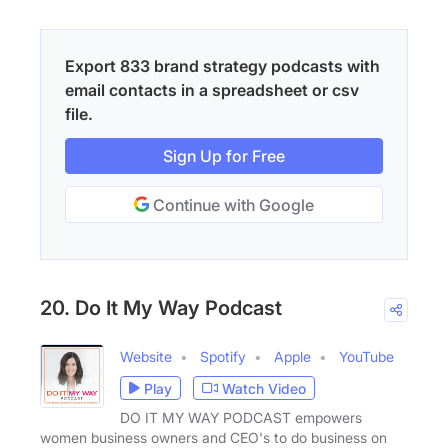
Export 833 brand strategy podcasts with
email contacts in a spreadsheet or csv
file.
Sign Up for Free
Continue with Google
20. Do It My Way Podcast
Website
Spotify
Apple
YouTube
Play
Watch Video
DO IT MY WAY PODCAST empowers
women business owners and CEO's to do business on