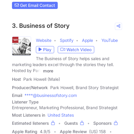
Get Email Contact
3. Business of Story
Website
Spotify
Apple
YouTube
Play
Watch Video
The Business of Story helps sales and
marketing leaders excel through the stories they tell.
Hosted by Park
more
Host
Park Howell (Male)
Producer/Network
Park Howell, Brand Story Strategist
Email
****@businessofstory.com
Listener Type
Entrepreneur, Marketing Professional, Brand Strategist
Most Listeners in
United States
Estimated listeners
Guests
Sponsors
Apple Rating
4.9
/
5
Apple Review
(US) 158