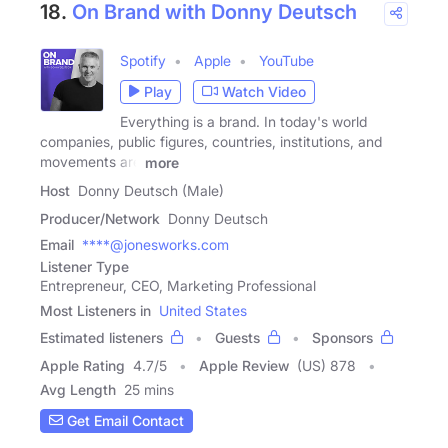
18.
On Brand with Donny Deutsch
Spotify
Apple
YouTube
Play
Watch Video
Everything is a brand. In today's world
companies, public figures, countries, institutions, and
movements are
more
Host
Donny Deutsch (Male)
Producer/Network
Donny Deutsch
Email
****@jonesworks.com
Listener Type
Entrepreneur, CEO, Marketing Professional
Most Listeners in
United States
Estimated listeners
Guests
Sponsors
Apple Rating
4.7
/
5
Apple Review
(US) 878
Avg Length
25 mins
Get Email Contact