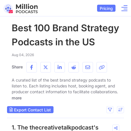
Pricing
Best 100 Brand Strategy
Podcasts in the US
Aug 04, 2026
Share
A curated list of the best brand strategy podcasts to
listen to. Each listing includes host, booking agent, and
producer contact information to facilitate collaborations.
more
Export Contact List
1. The thecreativetalkpodcast's