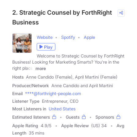
2. Strategic Counsel by ForthRight
Business
Website
Spotify
Apple
Play
Welcome to Strategic Counsel by ForthRight
Business! Looking for Marketing Smarts? You're in the
right place.
more
Hosts
Anne Candido (Female), April Martini (Female)
Producer/Network
Anne Candido and April Martini
Email
****@forthright-people.com
Listener Type
Entrepreneur, CEO
Most Listeners in
United States
Estimated listeners
Guests
Sponsors
Apple Rating
4.9
/
5
Apple Review
(US) 34
Avg
Length
35 mins