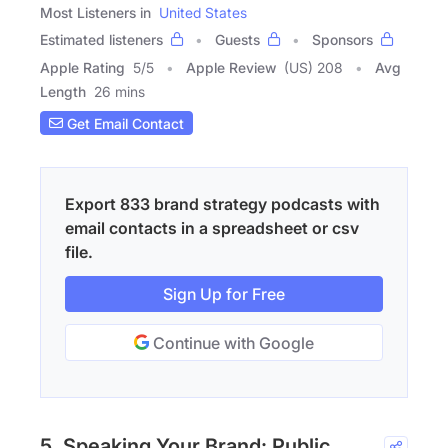
Most Listeners in
United States
Estimated listeners
Guests
Sponsors
Apple Rating
5
/
5
Apple Review
(US) 208
Avg
Length
26 mins
Get Email Contact
Export 833 brand strategy podcasts with
email contacts in a spreadsheet or csv
file.
Sign Up for Free
Continue with Google
5. Speaking Your Brand: Public