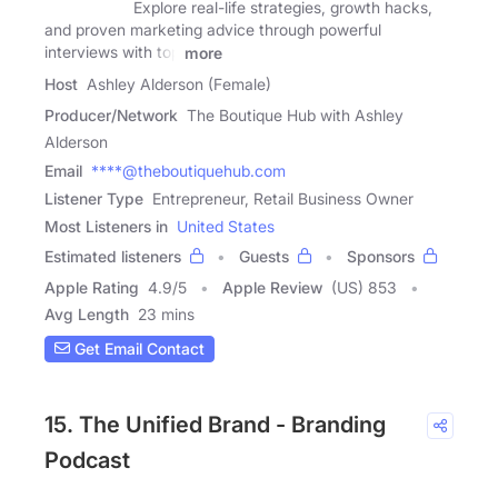
Explore real-life strategies, growth hacks,
and proven marketing advice through powerful
interviews with top
more
Host
Ashley Alderson (Female)
Producer/Network
The Boutique Hub with Ashley
Alderson
Email
****@theboutiquehub.com
Listener Type
Entrepreneur, Retail Business Owner
Most Listeners in
United States
Estimated listeners
Guests
Sponsors
Apple Rating
4.9
/
5
Apple Review
(US) 853
Avg Length
23 mins
Get Email Contact
15. The Unified Brand - Branding
Podcast