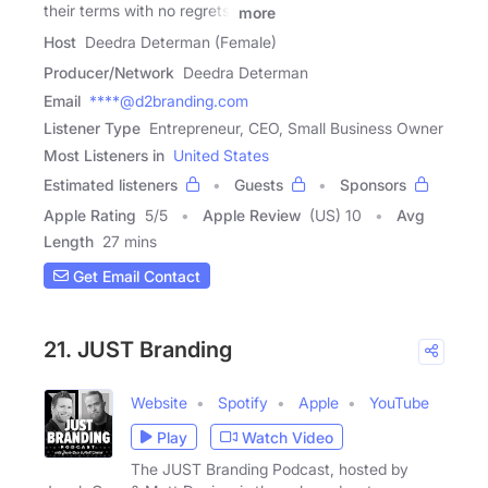
their terms with no regrets,
more
Host
Deedra Determan (Female)
Producer/Network
Deedra Determan
Email
****@d2branding.com
Listener Type
Entrepreneur, CEO, Small Business Owner
Most Listeners in
United States
Estimated listeners
Guests
Sponsors
Apple Rating
5
/
5
Apple Review
(US) 10
Avg
Length
27 mins
Get Email Contact
21. JUST Branding
Website
Spotify
Apple
YouTube
Play
Watch Video
The JUST Branding Podcast, hosted by