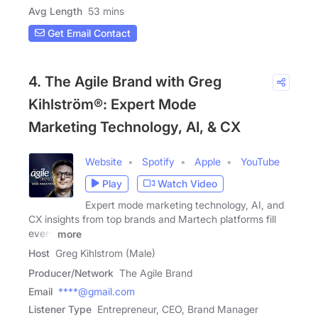
Avg Length
53 mins
Get Email Contact
4. The Agile Brand with Greg
Kihlström®: Expert Mode
Marketing Technology, AI, & CX
Website
Spotify
Apple
YouTube
Play
Watch Video
Expert mode marketing technology, AI, and
CX insights from top brands and Martech platforms fill
every
more
Host
Greg Kihlstrom (Male)
Producer/Network
The Agile Brand
Email
****@gmail.com
Listener Type
Entrepreneur, CEO, Brand Manager