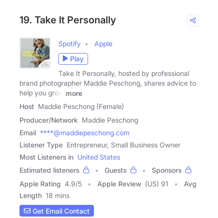
19. Take It Personally
Spotify
Apple
Play
Take It Personally, hosted by professional
brand photographer Maddie Peschong, shares advice to
help you grow
more
Host
Maddie Peschong (Female)
Producer/Network
Maddie Peschong
Email
****@maddiepeschong.com
Listener Type
Entrepreneur, Small Business Owner
Most Listeners in
United States
Estimated listeners
Guests
Sponsors
Apple Rating
4.9
/
5
Apple Review
(US) 91
Avg
Length
18 mins
Get Email Contact