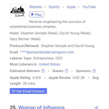
Website
Spotify
Apple
YouTube
Play
Reverse engineering the success of
established business empires.
Hosts
Stephen Semple (Male), David Young (Male),
Gary Bernier (Male)
Producer/Network
Stephen Semple and David Young
Email
****@empirebuildersprogram.com
Listener Type
Entrepreneur, CEO
Most Listeners in
United States
Estimated listeners
Guests
Sponsors
Apple Rating
4.9
/
5
Apple Review
(US) 26
Avg
Length
20 mins
Get Email Contact
25.
Woman of Influence