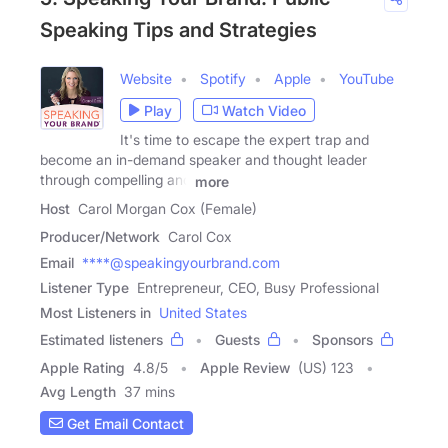
Speaking Tips and Strategies
Website
Spotify
Apple
YouTube
Play
Watch Video
It's time to escape the expert trap and
become an in-demand speaker and thought leader
through compelling and
more
Host
Carol Morgan Cox (Female)
Producer/Network
Carol Cox
Email
****@speakingyourbrand.com
Listener Type
Entrepreneur, CEO, Busy Professional
Most Listeners in
United States
Estimated listeners
Guests
Sponsors
Apple Rating
4.8
/
5
Apple Review
(US) 123
Avg Length
37 mins
Get Email Contact