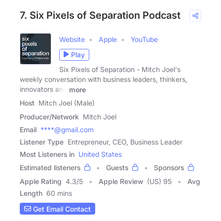
7. Six Pixels of Separation Podcast
Website
Apple
YouTube
Play
Six Pixels of Separation - Mitch Joel's
weekly conversation with business leaders, thinkers,
innovators and
more
Host
Mitch Joel (Male)
Producer/Network
Mitch Joel
Email
****@gmail.com
Listener Type
Entrepreneur, CEO, Business Leader
Most Listeners in
United States
Estimated listeners
Guests
Sponsors
Apple Rating
4.3
/
5
Apple Review
(US) 95
Avg
Length
60 mins
Get Email Contact