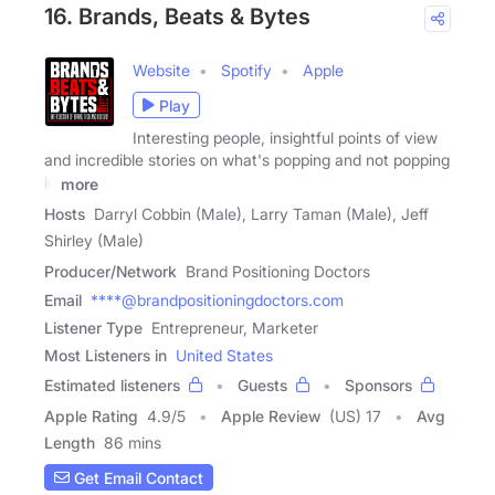
16. Brands, Beats & Bytes
Website
Spotify
Apple
Play
Interesting people, insightful points of view
and incredible stories on what's popping and not popping
in
more
Hosts
Darryl Cobbin (Male), Larry Taman (Male), Jeff
Shirley (Male)
Producer/Network
Brand Positioning Doctors
Email
****@brandpositioningdoctors.com
Listener Type
Entrepreneur, Marketer
Most Listeners in
United States
Estimated listeners
Guests
Sponsors
Apple Rating
4.9
/
5
Apple Review
(US) 17
Avg
Length
86 mins
Get Email Contact