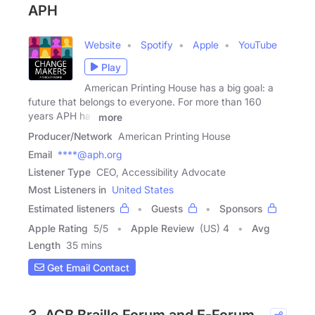
APH
Website
Spotify
Apple
YouTube
Play
American Printing House has a big goal: a
future that belongs to everyone. For more than 160
years APH has
more
Producer/Network
American Printing House
Email
****@aph.org
Listener Type
CEO, Accessibility Advocate
Most Listeners in
United States
Estimated listeners
Guests
Sponsors
Apple Rating
5
/
5
Apple Review
(US) 4
Avg
Length
35 mins
Get Email Contact