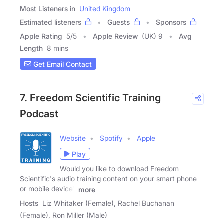
Most Listeners in
United Kingdom
Estimated listeners
Guests
Sponsors
Apple Rating
5
/
5
Apple Review
(UK) 9
Avg
Length
8 mins
Get Email Contact
7. Freedom Scientific Training
Podcast
Website
Spotify
Apple
Play
Would you like to download Freedom
Scientific's audio training content on your smart phone
or mobile device?
more
Hosts
Liz Whitaker (Female), Rachel Buchanan
(Female), Ron Miller (Male)