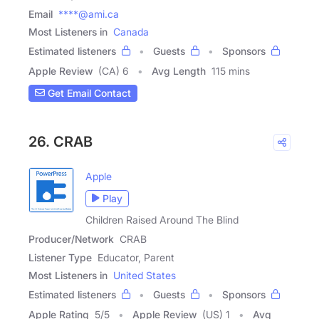
Email
****@ami.ca
Most Listeners in
Canada
Estimated listeners
Guests
Sponsors
Apple Review
(CA) 6
Avg Length
115 mins
Get Email Contact
26. CRAB
Apple
Play
Children Raised Around The Blind
Producer/Network
CRAB
Listener Type
Educator, Parent
Most Listeners in
United States
Estimated listeners
Guests
Sponsors
Apple Rating
5
/
5
Apple Review
(US) 1
Avg