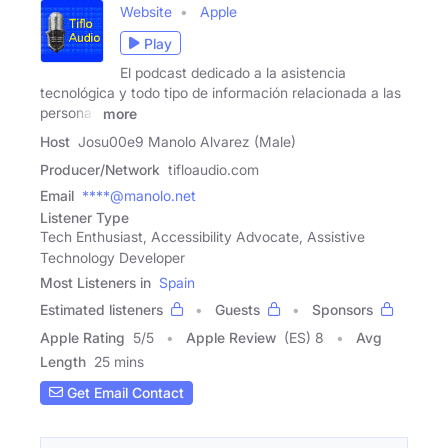
Website
Apple
Play
El podcast dedicado a la asistencia
tecnológica y todo tipo de información relacionada a las
personas
more
Host
Josu00e9 Manolo Alvarez (Male)
Producer/Network
tifloaudio.com
Email
****@manolo.net
Listener Type
Tech Enthusiast, Accessibility Advocate, Assistive
Technology Developer
Most Listeners in
Spain
Estimated listeners
Guests
Sponsors
Apple Rating
5
/
5
Apple Review
(ES) 8
Avg
Length
25 mins
Get Email Contact