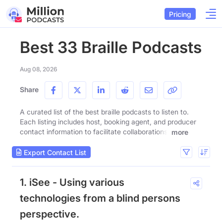
Pricing
Best 33 Braille Podcasts
Aug 08, 2026
Share
A curated list of the best braille podcasts to listen to.
Each listing includes host, booking agent, and producer
contact information to facilitate collaborations.
more
Export Contact List
1. iSee - Using various
technologies from a blind persons
perspective.