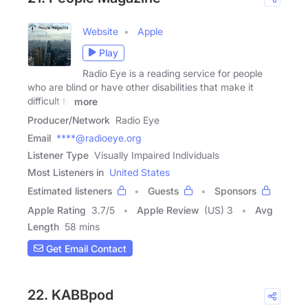
Website
Apple
Play
Radio Eye is a reading service for people
who are blind or have other disabilities that make it
difficult to
more
Producer/Network
Radio Eye
Email
****@radioeye.org
Listener Type
Visually Impaired Individuals
Most Listeners in
United States
Estimated listeners
Guests
Sponsors
Apple Rating
3.7
/
5
Apple Review
(US) 3
Avg
Length
58 mins
Get Email Contact
22. KABBpod