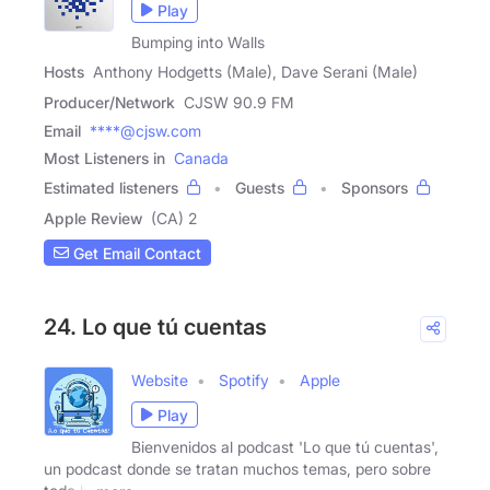
Play
Bumping into Walls
Hosts
Anthony Hodgetts (Male), Dave Serani (Male)
Producer/Network
CJSW 90.9 FM
Email
****@cjsw.com
Most Listeners in
Canada
Estimated listeners
Guests
Sponsors
Apple Review
(CA) 2
Get Email Contact
24. Lo que tú cuentas
Website
Spotify
Apple
Play
Bienvenidos al podcast 'Lo que tú cuentas',
un podcast donde se tratan muchos temas, pero sobre