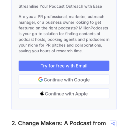
Streamline Your Podcast Outreach with Ease
Are you a PR professional, marketer, outreach
manager, or a business owner looking to get
featured on the right podcasts? MillionPodcasts
is your go-to solution for finding contacts of
podcast hosts, booking agents and producers in
your niche for PR pitches and collaborations,
saving you hours of research time.
Try for free with Email
Continue with Google
Continue with Apple
2. Change Makers: A Podcast from