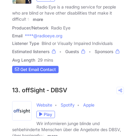
Radio Eye is a reading service for people
who are blind or have other disabilities that make it
difficult to
more
Producer/Network
Radio Eye
Email
****@radioeye.org
Listener Type
Blind or Visually Impaired Individuals
Estimated listeners
Guests
Sponsors
Avg Length
29 mins
Get Email Contact
13. offSight - DBSV
Website
Spotify
Apple
Play
Wir informieren junge blinde und
sehbehinderte Menschen über die Angebote des DBSV,
über barrierefreie
more