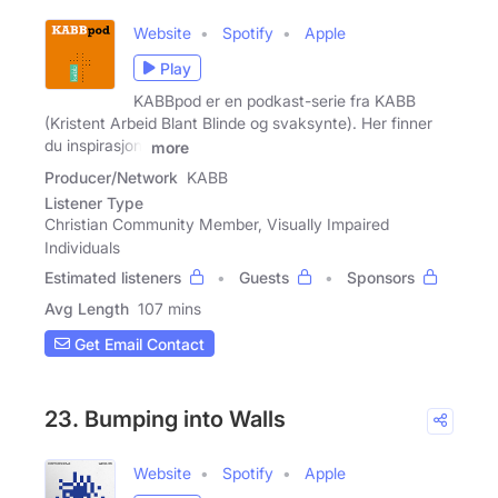
Website
Spotify
Apple
Play
KABBpod er en podkast-serie fra KABB
(Kristent Arbeid Blant Blinde og svaksynte). Her finner
du inspirasjon,
more
Producer/Network
KABB
Listener Type
Christian Community Member, Visually Impaired
Individuals
Estimated listeners
Guests
Sponsors
Avg Length
107 mins
Get Email Contact
23. Bumping into Walls
Website
Spotify
Apple