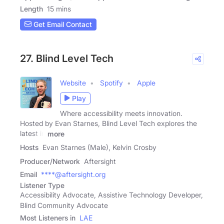
Length
15 mins
Get Email Contact
27. Blind Level Tech
Website
Spotify
Apple
Play
Where accessibility meets innovation.
Hosted by Evan Starnes, Blind Level Tech explores the
latest in
more
Hosts
Evan Starnes (Male), Kelvin Crosby
Producer/Network
Aftersight
Email
****@aftersight.org
Listener Type
Accessibility Advocate, Assistive Technology Developer,
Blind Community Advocate
Most Listeners in
LAE