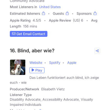
Community Advocate
Most Listeners in
United States
Estimated listeners
Guests
Sponsors
Apple Rating
4.5
/
5
Apple Review
(US) 6
Avg
Length
156 mins
Get Email Contact
16. Blind, aber wie?
Website
Spotify
Apple
Play
Das Leben funktioniert auch blind, ich zeige
euch - wie
Producer/Network
Elisabeth Vietz
Listener Type
Disability Advocate, Accessibility Advocate, Visually
Impaired Individuals