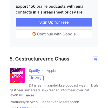
Export 150 braille podcasts with email
contacts in a spreadsheet or csv file.
Sign Up for Free
Continue with Google
5. Gestructureerde Chaos
Spotify
Apple
Play
Dit is een maandelijkse podcast waarin ik als
gastheer luisteraars inspireer en informeer over het
leven met
more
Producer/Network
Sander van Meerendonk