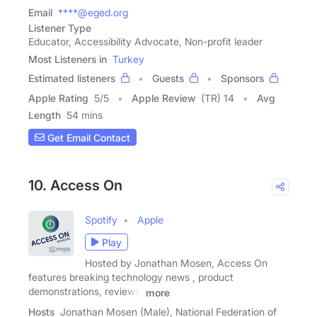
Email
****@eged.org
Listener Type
Educator, Accessibility Advocate, Non-profit leader
Most Listeners in
Turkey
Estimated listeners
Guests
Sponsors
Apple Rating
5
/
5
Apple Review
(TR) 14
Avg
Length
54 mins
Get Email Contact
10. Access On
Spotify
Apple
Play
Hosted by Jonathan Mosen, Access On
features breaking technology news , product
demonstrations, reviews,
more
Hosts
Jonathan Mosen (Male), National Federation of