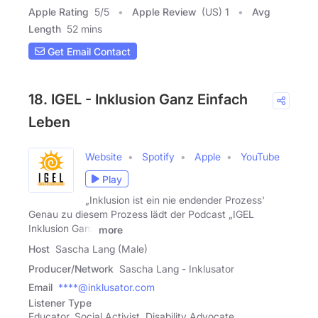
Apple Rating
5
/
5
Apple Review
(US) 1
Avg
Length
52 mins
Get Email Contact
18. IGEL - Inklusion Ganz Einfach
Leben
Website
Spotify
Apple
YouTube
Play
„Inklusion ist ein nie endender Prozess'
Genau zu diesem Prozess lädt der Podcast „IGEL
Inklusion Ganz
more
Host
Sascha Lang (Male)
Producer/Network
Sascha Lang - Inklusator
Email
****@inklusator.com
Listener Type
Educator, Social Activist, Disability Advocate