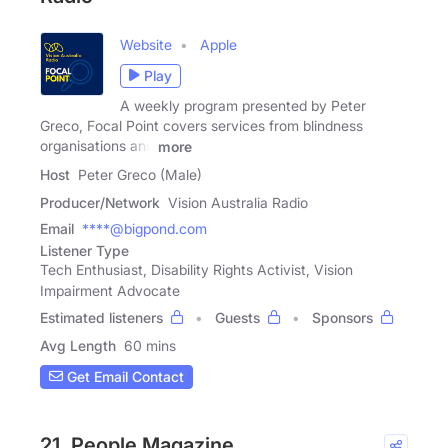
Website
Apple
Play
A weekly program presented by Peter
Greco, Focal Point covers services from blindness
organisations and
more
Host
Peter Greco (Male)
Producer/Network
Vision Australia Radio
Email
****@bigpond.com
Listener Type
Tech Enthusiast, Disability Rights Activist, Vision
Impairment Advocate
Estimated listeners
Guests
Sponsors
Avg Length
60 mins
Get Email Contact
21. People Magazine