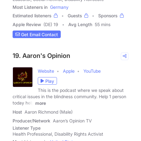
Most Listeners in
Germany
Estimated listeners
Guests
Sponsors
Apple Review
(DE) 19
Avg Length
55 mins
Get Email Contact
19. Aaron's Opinion
Website
Apple
YouTube
Play
This is the podcast where we speak about
critical issues in the blindness community. Help 1 person
today help
more
Host
Aaron Richmond (Male)
Producer/Network
Aaron’s Opinion TV
Listener Type
Health Professional, Disability Rights Activist