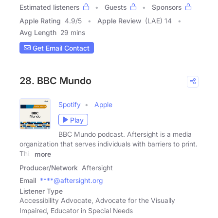
Estimated listeners
Guests
Sponsors
Apple Rating
4.9
/
5
Apple Review
(LAE) 14
Avg Length
29 mins
Get Email Contact
28. BBC Mundo
Spotify
Apple
Play
BBC Mundo podcast. Aftersight is a media
organization that serves individuals with barriers to print.
This
more
Producer/Network
Aftersight
Email
****@aftersight.org
Listener Type
Accessibility Advocate, Advocate for the Visually
Impaired, Educator in Special Needs