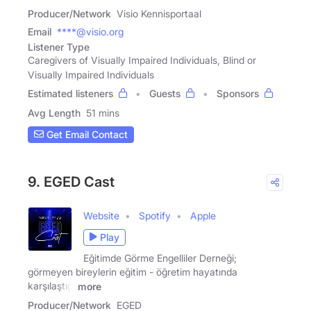
Producer/Network
Visio Kennisportaal
Email
****@visio.org
Listener Type
Caregivers of Visually Impaired Individuals, Blind or
Visually Impaired Individuals
Estimated listeners
Guests
Sponsors
Avg Length
51 mins
Get Email Contact
9. EGED Cast
Website
Spotify
Apple
Play
Eğitimde Görme Engelliler Derneği;
görmeyen bireylerin eğitim - öğretim hayatında
karşılaştığı
more
Producer/Network
EGED