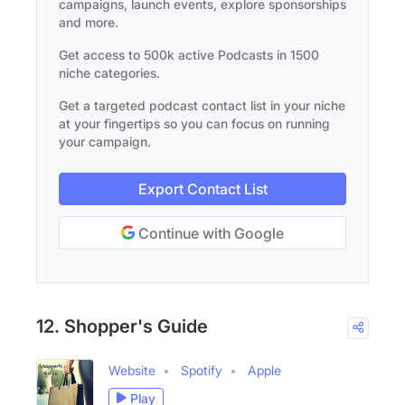
campaigns, launch events, explore sponsorships
and more.
Get access to 500k active Podcasts in 1500
niche categories.
Get a targeted podcast contact list in your niche
at your fingertips so you can focus on running
your campaign.
Export Contact List
Continue with Google
12. Shopper's Guide
Website
Spotify
Apple
Play