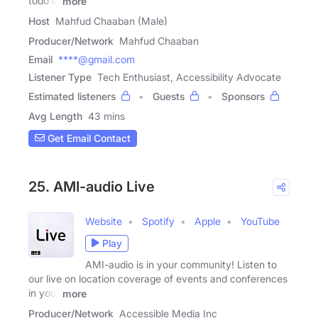
todo la
more
Host
Mahfud Chaaban (Male)
Producer/Network
Mahfud Chaaban
Email
****@gmail.com
Listener Type
Tech Enthusiast, Accessibility Advocate
Estimated listeners
Guests
Sponsors
Avg Length
43 mins
Get Email Contact
25. AMI-audio Live
Website
Spotify
Apple
YouTube
Play
AMI-audio is in your community! Listen to
our live on location coverage of events and conferences
in your
more
Producer/Network
Accessible Media Inc