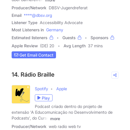
Producer/Network
DBSV-Jugendreferat
Email
****@dbsv.org
Listener Type
Accessibility Advocate
Most Listeners in
Germany
Estimated listeners
Guests
Sponsors
Apple Review
(DE) 20
Avg Length
37 mins
Get Email Contact
14. Rádio Braille
Spotify
Apple
Play
Podcast criado dentro do projeto de
extensão 'A Educomunicação no Desenvolvimento de
Podcasts', do Curso
more
Producer/Network
web radio web tv