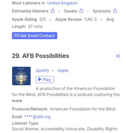
Most Listeners in
United Kingdom
Estimated listeners
Guests
Sponsors
Apple Rating
5
/
5
Apple Review
(UK) 3
Avg
Length
27 mins
Get Email Contact
29. AFB Possibilities
Spotify
Apple
Play
A production of the American Foundation
for the Blind, AFB Possibilities is a podcast capturing the
more
Producer/Network
American Foundation for the Blind
Email
****@afb.org
Listener Type
Social Worker, Accessibility Advocate, Disability Rights