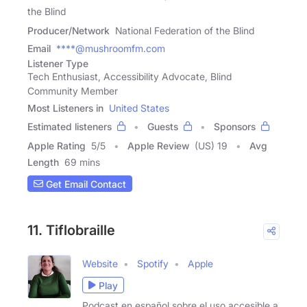
the Blind
Producer/Network
National Federation of the Blind
Email
****@mushroomfm.com
Listener Type
Tech Enthusiast, Accessibility Advocate, Blind
Community Member
Most Listeners in
United States
Estimated listeners
Guests
Sponsors
Apple Rating
5
/
5
Apple Review
(US) 19
Avg
Length
69 mins
Get Email Contact
11. Tiflobraille
Website
Spotify
Apple
Play
Podcast en español sobre el uso accesible a