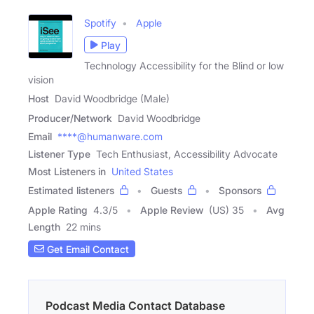
Spotify
Apple
Play
Technology Accessibility for the Blind or low
vision
Host
David Woodbridge (Male)
Producer/Network
David Woodbridge
Email
****@humanware.com
Listener Type
Tech Enthusiast, Accessibility Advocate
Most Listeners in
United States
Estimated listeners
Guests
Sponsors
Apple Rating
4.3
/
5
Apple Review
(US) 35
Avg
Length
22 mins
Get Email Contact
Podcast Media Contact Database