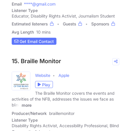
Email
****@gmail.com
Listener Type
Educator, Disability Rights Activist, Journalism Student
Estimated listeners
Guests
Sponsors
Avg Length
10 mins
Get Email Contact
15. Braille Monitor
Website
Apple
Play
The Braille Monitor covers the events and
activities of the NFB, addresses the issues we face as
blind
more
Producer/Network
braillemonitor
Listener Type
Disability Rights Activist, Accessibility Professional, Blind