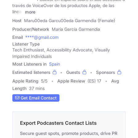
través de VoiceOver de los productos Apple, de las
líneas
more
Host
Maru00eda Garcu00eda Garmendia (Female)
Producer/Network
María García Garmendia
Email
****@gmail.com
Listener Type
Tech Enthusiast, Accessibility Advocate, Visually
Impaired Individuals
Most Listeners in
Spain
Estimated listeners
Guests
Sponsors
Apple Rating
5
/
5
Apple Review
(ES) 17
Avg
Length
37 mins
Get Email Contact
Export Podcasters Contact Lists
Secure guest spots, promote products, drive PR