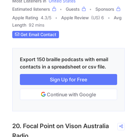
Most Listeners in
United States
Estimated listeners
Guests
Sponsors
Apple Rating
4.3
/
5
Apple Review
(US) 6
Avg
Length
92 mins
Get Email Contact
Export 150 braille podcasts with email
contacts in a spreadsheet or csv file.
Sign Up for Free
Continue with Google
20. Focal Point on Vison Australia
Radio