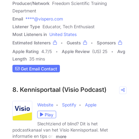
Producer/Network
Freedom Scientific Training
Department
Email
****@vispero.com
Listener Type
Educator, Tech Enthusiast
Most Listeners in
United States
Estimated listeners
Guests
Sponsors
Apple Rating
4.7
/
5
Apple Review
(US) 25
Avg
Length
35 mins
Get Email Contact
8. Kennisportaal (Visio Podcast)
Website
Spotify
Apple
Play
Slechtziend of blind? Dit is het
podcastkanaal van het Visio Kennisportaal. Met
informatie en tips om
more