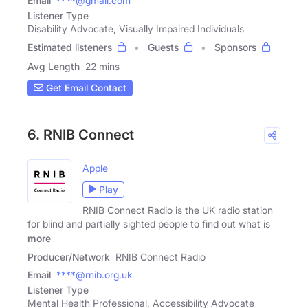
Email
****@gmail.com
Listener Type
Disability Advocate, Visually Impaired Individuals
Estimated listeners
Guests
Sponsors
Avg Length
22 mins
Get Email Contact
6. RNIB Connect
Apple
Play
RNIB Connect Radio is the UK radio station
for blind and partially sighted people to find out what is
more
Producer/Network
RNIB Connect Radio
Email
****@rnib.org.uk
Listener Type
Mental Health Professional, Accessibility Advocate