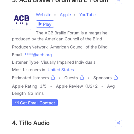
3. ACB Braille Forum and E-Forum
Website
Apple
YouTube
Play
The ACB Braille Forum is a magazine
produced by the American Council of the Blind
Producer/Network
American Council of the Blind
Email
****@acb.org
Listener Type
Visually Impaired Individuals
Most Listeners in
United States
Estimated listeners
Guests
Sponsors
Apple Rating
3
/
5
Apple Review
(US) 2
Avg
Length
83 mins
Get Email Contact
4. Tiflo Audio