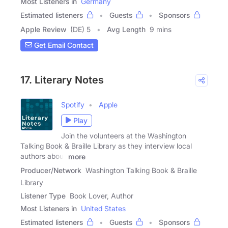
Most Listeners in
Germany
Estimated listeners
Guests
Sponsors
Apple Review
(DE) 5
Avg Length
9 mins
Get Email Contact
17. Literary Notes
Spotify
Apple
Play
Join the volunteers at the Washington
Talking Book & Braille Library as they interview local
authors about
more
Producer/Network
Washington Talking Book & Braille
Library
Listener Type
Book Lover, Author
Most Listeners in
United States
Estimated listeners
Guests
Sponsors