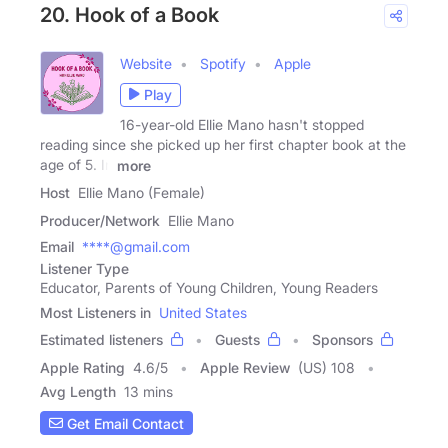
20. Hook of a Book
Website
Spotify
Apple
Play
16-year-old Ellie Mano hasn't stopped
reading since she picked up her first chapter book at the
age of 5. In
more
Host
Ellie Mano (Female)
Producer/Network
Ellie Mano
Email
****@gmail.com
Listener Type
Educator, Parents of Young Children, Young Readers
Most Listeners in
United States
Estimated listeners
Guests
Sponsors
Apple Rating
4.6
/
5
Apple Review
(US) 108
Avg Length
13 mins
Get Email Contact