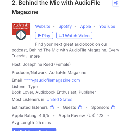
2. Behind the Mic with AudioFile
Magazine
Website
Spotify
Apple
YouTube
Play
Watch Video
Find your next great audiobook on our
podcast, Behind The Mic with AudioFile Magazine. Every
Tuesday,
more
Host
Josephine Reed (Female)
Producer/Network
AudioFile Magazine
Email
****@audiofilemagazine.com
Listener Type
Book Lover, Audiobook Enthusiast, Publisher
Most Listeners in
United States
Estimated listeners
Guests
Sponsors
Apple Rating
4.6
/
5
Apple Review
(US) 123
Avg Length
25 mins