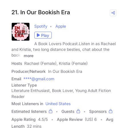
21. In Our Bookish Era
Spotify
Apple
Play
A Book Lovers Podcast.Listen in as Rachael
and Kristia, two long distance besties, chat about the
books
more
Hosts
Rachael (Female), Kristia (Female)
Producer/Network
In Our Bookish Era
Email
****@gmail.com
Listener Type
Literature Enthusiast, Book Lover, Young Adult Fiction
Reader
Most Listeners in
United States
Estimated listeners
Guests
Sponsors
Apple Rating
4.5
/
5
Apple Review
(US) 6
Avg
Length
32 mins