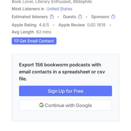
Book Lover, Literary Enthusiast, Bibliophile
Most Listeners in
United States
Estimated listeners
Guests
Sponsors
Apple Rating
4.6
/
5
Apple Review
(US) 1619
Avg Length
62 mins
Get Email Contact
Export 156 bookworm podcasts with
email contacts in a spreadsheet or csv
file.
Sign Up for Free
Continue with Google