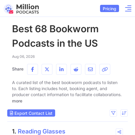
Pricing
Best 68 Bookworm
Podcasts in the US
Aug 06, 2026
Share
A curated list of the best bookworm podcasts to listen
to. Each listing includes host, booking agent, and
producer contact information to facilitate collaborations.
more
Export Contact List
1.
Reading Glasses