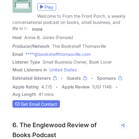
Play
Welcome to From the Front Porch, a weekly
conversational podcast on books, small business, and
life in the
more
Host
Annie B. Jones (Female)
Producer/Network
The Bookshelf Thomasville
Email
****@bookshelfthomasville.com
Listener Type
Small Business Owner, Book Lover
Most Listeners in
United States
Estimated listeners
Guests
Sponsors
Apple Rating
4.7
/
5
Apple Review
(US) 1148
Avg Length
41 mins
Get Email Contact
6. The Englewood Review of
Books Podcast