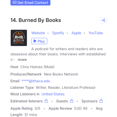
Get Email Contact
14. Burned By Books
Website
Spotify
Apple
YouTube
Play
A podcast for writers and readers who are
obsessive about their books. Interviews with established
and
more
Host
Chris Holmes (Male)
Producer/Network
New Books Network
Email
****@ithaca.edu
Listener Type
Writer, Reader, Literature Professor
Most Listeners in
United States
Estimated listeners
Guests
Sponsors
Apple Rating
5
/
5
Apple Review
(US) 49
Avg
Length
51 mins