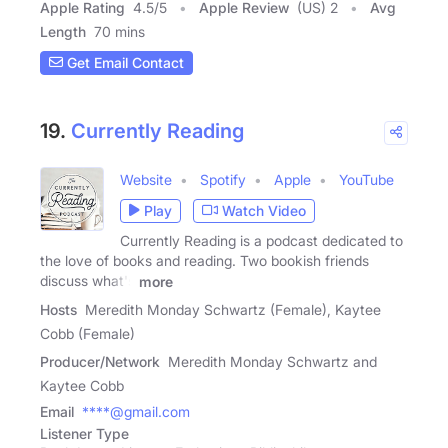
Apple Rating
4.5
/
5
Apple Review
(US) 2
Avg
Length
70 mins
Get Email Contact
19.
Currently Reading
Website
Spotify
Apple
YouTube
Play
Watch Video
Currently Reading is a podcast dedicated to
the love of books and reading. Two bookish friends
discuss what's
more
Hosts
Meredith Monday Schwartz (Female), Kaytee
Cobb (Female)
Producer/Network
Meredith Monday Schwartz and
Kaytee Cobb
Email
****@gmail.com
Listener Type