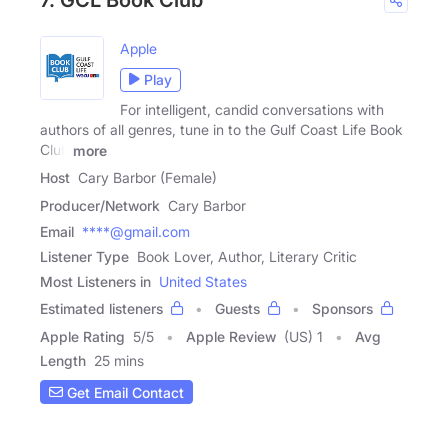
Apple
Play
For intelligent, candid conversations with
authors of all genres, tune in to the Gulf Coast Life Book
Club
more
Host
Cary Barbor (Female)
Producer/Network
Cary Barbor
Email
****@gmail.com
Listener Type
Book Lover, Author, Literary Critic
Most Listeners in
United States
Estimated listeners
Guests
Sponsors
Apple Rating
5
/
5
Apple Review
(US) 1
Avg
Length
25 mins
Get Email Contact