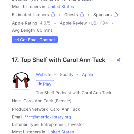
Most Listeners in
United States
Estimated listeners
Guests
Sponsors
Apple Rating
4.9
/
5
Apple Review
(US) 1194
Avg Length
80 mins
Get Email Contact
17. Top Shelf with Carol Ann Tack
Website
Spotify
Apple
Play
Top Shelf Podcast with Carol Ann Tack
Host
Carol Ann Tack (Female)
Producer/Network
Carol Ann Tack
Email
****@merricklibrary.org
Listener Type
Entrepreneur, Investor
Most Listeners in
United States