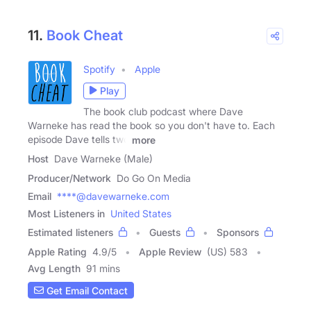
11.
Book Cheat
Spotify
Apple
Play
The book club podcast where Dave
Warneke has read the book so you don't have to. Each
episode Dave tells two
more
Host
Dave Warneke (Male)
Producer/Network
Do Go On Media
Email
****@davewarneke.com
Most Listeners in
United States
Estimated listeners
Guests
Sponsors
Apple Rating
4.9
/
5
Apple Review
(US) 583
Avg Length
91 mins
Get Email Contact