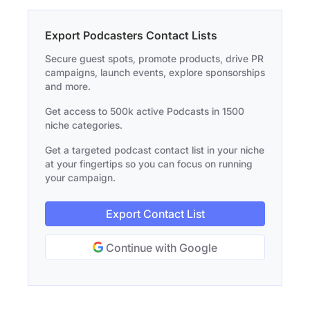
Export Podcasters Contact Lists
Secure guest spots, promote products, drive PR
campaigns, launch events, explore sponsorships
and more.
Get access to 500k active Podcasts in 1500
niche categories.
Get a targeted podcast contact list in your niche
at your fingertips so you can focus on running
your campaign.
Export Contact List
Continue with Google