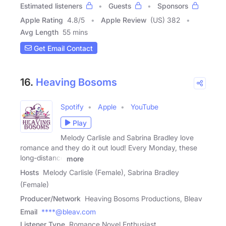
Estimated listeners
Guests
Sponsors
Apple Rating
4.8
/
5
Apple Review
(US) 382
Avg Length
55 mins
Get Email Contact
16.
Heaving Bosoms
Spotify
Apple
YouTube
Play
Melody Carlisle and Sabrina Bradley love
romance and they do it out loud! Every Monday, these
long-distance
more
Hosts
Melody Carlisle (Female), Sabrina Bradley
(Female)
Producer/Network
Heaving Bosoms Productions, Bleav
Email
****@bleav.com
Listener Type
Romance Novel Enthusiast