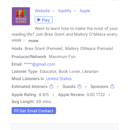
Website
Spotify
Apple
Play
Want to learn how to make the most of your
reading life? Join Brea Grant and Mallory O'Meara every
week as
more
Hosts
Brea Grant (Female), Mallory OMeara (Female)
Producer/Network
Maximum Fun
Email
****@gmail.com
Listener Type
Educator, Book Lover, Librarian
Most Listeners in
United States
Estimated listeners
Guests
Sponsors
Apple Rating
4.9
/
5
Apple Review
(US) 1722
Avg Length
39 mins
Get Email Contact