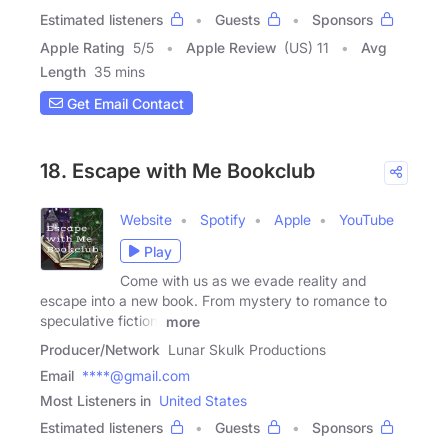
Estimated listeners
Guests
Sponsors
Apple Rating
5
/
5
Apple Review
(US) 11
Avg
Length
35 mins
Get Email Contact
18. Escape with Me Bookclub
Website
Spotify
Apple
YouTube
Play
Come with us as we evade reality and
escape into a new book. From mystery to romance to
speculative fiction,
more
Producer/Network
Lunar Skulk Productions
Email
****@gmail.com
Most Listeners in
United States
Estimated listeners
Guests
Sponsors