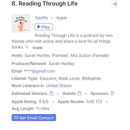
8. Reading Through Life
Spotify
Apple
Play
Reading Through Life is a podcast by two
friends who met online and share a love for all things
books. We
more
Hosts
Sarah Hartley (Female), Mia Sutton (Female)
Producer/Network
Sarah Hartley
Email
****@gmail.com
Listener Type
Educator, Book Lover, Bibliophile
Most Listeners in
United States
Estimated listeners
Guests
Sponsors
Apple Rating
4.5
/
5
Apple Review
(US) 172
Avg Length
11 mins
Get Email Contact