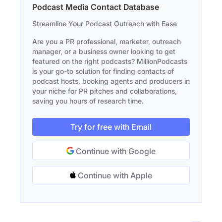
Podcast Media Contact Database
Streamline Your Podcast Outreach with Ease
Are you a PR professional, marketer, outreach
manager, or a business owner looking to get
featured on the right podcasts? MillionPodcasts
is your go-to solution for finding contacts of
podcast hosts, booking agents and producers in
your niche for PR pitches and collaborations,
saving you hours of research time.
Try for free with Email
Continue with Google
Continue with Apple