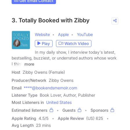
Get Email Contact
3. Totally Booked with Zibby
Website
Apple
YouTube
Play
Watch Video
In my daily show, I interview today's latest,
bestselling, buzziest, or underrated authors whose work
I think
more
Host
Zibby Owens (Female)
Producer/Network
Zibby Owens
Email
****@bookendsmemoir.com
Listener Type
Book Lover, Author, Publisher
Most Listeners in
United States
Estimated listeners
Guests
Sponsors
Apple Rating
4.5
/
5
Apple Review
(US) 625
Avg Length
23 mins