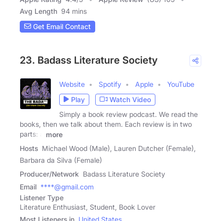
Avg Length
94 mins
Get Email Contact
23. Badass Literature Society
Website
Spotify
Apple
YouTube
Play
Watch Video
Simply a book review podcast. We read the
books, then we talk about them. Each review is in two
parts: a
more
Hosts
Michael Wood (Male), Lauren Dutcher (Female),
Barbara da Silva (Female)
Producer/Network
Badass Literature Society
Email
****@gmail.com
Listener Type
Literature Enthusiast, Student, Book Lover
Most Listeners in
United States