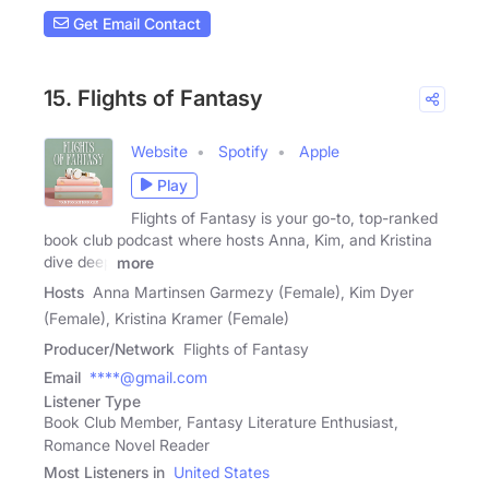
Get Email Contact
15. Flights of Fantasy
Website
Spotify
Apple
Play
Flights of Fantasy is your go-to, top-ranked
book club podcast where hosts Anna, Kim, and Kristina
dive deep
more
Hosts
Anna Martinsen Garmezy (Female), Kim Dyer
(Female), Kristina Kramer (Female)
Producer/Network
Flights of Fantasy
Email
****@gmail.com
Listener Type
Book Club Member, Fantasy Literature Enthusiast,
Romance Novel Reader
Most Listeners in
United States