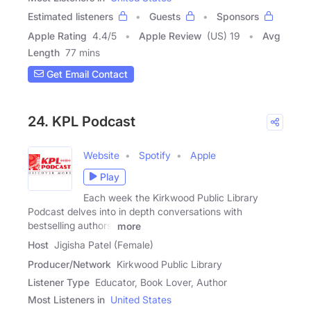
Estimated listeners
Guests
Sponsors
Apple Rating
4.4
/
5
Apple Review
(US) 19
Avg
Length
77 mins
Get Email Contact
24. KPL Podcast
Website
Spotify
Apple
Play
Each week the Kirkwood Public Library
Podcast delves into in depth conversations with
bestselling authors,
more
Host
Jigisha Patel (Female)
Producer/Network
Kirkwood Public Library
Listener Type
Educator, Book Lover, Author
Most Listeners in
United States