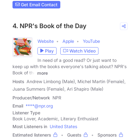
Get Email Contact
4. NPR's Book of the Day
Website
Apple
YouTube
Play
Watch Video
In need of a good read? Or just want to
keep up with the books everyone's talking about? NPR's
Book of the
more
Hosts
Andrew Limbong (Male), Michel Martin (Female),
Juana Summers (Female), Ari Shapiro (Male)
Producer/Network
NPR
Email
****@npr.org
Listener Type
Book Lover, Academic, Literary Enthusiast
Most Listeners in
United States
Estimated listeners
Guests
Sponsors