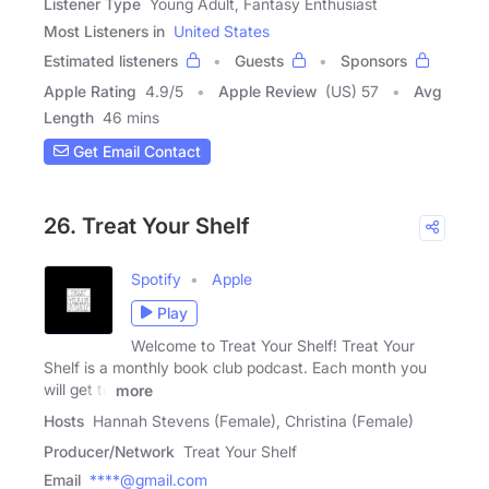
Listener Type
Young Adult, Fantasy Enthusiast
Most Listeners in
United States
Estimated listeners
Guests
Sponsors
Apple Rating
4.9
/
5
Apple Review
(US) 57
Avg
Length
46 mins
Get Email Contact
26. Treat Your Shelf
Spotify
Apple
Play
Welcome to Treat Your Shelf! Treat Your
Shelf is a monthly book club podcast. Each month you
will get to
more
Hosts
Hannah Stevens (Female), Christina (Female)
Producer/Network
Treat Your Shelf
Email
****@gmail.com