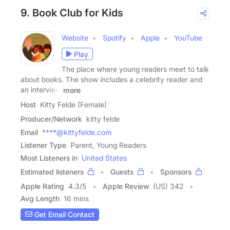
9. Book Club for Kids
Website
Spotify
Apple
YouTube
Play
The place where young readers meet to talk
about books. The show includes a celebrity reader and
an interview
more
Host
Kitty Felde (Female)
Producer/Network
kitty felde
Email
****@kittyfelde.com
Listener Type
Parent, Young Readers
Most Listeners in
United States
Estimated listeners
Guests
Sponsors
Apple Rating
4.3
/
5
Apple Review
(US) 342
Avg Length
16 mins
Get Email Contact