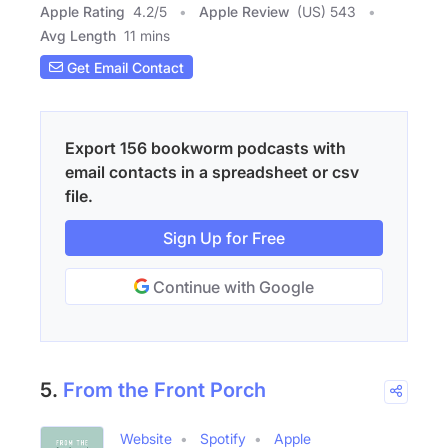
Apple Rating
4.2
/
5
Apple Review
(US) 543
Avg Length
11 mins
Get Email Contact
Export 156 bookworm podcasts with
email contacts in a spreadsheet or csv
file.
Sign Up for Free
Continue with Google
5.
From the Front Porch
Website
Spotify
Apple