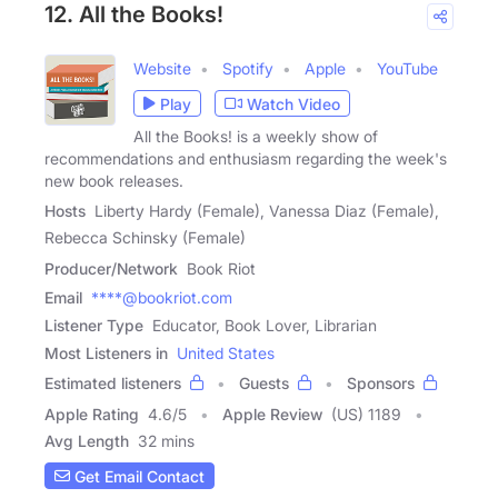
12. All the Books!
Website
Spotify
Apple
YouTube
Play
Watch Video
All the Books! is a weekly show of
recommendations and enthusiasm regarding the week's
new book releases.
Hosts
Liberty Hardy (Female), Vanessa Diaz (Female),
Rebecca Schinsky (Female)
Producer/Network
Book Riot
Email
****@bookriot.com
Listener Type
Educator, Book Lover, Librarian
Most Listeners in
United States
Estimated listeners
Guests
Sponsors
Apple Rating
4.6
/
5
Apple Review
(US) 1189
Avg Length
32 mins
Get Email Contact