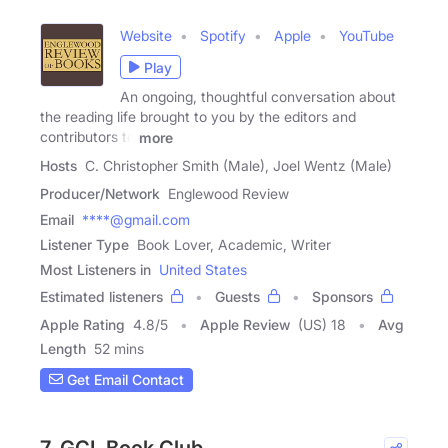
Website
Spotify
Apple
YouTube
Play
An ongoing, thoughtful conversation about
the reading life brought to you by the editors and
contributors to
more
Hosts
C. Christopher Smith (Male), Joel Wentz (Male)
Producer/Network
Englewood Review
Email
****@gmail.com
Listener Type
Book Lover, Academic, Writer
Most Listeners in
United States
Estimated listeners
Guests
Sponsors
Apple Rating
4.8
/
5
Apple Review
(US) 18
Avg
Length
52 mins
Get Email Contact
7. GCL Book Club