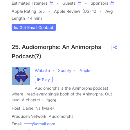
Estimated listeners
Guests
Sponsors
Apple Rating
5
/
5
Apple Review
(US) 12
Avg
Length
44 mins
Get Email Contact
25. Audiomorphs: An Animorphs
Podcast(?)
Website
Spotify
Apple
Play
Audiomorphs is the Animorphs podcast
where I read every single book of the Animorphs. Out
loud. A chapter at
more
Host
Daniel Na (Male)
Producer/Network
Audiomorphs
Email
****@gmail.com