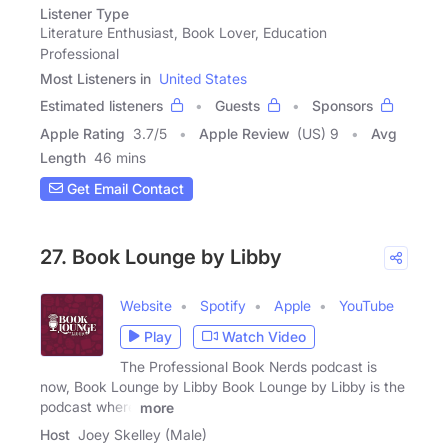
Listener Type
Literature Enthusiast, Book Lover, Education
Professional
Most Listeners in
United States
Estimated listeners
Guests
Sponsors
Apple Rating
3.7
/
5
Apple Review
(US) 9
Avg
Length
46 mins
Get Email Contact
27. Book Lounge by Libby
Website
Spotify
Apple
YouTube
Play
Watch Video
The Professional Book Nerds podcast is
now, Book Lounge by Libby Book Lounge by Libby is the
podcast where
more
Host
Joey Skelley (Male)