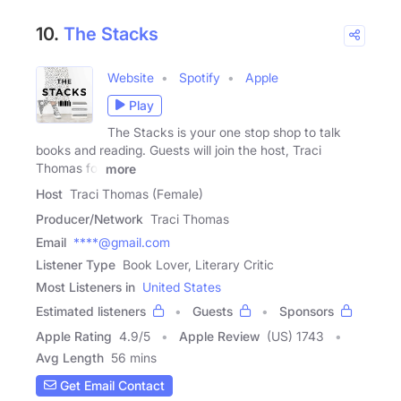
10.
The Stacks
Website
Spotify
Apple
Play
The Stacks is your one stop shop to talk
books and reading. Guests will join the host, Traci
Thomas for
more
Host
Traci Thomas (Female)
Producer/Network
Traci Thomas
Email
****@gmail.com
Listener Type
Book Lover, Literary Critic
Most Listeners in
United States
Estimated listeners
Guests
Sponsors
Apple Rating
4.9
/
5
Apple Review
(US) 1743
Avg Length
56 mins
Get Email Contact