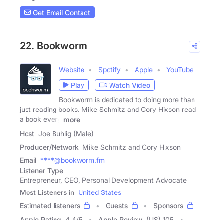
Get Email Contact
22. Bookworm
Website
Spotify
Apple
YouTube
Play
Watch Video
Bookworm is dedicated to doing more than
just reading books. Mike Schmitz and Cory Hixson read
a book every
more
Host
Joe Buhlig (Male)
Producer/Network
Mike Schmitz and Cory Hixson
Email
****@bookworm.fm
Listener Type
Entrepreneur, CEO, Personal Development Advocate
Most Listeners in
United States
Estimated listeners
Guests
Sponsors
Apple Rating
4.4
/
5
Apple Review
(US) 105