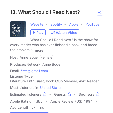
13. What Should I Read Next?
Website
Spotify
Apple
YouTube
Play
Watch Video
What Should I Read Next? is the show for
every reader who has ever finished a book and faced
the problem of
more
Host
Anne Bogel (Female)
Producer/Network
Anne Bogel
Email
****@gmail.com
Listener Type
Literature Enthusiast, Book Club Member, Avid Reader
Most Listeners in
United States
Estimated listeners
Guests
Sponsors
Apple Rating
4.8
/
5
Apple Review
(US) 4994
Avg Length
57 mins