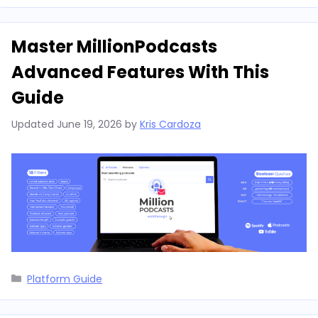
Master MillionPodcasts
Advanced Features With This
Guide
Updated
June 19, 2026
by
Kris Cardoza
Categories
Platform Guide