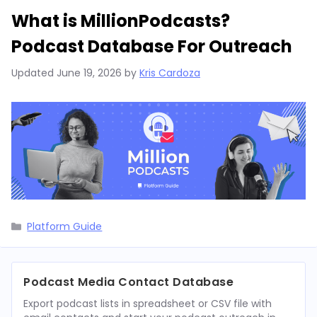
What is MillionPodcasts?
Podcast Database For Outreach
Updated
June 19, 2026
by
Kris Cardoza
Categories
Platform Guide
Podcast Media Contact Database
Export podcast lists in spreadsheet or CSV file with