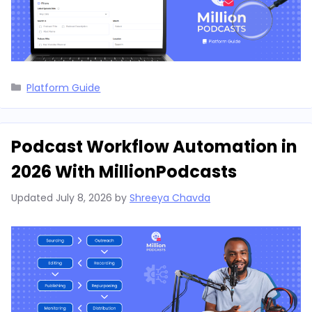
Categories
Platform Guide
Podcast Workflow Automation in
2026 With MillionPodcasts
Updated
July 8, 2026
by
Shreeya Chavda