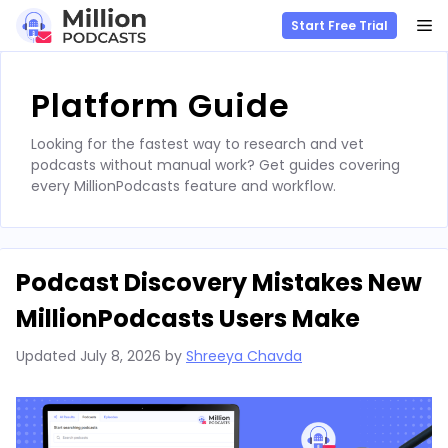
M
Start Free Trial
Skip
to
Platform Guide
content
Looking for the fastest way to research and vet
podcasts without manual work? Get guides covering
every MillionPodcasts feature and workflow.
Podcast Discovery Mistakes New
MillionPodcasts Users Make
Updated
July 8, 2026
by
Shreeya Chavda