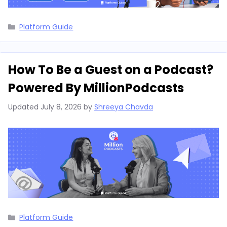
Categories
Platform Guide
How To Be a Guest on a Podcast?
Powered By MillionPodcasts
Updated
July 8, 2026
by
Shreeya Chavda
Categories
Platform Guide