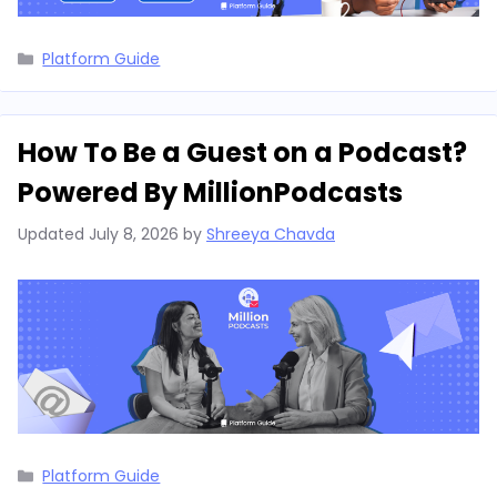
Categories
Platform Guide
How To Be a Guest on a Podcast?
Powered By MillionPodcasts
Updated
July 8, 2026
by
Shreeya Chavda
Categories
Platform Guide