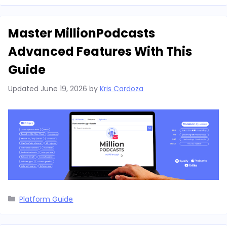
Master MillionPodcasts
Advanced Features With This
Guide
Updated
June 19, 2026
by
Kris Cardoza
Categories
Platform Guide