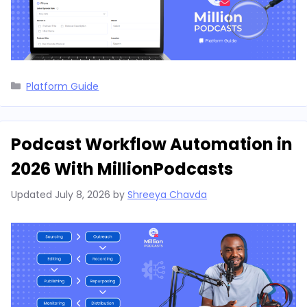
Categories
Platform Guide
Podcast Workflow Automation in
2026 With MillionPodcasts
Updated
July 8, 2026
by
Shreeya Chavda