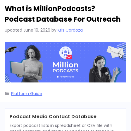
What is MillionPodcasts?
Podcast Database For Outreach
Updated
June 19, 2026
by
Kris Cardoza
Categories
Platform Guide
Podcast Media Contact Database
Export podcast lists in spreadsheet or CSV file with