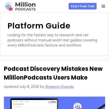
M
Start Free Trial
Skip
to
Platform Guide
content
Looking for the fastest way to research and vet
podcasts without manual work? Get guides covering
every MillionPodcasts feature and workflow.
Podcast Discovery Mistakes New
MillionPodcasts Users Make
Updated
July 8, 2026
by
Shreeya Chavda