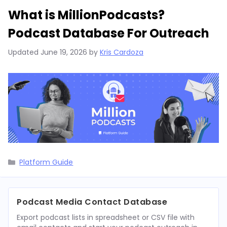
What is MillionPodcasts?
Podcast Database For Outreach
Updated
June 19, 2026
by
Kris Cardoza
Categories
Platform Guide
Podcast Media Contact Database
Export podcast lists in spreadsheet or CSV file with