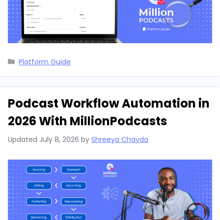
Categories
Platform Guide
Podcast Workflow Automation in
2026 With MillionPodcasts
Updated
July 8, 2026
by
Shreeya Chavda