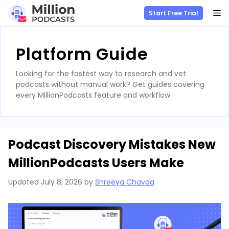
M
Start Free Trial
Skip
to
Platform Guide
content
Looking for the fastest way to research and vet
podcasts without manual work? Get guides covering
every MillionPodcasts feature and workflow.
Podcast Discovery Mistakes New
MillionPodcasts Users Make
Updated
July 8, 2026
by
Shreeya Chavda