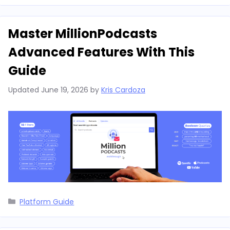
Master MillionPodcasts
Advanced Features With This
Guide
Updated
June 19, 2026
by
Kris Cardoza
Categories
Platform Guide