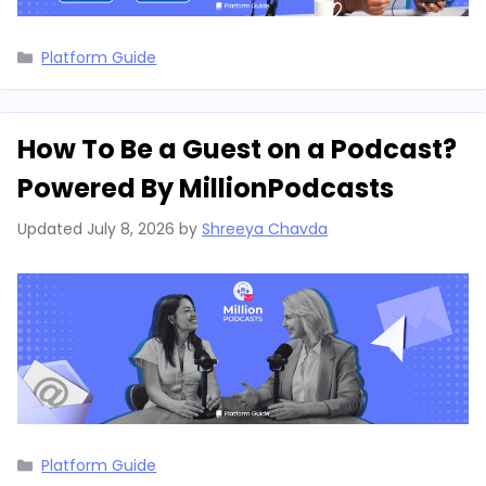
Categories
Platform Guide
How To Be a Guest on a Podcast?
Powered By MillionPodcasts
Updated
July 8, 2026
by
Shreeya Chavda
Categories
Platform Guide