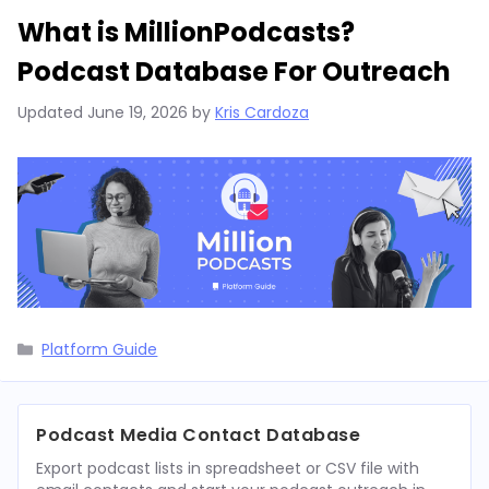
What is MillionPodcasts?
Podcast Database For Outreach
Updated
June 19, 2026
by
Kris Cardoza
Categories
Platform Guide
Podcast Media Contact Database
Export podcast lists in spreadsheet or CSV file with