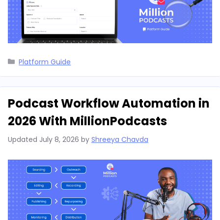
Categories
Platform Guide
Podcast Workflow Automation in
2026 With MillionPodcasts
Updated
July 8, 2026
by
Shreeya Chavda