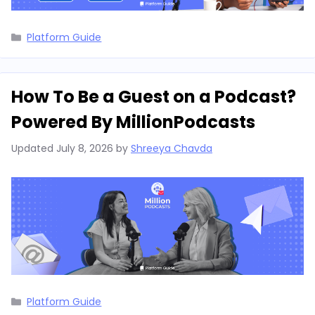
Categories
Platform Guide
How To Be a Guest on a Podcast?
Powered By MillionPodcasts
Updated
July 8, 2026
by
Shreeya Chavda
Categories
Platform Guide