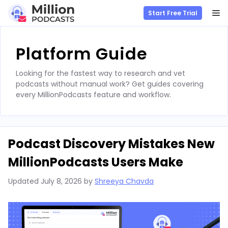
M
Start Free Trial
Skip
to
Platform Guide
content
Looking for the fastest way to research and vet
podcasts without manual work? Get guides covering
every MillionPodcasts feature and workflow.
Podcast Discovery Mistakes New
MillionPodcasts Users Make
Updated
July 8, 2026
by
Shreeya Chavda