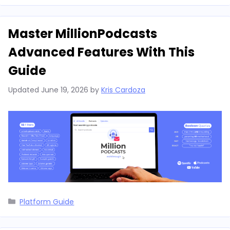
Master MillionPodcasts
Advanced Features With This
Guide
Updated
June 19, 2026
by
Kris Cardoza
Categories
Platform Guide