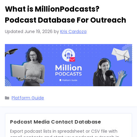
What is MillionPodcasts?
Podcast Database For Outreach
Updated
June 19, 2026
by
Kris Cardoza
Categories
Platform Guide
Podcast Media Contact Database
Export podcast lists in spreadsheet or CSV file with