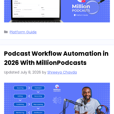
Categories
Platform Guide
Podcast Workflow Automation in
2026 With MillionPodcasts
Updated
July 8, 2026
by
Shreeya Chavda