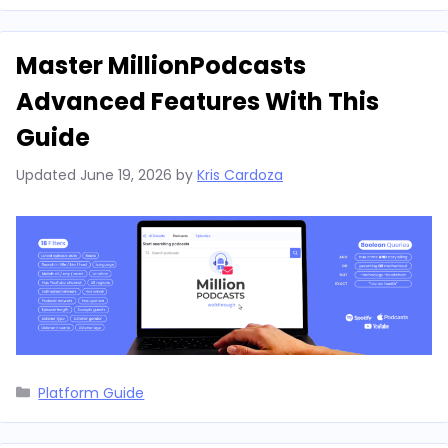
Master MillionPodcasts
Advanced Features With This
Guide
Updated
June 19, 2026
by
Kris Cardoza
Categories
Platform Guide