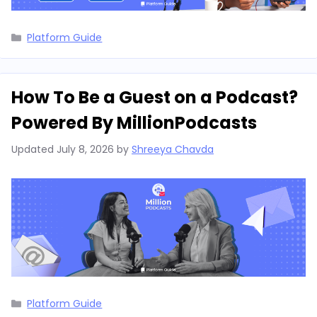
Categories
Platform Guide
How To Be a Guest on a Podcast?
Powered By MillionPodcasts
Updated
July 8, 2026
by
Shreeya Chavda
Categories
Platform Guide