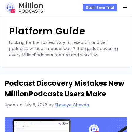
M
Start Free Trial
Skip
to
Platform Guide
content
Looking for the fastest way to research and vet
podcasts without manual work? Get guides covering
every MillionPodcasts feature and workflow.
Podcast Discovery Mistakes New
MillionPodcasts Users Make
Updated
July 8, 2026
by
Shreeya Chavda