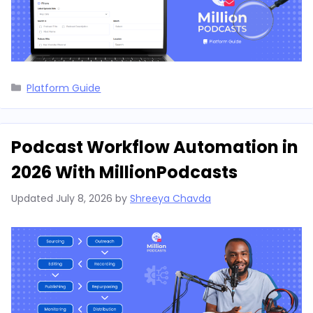
Categories
Platform Guide
Podcast Workflow Automation in
2026 With MillionPodcasts
Updated
July 8, 2026
by
Shreeya Chavda