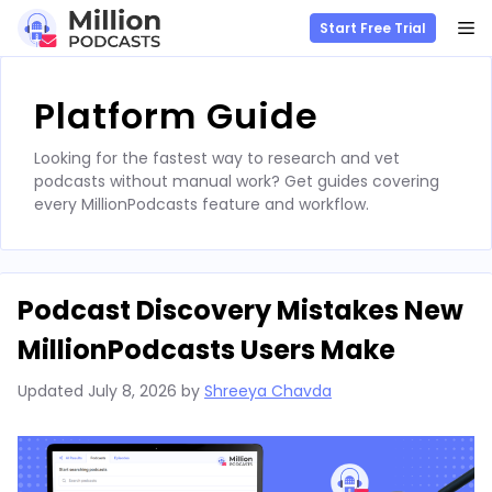
M
Start Free Trial
Skip
to
Platform Guide
content
Looking for the fastest way to research and vet
podcasts without manual work? Get guides covering
every MillionPodcasts feature and workflow.
Podcast Discovery Mistakes New
MillionPodcasts Users Make
Updated
July 8, 2026
by
Shreeya Chavda