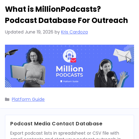
What is MillionPodcasts?
Podcast Database For Outreach
Updated
June 19, 2026
by
Kris Cardoza
Categories
Platform Guide
Podcast Media Contact Database
Export podcast lists in spreadsheet or CSV file with