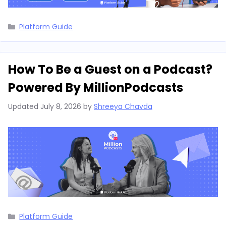
Categories
Platform Guide
How To Be a Guest on a Podcast?
Powered By MillionPodcasts
Updated
July 8, 2026
by
Shreeya Chavda
Categories
Platform Guide