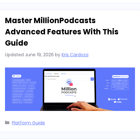
Master MillionPodcasts
Advanced Features With This
Guide
Updated
June 19, 2026
by
Kris Cardoza
Categories
Platform Guide