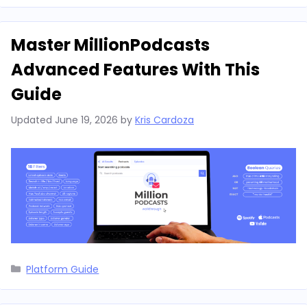
Master MillionPodcasts
Advanced Features With This
Guide
Updated
June 19, 2026
by
Kris Cardoza
Categories
Platform Guide