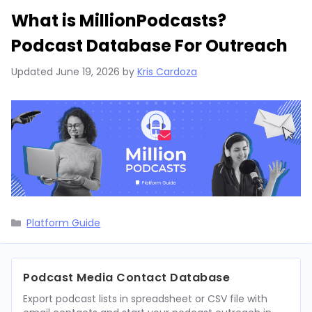
What is MillionPodcasts?
Podcast Database For Outreach
Updated
June 19, 2026
by
Kris Cardoza
Categories
Platform Guide
Podcast Media Contact Database
Export podcast lists in spreadsheet or CSV file with