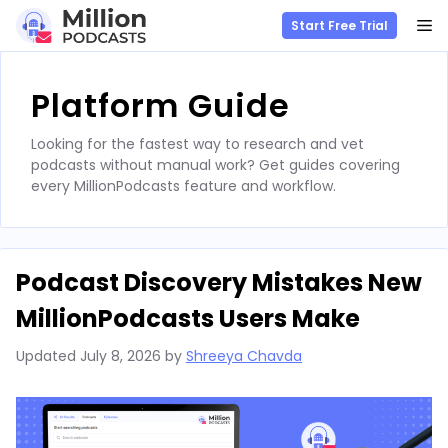
M
Start Free Trial
Skip
to
Platform Guide
content
Looking for the fastest way to research and vet
podcasts without manual work? Get guides covering
every MillionPodcasts feature and workflow.
Podcast Discovery Mistakes New
MillionPodcasts Users Make
Updated
July 8, 2026
by
Shreeya Chavda