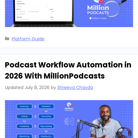
Categories
Platform Guide
Podcast Workflow Automation in
2026 With MillionPodcasts
Updated
July 8, 2026
by
Shreeya Chavda