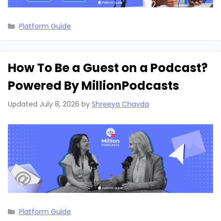
Categories
Platform Guide
How To Be a Guest on a Podcast?
Powered By MillionPodcasts
Updated
July 8, 2026
by
Shreeya Chavda
Categories
Platform Guide