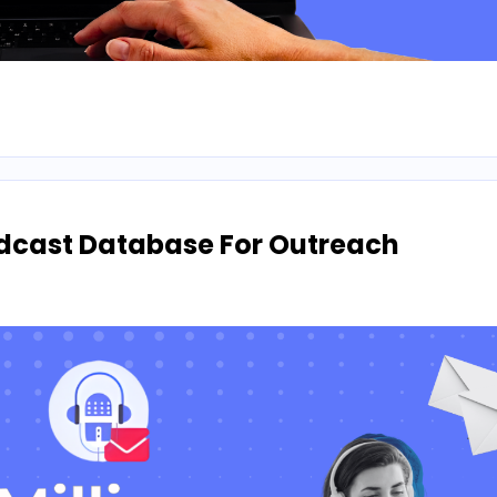
odcast Database For Outreach