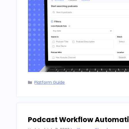
Categories
Platform Guide
Podcast Workflow Automatio