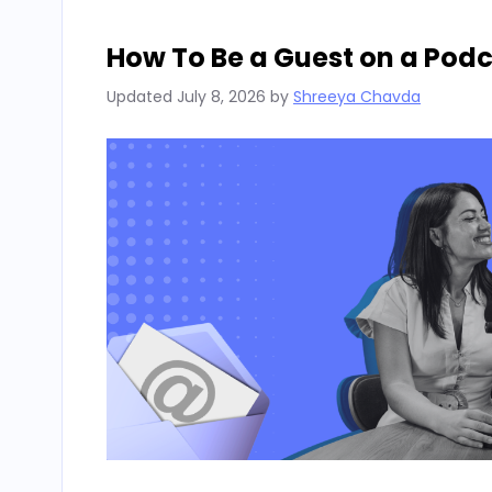
How To Be a Guest on a Pod
Updated
July 8, 2026
by
Shreeya Chavda