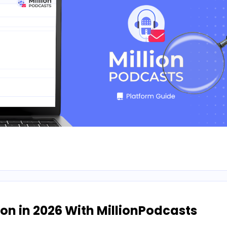
n in 2026 With MillionPodcasts