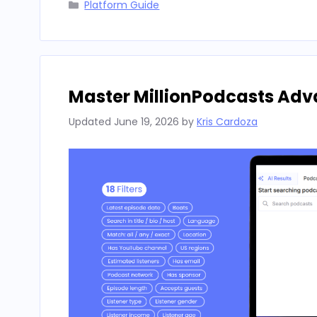
Categories
Platform Guide
Master MillionPodcasts Adv
Updated
June 19, 2026
by
Kris Cardoza