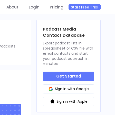
About
Login
Pricing
Start Free Trial
Podcast Media
Contact Database
Export podcast lists in
nPodcasts
spreadsheet or CSV file with
email contacts and start
your podcast outreach in
minutes.
Get Started
Sign in with Google
Sign in with Apple