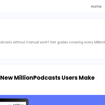
Home
podcasts without manual work? Get guides covering every Millio
 New MillionPodcasts Users Make