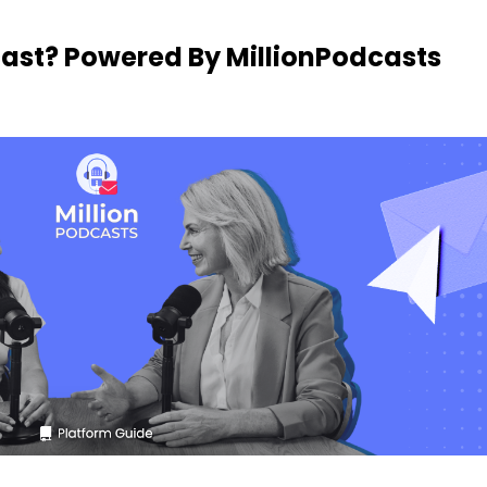
cast? Powered By MillionPodcasts