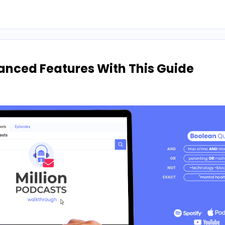
anced Features With This Guide