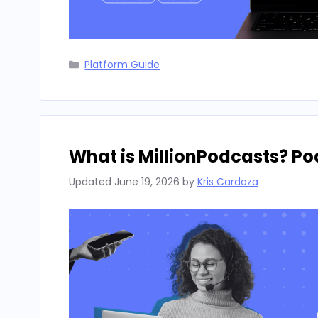
Categories
Platform Guide
What is MillionPodcasts? P
Updated
June 19, 2026
by
Kris Cardoza