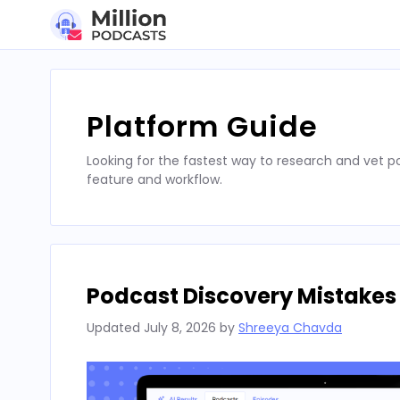
Skip
to
content
Platform Guide
Looking for the fastest way to research and vet 
feature and workflow.
Podcast Discovery Mistakes
Updated
July 8, 2026
by
Shreeya Chavda