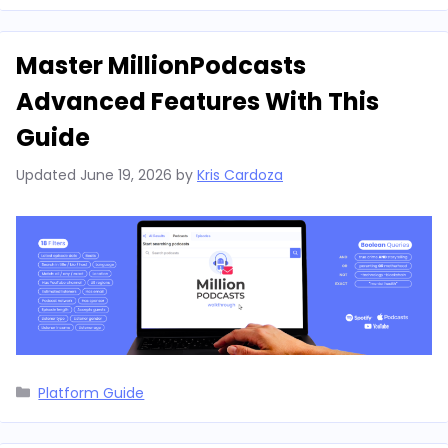
Master MillionPodcasts
Advanced Features With This
Guide
Updated
June 19, 2026
by
Kris Cardoza
Categories
Platform Guide