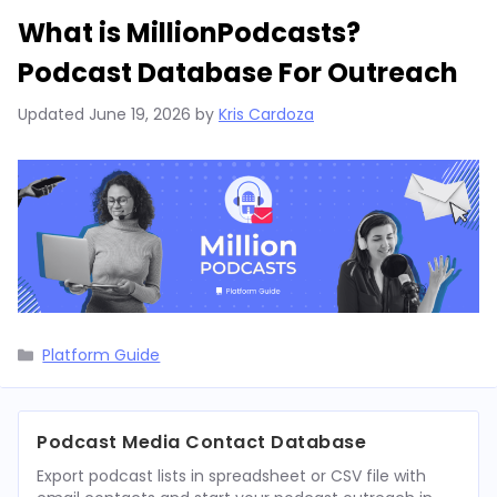
What is MillionPodcasts?
Podcast Database For Outreach
Updated
June 19, 2026
by
Kris Cardoza
Categories
Platform Guide
Podcast Media Contact Database
Export podcast lists in spreadsheet or CSV file with