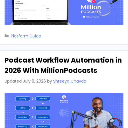
Categories
Platform Guide
Podcast Workflow Automation in
2026 With MillionPodcasts
Updated
July 8, 2026
by
Shreeya Chavda