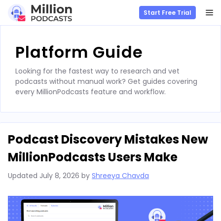
M
Start Free Trial
Skip
to
Platform Guide
content
Looking for the fastest way to research and vet
podcasts without manual work? Get guides covering
every MillionPodcasts feature and workflow.
Podcast Discovery Mistakes New
MillionPodcasts Users Make
Updated
July 8, 2026
by
Shreeya Chavda