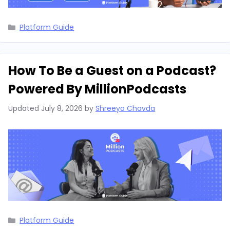
Categories
Platform Guide
How To Be a Guest on a Podcast?
Powered By MillionPodcasts
Updated
July 8, 2026
by
Shreeya Chavda
Categories
Platform Guide