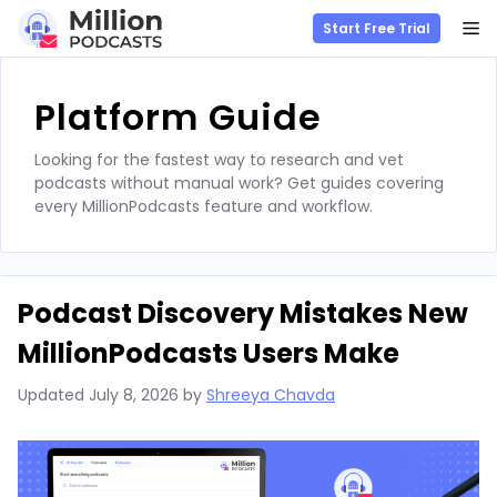
M
Start Free Trial
Skip
to
Platform Guide
content
Looking for the fastest way to research and vet
podcasts without manual work? Get guides covering
every MillionPodcasts feature and workflow.
Podcast Discovery Mistakes New
MillionPodcasts Users Make
Updated
July 8, 2026
by
Shreeya Chavda