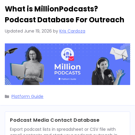
What is MillionPodcasts?
Podcast Database For Outreach
Updated
June 19, 2026
by
Kris Cardoza
Categories
Platform Guide
Podcast Media Contact Database
Export podcast lists in spreadsheet or CSV file with