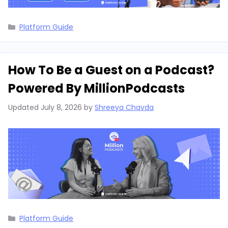
Categories
Platform Guide
How To Be a Guest on a Podcast?
Powered By MillionPodcasts
Updated
July 8, 2026
by
Shreeya Chavda
Categories
Platform Guide