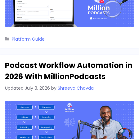
Categories
Platform Guide
Podcast Workflow Automation in
2026 With MillionPodcasts
Updated
July 8, 2026
by
Shreeya Chavda