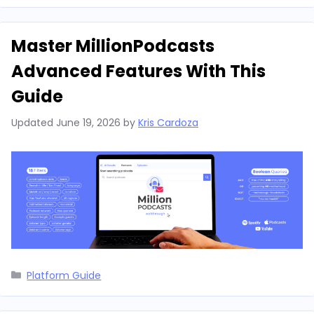
Master MillionPodcasts
Advanced Features With This
Guide
Updated
June 19, 2026
by
Kris Cardoza
Categories
Platform Guide