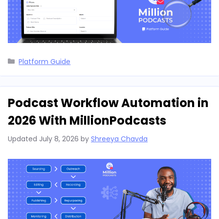
Categories
Platform Guide
Podcast Workflow Automation in
2026 With MillionPodcasts
Updated
July 8, 2026
by
Shreeya Chavda