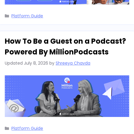
Categories
Platform Guide
How To Be a Guest on a Podcast?
Powered By MillionPodcasts
Updated
July 8, 2026
by
Shreeya Chavda
Categories
Platform Guide