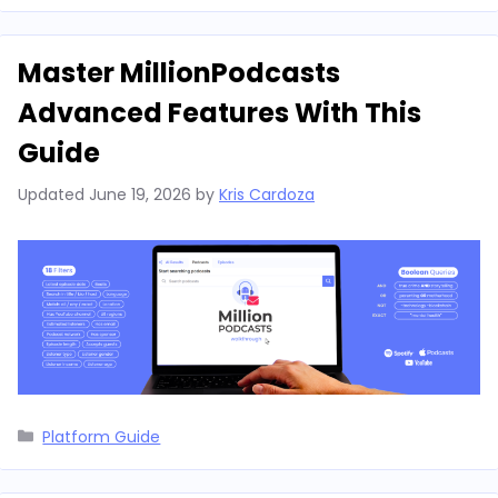
Master MillionPodcasts
Advanced Features With This
Guide
Updated
June 19, 2026
by
Kris Cardoza
Categories
Platform Guide