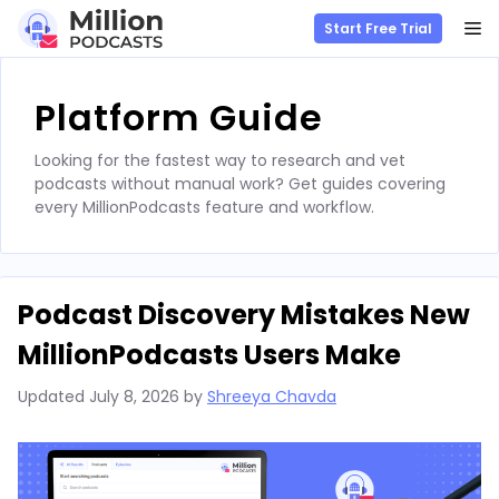
M
Start Free Trial
Skip
to
Platform Guide
content
Looking for the fastest way to research and vet
podcasts without manual work? Get guides covering
every MillionPodcasts feature and workflow.
Podcast Discovery Mistakes New
MillionPodcasts Users Make
Updated
July 8, 2026
by
Shreeya Chavda