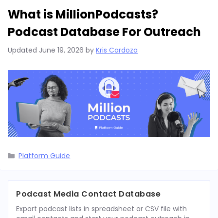
What is MillionPodcasts?
Podcast Database For Outreach
Updated
June 19, 2026
by
Kris Cardoza
Categories
Platform Guide
Podcast Media Contact Database
Export podcast lists in spreadsheet or CSV file with