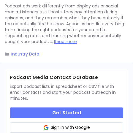
Podcast ads work differently from display ads or social
media. Listeners trust hosts, they pay attention during
episodes, and they remember what they hear, but only if
the ad actually fits the show. Agencies handle everything
from finding the right podcasts for your brand to
negotiating rates and tracking whether anyone actually
bought your product. …
Read more
Categories
Industry Data
Podcast Media Contact Database
Export podcast lists in spreadsheet or CSV file with
email contacts and start your podcast outreach in
minutes.
Get Started
Sign in with Google