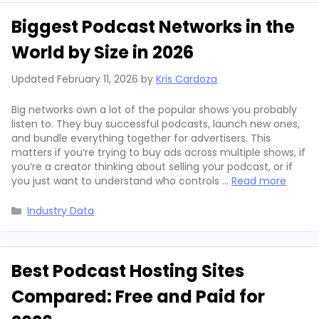
Biggest Podcast Networks in the
World by Size in 2026
Updated
February 11, 2026
by
Kris Cardoza
Big networks own a lot of the popular shows you probably
listen to. They buy successful podcasts, launch new ones,
and bundle everything together for advertisers. This
matters if you’re trying to buy ads across multiple shows, if
you’re a creator thinking about selling your podcast, or if
you just want to understand who controls …
Read more
Categories
Industry Data
Best Podcast Hosting Sites
Compared: Free and Paid for