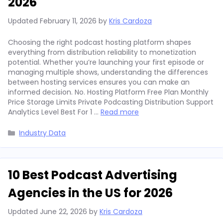
2026
Updated
February 11, 2026
by
Kris Cardoza
Choosing the right podcast hosting platform shapes
everything from distribution reliability to monetization
potential. Whether you’re launching your first episode or
managing multiple shows, understanding the differences
between hosting services ensures you can make an
informed decision. No. Hosting Platform Free Plan Monthly
Price Storage Limits Private Podcasting Distribution Support
Analytics Level Best For 1 …
Read more
Categories
Industry Data
10 Best Podcast Advertising
Agencies in the US for 2026
Updated
June 22, 2026
by
Kris Cardoza