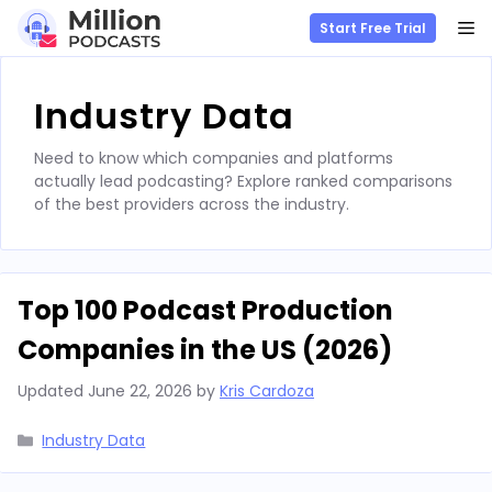
M
Start Free Trial
Skip
to
Industry Data
content
Need to know which companies and platforms
actually lead podcasting? Explore ranked comparisons
of the best providers across the industry.
Top 100 Podcast Production
Companies in the US (2026)
Updated
June 22, 2026
by
Kris Cardoza
Categories
Industry Data