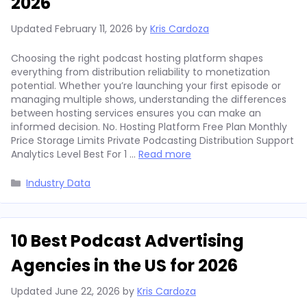
2026
Updated
February 11, 2026
by
Kris Cardoza
Choosing the right podcast hosting platform shapes
everything from distribution reliability to monetization
potential. Whether you’re launching your first episode or
managing multiple shows, understanding the differences
between hosting services ensures you can make an
informed decision. No. Hosting Platform Free Plan Monthly
Price Storage Limits Private Podcasting Distribution Support
Analytics Level Best For 1 …
Read more
Categories
Industry Data
10 Best Podcast Advertising
Agencies in the US for 2026
Updated
June 22, 2026
by
Kris Cardoza