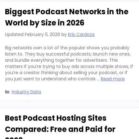
Biggest Podcast Networks in the
World by Size in 2026
Updated
February 11, 2026
by
Kris Cardoza
Big networks own a lot of the popular shows you probably
listen to. They buy successful podcasts, launch new ones,
and bundle everything together for advertisers. This
matters if you’re trying to buy ads across multiple shows, if
you’re a creator thinking about selling your podcast, or if
you just want to understand who controls …
Read more
Categories
Industry Data
Best Podcast Hosting Sites
Compared: Free and Paid for