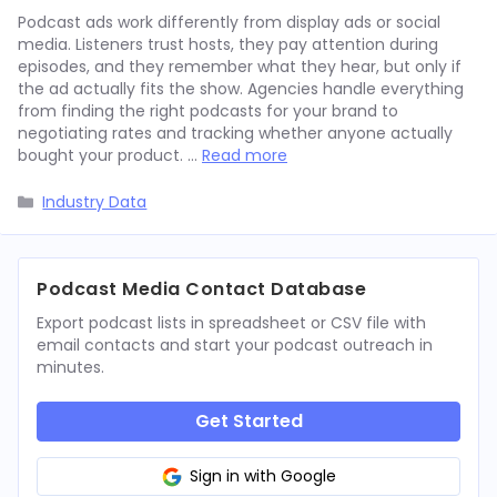
Podcast ads work differently from display ads or social
media. Listeners trust hosts, they pay attention during
episodes, and they remember what they hear, but only if
the ad actually fits the show. Agencies handle everything
from finding the right podcasts for your brand to
negotiating rates and tracking whether anyone actually
bought your product. …
Read more
Categories
Industry Data
Podcast Media Contact Database
Export podcast lists in spreadsheet or CSV file with
email contacts and start your podcast outreach in
minutes.
Get Started
Sign in with Google