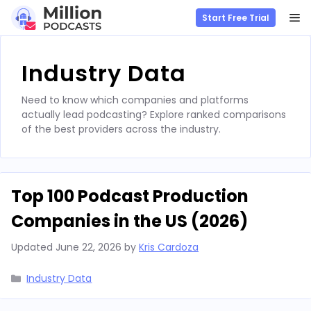
M
Start Free Trial
Skip
to
Industry Data
content
Need to know which companies and platforms
actually lead podcasting? Explore ranked comparisons
of the best providers across the industry.
Top 100 Podcast Production
Companies in the US (2026)
Updated
June 22, 2026
by
Kris Cardoza
Categories
Industry Data