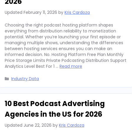
2026
Updated
February 11, 2026
by
Kris Cardoza
Choosing the right podcast hosting platform shapes
everything from distribution reliability to monetization
potential. Whether you’re launching your first episode or
managing multiple shows, understanding the differences
between hosting services ensures you can make an
informed decision. No. Hosting Platform Free Plan Monthly
Price Storage Limits Private Podcasting Distribution Support
Analytics Level Best For 1 …
Read more
Categories
Industry Data
10 Best Podcast Advertising
Agencies in the US for 2026
Updated
June 22, 2026
by
Kris Cardoza