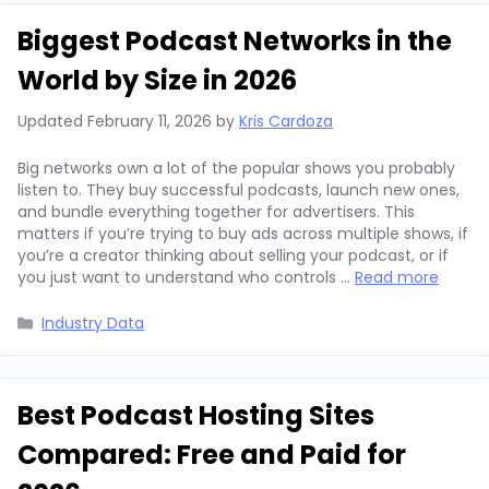
Biggest Podcast Networks in the
World by Size in 2026
Updated
February 11, 2026
by
Kris Cardoza
Big networks own a lot of the popular shows you probably
listen to. They buy successful podcasts, launch new ones,
and bundle everything together for advertisers. This
matters if you’re trying to buy ads across multiple shows, if
you’re a creator thinking about selling your podcast, or if
you just want to understand who controls …
Read more
Categories
Industry Data
Best Podcast Hosting Sites
Compared: Free and Paid for