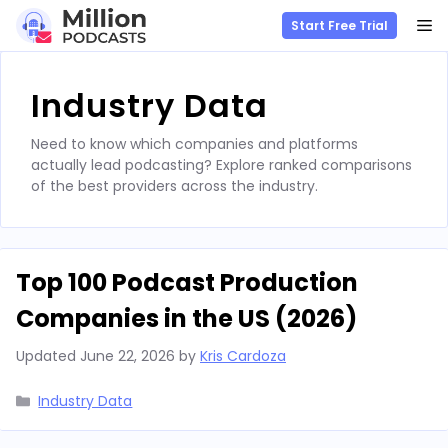
M
Start Free Trial
Skip
to
Industry Data
content
Need to know which companies and platforms
actually lead podcasting? Explore ranked comparisons
of the best providers across the industry.
Top 100 Podcast Production
Companies in the US (2026)
Updated
June 22, 2026
by
Kris Cardoza
Categories
Industry Data