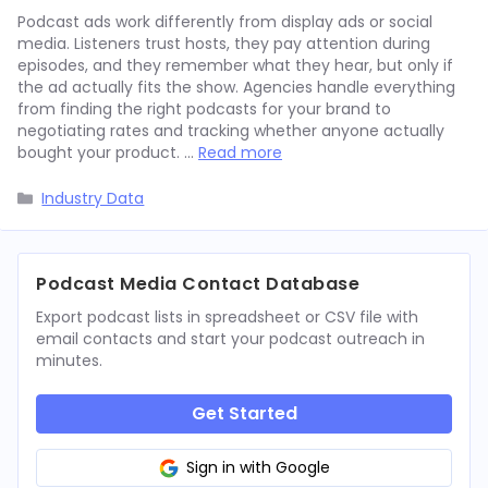
Podcast ads work differently from display ads or social
media. Listeners trust hosts, they pay attention during
episodes, and they remember what they hear, but only if
the ad actually fits the show. Agencies handle everything
from finding the right podcasts for your brand to
negotiating rates and tracking whether anyone actually
bought your product. …
Read more
Categories
Industry Data
Podcast Media Contact Database
Export podcast lists in spreadsheet or CSV file with
email contacts and start your podcast outreach in
minutes.
Get Started
Sign in with Google