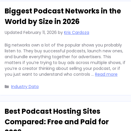
Biggest Podcast Networks in the
World by Size in 2026
Updated
February 11, 2026
by
Kris Cardoza
Big networks own a lot of the popular shows you probably
listen to. They buy successful podcasts, launch new ones,
and bundle everything together for advertisers. This
matters if you’re trying to buy ads across multiple shows, if
you’re a creator thinking about selling your podcast, or if
you just want to understand who controls …
Read more
Categories
Industry Data
Best Podcast Hosting Sites
Compared: Free and Paid for