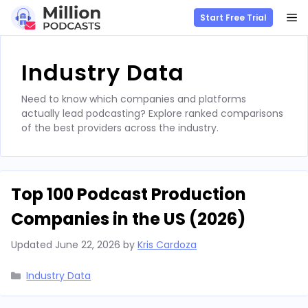
M
Start Free Trial
Skip
to
Industry Data
content
Need to know which companies and platforms
actually lead podcasting? Explore ranked comparisons
of the best providers across the industry.
Top 100 Podcast Production
Companies in the US (2026)
Updated
June 22, 2026
by
Kris Cardoza
Categories
Industry Data