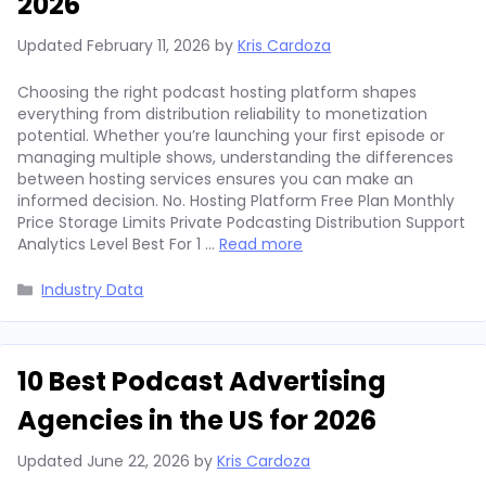
2026
Updated
February 11, 2026
by
Kris Cardoza
Choosing the right podcast hosting platform shapes
everything from distribution reliability to monetization
potential. Whether you’re launching your first episode or
managing multiple shows, understanding the differences
between hosting services ensures you can make an
informed decision. No. Hosting Platform Free Plan Monthly
Price Storage Limits Private Podcasting Distribution Support
Analytics Level Best For 1 …
Read more
Categories
Industry Data
10 Best Podcast Advertising
Agencies in the US for 2026
Updated
June 22, 2026
by
Kris Cardoza