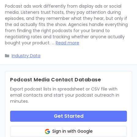
Podcast ads work differently from display ads or social
media. Listeners trust hosts, they pay attention during
episodes, and they remember what they hear, but only if
the ad actually fits the show. Agencies handle everything
from finding the right podcasts for your brand to
negotiating rates and tracking whether anyone actually
bought your product. …
Read more
Categories
Industry Data
Podcast Media Contact Database
Export podcast lists in spreadsheet or CSV file with
email contacts and start your podcast outreach in
minutes.
Get Started
Sign in with Google