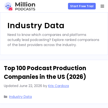
M
Start Free Trial
Skip
to
Industry Data
content
Need to know which companies and platforms
actually lead podcasting? Explore ranked comparisons
of the best providers across the industry.
Top 100 Podcast Production
Companies in the US (2026)
Updated
June 22, 2026
by
Kris Cardoza
Categories
Industry Data