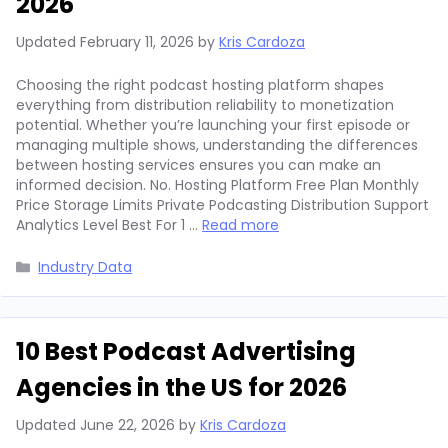
2026
Updated
February 11, 2026
by
Kris Cardoza
Choosing the right podcast hosting platform shapes
everything from distribution reliability to monetization
potential. Whether you’re launching your first episode or
managing multiple shows, understanding the differences
between hosting services ensures you can make an
informed decision. No. Hosting Platform Free Plan Monthly
Price Storage Limits Private Podcasting Distribution Support
Analytics Level Best For 1 …
Read more
Categories
Industry Data
10 Best Podcast Advertising
Agencies in the US for 2026
Updated
June 22, 2026
by
Kris Cardoza