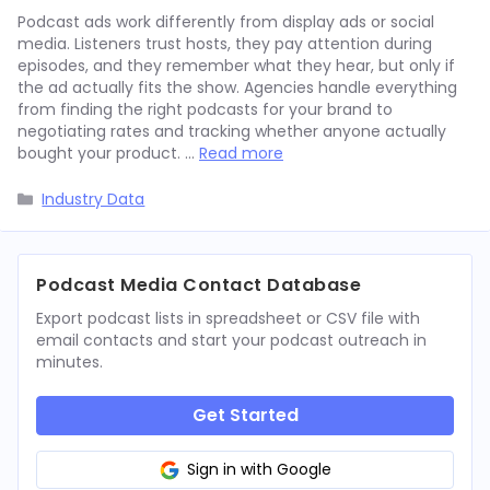
Podcast ads work differently from display ads or social
media. Listeners trust hosts, they pay attention during
episodes, and they remember what they hear, but only if
the ad actually fits the show. Agencies handle everything
from finding the right podcasts for your brand to
negotiating rates and tracking whether anyone actually
bought your product. …
Read more
Categories
Industry Data
Podcast Media Contact Database
Export podcast lists in spreadsheet or CSV file with
email contacts and start your podcast outreach in
minutes.
Get Started
Sign in with Google