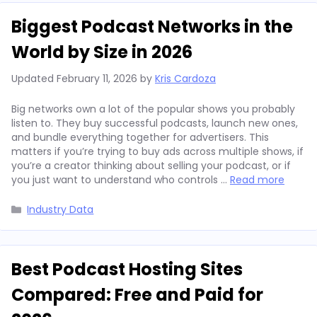
Biggest Podcast Networks in the
World by Size in 2026
Updated
February 11, 2026
by
Kris Cardoza
Big networks own a lot of the popular shows you probably
listen to. They buy successful podcasts, launch new ones,
and bundle everything together for advertisers. This
matters if you’re trying to buy ads across multiple shows, if
you’re a creator thinking about selling your podcast, or if
you just want to understand who controls …
Read more
Categories
Industry Data
Best Podcast Hosting Sites
Compared: Free and Paid for