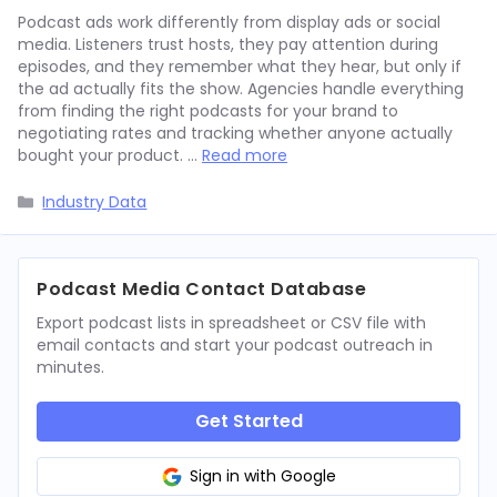
Podcast ads work differently from display ads or social
media. Listeners trust hosts, they pay attention during
episodes, and they remember what they hear, but only if
the ad actually fits the show. Agencies handle everything
from finding the right podcasts for your brand to
negotiating rates and tracking whether anyone actually
bought your product. …
Read more
Categories
Industry Data
Podcast Media Contact Database
Export podcast lists in spreadsheet or CSV file with
email contacts and start your podcast outreach in
minutes.
Get Started
Sign in with Google