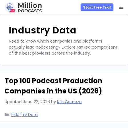
M
Start Free Trial
Skip
to
Industry Data
content
Need to know which companies and platforms
actually lead podcasting? Explore ranked comparisons
of the best providers across the industry.
Top 100 Podcast Production
Companies in the US (2026)
Updated
June 22, 2026
by
Kris Cardoza
Categories
Industry Data