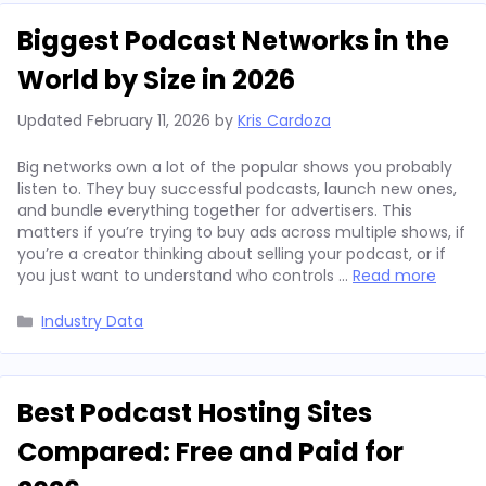
Biggest Podcast Networks in the
World by Size in 2026
Updated
February 11, 2026
by
Kris Cardoza
Big networks own a lot of the popular shows you probably
listen to. They buy successful podcasts, launch new ones,
and bundle everything together for advertisers. This
matters if you’re trying to buy ads across multiple shows, if
you’re a creator thinking about selling your podcast, or if
you just want to understand who controls …
Read more
Categories
Industry Data
Best Podcast Hosting Sites
Compared: Free and Paid for