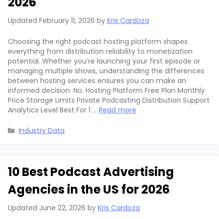
2026
Updated
February 11, 2026
by
Kris Cardoza
Choosing the right podcast hosting platform shapes
everything from distribution reliability to monetization
potential. Whether you’re launching your first episode or
managing multiple shows, understanding the differences
between hosting services ensures you can make an
informed decision. No. Hosting Platform Free Plan Monthly
Price Storage Limits Private Podcasting Distribution Support
Analytics Level Best For 1 …
Read more
Categories
Industry Data
10 Best Podcast Advertising
Agencies in the US for 2026
Updated
June 22, 2026
by
Kris Cardoza