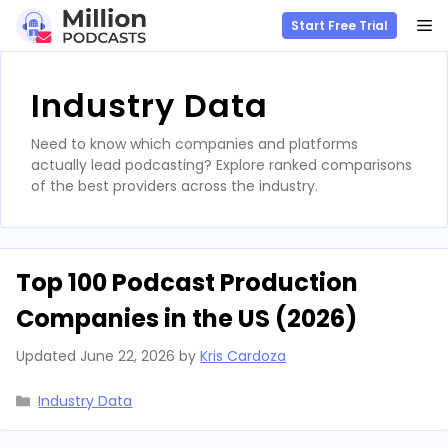
M
Start Free Trial
Skip
to
Industry Data
content
Need to know which companies and platforms
actually lead podcasting? Explore ranked comparisons
of the best providers across the industry.
Top 100 Podcast Production
Companies in the US (2026)
Updated
June 22, 2026
by
Kris Cardoza
Categories
Industry Data