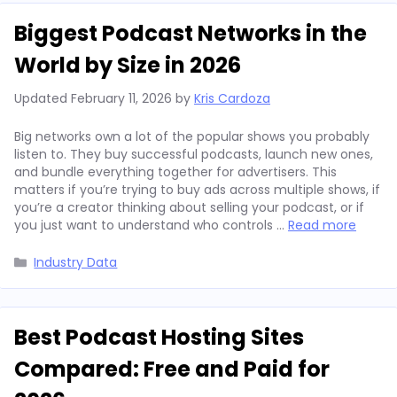
Biggest Podcast Networks in the
World by Size in 2026
Updated
February 11, 2026
by
Kris Cardoza
Big networks own a lot of the popular shows you probably
listen to. They buy successful podcasts, launch new ones,
and bundle everything together for advertisers. This
matters if you’re trying to buy ads across multiple shows, if
you’re a creator thinking about selling your podcast, or if
you just want to understand who controls …
Read more
Categories
Industry Data
Best Podcast Hosting Sites
Compared: Free and Paid for