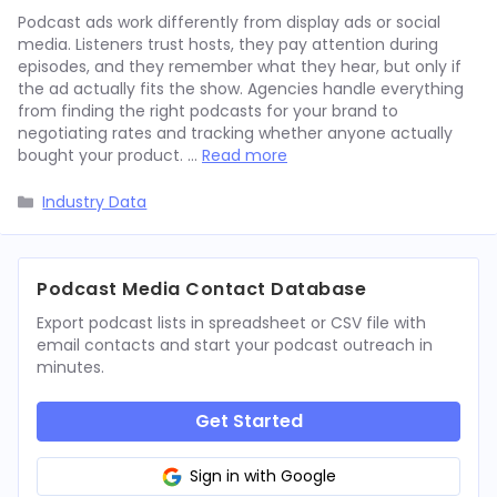
Podcast ads work differently from display ads or social
media. Listeners trust hosts, they pay attention during
episodes, and they remember what they hear, but only if
the ad actually fits the show. Agencies handle everything
from finding the right podcasts for your brand to
negotiating rates and tracking whether anyone actually
bought your product. …
Read more
Categories
Industry Data
Podcast Media Contact Database
Export podcast lists in spreadsheet or CSV file with
email contacts and start your podcast outreach in
minutes.
Get Started
Sign in with Google