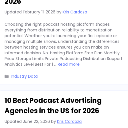
2026
Updated
February 11, 2026
by
Kris Cardoza
Choosing the right podcast hosting platform shapes
everything from distribution reliability to monetization
potential. Whether you’re launching your first episode or
managing multiple shows, understanding the differences
between hosting services ensures you can make an
informed decision. No. Hosting Platform Free Plan Monthly
Price Storage Limits Private Podcasting Distribution Support
Analytics Level Best For 1 …
Read more
Categories
Industry Data
10 Best Podcast Advertising
Agencies in the US for 2026
Updated
June 22, 2026
by
Kris Cardoza