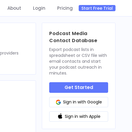
About
Login
Pricing
Start Free Trial
Podcast Media
Contact Database
Export podcast lists in
providers
spreadsheet or CSV file with
email contacts and start
your podcast outreach in
minutes.
Get Started
Sign in with Google
Sign in with Apple