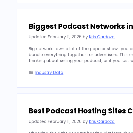
Biggest Podcast Networks in 
Updated
February 11, 2026
by
Kris Cardoza
Big networks own a lot of the popular shows you p
bundle everything together for advertisers. This ma
thinking about selling your podcast, or if you jus
Categories
Industry Data
Best Podcast Hosting Sites 
Updated
February 11, 2026
by
Kris Cardoza