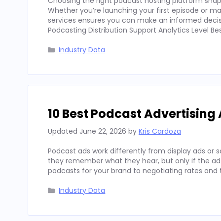
Choosing the right podcast hosting platform shapes
Whether you’re launching your first episode or m
services ensures you can make an informed decisio
Podcasting Distribution Support Analytics Level Bes
Categories
Industry Data
10 Best Podcast Advertising 
Updated
June 22, 2026
by
Kris Cardoza
Podcast ads work differently from display ads or s
they remember what they hear, but only if the ad 
podcasts for your brand to negotiating rates and
Categories
Industry Data