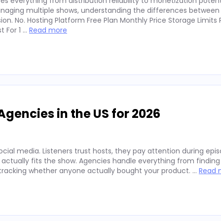
 everything from distribution reliability to monetization potent
anaging multiple shows, understanding the differences between
n. No. Hosting Platform Free Plan Monthly Price Storage Limits 
t For 1 …
Read more
Agencies in the US for 2026
ocial media. Listeners trust hosts, they pay attention during epi
actually fits the show. Agencies handle everything from finding 
 tracking whether anyone actually bought your product. …
Read 