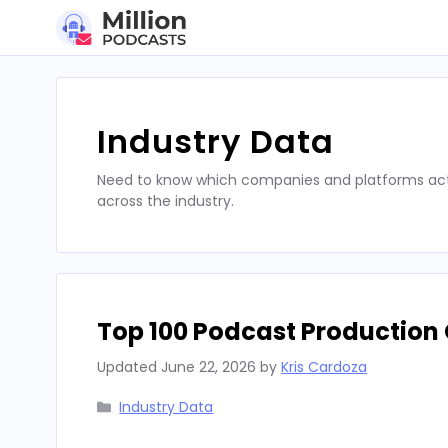
Skip
to
content
Industry Data
Need to know which companies and platforms actu
across the industry.
Top 100 Podcast Production 
Updated
June 22, 2026
by
Kris Cardoza
Categories
Industry Data