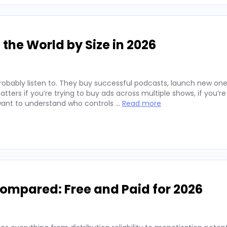
the World by Size in 2026
robably listen to. They buy successful podcasts, launch new one
tters if you’re trying to buy ads across multiple shows, if you’re
t want to understand who controls …
Read more
Compared: Free and Paid for 2026