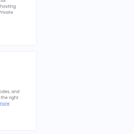
ial.
 hosting
Private
sodes, and
the right
more