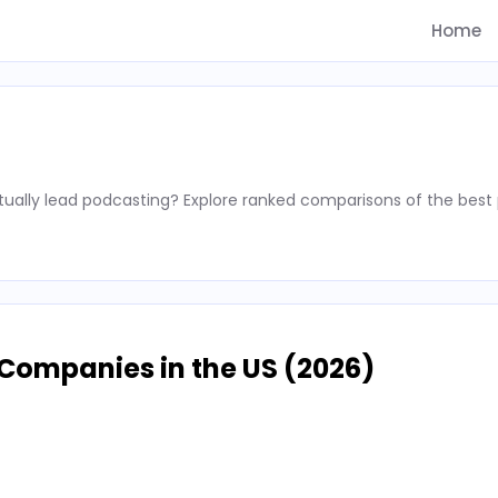
Home
ally lead podcasting? Explore ranked comparisons of the best 
Companies in the US (2026)