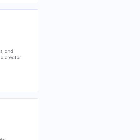
s, and
 a creator