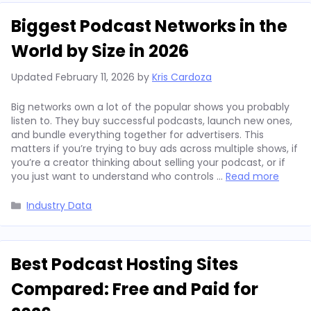
Biggest Podcast Networks in the
World by Size in 2026
Updated
February 11, 2026
by
Kris Cardoza
Big networks own a lot of the popular shows you probably
listen to. They buy successful podcasts, launch new ones,
and bundle everything together for advertisers. This
matters if you’re trying to buy ads across multiple shows, if
you’re a creator thinking about selling your podcast, or if
you just want to understand who controls …
Read more
Categories
Industry Data
Best Podcast Hosting Sites
Compared: Free and Paid for