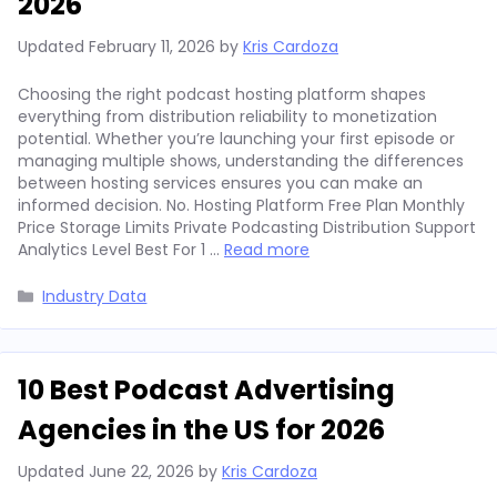
2026
Updated
February 11, 2026
by
Kris Cardoza
Choosing the right podcast hosting platform shapes
everything from distribution reliability to monetization
potential. Whether you’re launching your first episode or
managing multiple shows, understanding the differences
between hosting services ensures you can make an
informed decision. No. Hosting Platform Free Plan Monthly
Price Storage Limits Private Podcasting Distribution Support
Analytics Level Best For 1 …
Read more
Categories
Industry Data
10 Best Podcast Advertising
Agencies in the US for 2026
Updated
June 22, 2026
by
Kris Cardoza