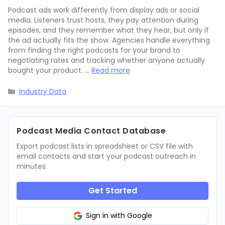
Podcast ads work differently from display ads or social
media. Listeners trust hosts, they pay attention during
episodes, and they remember what they hear, but only if
the ad actually fits the show. Agencies handle everything
from finding the right podcasts for your brand to
negotiating rates and tracking whether anyone actually
bought your product. …
Read more
Categories
Industry Data
Podcast Media Contact Database
Export podcast lists in spreadsheet or CSV file with
email contacts and start your podcast outreach in
minutes.
Get Started
Sign in with Google