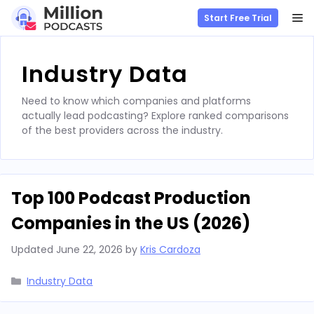
M
Start Free Trial
Skip
to
Industry Data
content
Need to know which companies and platforms
actually lead podcasting? Explore ranked comparisons
of the best providers across the industry.
Top 100 Podcast Production
Companies in the US (2026)
Updated
June 22, 2026
by
Kris Cardoza
Categories
Industry Data