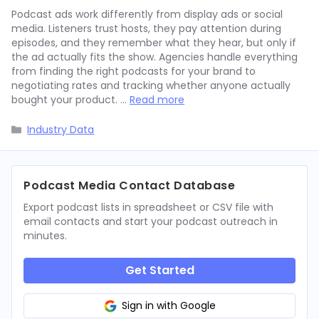
Podcast ads work differently from display ads or social
media. Listeners trust hosts, they pay attention during
episodes, and they remember what they hear, but only if
the ad actually fits the show. Agencies handle everything
from finding the right podcasts for your brand to
negotiating rates and tracking whether anyone actually
bought your product. …
Read more
Categories
Industry Data
Podcast Media Contact Database
Export podcast lists in spreadsheet or CSV file with
email contacts and start your podcast outreach in
minutes.
Get Started
Sign in with Google