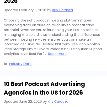
2026
Updated
February 11, 2026
by
Kris Cardoza
Choosing the right podcast hosting platform shapes
everything from distribution reliability to monetization
potential. Whether you’re launching your first episode or
managing multiple shows, understanding the differences
between hosting services ensures you can make an
informed decision. No. Hosting Platform Free Plan Monthly
Price Storage Limits Private Podcasting Distribution Support
Analytics Level Best For 1 …
Read more
Categories
Industry Data
10 Best Podcast Advertising
Agencies in the US for 2026
Updated
June 22, 2026
by
Kris Cardoza