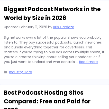
Biggest Podcast Networks in the
World by Size in 2026
Updated
February 11, 2026
by
Kris Cardoza
Big networks own a lot of the popular shows you probably
listen to. They buy successful podcasts, launch new ones,
and bundle everything together for advertisers. This
matters if you’re trying to buy ads across multiple shows, if
you’re a creator thinking about selling your podcast, or if
you just want to understand who controls …
Read more
Categories
Industry Data
Best Podcast Hosting Sites
Compared: Free and Paid for