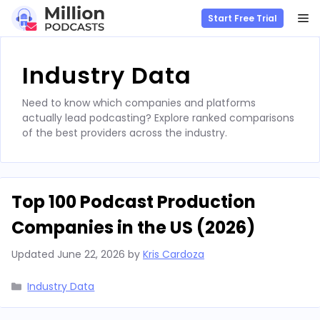
M
Start Free Trial
Skip
to
Industry Data
content
Need to know which companies and platforms
actually lead podcasting? Explore ranked comparisons
of the best providers across the industry.
Top 100 Podcast Production
Companies in the US (2026)
Updated
June 22, 2026
by
Kris Cardoza
Categories
Industry Data