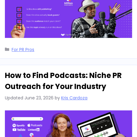
Categories
For PR Pros
How to Find Podcasts: Niche PR
Outreach for Your Industry
Updated
June 23, 2026
by
Kris Cardoza