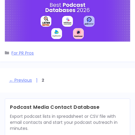
Categories
For PR Pros
Page
Page
←
Previous
1
2
Podcast Media Contact Database
Export podcast lists in spreadsheet or CSV file with
email contacts and start your podcast outreach in
minutes.