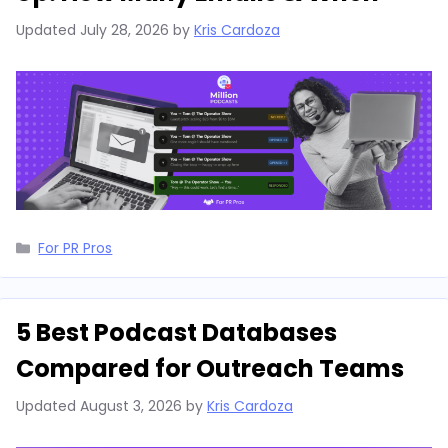
Updated
July 28, 2026
by
Kris Cardoza
Categories
For PR Pros
5 Best Podcast Databases
Compared for Outreach Teams
Updated
August 3, 2026
by
Kris Cardoza