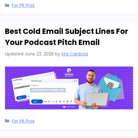
Categories
For PR Pros
Best Cold Email Subject Lines For
Your Podcast Pitch Email
Updated
June 23, 2026
by
Kris Cardoza
Categories
For PR Pros