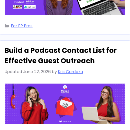
Categories
For PR Pros
Build a Podcast Contact List for
Effective Guest Outreach
Updated
June 22, 2026
by
Kris Cardoza