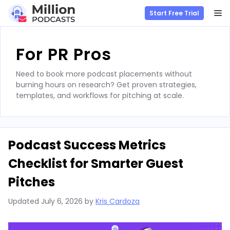
M
Start Free Trial
Skip
to
For PR Pros
content
Need to book more podcast placements without
burning hours on research? Get proven strategies,
templates, and workflows for pitching at scale.
Podcast Success Metrics
Checklist for Smarter Guest
Pitches
Updated
July 6, 2026
by
Kris Cardoza