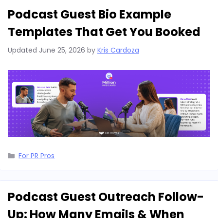
Podcast Guest Bio Example
Templates That Get You Booked
Updated
June 25, 2026
by
Kris Cardoza
Categories
For PR Pros
Podcast Guest Outreach Follow-
Up: How Many Emails & When