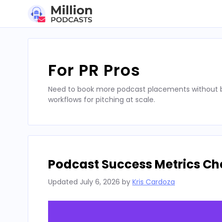
Skip
to
content
For PR Pros
Need to book more podcast placements without bu
workflows for pitching at scale.
Podcast Success Metrics Che
Updated
July 6, 2026
by
Kris Cardoza