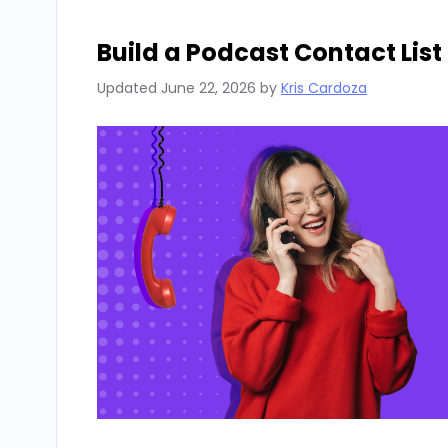
Build a Podcast Contact List
Updated
June 22, 2026
by
Kris Cardoza