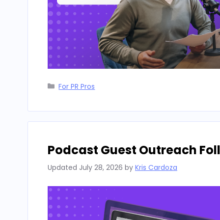
Categories
For PR Pros
Podcast Guest Outreach Fo
Updated
July 28, 2026
by
Kris Cardoza