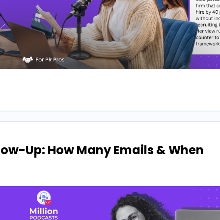
llow-Up: How Many Emails & When