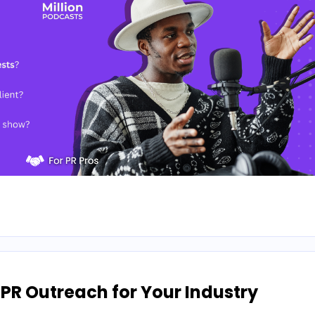
 PR Outreach for Your Industry