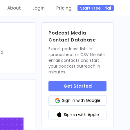
About
Login
Pricing
Start Free Trial
Podcast Media
Contact Database
Export podcast lists in
nd
spreadsheet or CSV file with
email contacts and start
your podcast outreach in
minutes.
Get Started
Sign in with Google
Sign in with Apple