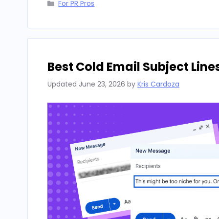
Categories
For PR Pros
Best Cold Email Subject Line
Updated
June 23, 2026
by
Kris Cardoza