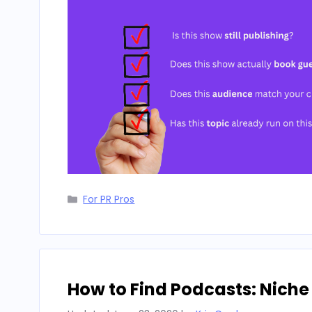
Categories
For PR Pros
How to Find Podcasts: Niche