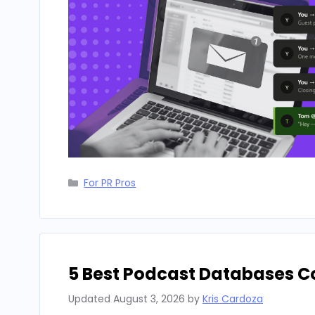
Categories
For PR Pros
5 Best Podcast Databases 
Updated
August 3, 2026
by
Kris Cardoza