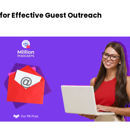
 for Effective Guest Outreach