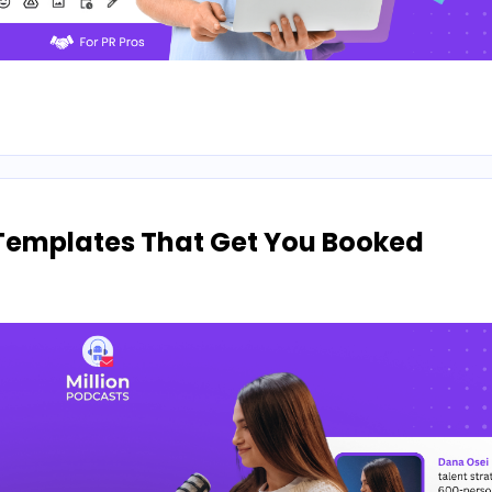
Templates That Get You Booked