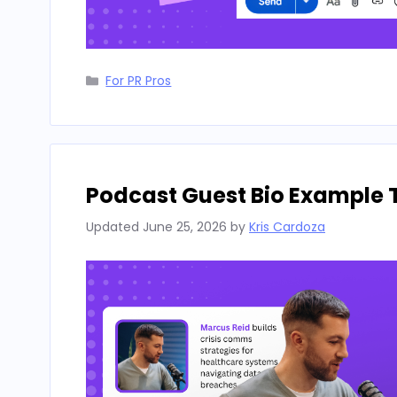
Categories
For PR Pros
Podcast Guest Bio Example 
Updated
June 25, 2026
by
Kris Cardoza