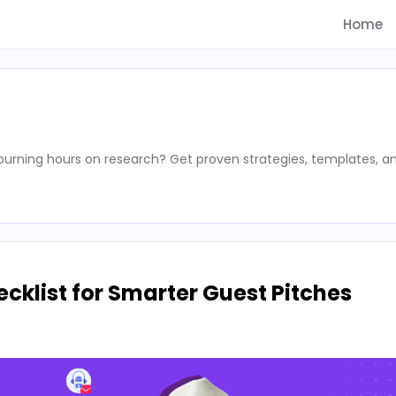
Home
rning hours on research? Get proven strategies, templates, a
cklist for Smarter Guest Pitches