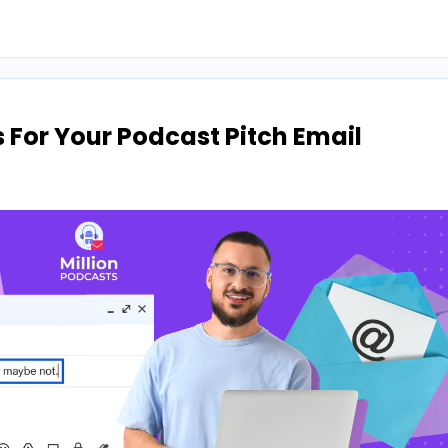
s For Your Podcast Pitch Email