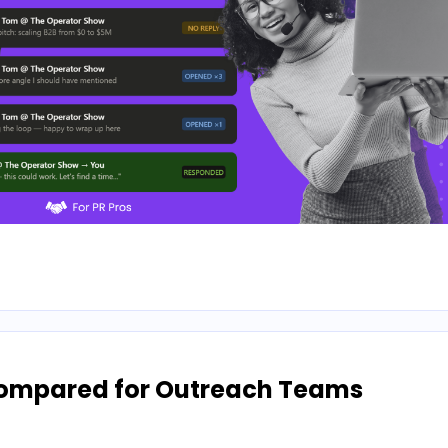
Compared for Outreach Teams