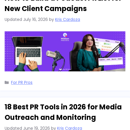
New Client Campaigns
Updated
July 16, 2026
by
Kris Cardoza
Categories
For PR Pros
18 Best PR Tools in 2026 for Media
Outreach and Monitoring
Updated
June 19, 2026
by
Kris Cardoza