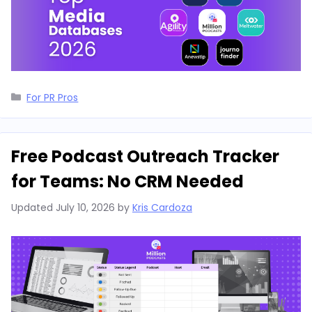
Categories
For PR Pros
Free Podcast Outreach Tracker
for Teams: No CRM Needed
Updated
July 10, 2026
by
Kris Cardoza