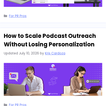
Categories
For PR Pros
How to Scale Podcast Outreach
Without Losing Personalization
Updated
July 10, 2026
by
Kris Cardoza
Categories
For PR Pros