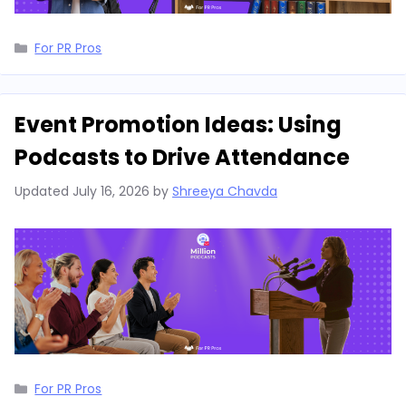
Categories
For PR Pros
Event Promotion Ideas: Using
Podcasts to Drive Attendance
Updated
July 16, 2026
by
Shreeya Chavda
Categories
For PR Pros