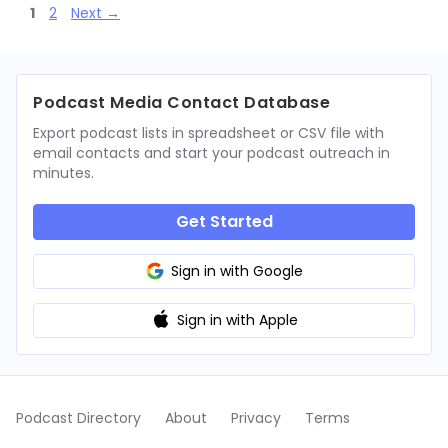
Page
Page
1
2
Next
→
Podcast Media Contact Database
Export podcast lists in spreadsheet or CSV file with
email contacts and start your podcast outreach in
minutes.
Get Started
Sign in with Google
Sign in with Apple
Podcast Directory
About
Privacy
Terms