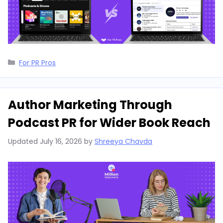
Categories
For PR Pros
Author Marketing Through
Podcast PR for Wider Book Reach
Updated
July 16, 2026
by
Shreeya Chavda