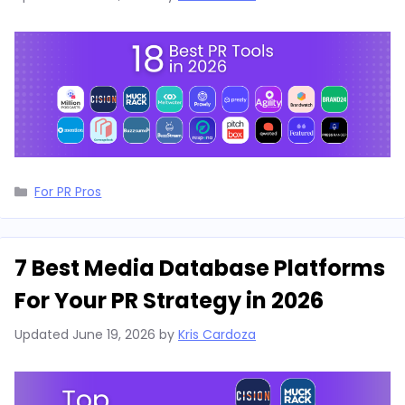
Categories
For PR Pros
7 Best Media Database Platforms
For Your PR Strategy in 2026
Updated
June 19, 2026
by
Kris Cardoza