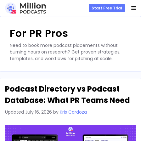
M
Start Free Trial
Skip
to
For PR Pros
content
Need to book more podcast placements without
burning hours on research? Get proven strategies,
templates, and workflows for pitching at scale.
Podcast Directory vs Podcast
Database: What PR Teams Need
Updated
July 16, 2026
by
Kris Cardoza