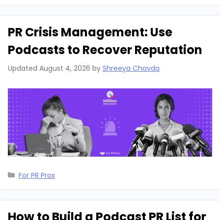
PR Crisis Management: Use
Podcasts to Recover Reputation
Updated
August 4, 2026
by
Shreeya Chavda
Categories
For PR Pros
How to Build a Podcast PR List for