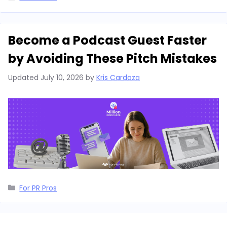
Become a Podcast Guest Faster
by Avoiding These Pitch Mistakes
Updated
July 10, 2026
by
Kris Cardoza
Categories
For PR Pros