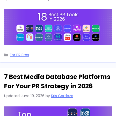
Categories
For PR Pros
7 Best Media Database Platforms
For Your PR Strategy in 2026
Updated
June 19, 2026
by
Kris Cardoza