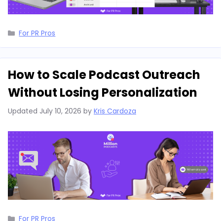
Categories
For PR Pros
How to Scale Podcast Outreach
Without Losing Personalization
Updated
July 10, 2026
by
Kris Cardoza
Categories
For PR Pros