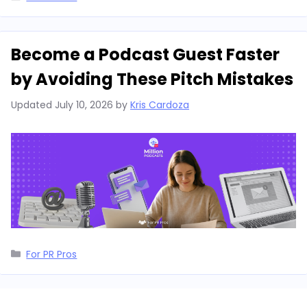
Become a Podcast Guest Faster
by Avoiding These Pitch Mistakes
Updated
July 10, 2026
by
Kris Cardoza
Categories
For PR Pros