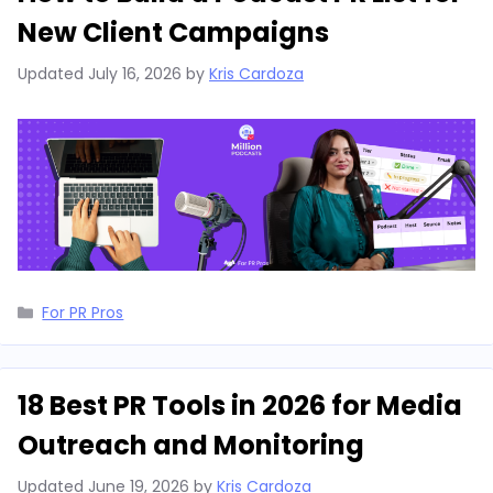
New Client Campaigns
Updated
July 16, 2026
by
Kris Cardoza
Categories
For PR Pros
18 Best PR Tools in 2026 for Media
Outreach and Monitoring
Updated
June 19, 2026
by
Kris Cardoza