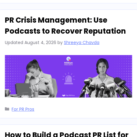
PR Crisis Management: Use
Podcasts to Recover Reputation
Updated
August 4, 2026
by
Shreeya Chavda
Categories
For PR Pros
How to Build a Podcast PR List for