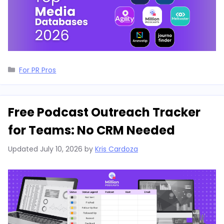
Categories
For PR Pros
Free Podcast Outreach Tracker
for Teams: No CRM Needed
Updated
July 10, 2026
by
Kris Cardoza