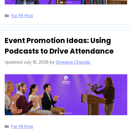
Categories
For PR Pros
Event Promotion Ideas: Using
Podcasts to Drive Attendance
Updated
July 16, 2026
by
Shreeya Chavda
Categories
For PR Pros