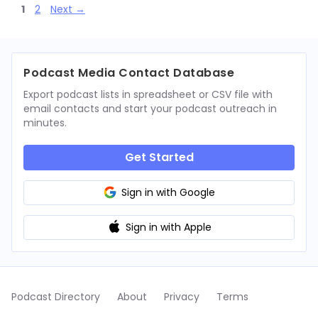
Page
Page
1
2
Next
→
Podcast Media Contact Database
Export podcast lists in spreadsheet or CSV file with
email contacts and start your podcast outreach in
minutes.
Get Started
Sign in with Google
Sign in with Apple
Podcast Directory
About
Privacy
Terms