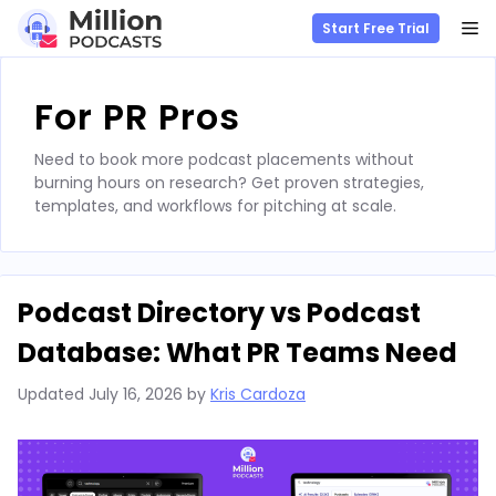
M
Start Free Trial
Skip
to
For PR Pros
content
Need to book more podcast placements without
burning hours on research? Get proven strategies,
templates, and workflows for pitching at scale.
Podcast Directory vs Podcast
Database: What PR Teams Need
Updated
July 16, 2026
by
Kris Cardoza