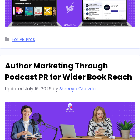
Categories
For PR Pros
Author Marketing Through
Podcast PR for Wider Book Reach
Updated
July 16, 2026
by
Shreeya Chavda