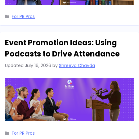
Categories
For PR Pros
Event Promotion Ideas: Using
Podcasts to Drive Attendance
Updated
July 16, 2026
by
Shreeya Chavda
Categories
For PR Pros