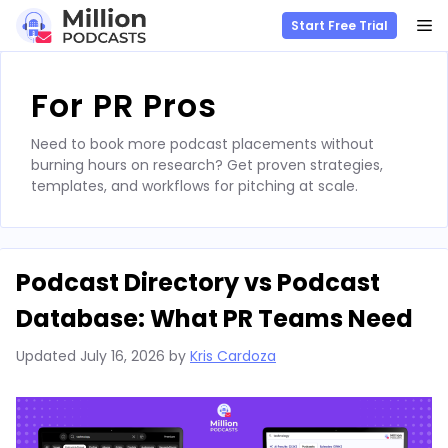
M
Start Free Trial
Skip
to
For PR Pros
content
Need to book more podcast placements without
burning hours on research? Get proven strategies,
templates, and workflows for pitching at scale.
Podcast Directory vs Podcast
Database: What PR Teams Need
Updated
July 16, 2026
by
Kris Cardoza