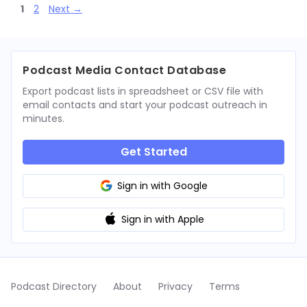
Page
Page
1
2
Next
→
Podcast Media Contact Database
Export podcast lists in spreadsheet or CSV file with
email contacts and start your podcast outreach in
minutes.
Get Started
Sign in with Google
Sign in with Apple
Podcast Directory
About
Privacy
Terms