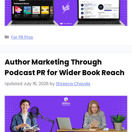
Categories
For PR Pros
Author Marketing Through
Podcast PR for Wider Book Reach
Updated
July 16, 2026
by
Shreeya Chavda