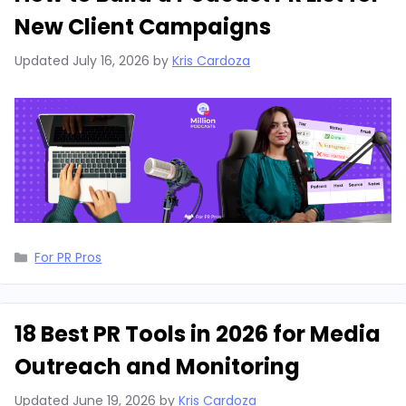
New Client Campaigns
Updated
July 16, 2026
by
Kris Cardoza
Categories
For PR Pros
18 Best PR Tools in 2026 for Media
Outreach and Monitoring
Updated
June 19, 2026
by
Kris Cardoza