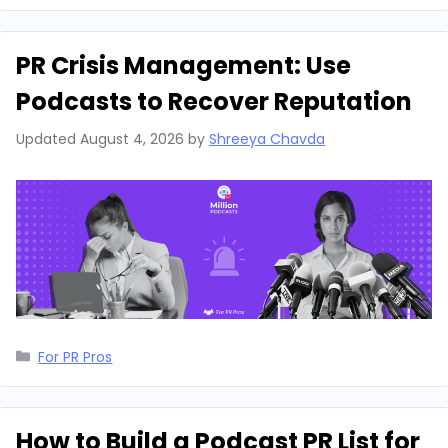
PR Crisis Management: Use
Podcasts to Recover Reputation
Updated
August 4, 2026
by
Shreeya Chavda
Categories
For PR Pros
How to Build a Podcast PR List for