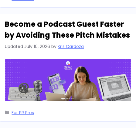
Become a Podcast Guest Faster
by Avoiding These Pitch Mistakes
Updated
July 10, 2026
by
Kris Cardoza
Categories
For PR Pros