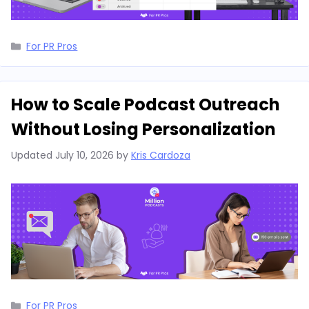
Categories
For PR Pros
How to Scale Podcast Outreach
Without Losing Personalization
Updated
July 10, 2026
by
Kris Cardoza
Categories
For PR Pros