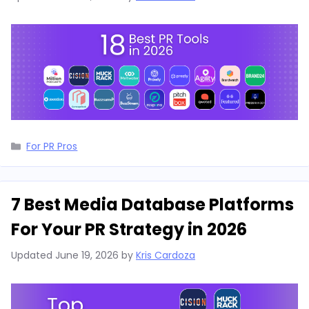
Categories
For PR Pros
7 Best Media Database Platforms
For Your PR Strategy in 2026
Updated
June 19, 2026
by
Kris Cardoza