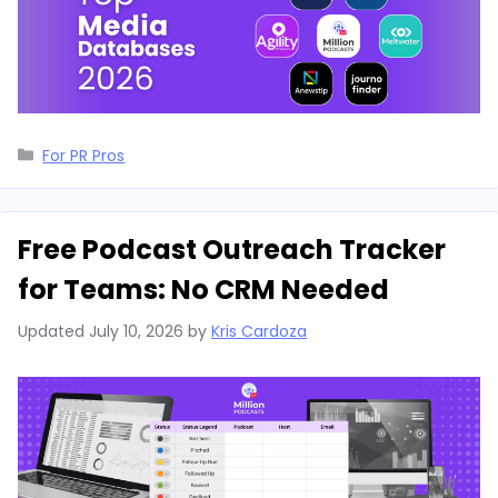
Categories
For PR Pros
Free Podcast Outreach Tracker
for Teams: No CRM Needed
Updated
July 10, 2026
by
Kris Cardoza