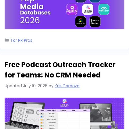
Categories
For PR Pros
Free Podcast Outreach Tracker
for Teams: No CRM Needed
Updated
July 10, 2026
by
Kris Cardoza