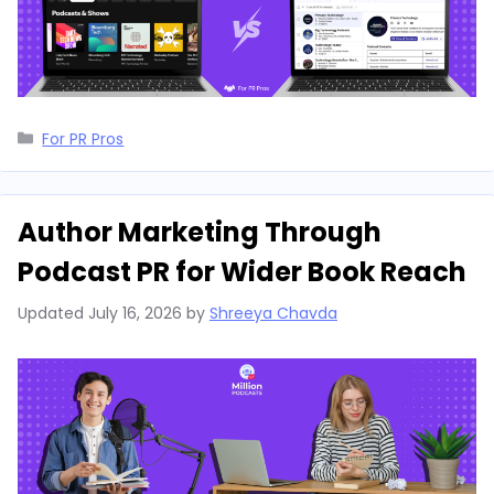
Categories
For PR Pros
Author Marketing Through
Podcast PR for Wider Book Reach
Updated
July 16, 2026
by
Shreeya Chavda