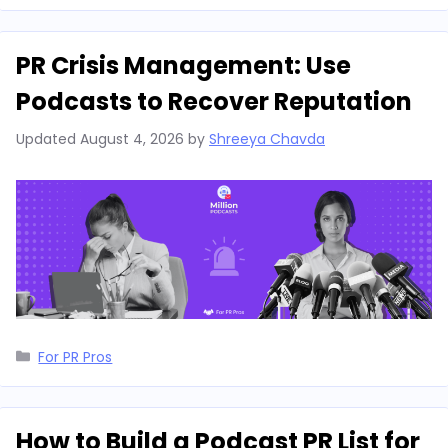
PR Crisis Management: Use
Podcasts to Recover Reputation
Updated
August 4, 2026
by
Shreeya Chavda
Categories
For PR Pros
How to Build a Podcast PR List for