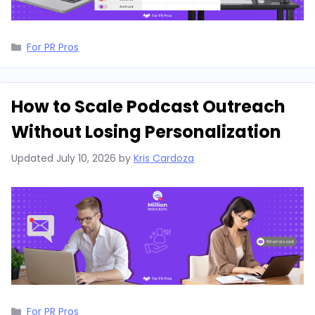
Categories
For PR Pros
How to Scale Podcast Outreach
Without Losing Personalization
Updated
July 10, 2026
by
Kris Cardoza
Categories
For PR Pros