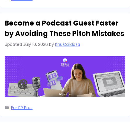
Become a Podcast Guest Faster
by Avoiding These Pitch Mistakes
Updated
July 10, 2026
by
Kris Cardoza
Categories
For PR Pros