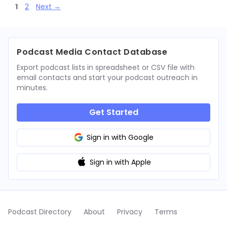
Page
Page
1
2
Next
→
Podcast Media Contact Database
Export podcast lists in spreadsheet or CSV file with
email contacts and start your podcast outreach in
minutes.
Get Started
Sign in with Google
Sign in with Apple
Podcast Directory
About
Privacy
Terms