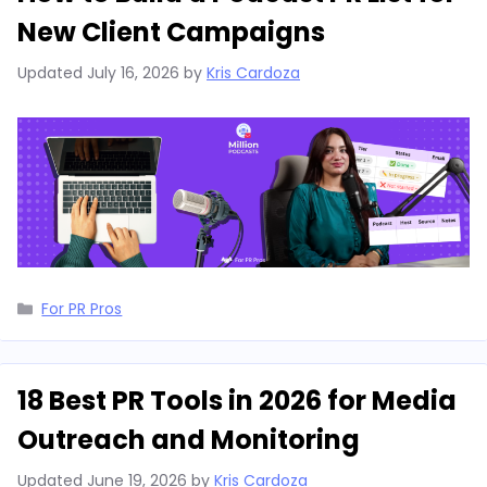
New Client Campaigns
Updated
July 16, 2026
by
Kris Cardoza
Categories
For PR Pros
18 Best PR Tools in 2026 for Media
Outreach and Monitoring
Updated
June 19, 2026
by
Kris Cardoza