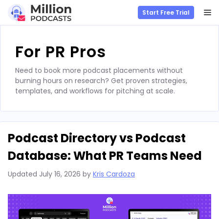
M
Start Free Trial
Skip
to
For PR Pros
content
Need to book more podcast placements without
burning hours on research? Get proven strategies,
templates, and workflows for pitching at scale.
Podcast Directory vs Podcast
Database: What PR Teams Need
Updated
July 16, 2026
by
Kris Cardoza