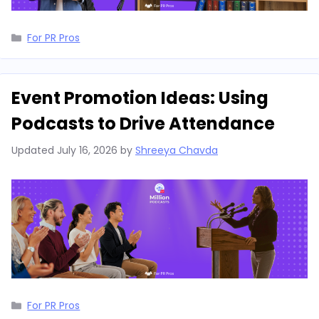
Categories
For PR Pros
Event Promotion Ideas: Using
Podcasts to Drive Attendance
Updated
July 16, 2026
by
Shreeya Chavda
Categories
For PR Pros