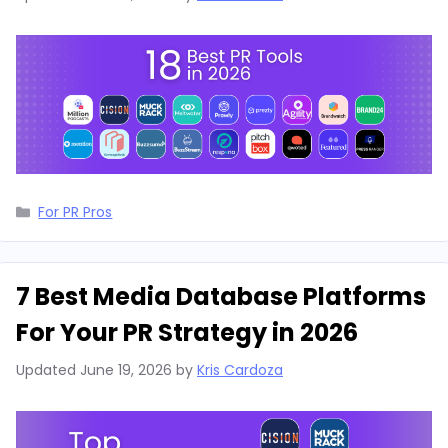
Categories
For PR Pros
7 Best Media Database Platforms
For Your PR Strategy in 2026
Updated
June 19, 2026
by
Kris Cardoza